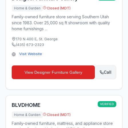
Home & Garden
Closed (MDT)
Family-owned furniture store serving Southern Utah
since 1983. Over 25,000 sq ft showroom with quality
home furnishings ...
170 N 400 E
,
St. George
(435) 673-2323
Visit Website
Call
View
Designer Furniture Gallery
BLVDHOME
VERIFIED
Home & Garden
Closed (MDT)
Family-owned furniture, mattress, and appliance store