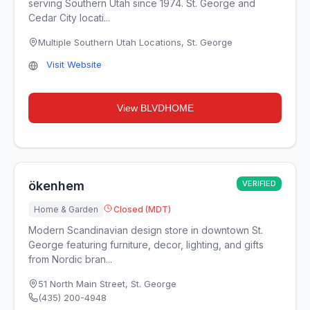
serving Southern Utah since 1974. St. George and
Cedar City locati...
Multiple Southern Utah Locations
,
St. George
Visit Website
View
BLVDHOME
ökenhem
VERIFIED
Home & Garden
Closed (MDT)
Modern Scandinavian design store in downtown St.
George featuring furniture, decor, lighting, and gifts
from Nordic bran...
51 North Main Street
,
St. George
(435) 200-4948