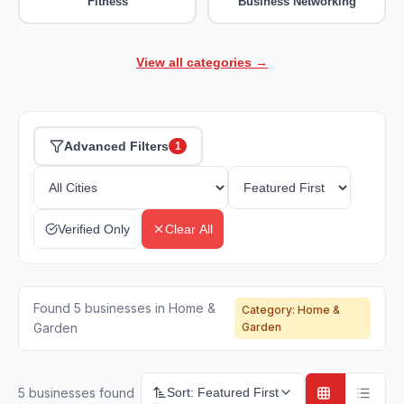
Fitness
Business Networking
View all categories →
Advanced Filters
1
Verified Only
Clear All
Found 5 businesses in Home &
Category:
Home &
Garden
Garden
5
businesses found
Sort:
Featured First