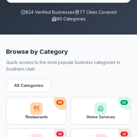
824
Verified Businesses
77
Cities Covered
90
Categories
Browse by Category
Quick access to the most popular business categories in
Southern Utah
All Categories
99
83
Restaurants
Home Services
59
33