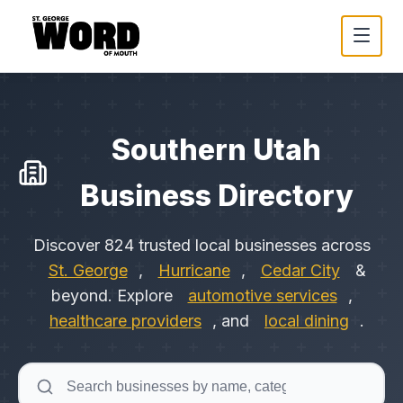
Southern Utah
Business Directory
Discover
824
trusted local businesses across
St. George
,
Hurricane
,
Cedar City
&
beyond. Explore
automotive services
,
healthcare providers
, and
local dining
.