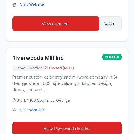
Visit Website
Call
View
ökenhem
Riverwoods Mill Inc
VERIFIED
Home & Garden
Closed (MDT)
Premier custom cabinetry and millwork company in St.
George since 2003, specializing in kitchen design,
doors, and archi...
316 E 1400 South
,
St. George
Visit Website
View
Riverwoods Mill Inc