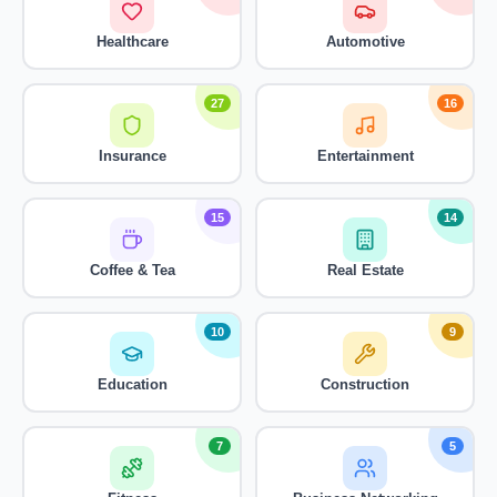
Healthcare
Automotive
27
16
Insurance
Entertainment
15
14
Coffee & Tea
Real Estate
10
9
Education
Construction
7
5