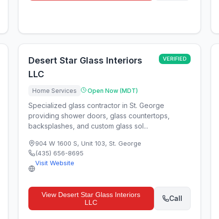
Desert Star Glass Interiors
VERIFIED
LLC
Home Services
Open Now (MDT)
Specialized glass contractor in St. George
providing shower doors, glass countertops,
backsplashes, and custom glass sol...
904 W 1600 S, Unit 103
,
St. George
(435) 656-8695
Visit Website
View
Desert Star Glass Interiors
Call
LLC