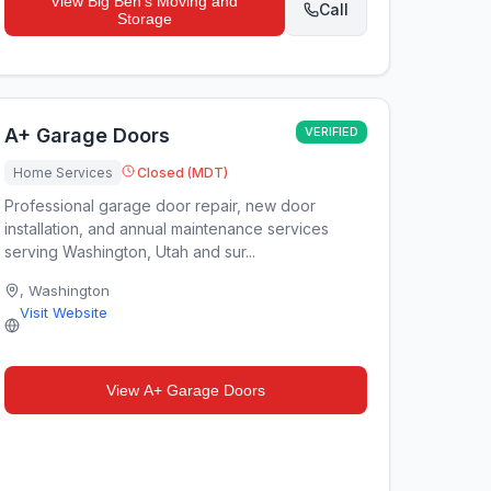
View
Big Ben's Moving and
Call
Storage
A+ Garage Doors
VERIFIED
Home Services
Closed (MDT)
Professional garage door repair, new door
installation, and annual maintenance services
serving Washington, Utah and sur...
,
Washington
Visit Website
View
A+ Garage Doors