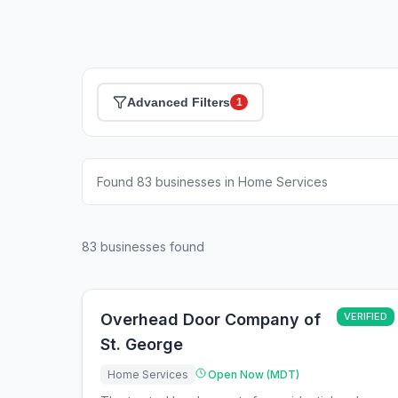
Advanced Filters
1
Found 83 businesses in Home Services
83
businesses found
Overhead Door Company of
VERIFIED
St. George
Home Services
Open Now (MDT)