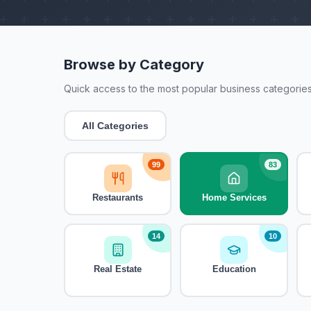
Browse by Category
Quick access to the most popular business categories
All Categories
99
83
Restaurants
Home Services
14
10
Real Estate
Education