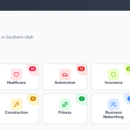
 in Southern Utah
59
33
2
Healthcare
Automotive
Insurance
9
7
Construction
Fitness
Business
Networking