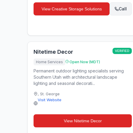
Call
View
Creative Storage Solutions
Nitetime Decor
VERIFIED
Home Services
Open Now (MDT)
Permanent outdoor lighting specialists serving
Southern Utah with architectural landscape
lighting and seasonal decorati...
,
St. George
Visit Website
View
Nitetime Decor