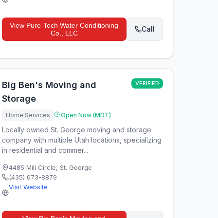
View
Pure-Tech Water Conditioning
Call
Co., LLC
Big Ben's Moving and
VERIFIED
Storage
Home Services
Open Now (MDT)
Locally owned St. George moving and storage
company with multiple Utah locations, specializing
in residential and commer...
4485 Mill Circle
,
St. George
(435) 673-8879
Visit Website