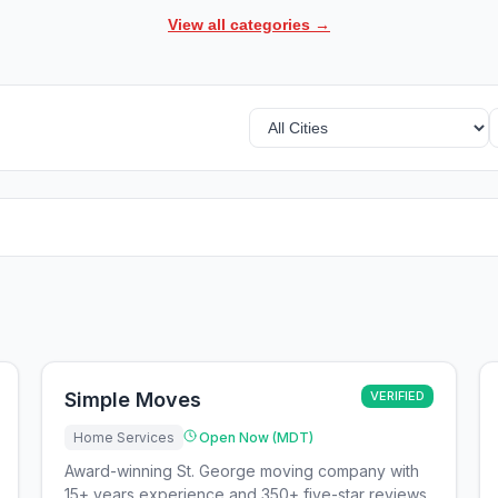
View all categories →
Simple Moves
VERIFIED
Home Services
Open Now (MDT)
Award-winning St. George moving company with
15+ years experience and 350+ five-star reviews,