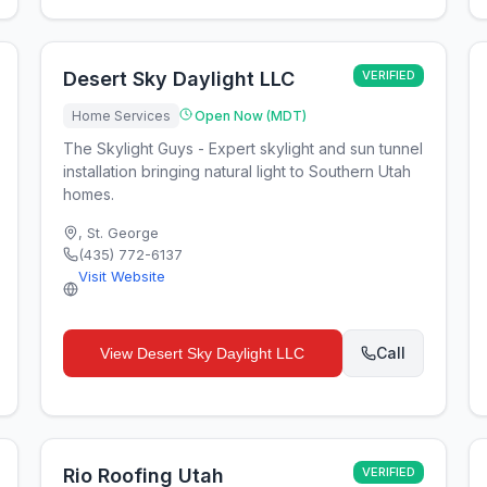
Desert Sky Daylight LLC
VERIFIED
Home Services
Open Now (MDT)
The Skylight Guys - Expert skylight and sun tunnel
installation bringing natural light to Southern Utah
homes.
,
St. George
(435) 772-6137
Visit Website
Call
View
Desert Sky Daylight LLC
Rio Roofing Utah
VERIFIED