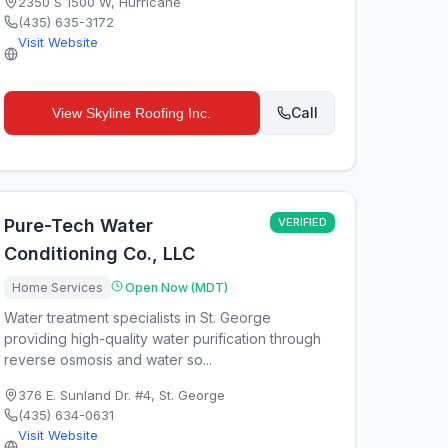
2350 S 1500 W
,
Hurricane
(435) 635-3172
Visit Website
Call
View
Skyline Roofing Inc.
Pure-Tech Water
VERIFIED
Conditioning Co., LLC
Home Services
Open Now (MDT)
Water treatment specialists in St. George
providing high-quality water purification through
reverse osmosis and water so...
376 E. Sunland Dr. #4
,
St. George
(435) 634-0631
Visit Website