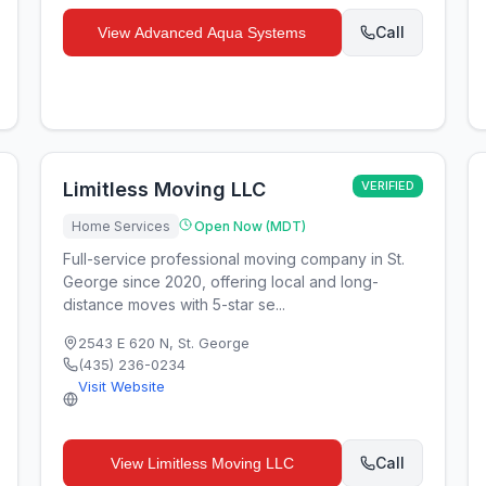
Call
View
Advanced Aqua Systems
Limitless Moving LLC
VERIFIED
Home Services
Open Now (MDT)
Full-service professional moving company in St.
George since 2020, offering local and long-
distance moves with 5-star se...
2543 E 620 N
,
St. George
(435) 236-0234
Visit Website
Call
View
Limitless Moving LLC