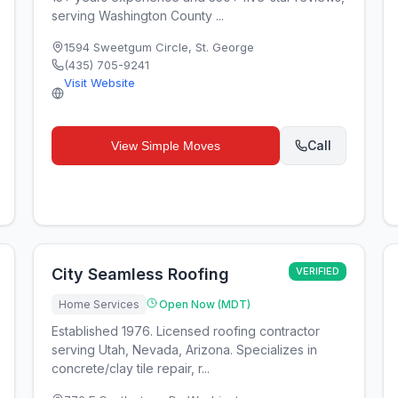
serving Washington County ...
1594 Sweetgum Circle
,
St. George
(435) 705-9241
Visit Website
Call
View
Simple Moves
City Seamless Roofing
VERIFIED
Home Services
Open Now (MDT)
Established 1976. Licensed roofing contractor
serving Utah, Nevada, Arizona. Specializes in
concrete/clay tile repair, r...