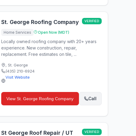
St. George Roofing Company
VERIFIED
Home Services
Open Now (MDT)
Locally owned roofing company with 20+ years
experience. New construction, repair,
replacement. Free estimates on tile, ...
,
St. George
(435) 210-6924
Visit Website
Call
View
St. George Roofing Company
St George Roof Repair / UT
VERIFIED