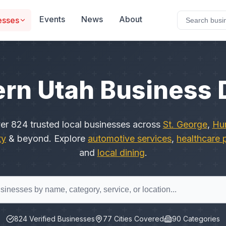
Events
News
About
esses
rn Utah Business 
ver
824
trusted local businesses across
St. George
,
Hur
ty
& beyond. Explore
automotive services
,
healthcare 
and
local dining
.
824
Verified Businesses
77
Cities Covered
90
Categories