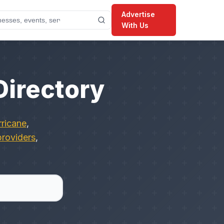
Advertise
With Us
Directory
ricane
,
providers
,