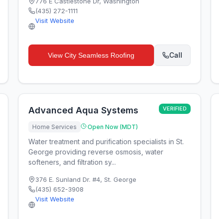
776 E Castlestone Dr
,
Washington
(435) 272-1111
Visit Website
Call
View
City Seamless Roofing
Advanced Aqua Systems
VERIFIED
Home Services
Open Now (MDT)
Water treatment and purification specialists in St.
George providing reverse osmosis, water
softeners, and filtration sy...
376 E. Sunland Dr. #4
,
St. George
(435) 652-3908
Visit Website