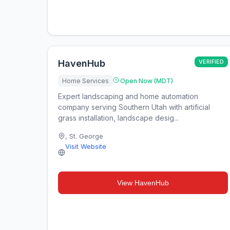
HavenHub
VERIFIED
Home Services
Open Now (MDT)
Expert landscaping and home automation
company serving Southern Utah with artificial
grass installation, landscape desig...
,
St. George
Visit Website
View
HavenHub