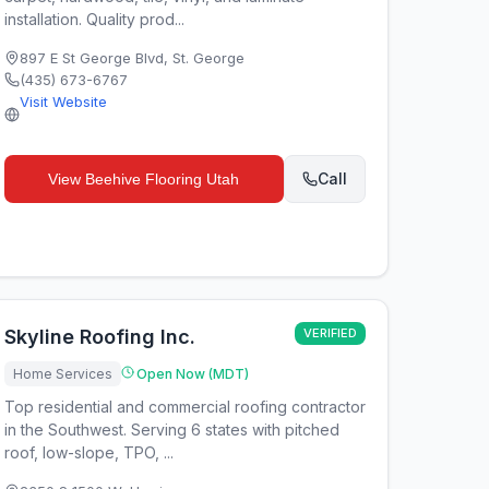
installation. Quality prod...
897 E St George Blvd
,
St. George
(435) 673-6767
Visit Website
Call
View
Beehive Flooring Utah
Skyline Roofing Inc.
VERIFIED
Home Services
Open Now (MDT)
Top residential and commercial roofing contractor
in the Southwest. Serving 6 states with pitched
roof, low-slope, TPO, ...