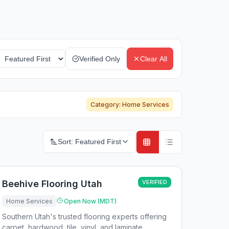
Verified Only
Clear All
Category:
Home Services
Sort:
Featured First
Beehive Flooring Utah
VERIFIED
Home Services
Open Now (MDT)
Southern Utah's trusted flooring experts offering
carpet, hardwood, tile, vinyl, and laminate