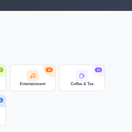
7
16
15
Entertainment
Coffee & Tea
5