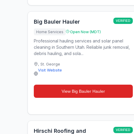
Big Bauler Hauler
VERIFIED
Home Services
Open Now (MDT)
Professional hauling services and solar panel
cleaning in Southern Utah. Reliable junk removal,
debris hauling, and sola...
,
St. George
Visit Website
View
Big Bauler Hauler
Hirschi Roofing and
VERIFIED