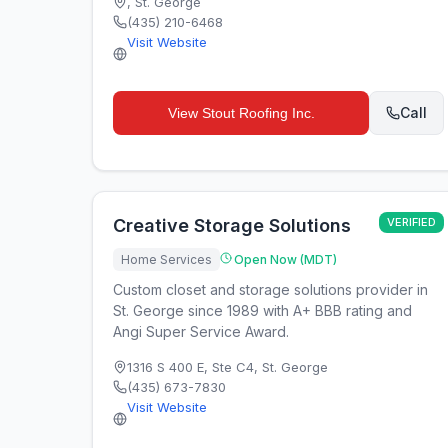
,
St. George
(435) 210-6468
Visit Website
Call
View
Stout Roofing Inc.
Creative Storage Solutions
VERIFIED
Home Services
Open Now (MDT)
Custom closet and storage solutions provider in
St. George since 1989 with A+ BBB rating and
Angi Super Service Award.
1316 S 400 E, Ste C4
,
St. George
(435) 673-7830
Visit Website