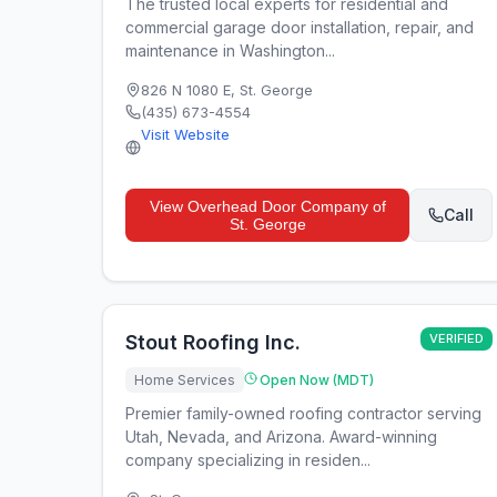
The trusted local experts for residential and
commercial garage door installation, repair, and
maintenance in Washington...
826 N 1080 E
,
St. George
(435) 673-4554
Visit Website
View
Overhead Door Company of
Call
St. George
Stout Roofing Inc.
VERIFIED
Home Services
Open Now (MDT)
Premier family-owned roofing contractor serving
Utah, Nevada, and Arizona. Award-winning
company specializing in residen...