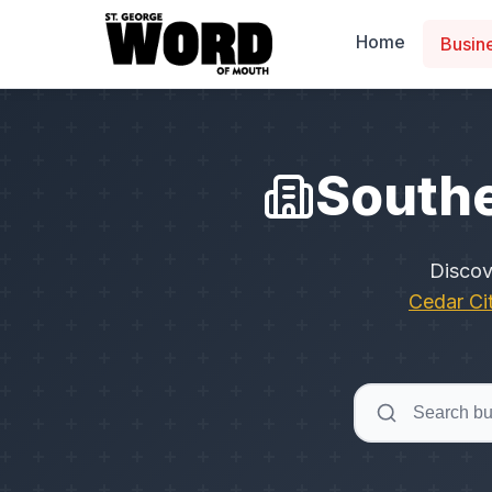
Home
Busin
Southe
Disco
Cedar Ci