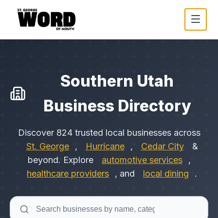
Southern Utah
Business Directory
Discover
824
trusted local businesses across
St. George
,
Hurricane
,
Cedar City
&
beyond. Explore
automotive services
,
healthcare providers
, and
local dining
.