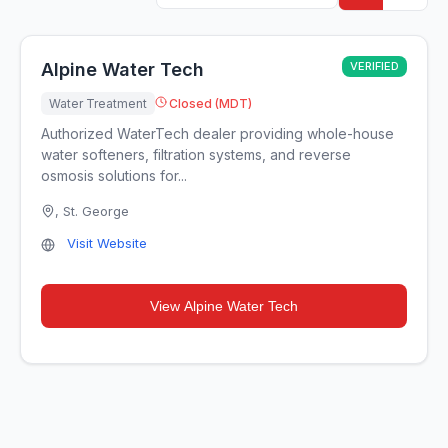
Alpine Water Tech
VERIFIED
Water Treatment
Closed (MDT)
Authorized WaterTech dealer providing whole-house
water softeners, filtration systems, and reverse
osmosis solutions for...
,
St. George
Visit Website
View
Alpine Water Tech