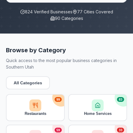
824
Verified Businesses
77
Cities Covered
90
Categories
Browse by Category
Quick access to the most popular business categories in
Southern Utah
All Categories
99
83
Restaurants
Home Services
59
33