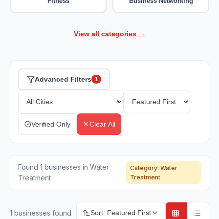
Fitness
Business Networking
View all categories →
Advanced Filters
1
Verified Only
Clear All
Found 1 businesses in Water
Category:
Water
Treatment
Treatment
1
businesses found
Sort:
Featured First