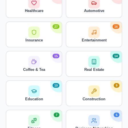
Healthcare
Automotive
27
16
Insurance
Entertainment
15
14
Coffee & Tea
Real Estate
10
9
Education
Construction
7
5