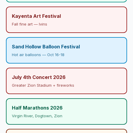
Kayenta Art Festival
Fall fine art — Ivins
Sand Hollow Balloon Festival
Hot air balloons — Oct 16-18
July 4th Concert 2026
Greater Zion Stadium + fireworks
Half Marathons 2026
Virgin River, Dogtown, Zion