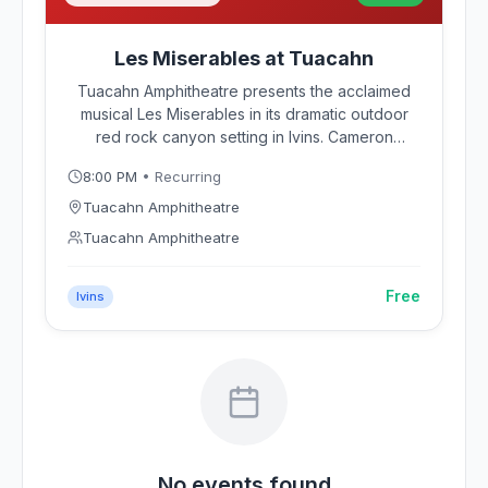
Les Miserables at Tuacahn
Tuacahn Amphitheatre presents the acclaimed
musical Les Miserables in its dramatic outdoor
red rock canyon setting in Ivins. Cameron
Mackintosh's beloved production of Boublil and
8:00 PM
• Recurring
Schonberg's Tony Award-winning musical brings
the story of Jean Valjean and 19th-century
Tuacahn Amphitheatre
France to life against Southern Utah's towering
Tuacahn Amphitheatre
sandstone cliffs.
Free
Ivins
No events found