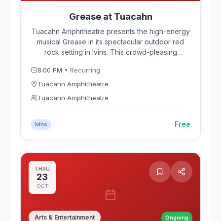
Grease at Tuacahn
Tuacahn Amphitheatre presents the high-energy
musical Grease in its spectacular outdoor red
rock setting in Ivins. This crowd-pleasing
production of the rock 'n' roll classic follows
8:00 PM
• Recurring
Danny, Sandy, and the Rydell High gang through
summer nights and sock hops beneath Southern
Tuacahn Amphitheatre
Utah's dramatic sandstone canyon walls.
Tuacahn Amphitheatre
Free
Ivins
THRU
23
OCT
Arts & Entertainment
Ongoing