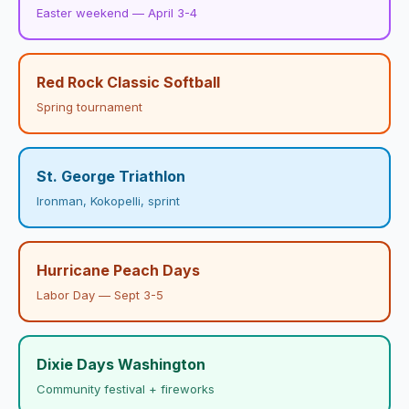
Easter weekend — April 3-4
Red Rock Classic Softball
Spring tournament
St. George Triathlon
Ironman, Kokopelli, sprint
Hurricane Peach Days
Labor Day — Sept 3-5
Dixie Days Washington
Community festival + fireworks