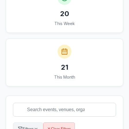
20
This Week
21
This Month
Filters
Clear Filters