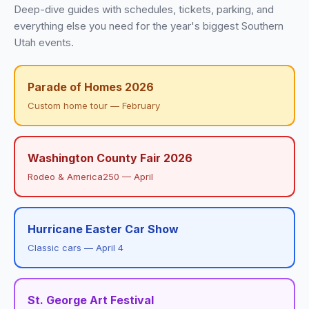
Deep-dive guides with schedules, tickets, parking, and
everything else you need for the year's biggest Southern
Utah events.
Parade of Homes 2026
Custom home tour — February
Washington County Fair 2026
Rodeo & America250 — April
Hurricane Easter Car Show
Classic cars — April 4
St. George Art Festival