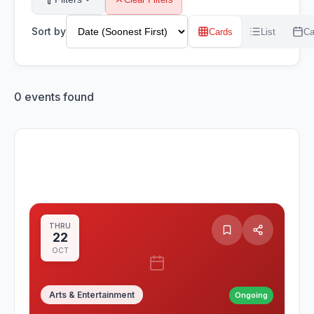
Sort by
Cards
List
Ca
0
events found
THRU
22
OCT
Arts & Entertainment
Ongoing