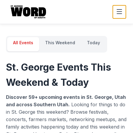
All Events
This Weekend
Today
St. George Events This
Weekend & Today
Discover
59
+ upcoming events in St. George, Utah
and across Southern Utah.
Looking for things to do
in St. George this weekend? Browse festivals,
concerts, farmers markets, networking meetups, and
family activities happening today and this weekend in