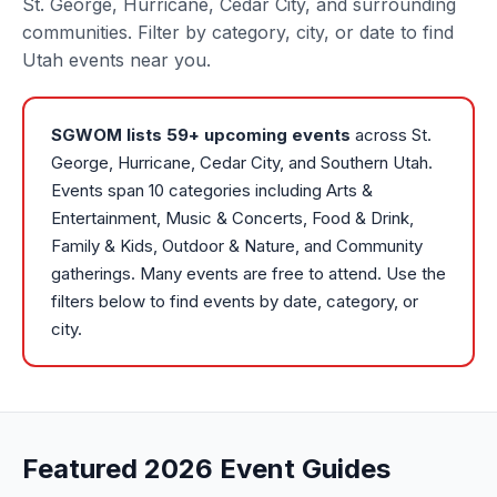
St. George, Hurricane, Cedar City, and surrounding
communities. Filter by category, city, or date to find
Utah events near you.
SGWOM lists
59
+ upcoming events
across St.
George, Hurricane, Cedar City, and Southern Utah.
Events span 10 categories including Arts &
Entertainment, Music & Concerts, Food & Drink,
Family & Kids, Outdoor & Nature, and Community
gatherings. Many events are free to attend. Use the
filters below to find events by date, category, or
city.
Featured 2026 Event Guides