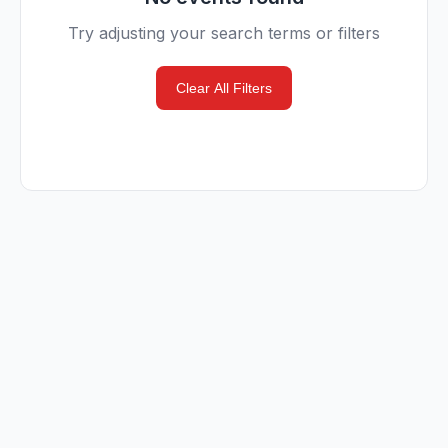
Try adjusting your search terms or filters
Clear All Filters