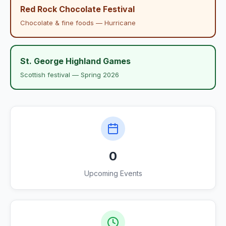
Red Rock Chocolate Festival
Chocolate & fine foods — Hurricane
St. George Highland Games
Scottish festival — Spring 2026
0
Upcoming Events