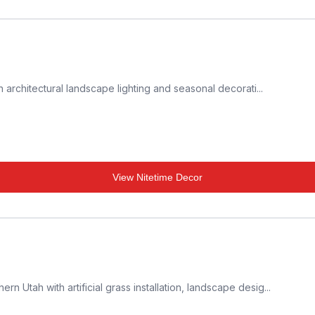
 architectural landscape lighting and seasonal decorati...
View
Nitetime Decor
Utah with artificial grass installation, landscape desig...