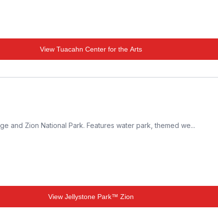
View
Tuacahn Center for the Arts
ge and Zion National Park. Features water park, themed we...
View
Jellystone Park™ Zion