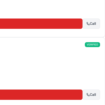
Call
VERIFIED
Call