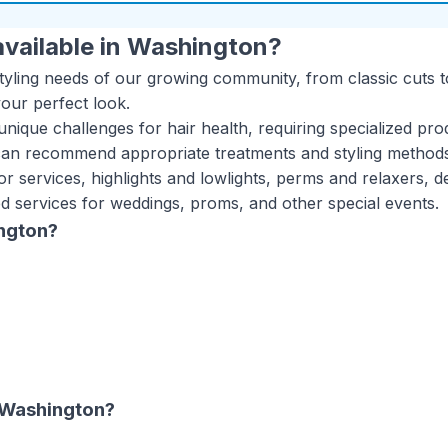
vailable in
Washington
?
styling needs of our growing community, from classic cuts t
your perfect look.
nique challenges for hair health, requiring specialized pro
can recommend appropriate treatments and styling methods t
or services, highlights and lowlights, perms and relaxers, d
ed services for weddings, proms, and other special events.
ngton
?
Washington
?