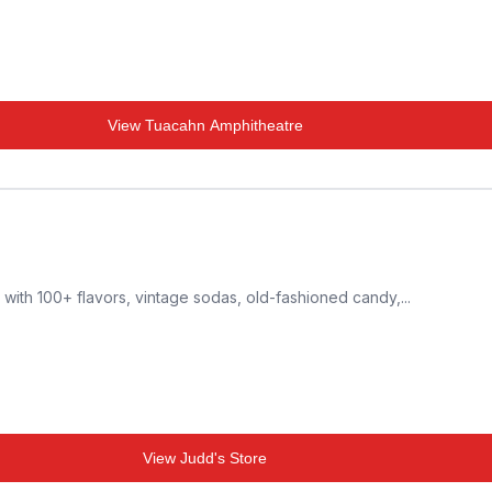
View
Tuacahn Amphitheatre
 with 100+ flavors, vintage sodas, old-fashioned candy,...
View
Judd's Store