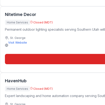
Nitetime Decor
Home Services
Closed (MDT)
Permanent outdoor lighting specialists serving Southern Utah with
,
St. George
Visit Website
HavenHub
Home Services
Closed (MDT)
Expert landscaping and home automation company serving Southern 
,
St. George