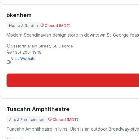
ökenhem
Home & Garden
Closed (MDT)
Modern Scandinavian design store in downtown St. George featuring
51 North Main Street
,
St. George
(435) 200-4948
Visit Website
Tuacahn Amphitheatre
Arts & Entertainment
Closed (MDT)
Tuacahn Amphitheatre in Ivins, Utah is an outdoor Broadway-style 