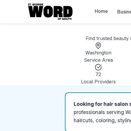
Home
Busin
Find trusted
beauty 
Washington
Service Area
72
Local Providers
Looking for
hair salon 
professionals serving
Wa
haircuts, coloring, styli