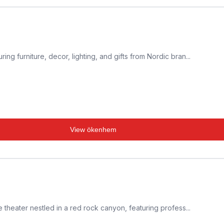
 furniture, decor, lighting, and gifts from Nordic bran...
View
ökenhem
theater nestled in a red rock canyon, featuring profess...