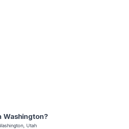
n
Washington
?
Washington, Utah