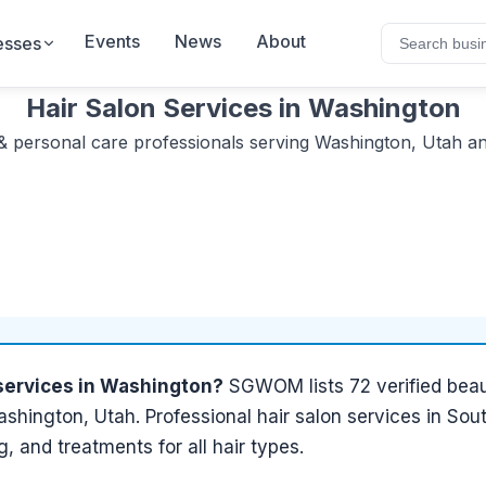
Events
News
About
esses
Hair Salon Services
in
Washington
& personal care
professionals serving
Washington, Utah
an
services
in
Washington
?
SGWOM lists
72
verified
beau
shington, Utah
.
Professional hair salon services in Sou
ng, and treatments for all hair types.