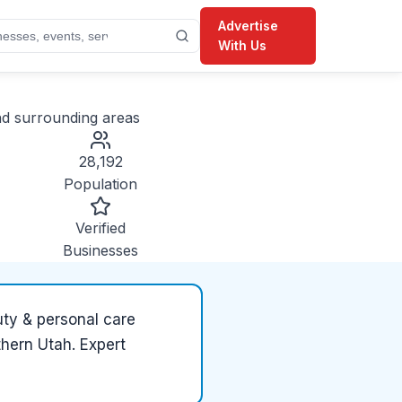
Advertise
With Us
d surrounding areas
28,192
Population
Verified
Businesses
ty & personal care
thern Utah. Expert