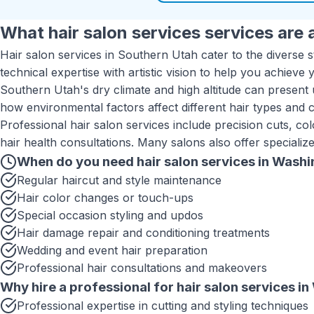
What
hair salon services
services are a
Hair salon services in Southern Utah cater to the diverse 
technical expertise with artistic vision to help you achieve 
Southern Utah's dry climate and high altitude can present u
how environmental factors affect different hair types and 
Professional hair salon services include precision cuts, col
hair health consultations. Many salons also offer specializ
When do you need
hair salon services
in
Washi
Regular haircut and style maintenance
Hair color changes or touch-ups
Special occasion styling and updos
Hair damage repair and conditioning treatments
Wedding and event hair preparation
Professional hair consultations and makeovers
Why hire a professional for
hair salon services
in
Professional expertise in cutting and styling techniques