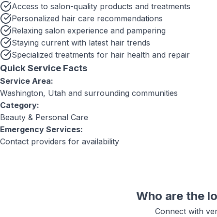
Access to salon-quality products and treatments
Personalized hair care recommendations
Relaxing salon experience and pampering
Staying current with latest hair trends
Specialized treatments for hair health and repair
Quick Service Facts
Service Area:
Washington, Utah
and surrounding communities
Category:
Beauty & Personal Care
Emergency Services:
Contact providers for availability
Who are the l
Connect with ver