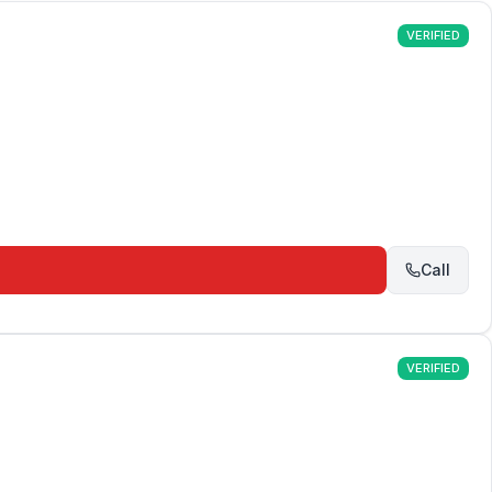
VERIFIED
Call
VERIFIED