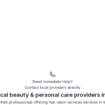
Need Immediate Help?
Contact local providers directly
ocal
beauty & personal care
providers i
ified professionals offering
hair salon services
services in