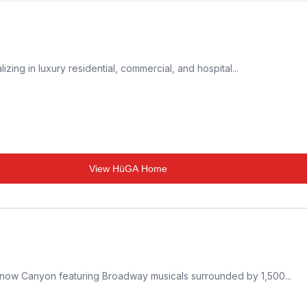
izing in luxury residential, commercial, and hospital...
View
HüGA Home
Snow Canyon featuring Broadway musicals surrounded by 1,500...