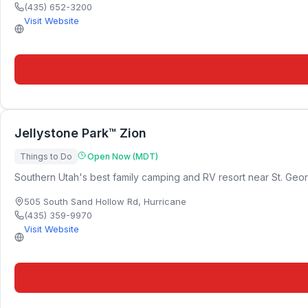
(435) 652-3200
Visit Website
Jellystone Park™ Zion
Things to Do
Open Now (MDT)
Southern Utah's best family camping and RV resort near St. Geor
505 South Sand Hollow Rd
,
Hurricane
(435) 359-9970
Visit Website