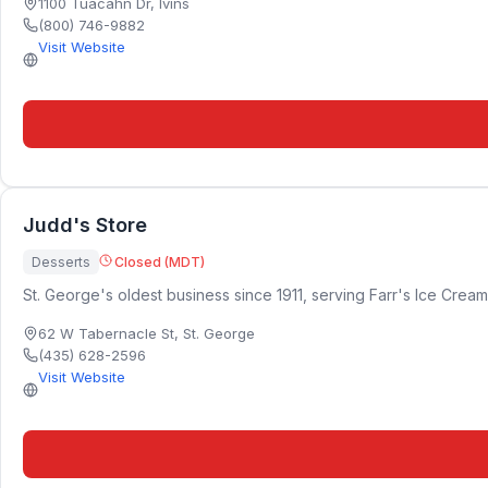
1100 Tuacahn Dr
,
Ivins
(800) 746-9882
Visit Website
Judd's Store
Desserts
Closed (MDT)
St. George's oldest business since 1911, serving Farr's Ice Cream
62 W Tabernacle St
,
St. George
(435) 628-2596
Visit Website