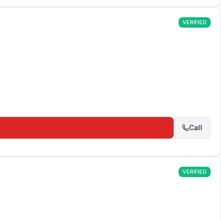
VERIFIED
Call
VERIFIED