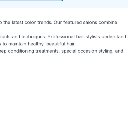
o the latest color trends. Our featured salons combine
ducts and techniques. Professional hair stylists understand
o maintain healthy, beautiful hair.
eep conditioning treatments, special occasion styling, and