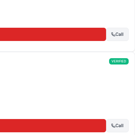
Call
VERIFIED
Call