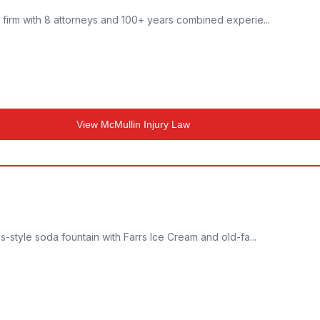
w firm with 8 attorneys and 100+ years combined experie...
View
McMullin Injury Law
0s-style soda fountain with Farrs Ice Cream and old-fa...