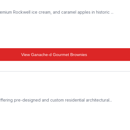
mium Rockwell ice cream, and caramel apples in historic ...
View
Ganache-d Gourmet Brownies
fering pre-designed and custom residential architectural...