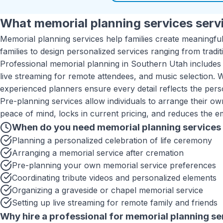
What
memorial planning services
servi
Memorial planning services help families create meaningful
families to design personalized services ranging from tradi
Professional memorial planning in Southern Utah includes 
live streaming for remote attendees, and music selection. 
experienced planners ensure every detail reflects the pers
Pre-planning services allow individuals to arrange their o
peace of mind, locks in current pricing, and reduces the e
When do you need
memorial planning services
Planning a personalized celebration of life ceremony
Arranging a memorial service after cremation
Pre-planning your own memorial service preferences
Coordinating tribute videos and personalized elements
Organizing a graveside or chapel memorial service
Setting up live streaming for remote family and friends
Why hire a professional for
memorial planning se