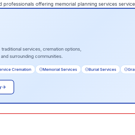
d professionals offering
memorial planning services
service
traditional services, cremation options,
 and surrounding communities.
Service Cremation
Memorial Services
Burial Services
Gra
y