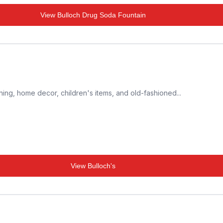
View
Bulloch Drug Soda Fountain
thing, home decor, children's items, and old-fashioned...
View
Bulloch's