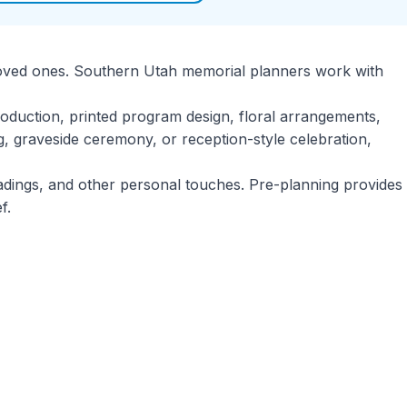
ir loved ones. Southern Utah memorial planners work with
roduction, printed program design, floral arrangements,
g, graveside ceremony, or reception-style celebration,
eadings, and other personal touches. Pre-planning provides
f.