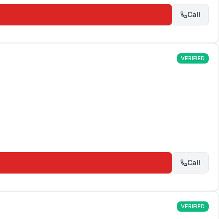
Call
VERIFIED
Call
VERIFIED