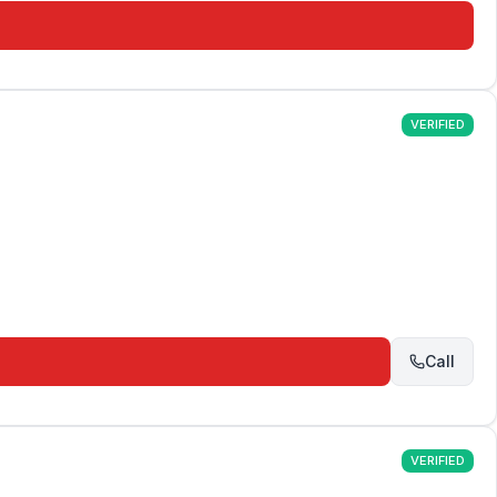
VERIFIED
Call
VERIFIED