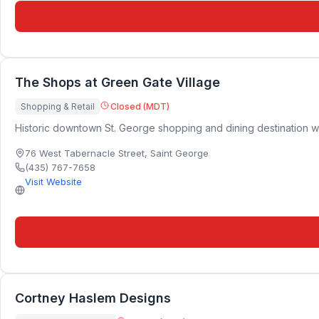
The Shops at Green Gate Village
Shopping & Retail
Closed (MDT)
Historic downtown St. George shopping and dining destination wi
76 West Tabernacle Street
,
Saint George
(435) 767-7658
Visit Website
Cortney Haslem Designs