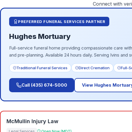
Connect with veri
PREFERRED FUNERAL SERVICES PARTNER
Hughes Mortuary
Full-service funeral home providing compassionate care with 
and pre-planning. Available 24 hours daily.
Serving Ivins and 
Traditional Funeral Services
Direct Cremation
Full-
Call
(435) 674-5000
View
Hughes Mortuar
McMullin Injury Law
Legal Services
Open Now (MDT)