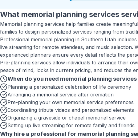
What
memorial planning services
servi
Memorial planning services help families create meaningful
families to design personalized services ranging from tradi
Professional memorial planning in Southern Utah includes 
live streaming for remote attendees, and music selection. 
experienced planners ensure every detail reflects the pers
Pre-planning services allow individuals to arrange their o
peace of mind, locks in current pricing, and reduces the e
When do you need
memorial planning services
Planning a personalized celebration of life ceremony
Arranging a memorial service after cremation
Pre-planning your own memorial service preferences
Coordinating tribute videos and personalized elements
Organizing a graveside or chapel memorial service
Setting up live streaming for remote family and friends
Why hire a professional for
memorial planning se