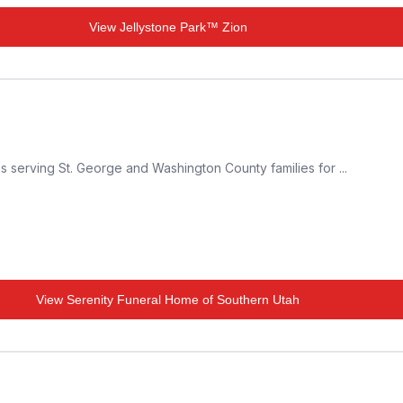
View
Jellystone Park™ Zion
s serving St. George and Washington County families for ...
View
Serenity Funeral Home of Southern Utah