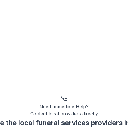
Need Immediate Help?
Contact local providers directly
e the local
funeral services
providers 