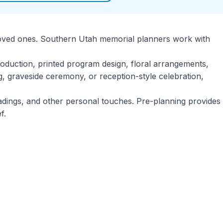
ir loved ones. Southern Utah memorial planners work with
roduction, printed program design, floral arrangements,
g, graveside ceremony, or reception-style celebration,
eadings, and other personal touches. Pre-planning provides
f.