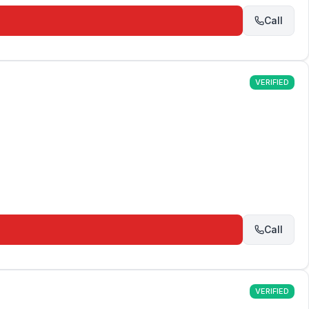
Call
VERIFIED
Call
VERIFIED