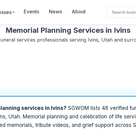
Events
News
About
esses
Memorial Planning Services
in
Ivins
funeral services
professionals serving
Ivins, Utah
and surro
lanning services
in
Ivins
?
SGWOM lists
48
verified
fu
ins, Utah
.
Memorial planning and celebration of life servi
ed memorials, tribute videos, and grief support across 