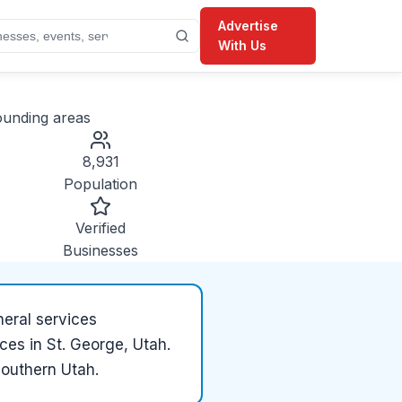
Advertise
With Us
unding areas
8,931
Population
Verified
Businesses
neral services
ces in St. George, Utah.
Southern Utah.