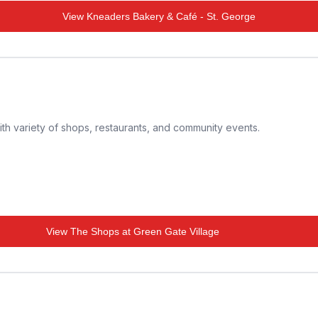
View
Kneaders Bakery & Café - St. George
th variety of shops, restaurants, and community events.
View
The Shops at Green Gate Village