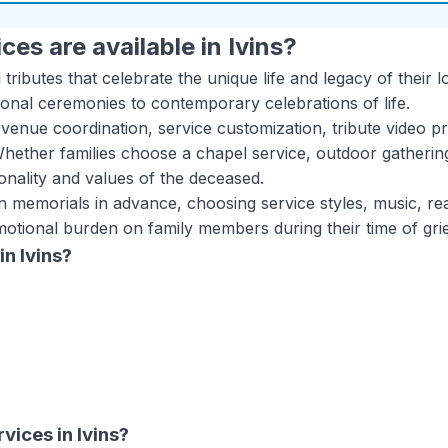
ces are available in
Ivins
?
 tributes that celebrate the unique life and legacy of the
tional ceremonies to contemporary celebrations of life.
venue coordination, service customization, tribute video p
Whether families choose a chapel service, outdoor gatherin
onality and values of the deceased.
wn memorials in advance, choosing service styles, music, r
motional burden on family members during their time of grie
in
Ivins
?
rvices
in
Ivins
?