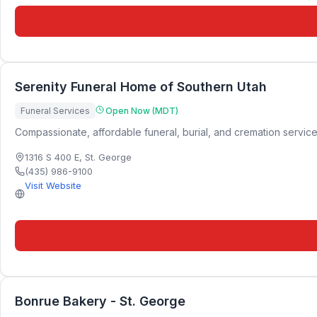
Serenity Funeral Home of Southern Utah
Funeral Services
Open Now (MDT)
Compassionate, affordable funeral, burial, and cremation service
1316 S 400 E
,
St. George
(435) 986-9100
Visit Website
Bonrue Bakery - St. George