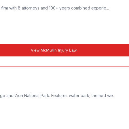
w firm with 8 attorneys and 100+ years combined experie...
View
McMullin Injury Law
ge and Zion National Park. Features water park, themed we...