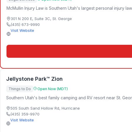
McMullin Injury Law is Southern Utah's largest personal injury la
301 N 200 E, Suite 3C
,
St. George
(435) 673-9990
Visit Website
Jellystone Park™ Zion
Things to Do
Open Now (MDT)
Southern Utah's best family camping and RV resort near St. Geor
505 South Sand Hollow Rd
,
Hurricane
(435) 359-9970
Visit Website