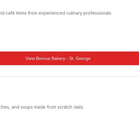
and café items from experienced culinary professionals.
View
Bonrue Bakery - St. George
iches, and soups made from scratch daily.