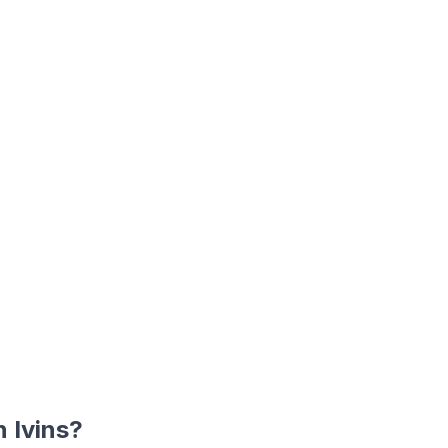
in
Ivins
?