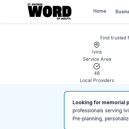
Home
Busin
Find trusted
Ivins
Service Area
48
Local Providers
Looking for
memorial p
professionals serving
Iv
Pre-planning, personaliz