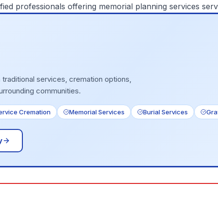
fied professionals offering
memorial planning services
serv
traditional services, cremation options,
surrounding communities.
Service Cremation
Memorial Services
Burial Services
Gra
y