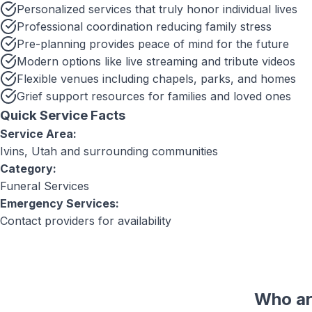
Personalized services that truly honor individual lives
Professional coordination reducing family stress
Pre-planning provides peace of mind for the future
Modern options like live streaming and tribute videos
Flexible venues including chapels, parks, and homes
Grief support resources for families and loved ones
Quick Service Facts
Service Area:
Ivins, Utah
and surrounding communities
Category:
Funeral Services
Emergency Services:
Contact providers for availability
Who ar