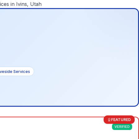
ices in
Ivins, Utah
veside Services
FEATURED
VERIFIED