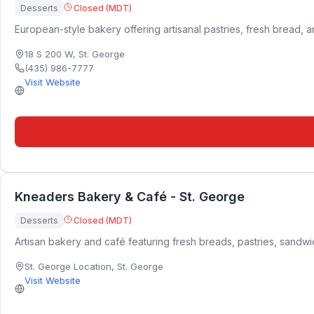
Desserts
Closed (MDT)
European-style bakery offering artisanal pastries, fresh bread, 
18 S 200 W
,
St. George
(435) 986-7777
Visit Website
Kneaders Bakery & Café - St. George
Desserts
Closed (MDT)
Artisan bakery and café featuring fresh breads, pastries, sandw
St. George Location
,
St. George
Visit Website