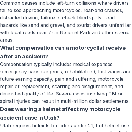
Common causes include left-turn collisions where drivers
fail to see approaching motorcycles, rear-end crashes,
distracted driving, failure to check blind spots, road
hazards like sand and gravel, and tourist drivers unfamiliar
with local roads near Zion National Park and other scenic
areas.
What compensation can a motorcyclist receive
after an accident?
Compensation typically includes medical expenses
(emergency care, surgeries, rehabilitation), lost wages and
future earning capacity, pain and suffering, motorcycle
repair or replacement, scarring and disfigurement, and
diminished quality of life. Severe cases involving TBI or
spinal injuries can result in multi-million dollar settlements.
Does wearing a helmet affect my motorcycle
accident case in Utah?
Utah requires helmets for riders under 21, but helmet use