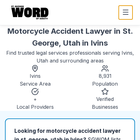
Motorcycle Accident Lawyer in St.
George, Utah
in
Ivins
Find trusted
legal services
professionals serving
Ivins,
Utah
and surrounding areas
Ivins
8,931
Service Area
Population
+
Verified
Local Providers
Businesses
Looking for
motorcycle accident lawyer
in st. george, utah
in
Ivins
?
SGWOM lists