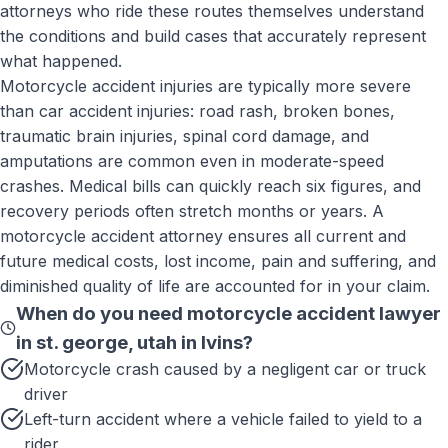
attorneys who ride these routes themselves understand
the conditions and build cases that accurately represent
what happened.
Motorcycle accident injuries are typically more severe
than car accident injuries: road rash, broken bones,
traumatic brain injuries, spinal cord damage, and
amputations are common even in moderate-speed
crashes. Medical bills can quickly reach six figures, and
recovery periods often stretch months or years. A
motorcycle accident attorney ensures all current and
future medical costs, lost income, pain and suffering, and
diminished quality of life are accounted for in your claim.
When do you need
motorcycle accident lawyer
in st. george, utah
in
Ivins
?
Motorcycle crash caused by a negligent car or truck
driver
Left-turn accident where a vehicle failed to yield to a
rider