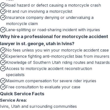
Road hazard or defect causing a motorcycle crash
Hit and run involving a motorcyclist
Insurance company denying or undervaluing a
motorcycle claim
Lane-splitting or road-sharing incident with injuries
Why hire a professional for
motorcycle accident
lawyer in st. george, utah
in
Ivins
?
No fees unless you win your motorcycle accident case
Experience fighting anti-motorcyclist bias from insurers
Knowledge of Southern Utah riding routes and hazards
Access to motorcycle accident reconstruction
specialists
Maximum compensation for severe rider injuries
Free consultation to evaluate your case
Quick Service Facts
Service Area:
Ivins, Utah
and surrounding communities