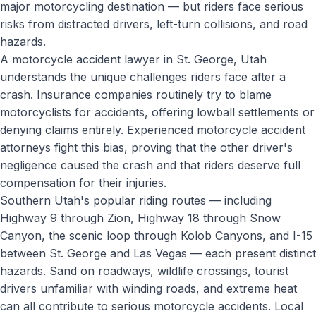
major motorcycling destination — but riders face serious
risks from distracted drivers, left-turn collisions, and road
hazards.
A motorcycle accident lawyer in St. George, Utah
understands the unique challenges riders face after a
crash. Insurance companies routinely try to blame
motorcyclists for accidents, offering lowball settlements or
denying claims entirely. Experienced motorcycle accident
attorneys fight this bias, proving that the other driver's
negligence caused the crash and that riders deserve full
compensation for their injuries.
Southern Utah's popular riding routes — including
Highway 9 through Zion, Highway 18 through Snow
Canyon, the scenic loop through Kolob Canyons, and I-15
between St. George and Las Vegas — each present distinct
hazards. Sand on roadways, wildlife crossings, tourist
drivers unfamiliar with winding roads, and extreme heat
can all contribute to serious motorcycle accidents. Local