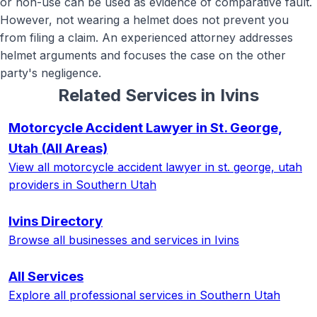
or non-use can be used as evidence of comparative fault.
However, not wearing a helmet does not prevent you
from filing a claim. An experienced attorney addresses
helmet arguments and focuses the case on the other
party's negligence.
Related Services in
Ivins
Motorcycle Accident Lawyer in St. George,
Utah
(All Areas)
View all
motorcycle accident lawyer in st. george, utah
providers in Southern Utah
Ivins
Directory
Browse all businesses and services in
Ivins
All Services
Explore all professional services in Southern Utah