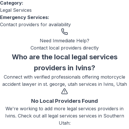
Category:
Legal Services
Emergency Services:
Contact providers for availability
Need Immediate Help?
Contact local providers directly
Who are the local
legal services
providers in
Ivins
?
Connect with verified professionals offering
motorcycle
accident lawyer in st. george, utah
services in
Ivins, Utah
No Local Providers Found
We're working to add more
legal services
providers in
Ivins
. Check out all
legal services
services in Southern
Utah: