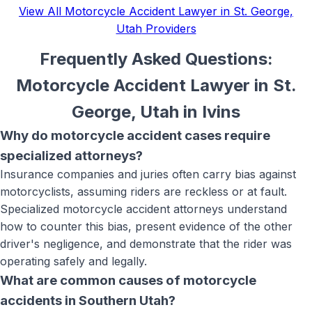
View All
Motorcycle Accident Lawyer in St. George,
Utah
Providers
Frequently Asked Questions:
Motorcycle Accident Lawyer in St.
George, Utah
in
Ivins
Why do motorcycle accident cases require
specialized attorneys?
Insurance companies and juries often carry bias against
motorcyclists, assuming riders are reckless or at fault.
Specialized motorcycle accident attorneys understand
how to counter this bias, present evidence of the other
driver's negligence, and demonstrate that the rider was
operating safely and legally.
What are common causes of motorcycle
accidents in Southern Utah?