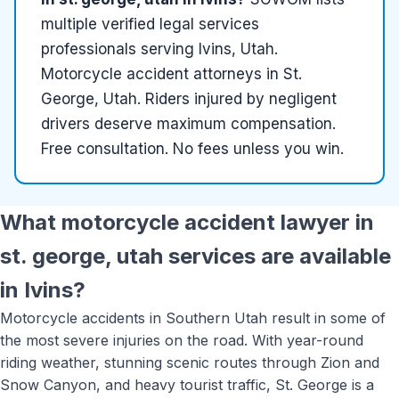
multiple
verified
legal services
professionals serving
Ivins, Utah
.
Motorcycle accident attorneys in St.
George, Utah. Riders injured by negligent
drivers deserve maximum compensation.
Free consultation. No fees unless you win.
What
motorcycle accident lawyer in
st. george, utah
services are available
in
Ivins
?
Motorcycle accidents in Southern Utah result in some of
the most severe injuries on the road. With year-round
riding weather, stunning scenic routes through Zion and
Snow Canyon, and heavy tourist traffic, St. George is a