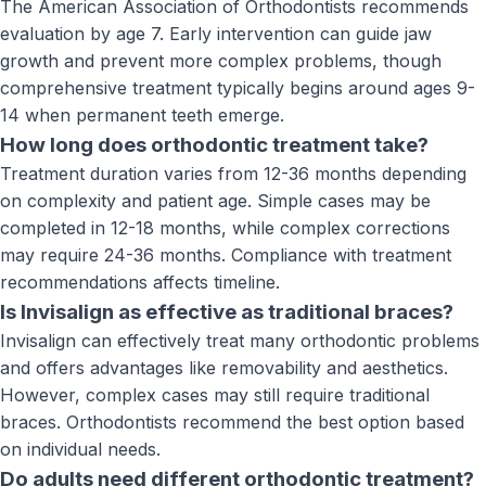
The American Association of Orthodontists recommends
evaluation by age 7. Early intervention can guide jaw
growth and prevent more complex problems, though
comprehensive treatment typically begins around ages 9-
14 when permanent teeth emerge.
How long does orthodontic treatment take?
Treatment duration varies from 12-36 months depending
on complexity and patient age. Simple cases may be
completed in 12-18 months, while complex corrections
may require 24-36 months. Compliance with treatment
recommendations affects timeline.
Is Invisalign as effective as traditional braces?
Invisalign can effectively treat many orthodontic problems
and offers advantages like removability and aesthetics.
However, complex cases may still require traditional
braces. Orthodontists recommend the best option based
on individual needs.
Do adults need different orthodontic treatment?