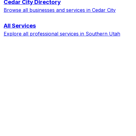
Cedar City
Directory
Browse all businesses and services in
Cedar City
All Services
Explore all professional services in Southern Utah