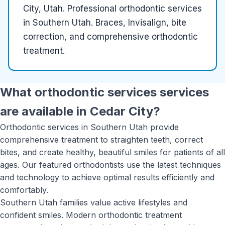
City, Utah
.
Professional orthodontic services
in Southern Utah. Braces, Invisalign, bite
correction, and comprehensive orthodontic
treatment.
What
orthodontic services
services
are available in
Cedar City
?
Orthodontic services in Southern Utah provide
comprehensive treatment to straighten teeth, correct
bites, and create healthy, beautiful smiles for patients of all
ages. Our featured orthodontists use the latest techniques
and technology to achieve optimal results efficiently and
comfortably.
Southern Utah families value active lifestyles and
confident smiles. Modern orthodontic treatment