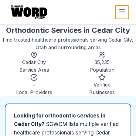
Orthodontic Services
in
Cedar City
Find trusted
healthcare
professionals serving
Cedar City,
Utah
and surrounding areas
Cedar City
35,235
Service Area
Population
+
Verified
Local Providers
Businesses
Looking for
orthodontic services
in
Cedar City
?
SGWOM lists
multiple
verified
healthcare
professionals serving
Cedar