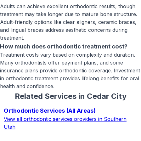
Adults can achieve excellent orthodontic results, though
treatment may take longer due to mature bone structure.
Adult-friendly options like clear aligners, ceramic braces,
and lingual braces address aesthetic concerns during
treatment.
How much does orthodontic treatment cost?
Treatment costs vary based on complexity and duration.
Many orthodontists offer payment plans, and some
insurance plans provide orthodontic coverage. Investment
in orthodontic treatment provides lifelong benefits for oral
health and confidence.
Related Services in
Cedar City
Orthodontic Services
(All Areas)
View all
orthodontic services
providers in Southern
Utah