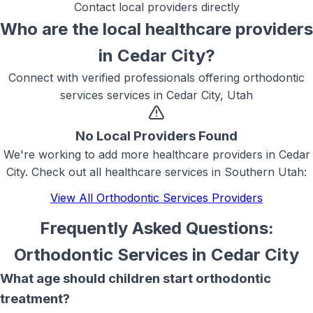
Contact local providers directly
Who are the local
healthcare
providers
in
Cedar City
?
Connect with verified professionals offering
orthodontic
services
services in
Cedar City, Utah
No Local Providers Found
We're working to add more
healthcare
providers in
Cedar
City
. Check out all
healthcare
services in Southern Utah:
View All
Orthodontic Services
Providers
Frequently Asked Questions:
Orthodontic Services
in
Cedar City
What age should children start orthodontic
treatment?