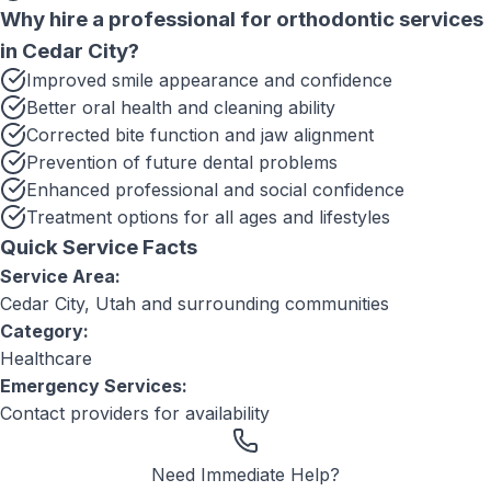
Why hire a professional for
orthodontic services
in
Cedar City
?
Improved smile appearance and confidence
Better oral health and cleaning ability
Corrected bite function and jaw alignment
Prevention of future dental problems
Enhanced professional and social confidence
Treatment options for all ages and lifestyles
Quick Service Facts
Service Area:
Cedar City, Utah
and surrounding communities
Category:
Healthcare
Emergency Services:
Contact providers for availability
Need Immediate Help?