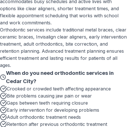
accommodates busy schedules and active lives with
options like clear aligners, shorter treatment times, and
flexible appointment scheduling that works with school
and work commitments.
Orthodontic services include traditional metal braces, clear
ceramic braces, Invisalign clear aligners, early intervention
treatment, adult orthodontics, bite correction, and
retention planning. Advanced treatment planning ensures
efficient treatment and lasting results for patients of all
ages.
When do you need
orthodontic services
in
Cedar City
?
Crooked or crowded teeth affecting appearance
Bite problems causing jaw pain or wear
Gaps between teeth requiring closure
Early intervention for developing problems
Adult orthodontic treatment needs
Retention after previous orthodontic treatment