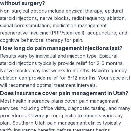
without surgery?
Non-surgical options include physical therapy, epidural
steroid injections, nerve blocks, radiofrequency ablation,
spinal cord stimulation, medication management,
regenerative medicine (PRP/stem cell), acupuncture, and
cognitive behavioral therapy for pain.
How long do pain management injections last?
Results vary by individual and injection type. Epidural
steroid injections typically provide relief for 2-6 months.
Nerve blocks may last weeks to months. Radiofrequency
ablation can provide relief for 6-12 months. Your specialist
will recommend optimal treatment intervals.
Does insurance cover pain management in Utah?
Most health insurance plans cover pain management
services including office visits, diagnostic testing, and many
procedures. Coverage for specific treatments varies by
plan. Southern Utah pain management clinics typically
verify insurance benefits before treatment begins.