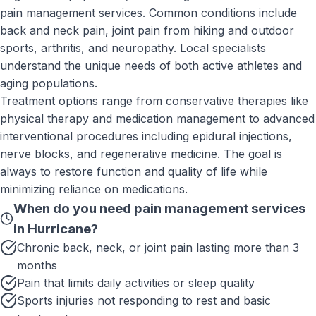
pain management services. Common conditions include
back and neck pain, joint pain from hiking and outdoor
sports, arthritis, and neuropathy. Local specialists
understand the unique needs of both active athletes and
aging populations.
Treatment options range from conservative therapies like
physical therapy and medication management to advanced
interventional procedures including epidural injections,
nerve blocks, and regenerative medicine. The goal is
always to restore function and quality of life while
minimizing reliance on medications.
When do you need
pain management services
in
Hurricane
?
Chronic back, neck, or joint pain lasting more than 3
months
Pain that limits daily activities or sleep quality
Sports injuries not responding to rest and basic