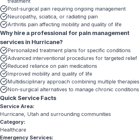
treatment
Post-surgical pain requiring ongoing management
Neuropathy, sciatica, or radiating pain
Arthritis pain affecting mobility and quality of life
Why hire a professional for
pain management
services
in
Hurricane
?
Personalized treatment plans for specific conditions
Advanced interventional procedures for targeted relief
Reduced reliance on pain medications
Improved mobility and quality of life
Multidisciplinary approach combining multiple therapies
Non-surgical alternatives to manage chronic conditions
Quick Service Facts
Service Area:
Hurricane, Utah
and surrounding communities
Category:
Healthcare
Emergency Services: