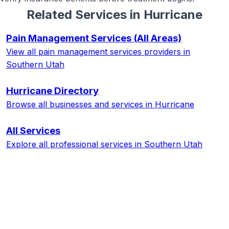
Related Services in
Hurricane
Pain Management Services
(All Areas)
View all
pain management services
providers in
Southern Utah
Hurricane
Directory
Browse all businesses and services in
Hurricane
All Services
Explore all professional services in Southern Utah