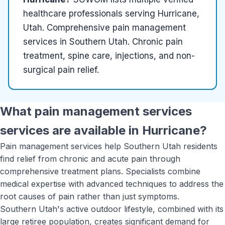
healthcare
professionals serving
Hurricane,
Utah
.
Comprehensive pain management
services in Southern Utah. Chronic pain
treatment, spine care, injections, and non-
surgical pain relief.
What
pain management services
services are available in
Hurricane
?
Pain management services help Southern Utah residents
find relief from chronic and acute pain through
comprehensive treatment plans. Specialists combine
medical expertise with advanced techniques to address the
root causes of pain rather than just symptoms.
Southern Utah's active outdoor lifestyle, combined with its
large retiree population, creates significant demand for