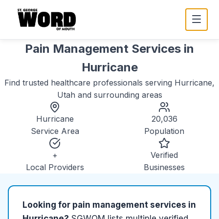
Pain Management Services
in
Hurricane
Find trusted
healthcare
professionals serving
Hurricane,
Utah
and surrounding areas
Hurricane
20,036
Service Area
Population
+
Verified
Local Providers
Businesses
Looking for
pain management services
in
Hurricane
?
SGWOM lists
multiple
verified