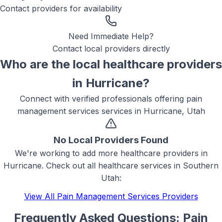
Contact providers for availability
Need Immediate Help?
Contact local providers directly
Who are the local
healthcare
providers
in
Hurricane
?
Connect with verified professionals offering
pain
management services
services in
Hurricane, Utah
No Local Providers Found
We're working to add more
healthcare
providers in
Hurricane
. Check out all
healthcare
services in Southern
Utah:
View All
Pain Management Services
Providers
Frequently Asked Questions:
Pain