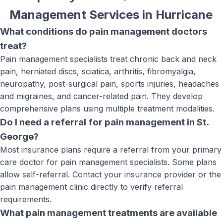
Management Services
in
Hurricane
What conditions do pain management doctors
treat?
Pain management specialists treat chronic back and neck
pain, herniated discs, sciatica, arthritis, fibromyalgia,
neuropathy, post-surgical pain, sports injuries, headaches
and migraines, and cancer-related pain. They develop
comprehensive plans using multiple treatment modalities.
Do I need a referral for pain management in St.
George?
Most insurance plans require a referral from your primary
care doctor for pain management specialists. Some plans
allow self-referral. Contact your insurance provider or the
pain management clinic directly to verify referral
requirements.
What pain management treatments are available