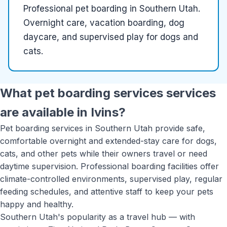
Professional pet boarding in Southern Utah.
Overnight care, vacation boarding, dog
daycare, and supervised play for dogs and
cats.
What
pet boarding services
services
are available in
Ivins
?
Pet boarding services in Southern Utah provide safe,
comfortable overnight and extended-stay care for dogs,
cats, and other pets while their owners travel or need
daytime supervision. Professional boarding facilities offer
climate-controlled environments, supervised play, regular
feeding schedules, and attentive staff to keep your pets
happy and healthy.
Southern Utah's popularity as a travel hub — with