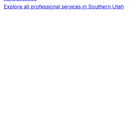
Explore all professional services in Southern Utah