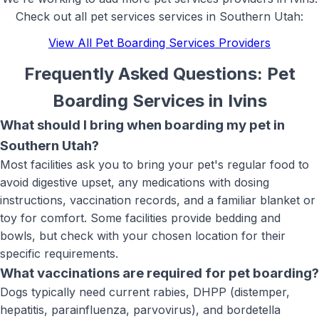
Check out all
pet services
services in Southern Utah:
View All
Pet Boarding Services
Providers
Frequently Asked Questions:
Pet
Boarding Services
in
Ivins
What should I bring when boarding my pet in
Southern Utah?
Most facilities ask you to bring your pet's regular food to
avoid digestive upset, any medications with dosing
instructions, vaccination records, and a familiar blanket or
toy for comfort. Some facilities provide bedding and
bowls, but check with your chosen location for their
specific requirements.
What vaccinations are required for pet boarding?
Dogs typically need current rabies, DHPP (distemper,
hepatitis, parainfluenza, parvovirus), and bordetella