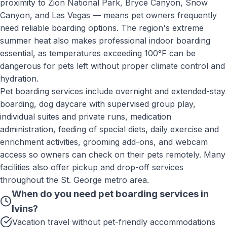
proximity to Zion National Park, Bryce Canyon, Snow
Canyon, and Las Vegas — means pet owners frequently
need reliable boarding options. The region's extreme
summer heat also makes professional indoor boarding
essential, as temperatures exceeding 100°F can be
dangerous for pets left without proper climate control and
hydration.
Pet boarding services include overnight and extended-stay
boarding, dog daycare with supervised group play,
individual suites and private runs, medication
administration, feeding of special diets, daily exercise and
enrichment activities, grooming add-ons, and webcam
access so owners can check on their pets remotely. Many
facilities also offer pickup and drop-off services
throughout the St. George metro area.
When do you need
pet boarding services
in
Ivins
?
Vacation travel without pet-friendly accommodations