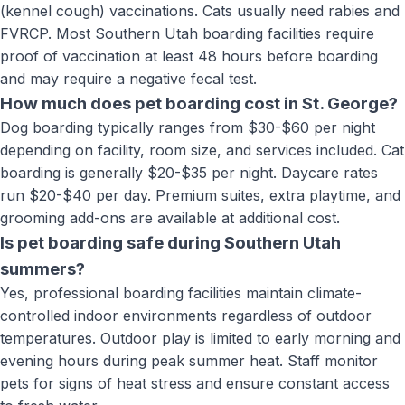
(kennel cough) vaccinations. Cats usually need rabies and
FVRCP. Most Southern Utah boarding facilities require
proof of vaccination at least 48 hours before boarding
and may require a negative fecal test.
How much does pet boarding cost in St. George?
Dog boarding typically ranges from $30-$60 per night
depending on facility, room size, and services included. Cat
boarding is generally $20-$35 per night. Daycare rates
run $20-$40 per day. Premium suites, extra playtime, and
grooming add-ons are available at additional cost.
Is pet boarding safe during Southern Utah
summers?
Yes, professional boarding facilities maintain climate-
controlled indoor environments regardless of outdoor
temperatures. Outdoor play is limited to early morning and
evening hours during peak summer heat. Staff monitor
pets for signs of heat stress and ensure constant access