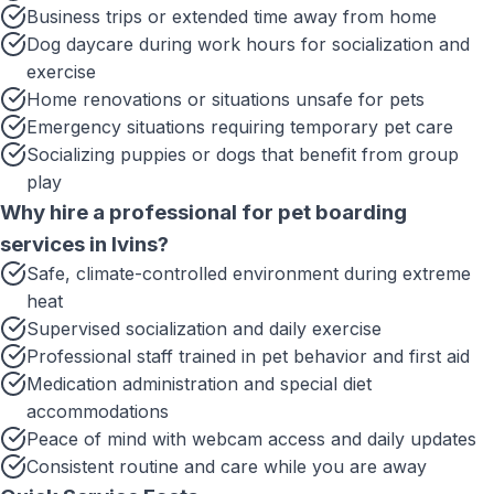
Business trips or extended time away from home
Dog daycare during work hours for socialization and
exercise
Home renovations or situations unsafe for pets
Emergency situations requiring temporary pet care
Socializing puppies or dogs that benefit from group
play
Why hire a professional for
pet boarding
services
in
Ivins
?
Safe, climate-controlled environment during extreme
heat
Supervised socialization and daily exercise
Professional staff trained in pet behavior and first aid
Medication administration and special diet
accommodations
Peace of mind with webcam access and daily updates
Consistent routine and care while you are away