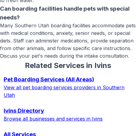
to fresh water.
Can boarding facilities handle pets with special
needs?
Many Southern Utah boarding facilities accommodate pets
with medical conditions, anxiety, senior needs, or special
diets. Staff can administer medications, provide separation
from other animals, and follow specific care instructions.
Discuss your pet's needs during the intake consultation.
Related Services in
Ivins
Pet Boarding Services
(All Areas)
View all
pet boarding services
providers in Southern
Utah
Ivins
Directory
Browse all businesses and services in
Ivins
All Services