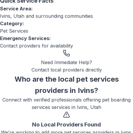
Quick Service Facts
Service Area:
Ivins, Utah
and surrounding communities
Category:
Pet Services
Emergency Services:
Contact providers for availability
Need Immediate Help?
Contact local providers directly
Who are the local
pet services
providers in
Ivins
?
Connect with verified professionals offering
pet boarding
services
services in
Ivins, Utah
No Local Providers Found
We're working to add more
pet services
providers in
Ivins
.