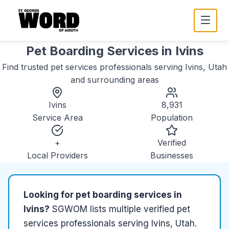
Pet Boarding Services
in
Ivins
Find trusted
pet services
professionals serving
Ivins, Utah
and surrounding areas
Ivins
8,931
Service Area
Population
+
Verified
Local Providers
Businesses
Looking for
pet boarding services
in
Ivins
?
SGWOM lists
multiple
verified
pet
services
professionals serving
Ivins, Utah
.