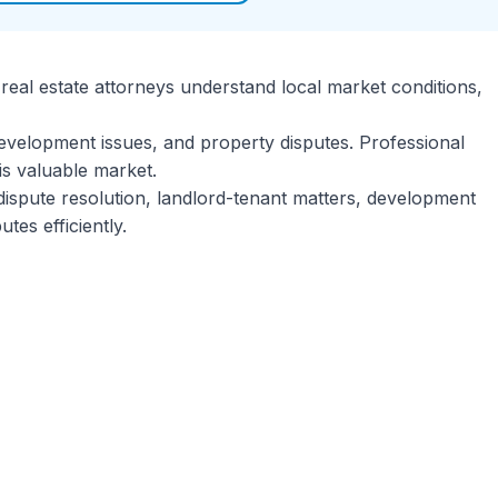
 real estate attorneys understand local market conditions,
evelopment issues, and property disputes. Professional
is valuable market.
 dispute resolution, landlord-tenant matters, development
es efficiently.