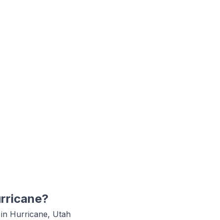
rricane
?
 in
Hurricane, Utah