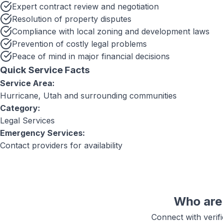
Expert contract review and negotiation
Resolution of property disputes
Compliance with local zoning and development laws
Prevention of costly legal problems
Peace of mind in major financial decisions
Quick Service Facts
Service Area:
Hurricane, Utah
and surrounding communities
Category:
Legal Services
Emergency Services:
Contact providers for availability
Who are 
Connect with verif