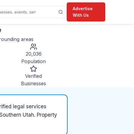
Advertise
With Us
e
rounding areas
20,036
Population
Verified
Businesses
ified
legal services
n Southern Utah. Property