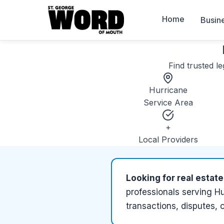
Home
Busin
Find trusted
le
Hurricane
Service Area
+
Local Providers
Looking for
real estate
professionals serving
Hu
transactions, disputes, 