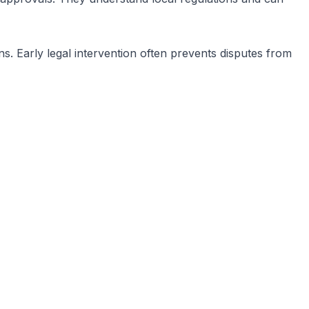
ns. Early legal intervention often prevents disputes from