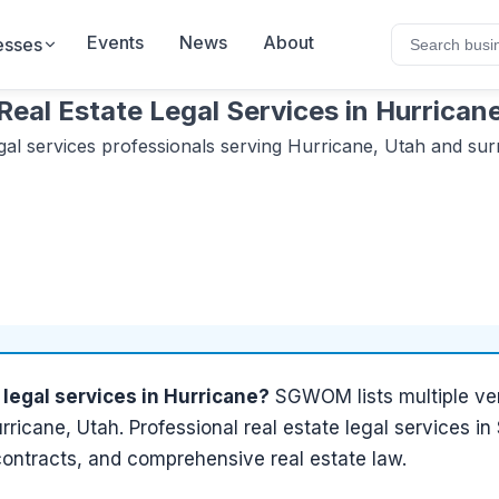
Events
News
About
esses
Real Estate Legal Services
in
Hurrican
gal services
professionals serving
Hurricane, Utah
and sur
 legal services
in
Hurricane
?
SGWOM lists
multiple
ver
rricane, Utah
.
Professional real estate legal services i
contracts, and comprehensive real estate law.