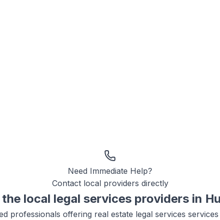
Need Immediate Help?
Contact local providers directly
the local
legal services
providers in
Hu
ied professionals offering
real estate legal services
services