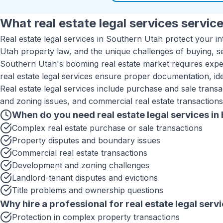
What
real estate legal services
service
Real estate legal services in Southern Utah protect your in
Utah property law, and the unique challenges of buying, se
Southern Utah's booming real estate market requires exper
real estate legal services ensure proper documentation, ide
Real estate legal services include purchase and sale transa
and zoning issues, and commercial real estate transactions
When do you need
real estate legal services
in
Complex real estate purchase or sale transactions
Property disputes and boundary issues
Commercial real estate transactions
Development and zoning challenges
Landlord-tenant disputes and evictions
Title problems and ownership questions
Why hire a professional for
real estate legal serv
Protection in complex property transactions