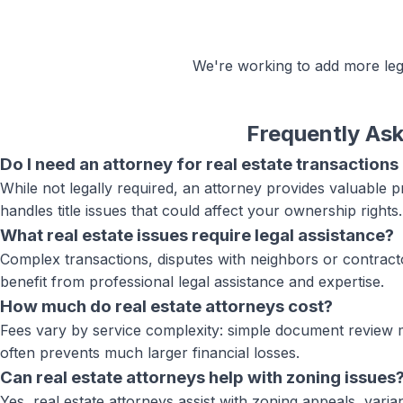
We're working to add more
le
Frequently As
Do I need an attorney for real estate transactions
While not legally required, an attorney provides valuable 
handles title issues that could affect your ownership rights.
What real estate issues require legal assistance?
Complex transactions, disputes with neighbors or contracto
benefit from professional legal assistance and expertise.
How much do real estate attorneys cost?
Fees vary by service complexity: simple document review ma
often prevents much larger financial losses.
Can real estate attorneys help with zoning issues
Yes, real estate attorneys assist with zoning appeals, var