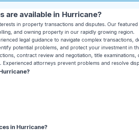
s are available in
Hurricane
?
terests in property transactions and disputes. Our featured
lling, and owning property in our rapidly growing region.
ienced legal guidance to navigate complex transactions, d
ntify potential problems, and protect your investment in th
ctions, contract review and negotiation, title examinations,
. Experienced attorneys prevent problems and resolve disput
Hurricane
?
ices
in
Hurricane
?