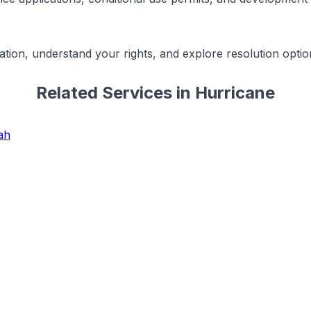
ation, understand your rights, and explore resolution optio
Related Services in
Hurricane
ah