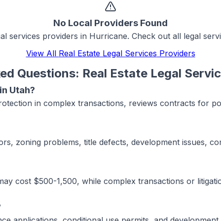
No Local Providers Found
gal services
providers in
Hurricane
. Check out all
legal serv
View All
Real Estate Legal Services
Providers
ked Questions:
Real Estate Legal Servi
 in Utah?
protection in complex transactions, reviews contracts for 
rs, zoning problems, title defects, development issues, com
y cost $500-1,500, while complex transactions or litigatio
?
iance applications, conditional use permits, and developmen