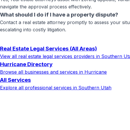
navigate the approval process effectively.
What should I do if I have a property dispute?
Contact a real estate attorney promptly to assess your situ
escalating into costly litigation.
Real Estate Legal Services
(All Areas)
View all
real estate legal services
providers in Southern Ut
Hurricane
Directory
Browse all businesses and services in
Hurricane
All Services
Explore all professional services in Southern Utah