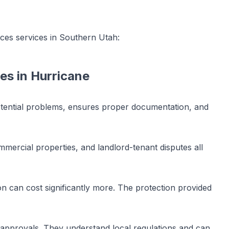
ices
services in Southern Utah:
ces
in
Hurricane
potential problems, ensures proper documentation, and
mercial properties, and landlord-tenant disputes all
n can cost significantly more. The protection provided
t approvals. They understand local regulations and can