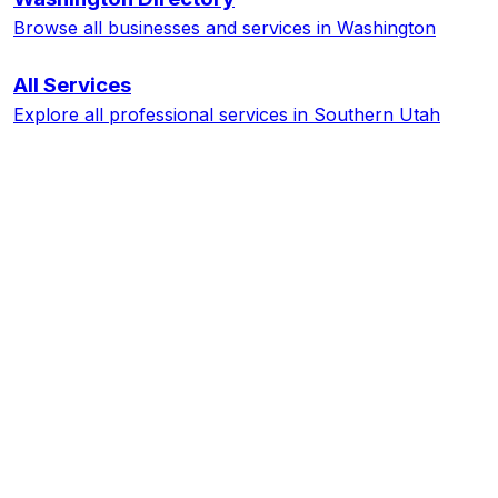
Browse all businesses and services in
Washington
All Services
Explore all professional services in Southern Utah