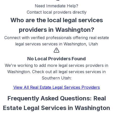
Need Immediate Help?
Contact local providers directly
Who are the local
legal services
providers in
Washington
?
Connect with verified professionals offering
real estate
legal services
services in
Washington, Utah
No Local Providers Found
We're working to add more
legal services
providers in
Washington
. Check out all
legal services
services in
Southern Utah:
View All
Real Estate Legal Services
Providers
Frequently Asked Questions:
Real
Estate Legal Services
in
Washington