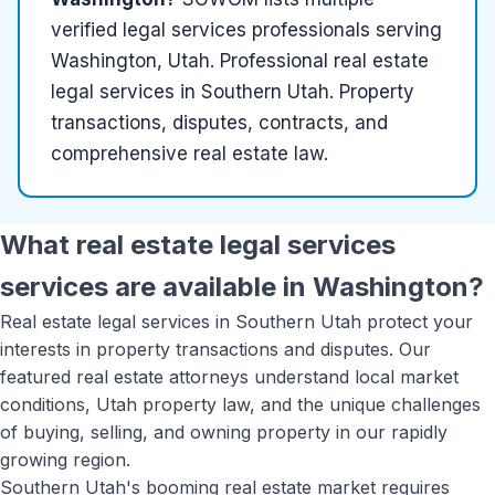
verified
legal services
professionals serving
Washington, Utah
.
Professional real estate
legal services in Southern Utah. Property
transactions, disputes, contracts, and
comprehensive real estate law.
What
real estate legal services
services are available in
Washington
?
Real estate legal services in Southern Utah protect your
interests in property transactions and disputes. Our
featured real estate attorneys understand local market
conditions, Utah property law, and the unique challenges
of buying, selling, and owning property in our rapidly
growing region.
Southern Utah's booming real estate market requires