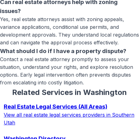
Can real estate attorneys help with zoning
issues?
Yes, real estate attorneys assist with zoning appeals,
variance applications, conditional use permits, and
development approvals. They understand local regulations
and can navigate the approval process effectively.
What should I do if I have a property dispute?
Contact a real estate attorney promptly to assess your
situation, understand your rights, and explore resolution
options. Early legal intervention often prevents disputes
from escalating into costly litigation.
Related Services in
Washington
Real Estate Legal Services
(All Areas)
View all
real estate legal services
providers in Southern
Utah
Washington
Directory