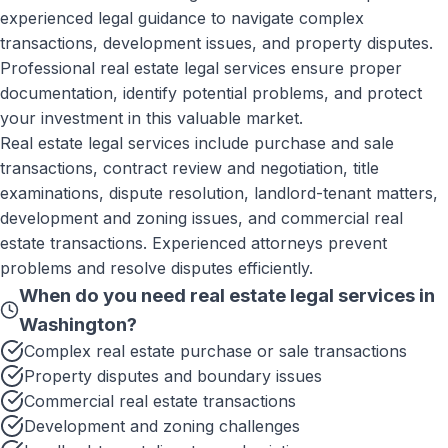
experienced legal guidance to navigate complex
transactions, development issues, and property disputes.
Professional real estate legal services ensure proper
documentation, identify potential problems, and protect
your investment in this valuable market.
Real estate legal services include purchase and sale
transactions, contract review and negotiation, title
examinations, dispute resolution, landlord-tenant matters,
development and zoning issues, and commercial real
estate transactions. Experienced attorneys prevent
problems and resolve disputes efficiently.
When do you need
real estate legal services
in
Washington
?
Complex real estate purchase or sale transactions
Property disputes and boundary issues
Commercial real estate transactions
Development and zoning challenges