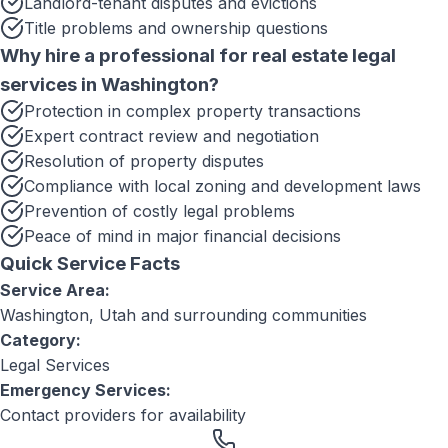
Landlord-tenant disputes and evictions
Title problems and ownership questions
Why hire a professional for
real estate legal
services
in
Washington
?
Protection in complex property transactions
Expert contract review and negotiation
Resolution of property disputes
Compliance with local zoning and development laws
Prevention of costly legal problems
Peace of mind in major financial decisions
Quick Service Facts
Service Area:
Washington, Utah
and surrounding communities
Category:
Legal Services
Emergency Services:
Contact providers for availability