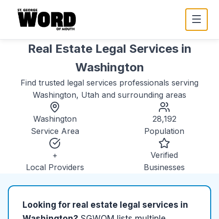
Real Estate Legal Services
in
Washington
Find trusted
legal services
professionals serving
Washington, Utah
and surrounding areas
Washington
28,192
Service Area
Population
+
Verified
Local Providers
Businesses
Looking for
real estate legal services
in
Washington
?
SGWOM lists
multiple