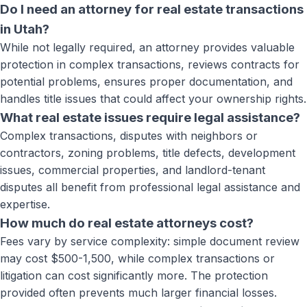
Do I need an attorney for real estate transactions
in Utah?
While not legally required, an attorney provides valuable
protection in complex transactions, reviews contracts for
potential problems, ensures proper documentation, and
handles title issues that could affect your ownership rights.
What real estate issues require legal assistance?
Complex transactions, disputes with neighbors or
contractors, zoning problems, title defects, development
issues, commercial properties, and landlord-tenant
disputes all benefit from professional legal assistance and
expertise.
How much do real estate attorneys cost?
Fees vary by service complexity: simple document review
may cost $500-1,500, while complex transactions or
litigation can cost significantly more. The protection
provided often prevents much larger financial losses.