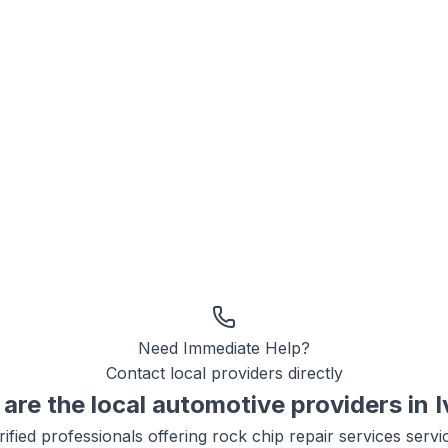
Need Immediate Help?
Contact local providers directly
are the local
automotive
providers in
I
ified professionals offering
rock chip repair services
servi