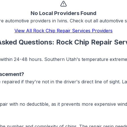
No Local Providers Found
ore
automotive
providers in
Ivins
. Check out all
automotive
s
View All
Rock Chip Repair Services
Providers
Asked Questions:
Rock Chip Repair Ser
y within 24-48 hours. Southern Utah's temperature extremes
placement?
repaired if they're not in the driver's direct line of sight.
air with no deductible, as it prevents more expensive win
he number and complexity of chips. The repair resin needs 