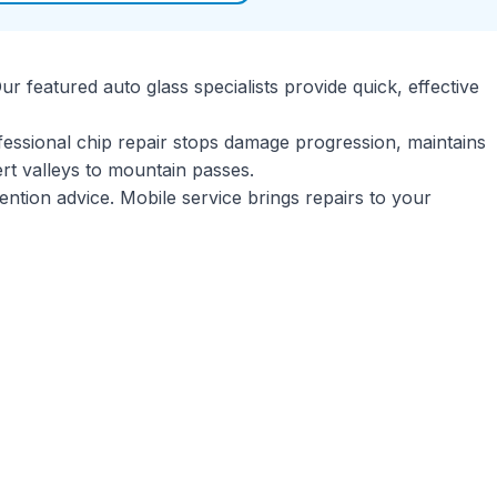
r featured auto glass specialists provide quick, effective
ssional chip repair stops damage progression, maintains
esert valleys to mountain passes.
ention advice. Mobile service brings repairs to your