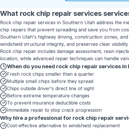
What
rock chip repair services
services
Rock chip repair services in Southern Utah address the inev
chip repairs that prevent spreading and save you from cos
Southern Utah's highway driving, construction zones, and
windshield structural integrity, and preserves clear visibilit
Rock chip repair includes damage assessment, resin injectio
location, while advanced repair techniques can handle vario
When do you need
rock chip repair services
in
Fresh rock chips smaller than a quarter
Multiple small chips before they spread
Chips outside driver's direct line of sight
Before extreme temperature changes
To prevent insurance deductible costs
Immediate repair to stop crack progression
Why hire a professional for
rock chip repair serv
Cost-effective alternative to windshield replacement