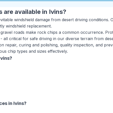
 are available in
Ivins
?
itable windshield damage from desert driving conditions. Ou
tly windshield replacement.
 gravel roads make rock chips a common occurrence. Profe
y - all critical for safe driving in our diverse terrain from d
n repair, curing and polishing, quality inspection, and prev
us chip types and sizes effectively.
Ivins
?
ices
in
Ivins
?