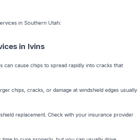
ervices in Southern Utah:
vices
in
Ivins
 can cause chips to spread rapidly into cracks that
 Larger chips, cracks, or damage at windshield edges usually
dshield replacement. Check with your insurance provider
time to cure properly, but you can usually drive