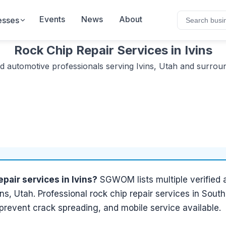
Events
News
About
esses
Rock Chip Repair Services
in
Ivins
ed
automotive
professionals serving
Ivins, Utah
and surroun
epair services
in
Ivins
?
SGWOM lists
multiple
verified
ins, Utah
.
Professional rock chip repair services in Sout
 prevent crack spreading, and mobile service available.