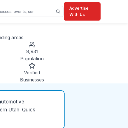
Advertise
With Us
ding areas
8,931
Population
Verified
Businesses
automotive
hern Utah. Quick