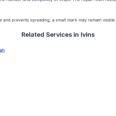
e and prevents spreading, a small mark may remain visible. 
Related Services in
Ivins
tah