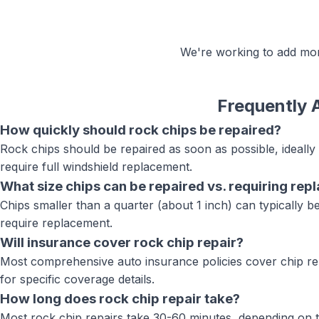
We're working to add m
Frequently 
How quickly should rock chips be repaired?
Rock chips should be repaired as soon as possible, ideall
require full windshield replacement.
What size chips can be repaired vs. requiring re
Chips smaller than a quarter (about 1 inch) can typically be 
require replacement.
Will insurance cover rock chip repair?
Most comprehensive auto insurance policies cover chip rep
for specific coverage details.
How long does rock chip repair take?
Most rock chip repairs take 30-60 minutes, depending on t