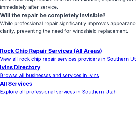
immediately after service.
Will the repair be completely invisible?
While professional repair significantly improves appearanc
clarity, preventing the need for windshield replacement.
Rock Chip Repair Services
(All Areas)
View all
rock chip repair services
providers in Southern U
Ivins
Directory
Browse all businesses and services in
Ivins
All Services
Explore all professional services in Southern Utah