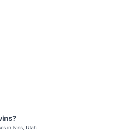
vins
?
ces in
Ivins, Utah