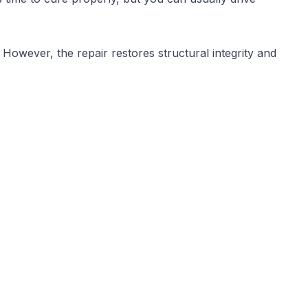
However, the repair restores structural integrity and