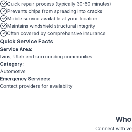
Quick repair process (typically 30-60 minutes)
Prevents chips from spreading into cracks
Mobile service available at your location
Maintains windshield structural integrity
Often covered by comprehensive insurance
Quick Service Facts
Service Area:
Ivins, Utah
and surrounding communities
Category:
Automotive
Emergency Services:
Contact providers for availability
Who 
Connect with ver