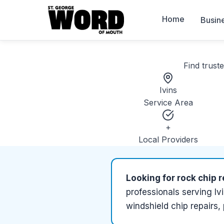
Home
Busin
Find trust
Ivins
Service Area
+
Local Providers
Looking for
rock chip r
professionals serving
Iv
windshield chip repairs,