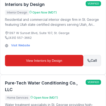
Interiors by Design
VERIFIED
Interior Design
Open Now (MDT)
Residential and commercial interior design firm in St. George
featuring Utah state certified designers serving Utah, Ari...
1397 W Sunset Blvd, Suite 107
,
St. George
(435) 557-3662
Visit Website
Call
View
Interiors by Design
Pure-Tech Water Conditioning Co.,
VERIFIED
LLC
Home Services
Open Now (MDT)
Water treatment specialists in St. George providing high-