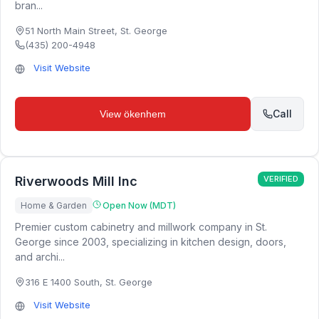
bran...
51 North Main Street
,
St. George
(435) 200-4948
Visit Website
Call
View
ökenhem
Riverwoods Mill Inc
VERIFIED
Home & Garden
Open Now (MDT)
Premier custom cabinetry and millwork company in St.
George since 2003, specializing in kitchen design, doors,
and archi...
316 E 1400 South
,
St. George
Visit Website