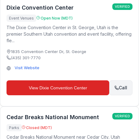
Dixie Convention Center
VERIFIED
Event Venues
Open Now (MDT)
The Dixie Convention Center in St. George, Utah is the
premier Southern Utah convention and event facility, offering
fle...
1835 Convention Center Dr
,
St. George
(435) 301-7770
Visit Website
Call
View
Dixie Convention Center
Cedar Breaks National Monument
VERIFIED
Parks
Closed (MDT)
Cedar Breaks National Monument near Cedar City, Utah