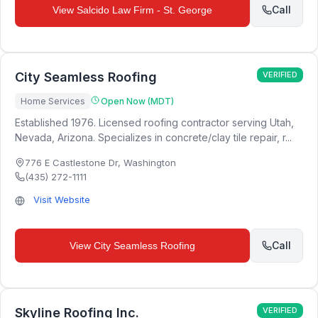
Call
View
Salcido Law Firm - St. George
City Seamless Roofing
VERIFIED
Home Services
Open Now (MDT)
Established 1976. Licensed roofing contractor serving Utah,
Nevada, Arizona. Specializes in concrete/clay tile repair, r...
776 E Castlestone Dr
,
Washington
(435) 272-1111
Visit Website
Call
View
City Seamless Roofing
Skyline Roofing Inc.
VERIFIED