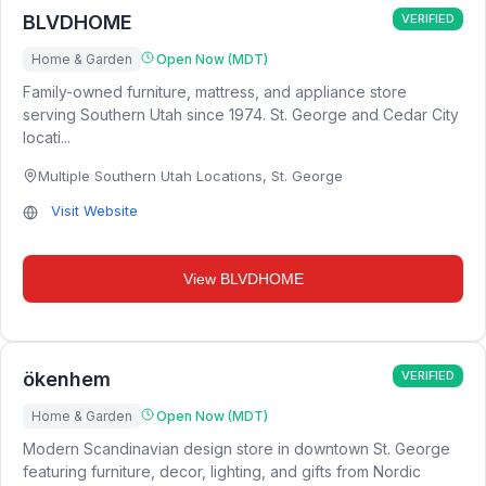
BLVDHOME
VERIFIED
Home & Garden
Open Now (MDT)
Family-owned furniture, mattress, and appliance store
serving Southern Utah since 1974. St. George and Cedar City
locati...
Multiple Southern Utah Locations
,
St. George
Visit Website
View
BLVDHOME
ökenhem
VERIFIED
Home & Garden
Open Now (MDT)
Modern Scandinavian design store in downtown St. George
featuring furniture, decor, lighting, and gifts from Nordic