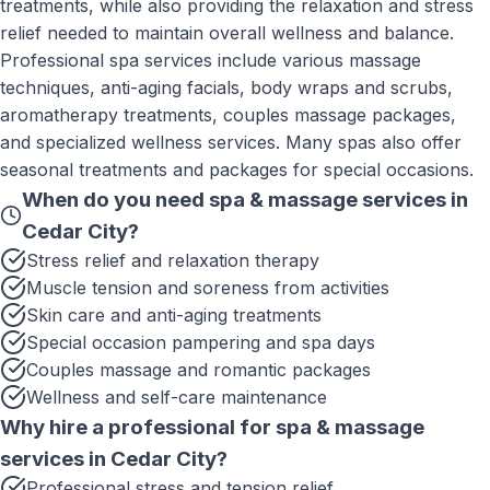
treatments, while also providing the relaxation and stress
relief needed to maintain overall wellness and balance.
Professional spa services include various massage
techniques, anti-aging facials, body wraps and scrubs,
aromatherapy treatments, couples massage packages,
and specialized wellness services. Many spas also offer
seasonal treatments and packages for special occasions.
When do you need
spa & massage services
in
Cedar City
?
Stress relief and relaxation therapy
Muscle tension and soreness from activities
Skin care and anti-aging treatments
Special occasion pampering and spa days
Couples massage and romantic packages
Wellness and self-care maintenance
Why hire a professional for
spa & massage
services
in
Cedar City
?
Professional stress and tension relief