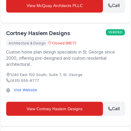
Call
View
McQuay Architects PLLC
Cortney Haslem Designs
VERIFIED
Architecture & Design
Closed (MDT)
Custom home plan design specialists in St. George since
2000, offering pre-designed and custom residential
architectural...
1240 East 100 South, Suite 7
,
St. George
(435) 656-8777
Visit Website
Call
View
Cortney Haslem Designs