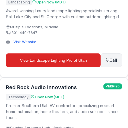
Landscaping
Open Now (MDT)
Award-winning luxury landscape lighting specialists serving
Salt Lake City and St. George with custom outdoor lighting d...
Multiple Locations
,
Midvale
(801) 440-7647
Visit Website
Call
View
Landscape Lighting Pro of Utah
Red Rock Audio Innovations
VERIFIED
Technology
Open Now (MDT)
Premier Southern Utah AV contractor specializing in smart
home automation, home theaters, and audio solutions since
foun...
Serving Southern Utah
,
Washington