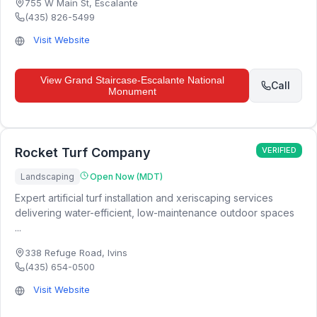
755 W Main St
,
Escalante
(435) 826-5499
Visit Website
View
Grand Staircase-Escalante National
Call
Monument
Rocket Turf Company
VERIFIED
Landscaping
Open Now (MDT)
Expert artificial turf installation and xeriscaping services
delivering water-efficient, low-maintenance outdoor spaces
...
338 Refuge Road
,
Ivins
(435) 654-0500
Visit Website