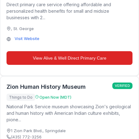
Direct primary care service offering affordable and
personalized health benefits for small and midsize
businesses with 2...
,
St. George
Visit Website
View
Alive & Well Direct Primary Care
Zion Human History Museum
VERIFIED
Things to Do
Open Now (MDT)
National Park Service museum showcasing Zion's geological
and human history with American Indian culture exhibits,
pione...
1 Zion Park Blvd.
,
Springdale
(435) 772-3256