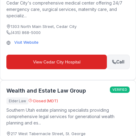
Cedar City's comprehensive medical center offering 24/7
emergency care, surgical services, maternity care, and
specializ...
1303 North Main Street
,
Cedar City
(435) 868-5000
Visit Website
Call
View
Cedar City Hospital
Wealth and Estate Law Group
VERIFIED
Elder Law
Closed (MDT)
Southern Utah estate planning specialists providing
comprehensive legal services for generational wealth
planning and es...
217 West Tabernacle Street
,
St. George