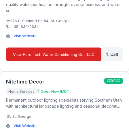
quality water purification through reverse osmosis and water
so...
376 E. Sunland Dr. #4
,
St. George
(435) 634-0631
Visit Website
Call
View
Pure-Tech Water Conditioning Co., LLC
Nitetime Decor
VERIFIED
Home Services
Open Now (MDT)
Permanent outdoor lighting specialists serving Southern Utah
with architectural landscape lighting and seasonal decorati...
,
St. George
Visit Website