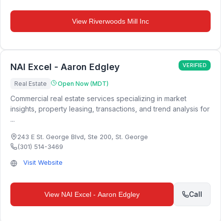
View
Riverwoods Mill Inc
NAI Excel - Aaron Edgley
VERIFIED
Real Estate
Open Now (MDT)
Commercial real estate services specializing in market
insights, property leasing, transactions, and trend analysis for
...
243 E St. George Blvd, Ste 200
,
St. George
(301) 514-3469
Visit Website
Call
View
NAI Excel - Aaron Edgley