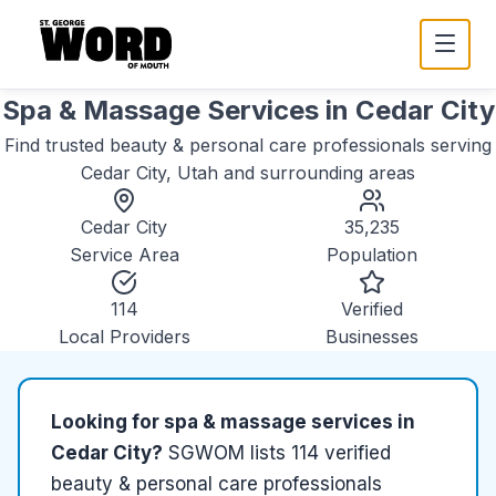
Spa & Massage Services
in
Cedar City
Find trusted
beauty & personal care
professionals serving
Cedar City, Utah
and surrounding areas
Cedar City
35,235
Service Area
Population
114
Verified
Local Providers
Businesses
Looking for
spa & massage services
in
Cedar City
?
SGWOM lists
114
verified
beauty & personal care
professionals