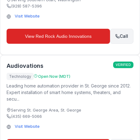
(928) 587-5396
Visit Website
Call
View
Red Rock Audio Innovations
Audiovations
VERIFIED
Technology
Open Now (MDT)
Leading home automation provider in St. George since 2012.
Expert installation of smart home systems, theaters, and
secu...
Serving St. George Area
,
St. George
(435) 669-5066
Visit Website