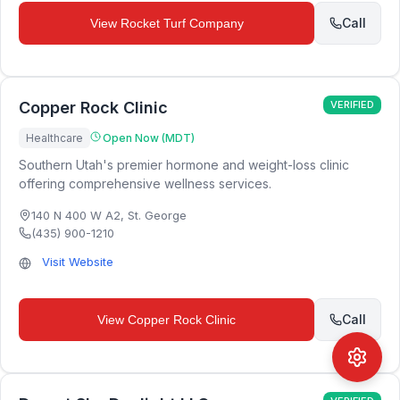
Call
View
Rocket Turf Company
Copper Rock Clinic
VERIFIED
Healthcare
Open Now (MDT)
Southern Utah's premier hormone and weight-loss clinic
offering comprehensive wellness services.
140 N 400 W A2
,
St. George
(435) 900-1210
Visit Website
Call
View
Copper Rock Clinic