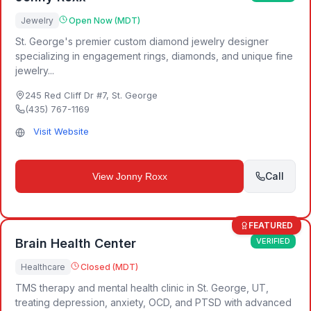
Jewelry
Open Now (MDT)
St. George's premier custom diamond jewelry designer
specializing in engagement rings, diamonds, and unique fine
jewelry...
245 Red Cliff Dr #7
,
St. George
(435) 767-1169
Visit Website
Call
View
Jonny Roxx
FEATURED
Brain Health Center
VERIFIED
Healthcare
Closed (MDT)
TMS therapy and mental health clinic in St. George, UT,
treating depression, anxiety, OCD, and PTSD with advanced