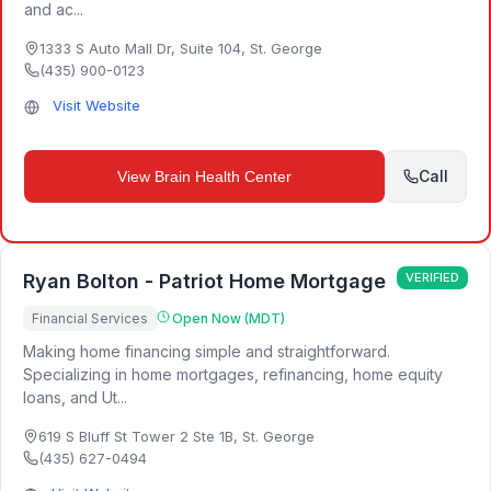
and ac...
1333 S Auto Mall Dr, Suite 104
,
St. George
(435) 900-0123
Visit Website
Call
View
Brain Health Center
Ryan Bolton - Patriot Home Mortgage
VERIFIED
Financial Services
Open Now (MDT)
Making home financing simple and straightforward.
Specializing in home mortgages, refinancing, home equity
loans, and Ut...
619 S Bluff St Tower 2 Ste 1B
,
St. George
(435) 627-0494