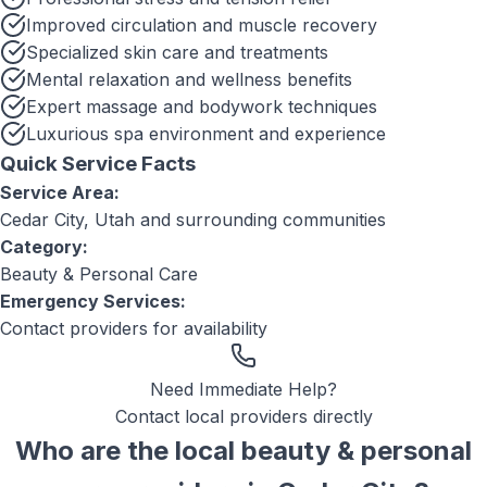
Improved circulation and muscle recovery
Specialized skin care and treatments
Mental relaxation and wellness benefits
Expert massage and bodywork techniques
Luxurious spa environment and experience
Quick Service Facts
Service Area:
Cedar City, Utah
and surrounding communities
Category:
Beauty & Personal Care
Emergency Services:
Contact providers for availability
Need Immediate Help?
Contact local providers directly
Who are the local
beauty & personal