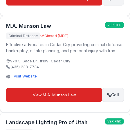
M.A. Munson Law
VERIFIED
Criminal Defense
Closed (MDT)
Effective advocates in Cedar City providing criminal defense,
bankruptcy, estate planning, and personal injury with tran...
970 S. Sage Dr., #109
,
Cedar City
(435) 238-7734
Visit Website
Call
View
M.A. Munson Law
Landscape Lighting Pro of Utah
VERIFIED