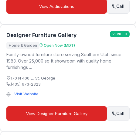
Call
View
Audiovations
Designer Furniture Gallery
VERIFIED
Home & Garden
Open Now (MDT)
Family-owned furniture store serving Southern Utah since
1983. Over 25,000 sq ft showroom with quality home
furnishings ...
170 N 400 E
,
St. George
(435) 673-2323
Visit Website
Call
View
Designer Furniture Gallery