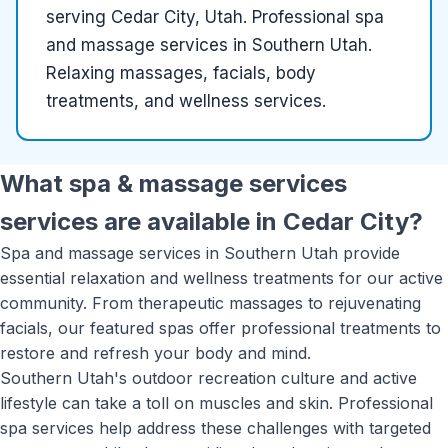
serving
Cedar City, Utah
.
Professional spa
and massage services in Southern Utah.
Relaxing massages, facials, body
treatments, and wellness services.
What
spa & massage services
services are available in
Cedar City
?
Spa and massage services in Southern Utah provide
essential relaxation and wellness treatments for our active
community. From therapeutic massages to rejuvenating
facials, our featured spas offer professional treatments to
restore and refresh your body and mind.
Southern Utah's outdoor recreation culture and active
lifestyle can take a toll on muscles and skin. Professional
spa services help address these challenges with targeted