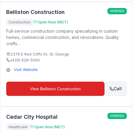
Belliston Construction
VERIFIED
Construction
Open Now (MDT)
Full-service construction company specializing in custom
homes, commercial construction, and renovations. Quality
crafts...
2376 E Red Cliffs Dr
,
St. George
(435) 628-5000
Visit Website
Call
View
Belliston Construction
Cedar City Hospital
VERIFIED
Healthcare
Open Now (MDT)