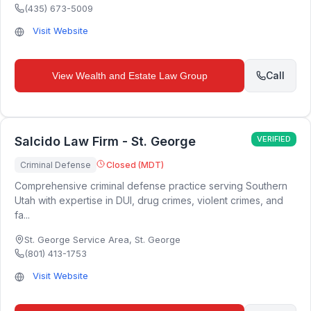
(435) 673-5009
Visit Website
Call
View
Wealth and Estate Law Group
Salcido Law Firm - St. George
VERIFIED
Criminal Defense
Closed (MDT)
Comprehensive criminal defense practice serving Southern
Utah with expertise in DUI, drug crimes, violent crimes, and
fa...
St. George Service Area
,
St. George
(801) 413-1753
Visit Website