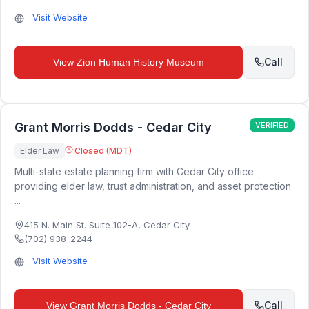
Visit Website
Call
View
Zion Human History Museum
Grant Morris Dodds - Cedar City
VERIFIED
Elder Law
Closed (MDT)
Multi-state estate planning firm with Cedar City office
providing elder law, trust administration, and asset protection
...
415 N. Main St. Suite 102-A
,
Cedar City
(702) 938-2244
Visit Website
Call
View
Grant Morris Dodds - Cedar City