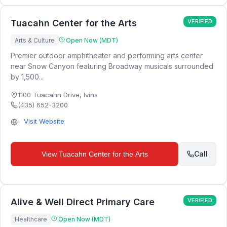
Tuacahn Center for the Arts
VERIFIED
Arts & Culture
Open Now (MDT)
Premier outdoor amphitheater and performing arts center
near Snow Canyon featuring Broadway musicals surrounded
by 1,500...
1100 Tuacahn Drive
,
Ivins
(435) 652-3200
Visit Website
Call
View
Tuacahn Center for the Arts
Alive & Well Direct Primary Care
VERIFIED
Healthcare
Open Now (MDT)