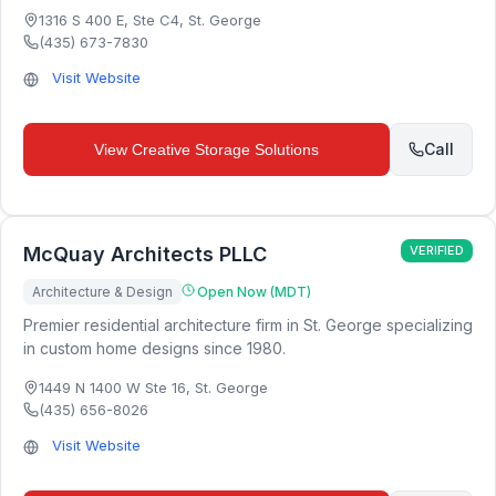
1316 S 400 E, Ste C4
,
St. George
(435) 673-7830
Visit Website
Call
View
Creative Storage Solutions
McQuay Architects PLLC
VERIFIED
Architecture & Design
Open Now (MDT)
Premier residential architecture firm in St. George specializing
in custom home designs since 1980.
1449 N 1400 W Ste 16
,
St. George
(435) 656-8026
Visit Website