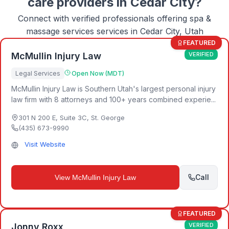
care
providers in
Cedar City
?
Connect with verified professionals offering
spa &
massage services
services in
Cedar City, Utah
FEATURED
McMullin Injury Law
VERIFIED
Legal Services
Open Now (MDT)
McMullin Injury Law is Southern Utah's largest personal injury
law firm with 8 attorneys and 100+ years combined experie...
301 N 200 E, Suite 3C
,
St. George
(435) 673-9990
Visit Website
Call
View
McMullin Injury Law
FEATURED
Jonny Roxx
VERIFIED