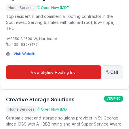
Home Services
Open Now (MDT)
Top residential and commercial roofing contractor in the
Southwest. Serving 6 states with pitched roof, low-slope,
TPO, ...
2350 S 1500 W
,
Hurricane
(435) 635-3172
Visit Website
Call
View
Skyline Roofing Inc.
Creative Storage Solutions
VERIFIED
Home Services
Open Now (MDT)
Custom closet and storage solutions provider in St. George
since 1989 with A+ BBB rating and Angi Super Service Award.