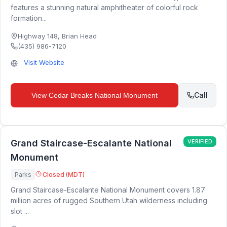
features a stunning natural amphitheater of colorful rock
formation...
Highway 148
,
Brian Head
(435) 986-7120
Visit Website
Call
View
Cedar Breaks National Monument
Grand Staircase-Escalante National
VERIFIED
Monument
Parks
Closed (MDT)
Grand Staircase-Escalante National Monument covers 1.87
million acres of rugged Southern Utah wilderness including
slot ...