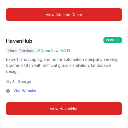
View
Nitetime Decor
HavenHub
VERIFIED
Home Services
Open Now (MDT)
Expert landscaping and home automation company serving
Southern Utah with artificial grass installation, landscape
desig...
,
St. George
Visit Website
View
HavenHub