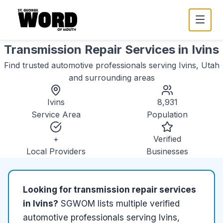
Transmission Repair Services
in
Ivins
Find trusted
automotive
professionals serving
Ivins, Utah
and surrounding areas
Ivins
8,931
Service Area
Population
+
Verified
Local Providers
Businesses
Looking for
transmission repair services
in
Ivins
?
SGWOM lists
multiple
verified
automotive
professionals serving
Ivins,