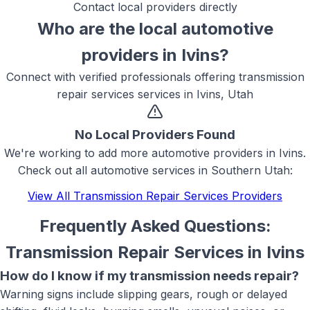
Contact local providers directly
Who are the local
automotive
providers in
Ivins
?
Connect with verified professionals offering
transmission
repair services
services in
Ivins, Utah
No Local Providers Found
We're working to add more
automotive
providers in
Ivins
.
Check out all
automotive
services in Southern Utah:
View All
Transmission Repair Services
Providers
Frequently Asked Questions:
Transmission Repair Services
in
Ivins
How do I know if my transmission needs repair?
Warning signs include slipping gears, rough or delayed