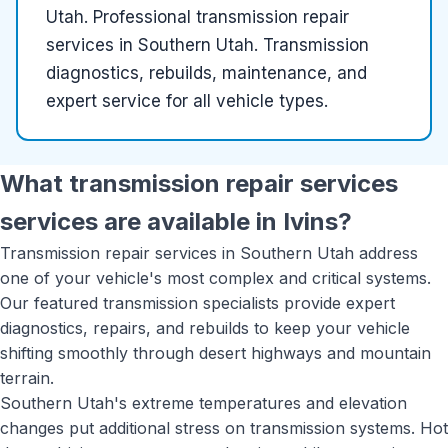
Utah
.
Professional transmission repair
services in Southern Utah. Transmission
diagnostics, rebuilds, maintenance, and
expert service for all vehicle types.
What
transmission repair services
services are available in
Ivins
?
Transmission repair services in Southern Utah address
one of your vehicle's most complex and critical systems.
Our featured transmission specialists provide expert
diagnostics, repairs, and rebuilds to keep your vehicle
shifting smoothly through desert highways and mountain
terrain.
Southern Utah's extreme temperatures and elevation
changes put additional stress on transmission systems. Hot