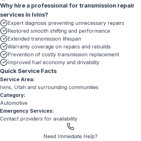
Why hire a professional for
transmission repair
services
in
Ivins
?
Expert diagnosis preventing unnecessary repairs
Restored smooth shifting and performance
Extended transmission lifespan
Warranty coverage on repairs and rebuilds
Prevention of costly transmission replacement
Improved fuel economy and drivability
Quick Service Facts
Service Area:
Ivins, Utah
and surrounding communities
Category:
Automotive
Emergency Services:
Contact providers for availability
Need Immediate Help?