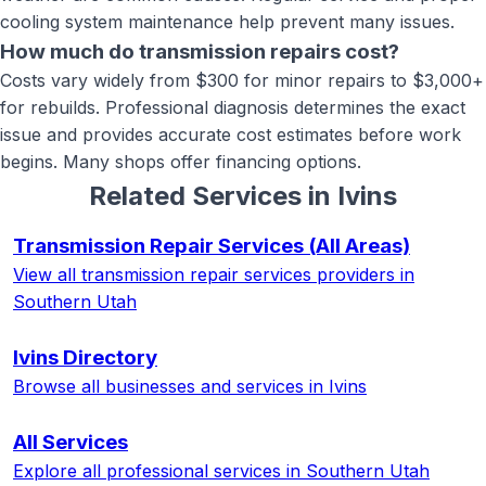
cooling system maintenance help prevent many issues.
How much do transmission repairs cost?
Costs vary widely from $300 for minor repairs to $3,000+
for rebuilds. Professional diagnosis determines the exact
issue and provides accurate cost estimates before work
begins. Many shops offer financing options.
Related Services in
Ivins
Transmission Repair Services
(All Areas)
View all
transmission repair services
providers in
Southern Utah
Ivins
Directory
Browse all businesses and services in
Ivins
All Services
Explore all professional services in Southern Utah