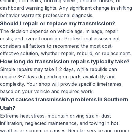
shifting, fluid leaks, burning smells, unusual noises, or
dashboard warning lights. Any significant change in shifting
behavior warrants professional diagnosis.
Should I repair or replace my transmission?
The decision depends on vehicle age, mileage, repair
costs, and overall condition. Professional assessment
considers all factors to recommend the most cost-
effective solution, whether repair, rebuild, or replacement.
How long do transmission repairs typically take?
Simple repairs may take 1-2 days, while rebuilds can
require 3-7 days depending on parts availability and
complexity. Your shop will provide specific timeframes
based on your vehicle and required work.
What causes transmission problems in Southern
Utah?
Extreme heat stress, mountain driving strain, dust
infiltration, neglected maintenance, and towing in hot
weather are common causes. Regular service and proper