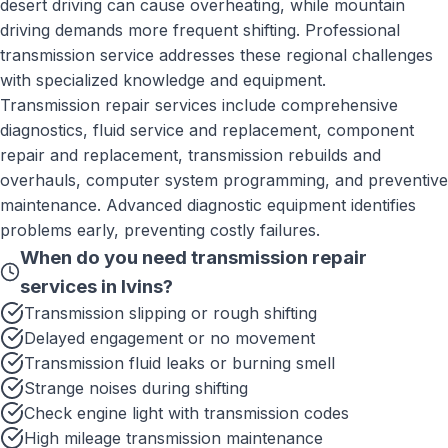
desert driving can cause overheating, while mountain
driving demands more frequent shifting. Professional
transmission service addresses these regional challenges
with specialized knowledge and equipment.
Transmission repair services include comprehensive
diagnostics, fluid service and replacement, component
repair and replacement, transmission rebuilds and
overhauls, computer system programming, and preventive
maintenance. Advanced diagnostic equipment identifies
problems early, preventing costly failures.
When do you need
transmission repair
services
in
Ivins
?
Transmission slipping or rough shifting
Delayed engagement or no movement
Transmission fluid leaks or burning smell
Strange noises during shifting
Check engine light with transmission codes
High mileage transmission maintenance