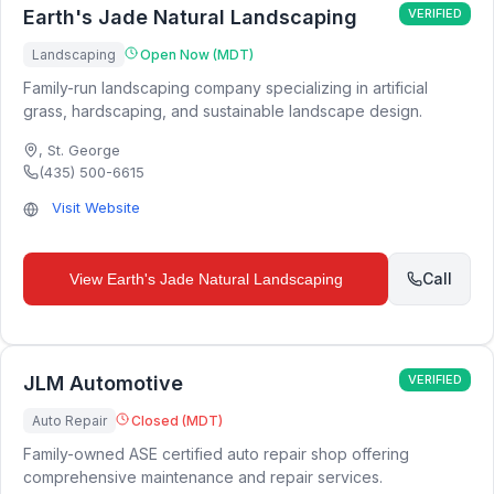
Earth's Jade Natural Landscaping
VERIFIED
Landscaping
Open Now (MDT)
Family-run landscaping company specializing in artificial
grass, hardscaping, and sustainable landscape design.
,
St. George
(435) 500-6615
Visit Website
Call
View
Earth's Jade Natural Landscaping
JLM Automotive
VERIFIED
Auto Repair
Closed (MDT)
Family-owned ASE certified auto repair shop offering
comprehensive maintenance and repair services.