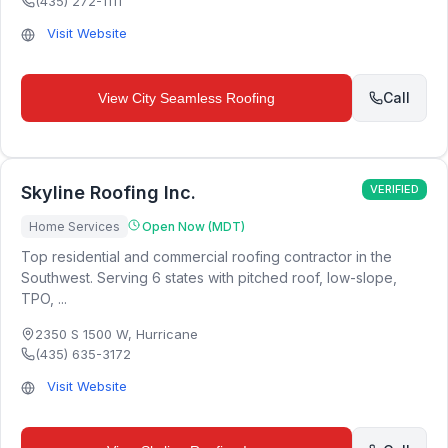
(435) 272-1111
Visit Website
Call
View
City Seamless Roofing
Skyline Roofing Inc.
VERIFIED
Home Services
Open Now (MDT)
Top residential and commercial roofing contractor in the
Southwest. Serving 6 states with pitched roof, low-slope,
TPO, ...
2350 S 1500 W
,
Hurricane
(435) 635-3172
Visit Website