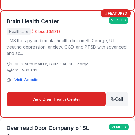
FEATURED
Brain Health Center
VERIFIED
Healthcare
Closed (MDT)
TMS therapy and mental health clinic in St. George, UT,
treating depression, anxiety, OCD, and PTSD with advanced
and ac...
1333 S Auto Mall Dr, Suite 104
,
St. George
(435) 900-0123
Visit Website
Call
View
Brain Health Center
Overhead Door Company of St.
VERIFIED