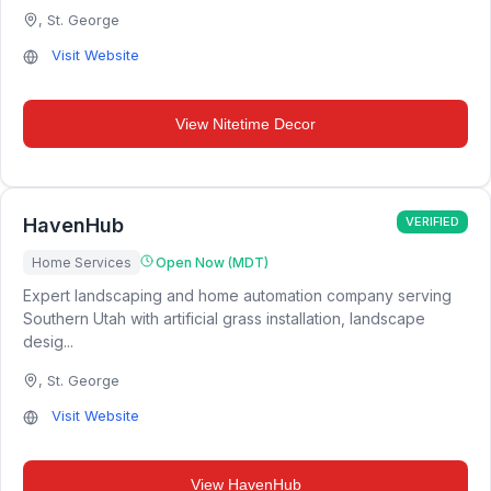
,
St. George
Visit Website
View
Nitetime Decor
HavenHub
VERIFIED
Home Services
Open Now (MDT)
Expert landscaping and home automation company serving
Southern Utah with artificial grass installation, landscape
desig...
,
St. George
Visit Website
View
HavenHub