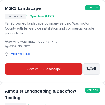
MSR3 Landscape
VERIFIED
Landscaping
Open Now (MDT)
Family-owned landscape company serving Washington
County with full-service installation and commercial-grade
products fo...
Serving Washington County
,
Ivins
(435) 710-7822
Visit Website
Call
View
MSR3 Landscape
Almquist Landscaping & Backflow
VERIFIED
Testing