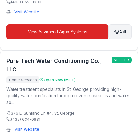
(435) 652-3908
Visit Website
Call
View
Advanced Aqua Systems
Pure-Tech Water Conditioning Co.,
VERIFIED
LLC
Home Services
Open Now (MDT)
Water treatment specialists in St. George providing high-
quality water purification through reverse osmosis and water
so...
376 E. Sunland Dr. #4
,
St. George
(435) 634-0631
Visit Website