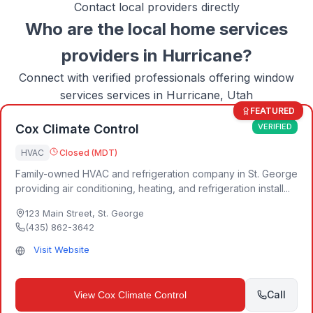
Contact local providers directly
Who are the local
home services
providers in
Hurricane
?
Connect with verified professionals offering
window
services
services in
Hurricane, Utah
FEATURED
Cox Climate Control
VERIFIED
HVAC
Closed (MDT)
Family-owned HVAC and refrigeration company in St. George
providing air conditioning, heating, and refrigeration install...
123 Main Street
,
St. George
(435) 862-3642
Visit Website
Call
View
Cox Climate Control