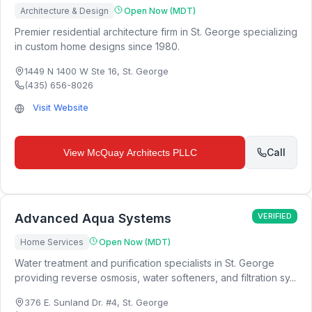
Architecture & Design
Open Now (MDT)
Premier residential architecture firm in St. George specializing
in custom home designs since 1980.
1449 N 1400 W Ste 16
,
St. George
(435) 656-8026
Visit Website
Call
View
McQuay Architects PLLC
Advanced Aqua Systems
VERIFIED
Home Services
Open Now (MDT)
Water treatment and purification specialists in St. George
providing reverse osmosis, water softeners, and filtration sy...
376 E. Sunland Dr. #4
,
St. George