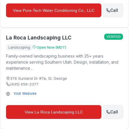
Call
View
Pure-Tech Water Conditioning Co., LLC
La Roca Landscaping LLC
VERIFIED
Landscaping
Open Now (MDT)
Family-owned landscaping business with 25+ years
experience serving Southern Utah. Design, installation, and
maintenance...
376 Sunland Dr #7a
,
St. George
(435) 656-2377
Visit Website
Call
View
La Roca Landscaping LLC