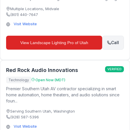
Multiple Locations
,
Midvale
(801) 440-7647
Visit Website
Call
View
Landscape Lighting Pro of Utah
Red Rock Audio Innovations
VERIFIED
Technology
Open Now (MDT)
Premier Southern Utah AV contractor specializing in smart
home automation, home theaters, and audio solutions since
foun...
Serving Southern Utah
,
Washington
(928) 587-5396
Visit Website