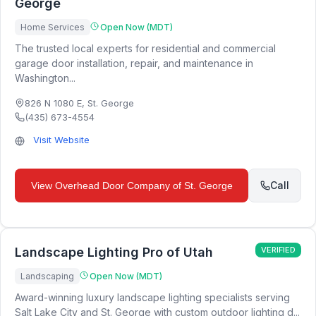
George
Home Services
Open Now (MDT)
The trusted local experts for residential and commercial
garage door installation, repair, and maintenance in
Washington...
826 N 1080 E
,
St. George
(435) 673-4554
Visit Website
Call
View
Overhead Door Company of St. George
Landscape Lighting Pro of Utah
VERIFIED
Landscaping
Open Now (MDT)
Award-winning luxury landscape lighting specialists serving
Salt Lake City and St. George with custom outdoor lighting d...