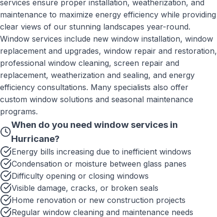
services ensure proper installation, weatherization, and
maintenance to maximize energy efficiency while providing
clear views of our stunning landscapes year-round.
Window services include new window installation, window
replacement and upgrades, window repair and restoration,
professional window cleaning, screen repair and
replacement, weatherization and sealing, and energy
efficiency consultations. Many specialists also offer
custom window solutions and seasonal maintenance
programs.
When do you need
window services
in
Hurricane
?
Energy bills increasing due to inefficient windows
Condensation or moisture between glass panes
Difficulty opening or closing windows
Visible damage, cracks, or broken seals
Home renovation or new construction projects
Regular window cleaning and maintenance needs