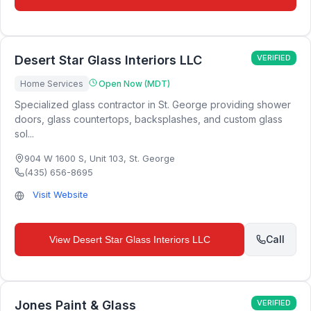
Desert Star Glass Interiors LLC
VERIFIED
Home Services
Open Now (MDT)
Specialized glass contractor in St. George providing shower
doors, glass countertops, backsplashes, and custom glass
sol...
904 W 1600 S, Unit 103
,
St. George
(435) 656-8695
Visit Website
Call
View
Desert Star Glass Interiors LLC
Jones Paint & Glass
VERIFIED