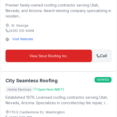
Premier family-owned roofing contractor serving Utah,
Nevada, and Arizona. Award-winning company specializing in
residen...
,
St. George
(435) 210-6468
Visit Website
Call
View
Stout Roofing Inc.
City Seamless Roofing
VERIFIED
Home Services
Open Now (MDT)
Established 1976. Licensed roofing contractor serving Utah,
Nevada, Arizona. Specializes in concrete/clay tile repair, r...
776 E Castlestone Dr
,
Washington