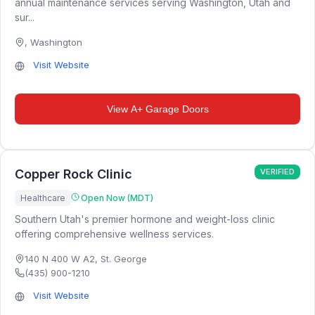
annual maintenance services serving Washington, Utah and
sur...
,
Washington
Visit Website
View
A+ Garage Doors
Copper Rock Clinic
VERIFIED
Healthcare
Open Now (MDT)
Southern Utah's premier hormone and weight-loss clinic
offering comprehensive wellness services.
140 N 400 W A2
,
St. George
(435) 900-1210
Visit Website