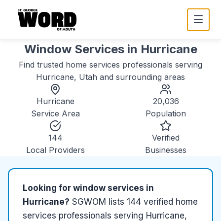
Window Services
in
Hurricane
Find trusted
home services
professionals serving
Hurricane, Utah
and surrounding areas
Hurricane
20,036
Service Area
Population
144
Verified
Local Providers
Businesses
Looking for
window services
in
Hurricane
?
SGWOM lists
144
verified
home
services
professionals serving
Hurricane,