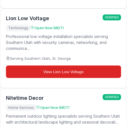
Lion Low Voltage
VERIFIED
Technology
Open Now (MDT)
Professional low voltage installation specialists serving
Southern Utah with security cameras, networking, and
communica...
Serving Southern Utah
,
St. George
View
Lion Low Voltage
Nitetime Decor
VERIFIED
Home Services
Open Now (MDT)
Permanent outdoor lighting specialists serving Southern Utah
with architectural landscape lighting and seasonal decorati...