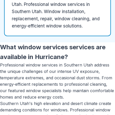
Utah
.
Professional window services in
Southern Utah. Window installation,
replacement, repair, window cleaning, and
energy-efficient window solutions.
What
window services
services are
available in
Hurricane
?
Professional window services in Southern Utah address
the unique challenges of our intense UV exposure,
temperature extremes, and occasional dust storms. From
energy-efficient replacements to professional cleaning,
our featured window specialists help maintain comfortable
homes and reduce energy costs.
Southern Utah's high elevation and desert climate create
demanding conditions for windows. Professional window