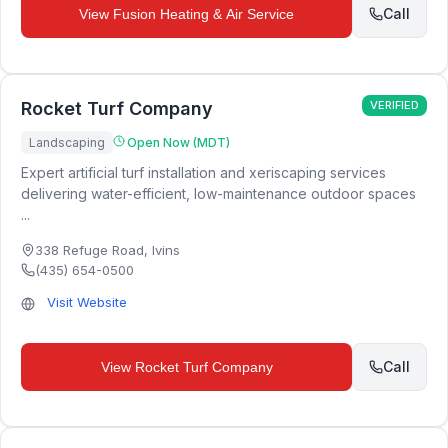
Call
View
Fusion Heating & Air Service
Rocket Turf Company
VERIFIED
Landscaping
Open Now (MDT)
Expert artificial turf installation and xeriscaping services
delivering water-efficient, low-maintenance outdoor spaces
...
338 Refuge Road
,
Ivins
(435) 654-0500
Visit Website
Call
View
Rocket Turf Company