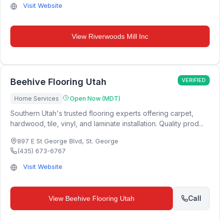
Visit Website
View
Riverwoods Mill Inc
Beehive Flooring Utah
VERIFIED
Home Services
Open Now (MDT)
Southern Utah's trusted flooring experts offering carpet,
hardwood, tile, vinyl, and laminate installation. Quality prod...
897 E St George Blvd
,
St. George
(435) 673-6767
Visit Website
Call
View
Beehive Flooring Utah