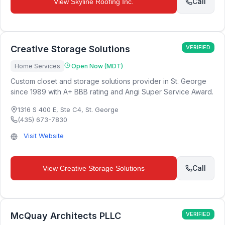
Call
View
Skyline Roofing Inc.
Creative Storage Solutions
VERIFIED
Home Services
Open Now (MDT)
Custom closet and storage solutions provider in St. George
since 1989 with A+ BBB rating and Angi Super Service Award.
1316 S 400 E, Ste C4
,
St. George
(435) 673-7830
Visit Website
Call
View
Creative Storage Solutions
McQuay Architects PLLC
VERIFIED