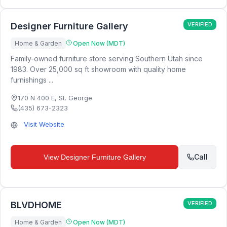
Designer Furniture Gallery
VERIFIED
Home & Garden
Open Now (MDT)
Family-owned furniture store serving Southern Utah since
1983. Over 25,000 sq ft showroom with quality home
furnishings ...
170 N 400 E
,
St. George
(435) 673-2323
Visit Website
Call
View
Designer Furniture Gallery
BLVDHOME
VERIFIED
Home & Garden
Open Now (MDT)