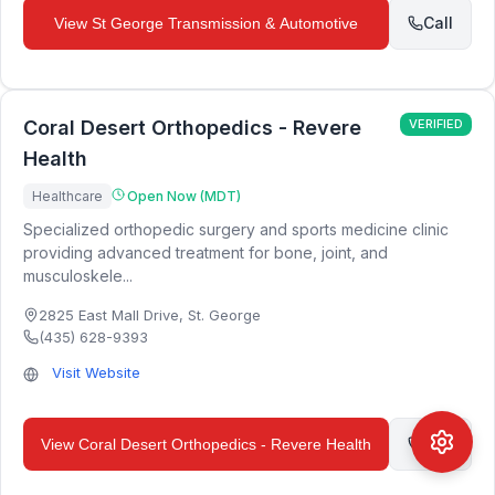
Call
View
St George Transmission & Automotive
Coral Desert Orthopedics - Revere
VERIFIED
Health
Healthcare
Open Now (MDT)
Specialized orthopedic surgery and sports medicine clinic
providing advanced treatment for bone, joint, and
musculoskele...
2825 East Mall Drive
,
St. George
(435) 628-9393
Visit Website
Call
View
Coral Desert Orthopedics - Revere Health