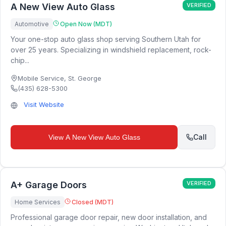
A New View Auto Glass
VERIFIED
Automotive
Open Now (MDT)
Your one-stop auto glass shop serving Southern Utah for
over 25 years. Specializing in windshield replacement, rock-
chip...
Mobile Service
,
St. George
(435) 628-5300
Visit Website
Call
View
A New View Auto Glass
A+ Garage Doors
VERIFIED
Home Services
Closed (MDT)
Professional garage door repair, new door installation, and