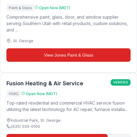
Paint & Glass
Open Now (MDT)
Comprehensive paint, glass, door, and window supplier
serving Southern Utah with retail products, custom solutions,
and ...
,
St. George
View
Jones Paint & Glass
Fusion Heating & Air Service
VERIFIED
HVAC
Open Now (MDT)
Top-rated residential and commercial HVAC service fusion
utilizing the latest technology for AC repair, furnace installa...
Industrial Park
,
St. George
(435) 555-0100