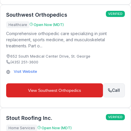
Southwest Orthopedics
VERIFIED
Healthcare
Open Now (MDT)
Comprehensive orthopedic care specializing in joint
replacement, sports medicine, and musculoskeletal
treatments. Part o...
652 South Medical Center Drive
,
St. George
(435) 251-3600
Visit Website
Call
View
Southwest Orthopedics
Stout Roofing Inc.
VERIFIED
Home Services
Open Now (MDT)