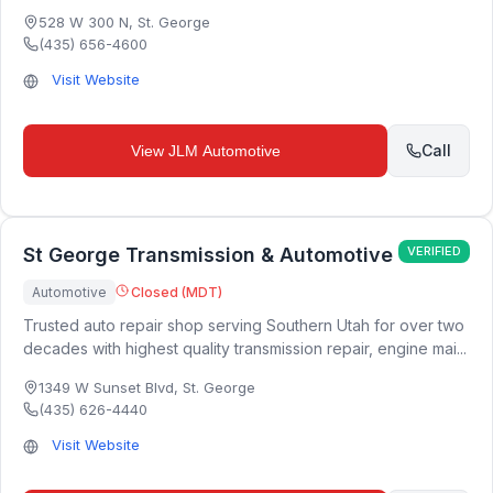
528 W 300 N
,
St. George
(435) 656-4600
Visit Website
Call
View
JLM Automotive
St George Transmission & Automotive
VERIFIED
Automotive
Closed (MDT)
Trusted auto repair shop serving Southern Utah for over two
decades with highest quality transmission repair, engine mai...
1349 W Sunset Blvd
,
St. George
(435) 626-4440
Visit Website