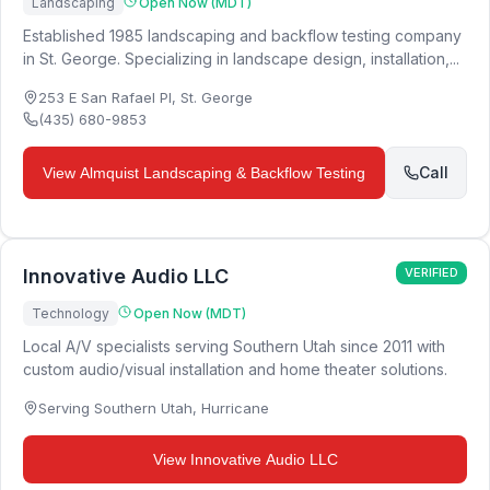
Landscaping
Open Now (MDT)
Established 1985 landscaping and backflow testing company
in St. George. Specializing in landscape design, installation,...
253 E San Rafael Pl
,
St. George
(435) 680-9853
Call
View
Almquist Landscaping & Backflow Testing
Innovative Audio LLC
VERIFIED
Technology
Open Now (MDT)
Local A/V specialists serving Southern Utah since 2011 with
custom audio/visual installation and home theater solutions.
Serving Southern Utah
,
Hurricane
View
Innovative Audio LLC