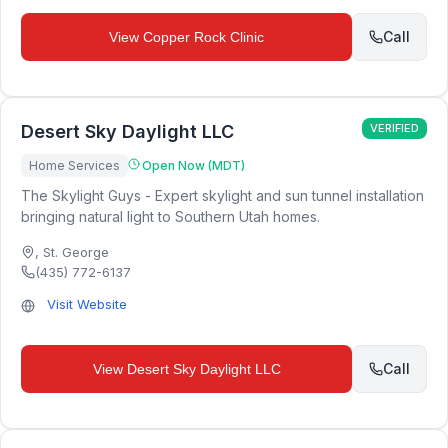
Call
View
Copper Rock Clinic
Desert Sky Daylight LLC
VERIFIED
Home Services
Open Now (MDT)
The Skylight Guys - Expert skylight and sun tunnel installation
bringing natural light to Southern Utah homes.
,
St. George
(435) 772-6137
Visit Website
Call
View
Desert Sky Daylight LLC