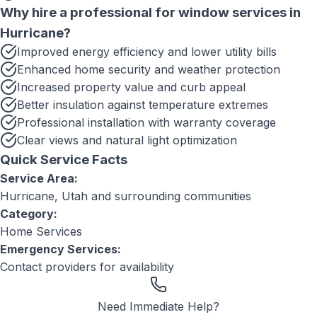
Why hire a professional for
window services
in
Hurricane
?
Improved energy efficiency and lower utility bills
Enhanced home security and weather protection
Increased property value and curb appeal
Better insulation against temperature extremes
Professional installation with warranty coverage
Clear views and natural light optimization
Quick Service Facts
Service Area:
Hurricane, Utah
and surrounding communities
Category:
Home Services
Emergency Services:
Contact providers for availability
Need Immediate Help?