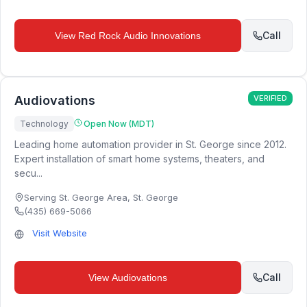
Call
View
Red Rock Audio Innovations
Audiovations
VERIFIED
Technology
Open Now (MDT)
Leading home automation provider in St. George since 2012.
Expert installation of smart home systems, theaters, and
secu...
Serving St. George Area
,
St. George
(435) 669-5066
Visit Website
Call
View
Audiovations