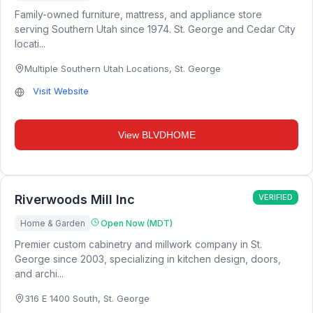
Family-owned furniture, mattress, and appliance store
serving Southern Utah since 1974. St. George and Cedar City
locati...
Multiple Southern Utah Locations
,
St. George
Visit Website
View
BLVDHOME
Riverwoods Mill Inc
VERIFIED
Home & Garden
Open Now (MDT)
Premier custom cabinetry and millwork company in St.
George since 2003, specializing in kitchen design, doors,
and archi...
316 E 1400 South
,
St. George