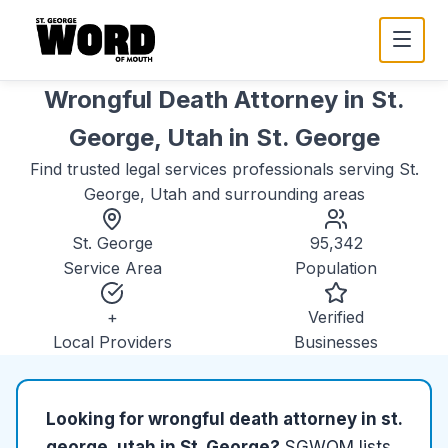
Wrongful Death Attorney in St.
George, Utah
in
St. George
Find trusted
legal services
professionals serving
St.
George, Utah
and surrounding areas
St. George
95,342
Service Area
Population
+
Verified
Local Providers
Businesses
Looking for
wrongful death attorney in st.
george, utah
in
St. George
?
SGWOM lists