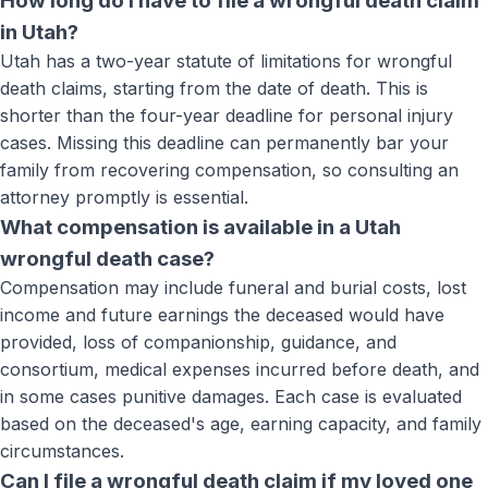
How long do I have to file a wrongful death claim
in Utah?
Utah has a two-year statute of limitations for wrongful
death claims, starting from the date of death. This is
shorter than the four-year deadline for personal injury
cases. Missing this deadline can permanently bar your
family from recovering compensation, so consulting an
attorney promptly is essential.
What compensation is available in a Utah
wrongful death case?
Compensation may include funeral and burial costs, lost
income and future earnings the deceased would have
provided, loss of companionship, guidance, and
consortium, medical expenses incurred before death, and
in some cases punitive damages. Each case is evaluated
based on the deceased's age, earning capacity, and family
circumstances.
Can I file a wrongful death claim if my loved one