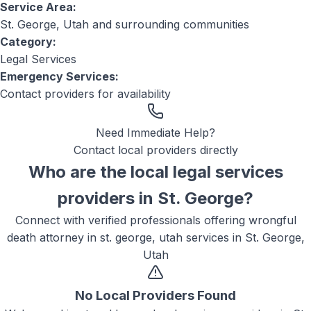
Service Area:
St. George, Utah
and surrounding communities
Category:
Legal Services
Emergency Services:
Contact providers for availability
Need Immediate Help?
Contact local providers directly
Who are the local
legal services
providers in
St. George
?
Connect with verified professionals offering
wrongful
death attorney in st. george, utah
services in
St. George,
Utah
No Local Providers Found