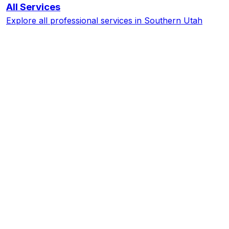
All Services
Explore all professional services in Southern Utah