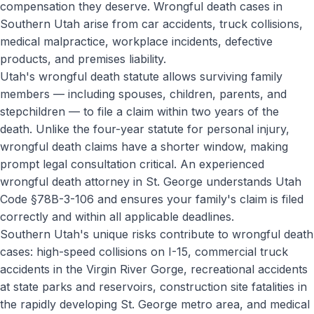
compensation they deserve. Wrongful death cases in
Southern Utah arise from car accidents, truck collisions,
medical malpractice, workplace incidents, defective
products, and premises liability.
Utah's wrongful death statute allows surviving family
members — including spouses, children, parents, and
stepchildren — to file a claim within two years of the
death. Unlike the four-year statute for personal injury,
wrongful death claims have a shorter window, making
prompt legal consultation critical. An experienced
wrongful death attorney in St. George understands Utah
Code §78B-3-106 and ensures your family's claim is filed
correctly and within all applicable deadlines.
Southern Utah's unique risks contribute to wrongful death
cases: high-speed collisions on I-15, commercial truck
accidents in the Virgin River Gorge, recreational accidents
at state parks and reservoirs, construction site fatalities in
the rapidly developing St. George metro area, and medical