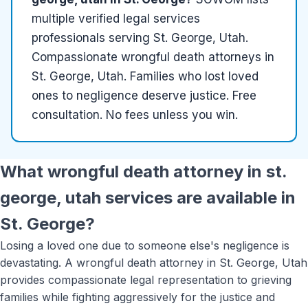
multiple
verified
legal services
professionals serving
St. George, Utah
.
Compassionate wrongful death attorneys in
St. George, Utah. Families who lost loved
ones to negligence deserve justice. Free
consultation. No fees unless you win.
What
wrongful death attorney in st.
george, utah
services are available in
St. George
?
Losing a loved one due to someone else's negligence is
devastating. A wrongful death attorney in St. George, Utah
provides compassionate legal representation to grieving
families while fighting aggressively for the justice and