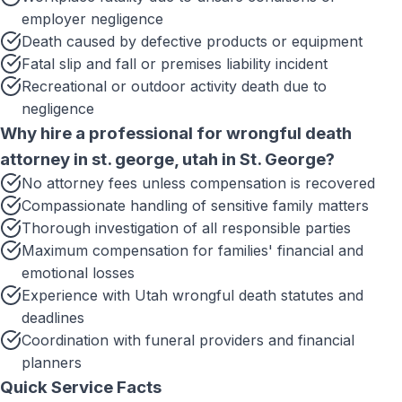
employer negligence
Death caused by defective products or equipment
Fatal slip and fall or premises liability incident
Recreational or outdoor activity death due to
negligence
Why hire a professional for
wrongful death
attorney in st. george, utah
in
St. George
?
No attorney fees unless compensation is recovered
Compassionate handling of sensitive family matters
Thorough investigation of all responsible parties
Maximum compensation for families' financial and
emotional losses
Experience with Utah wrongful death statutes and
deadlines
Coordination with funeral providers and financial
planners
Quick Service Facts