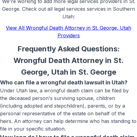
We're working to add more
legal services
providers in
St.
George
. Check out all
legal services
services in Southern
Utah:
View All
Wrongful Death Attorney in St. George, Utah
Providers
Frequently Asked Questions:
Wrongful Death Attorney in St.
George, Utah
in
St. George
Who can file a wrongful death lawsuit in Utah?
Under Utah law, a wrongful death claim can be filed by
the deceased person's surviving spouse, children
(including adopted and stepchildren), parents, or by a
personal representative of the estate on behalf of the
heirs. An attorney can help determine who has standing to
file in your specific situation.