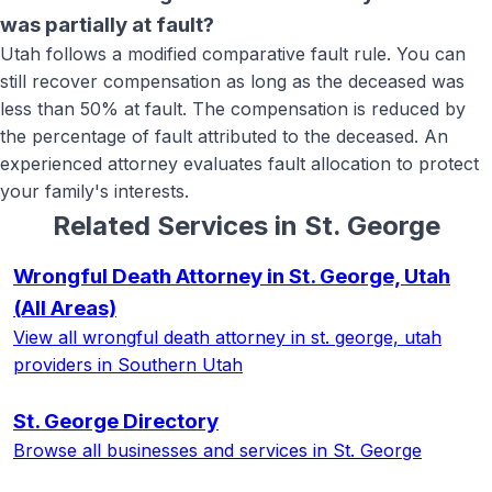
was partially at fault?
Utah follows a modified comparative fault rule. You can
still recover compensation as long as the deceased was
less than 50% at fault. The compensation is reduced by
the percentage of fault attributed to the deceased. An
experienced attorney evaluates fault allocation to protect
your family's interests.
Related Services in
St. George
Wrongful Death Attorney in St. George, Utah
(All Areas)
View all
wrongful death attorney in st. george, utah
providers in Southern Utah
St. George
Directory
Browse all businesses and services in
St. George