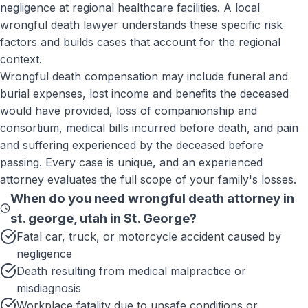
negligence at regional healthcare facilities. A local
wrongful death lawyer understands these specific risk
factors and builds cases that account for the regional
context.
Wrongful death compensation may include funeral and
burial expenses, lost income and benefits the deceased
would have provided, loss of companionship and
consortium, medical bills incurred before death, and pain
and suffering experienced by the deceased before
passing. Every case is unique, and an experienced
attorney evaluates the full scope of your family's losses.
When do you need
wrongful death attorney in
st. george, utah
in
St. George
?
Fatal car, truck, or motorcycle accident caused by
negligence
Death resulting from medical malpractice or
misdiagnosis
Workplace fatality due to unsafe conditions or