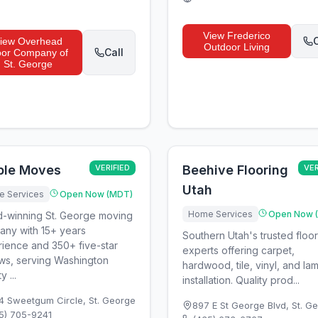
View
Frederico
C
iew
Overhead
Outdoor Living
Call
or Company of
St. George
ple Moves
VERIFIED
Beehive Flooring
VER
Utah
 Services
Open Now (MDT)
Home Services
Open Now 
-winning St. George moving
ny with 15+ years
Southern Utah's trusted floo
ience and 350+ five-star
experts offering carpet,
ws, serving Washington
hardwood, tile, vinyl, and la
 ...
installation. Quality prod...
4 Sweetgum Circle
,
St. George
897 E St George Blvd
,
St. G
5) 705-9241