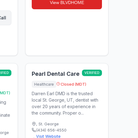
View
BLVDHOME
all
IFIED
Pearl Dental Care
VERIFIED
Healthcare
Closed (MDT)
(MDT)
Darren Earl DMD is the trusted
local St. George, UT, dentist with
ring
over 20 years of experience in
the community. Proper o...
minate
,
St. George
(434) 656-4550
eorge
Visit Website