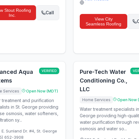
ew
Stout Roofing
Call
Inc.
View
City
C
Seamless Roofing
anced Aqua
VERIFIED
Pure-Tech Water
VER
tems
Conditioning Co.,
LLC
 Services
Open Now (MDT)
Home Services
Open Now 
 treatment and purification
alists in St. George providing
Water treatment specialists in
se osmosis, water softeners,
George providing high-quali
ltration sy...
water purification through r
osmosis and water so...
 E. Sunland Dr. #4
,
St. George
5) 652-3908