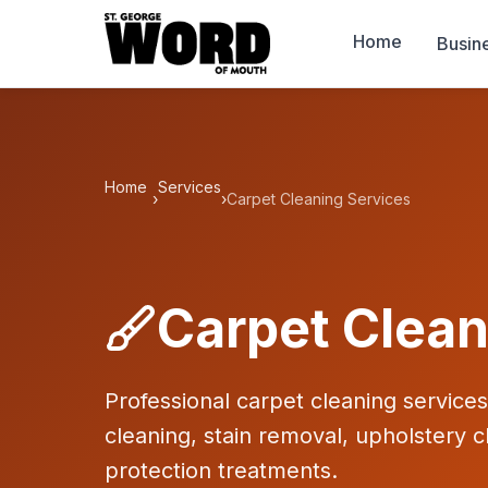
Home
Busin
Home
Services
›
›
Carpet Cleaning Services
Carpet Clean
Professional carpet cleaning service
cleaning, stain removal, upholstery c
protection treatments.