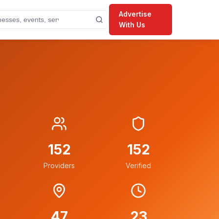
Advertise
With Us
152
152
Providers
Verified
47
23