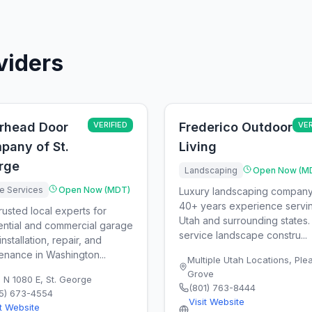
viders
rhead Door
VERIFIED
Frederico Outdoor
VER
pany of St.
Living
rge
Landscaping
Open Now (M
 Services
Open Now (MDT)
Luxury landscaping company
40+ years experience servi
rusted local experts for
Utah and surrounding states. 
ential and commercial garage
service landscape constru...
nstallation, repair, and
enance in Washington...
Multiple Utah Locations
,
Ple
Grove
 N 1080 E
,
St. George
(801) 763-8444
5) 673-4554
Visit Website
it Website