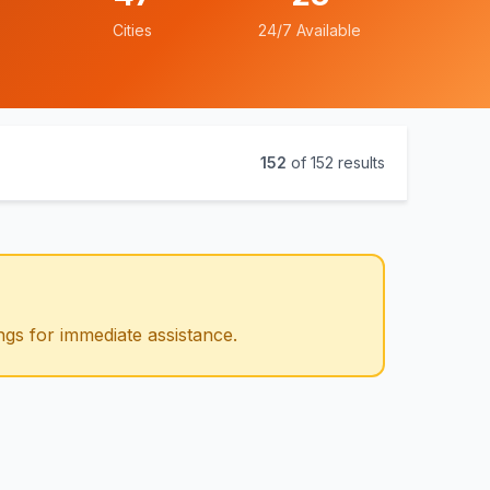
Cities
24/7 Available
152
of
152
results
ngs for immediate assistance.