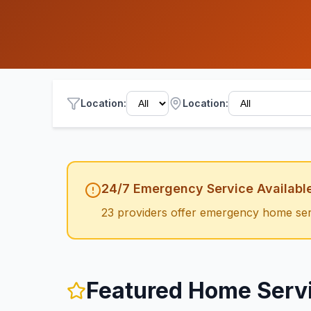
Location
:
Location:
24/7 Emergency Service Availabl
23
providers offer emergency
home ser
Featured
Home Serv