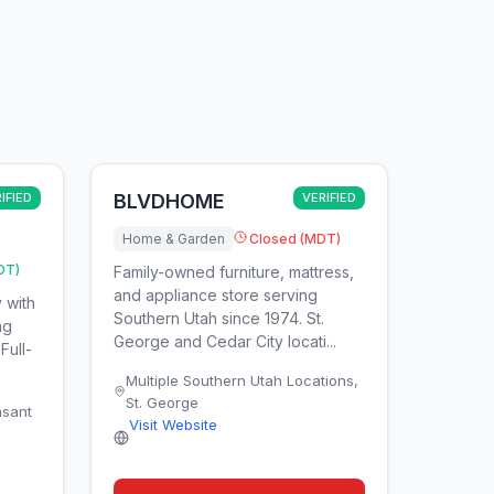
IFIED
BLVDHOME
VERIFIED
Home & Garden
Closed (MDT)
DT)
Family-owned furniture, mattress,
and appliance store serving
 with
Southern Utah since 1974. St.
ng
George and Cedar City locati...
Full-
Multiple Southern Utah Locations
,
St. George
asant
Visit Website