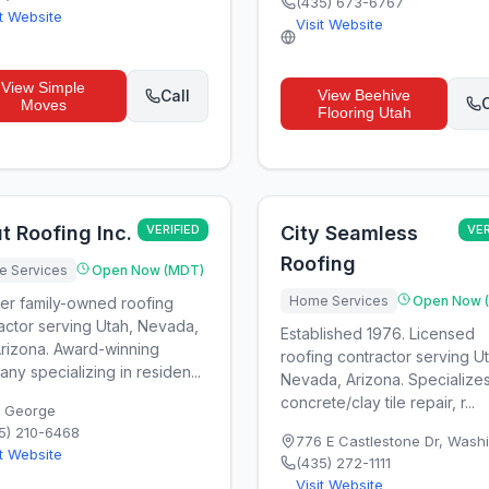
(435) 673-6767
it Website
Visit Website
View
Simple
Call
View
Beehive
C
Moves
Flooring Utah
t Roofing Inc.
VERIFIED
City Seamless
VER
Roofing
 Services
Open Now (MDT)
Home Services
Open Now 
er family-owned roofing
actor serving Utah, Nevada,
Established 1976. Licensed
rizona. Award-winning
roofing contractor serving U
ny specializing in residen...
Nevada, Arizona. Specializes
concrete/clay tile repair, r...
. George
5) 210-6468
776 E Castlestone Dr
,
Washi
it Website
(435) 272-1111
Visit Website