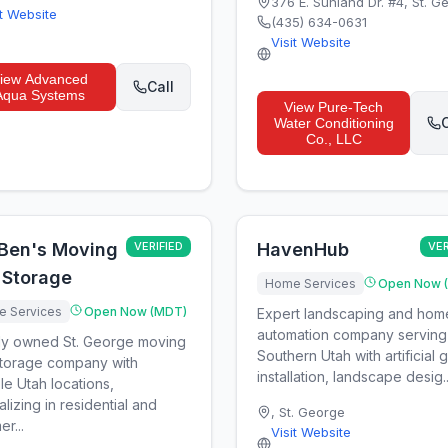
376 E. Sunland Dr. #4
,
St. G
it Website
(435) 634-0631
Visit Website
iew
Advanced
Call
Aqua Systems
View
Pure-Tech
C
Water Conditioning
Co., LLC
 Ben's Moving
VERIFIED
HavenHub
VER
 Storage
Home Services
Open Now 
 Services
Open Now (MDT)
Expert landscaping and hom
automation company serving
ly owned St. George moving
Southern Utah with artificial 
torage company with
installation, landscape desig..
ple Utah locations,
alizing in residential and
,
St. George
r...
Visit Website