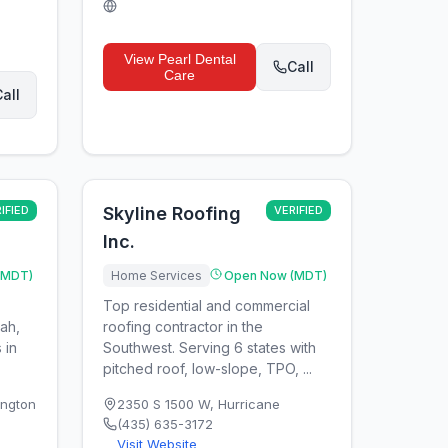
View
Pearl Dental
Call
Care
all
IFIED
Skyline Roofing
VERIFIED
Inc.
(MDT)
Home Services
Open Now (MDT)
Top residential and commercial
tah,
roofing contractor in the
 in
Southwest. Serving 6 states with
pitched roof, low-slope, TPO, ...
ngton
2350 S 1500 W
,
Hurricane
(435) 635-3172
Visit Website