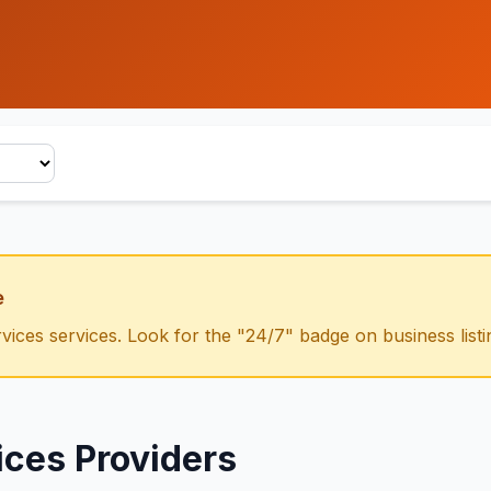
e
vices
services. Look for the "24/7" badge on business listi
ices
Providers