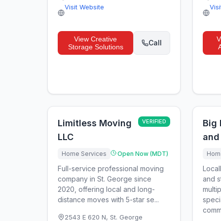
Visit Website
Vis
View
Creative
V
Call
Storage Solutions
Limitless Moving
VERIFIED
Big
LLC
and
Home Services
Open Now (MDT)
Home
Full-service professional moving
Local
company in St. George since
and s
2020, offering local and long-
multi
distance moves with 5-star se...
speci
comme
2543 E 620 N
,
St. George