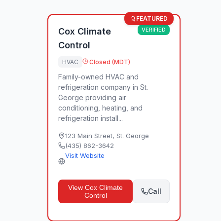
FEATURED
Cox Climate
VERIFIED
Control
HVAC
Closed (MDT)
Family-owned HVAC and
refrigeration company in St.
George providing air
conditioning, heating, and
refrigeration install...
123 Main Street
,
St. George
(435) 862-3642
Visit Website
View
Cox Climate
Call
Control