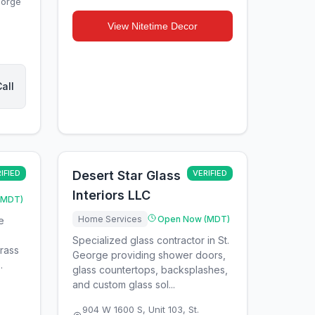
eorge
View
Nitetime Decor
all
IFIED
Desert Star Glass
VERIFIED
Interiors LLC
(MDT)
Home Services
Open Now (MDT)
e
Specialized glass contractor in St.
grass
George providing shower doors,
.
glass countertops, backsplashes,
and custom glass sol...
904 W 1600 S, Unit 103
,
St.