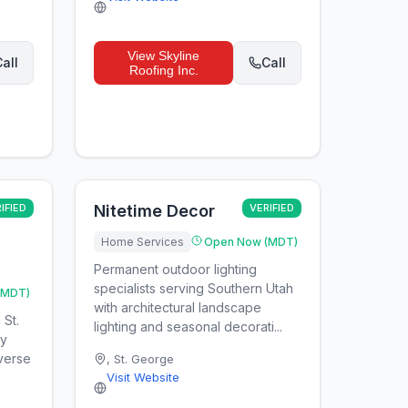
View
Skyline
all
Call
Roofing Inc.
IFIED
Nitetime Decor
VERIFIED
Home Services
Open Now (MDT)
Permanent outdoor lighting
specialists serving Southern Utah
(MDT)
with architectural landscape
 St.
lighting and seasonal decorati...
ty
everse
,
St. George
Visit Website