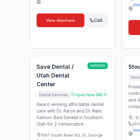
Vis
Call
View
ökenhem
Save Dental /
VERIFIED
Stou
Utah Dental
Home
Center
Premi
contr
Dental Services
Open Now (MDT)
and A
Award-winning affordable dental
compa
care with Dr. Aaron and Dr. Nate
Salmon. Best Dentist in Southern
,
St
Utah for 2 consecutive...
(43
Vis
1567 South River Rd
,
St. George