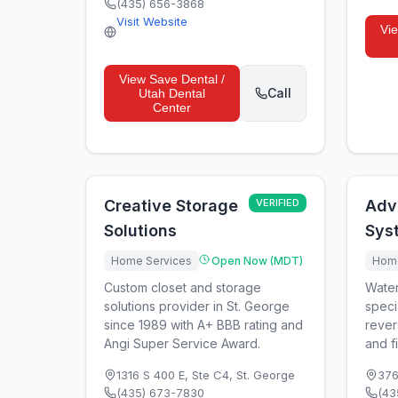
(435) 656-3868
Visit Website
Vi
View
Save Dental /
Call
Utah Dental
Center
Creative Storage
VERIFIED
Adv
Solutions
Sys
Home Services
Open Now (MDT)
Home
Custom closet and storage
Water
solutions provider in St. George
speci
since 1989 with A+ BBB rating and
rever
Angi Super Service Award.
and fi
1316 S 400 E, Ste C4
,
St. George
376
(435) 673-7830
(43