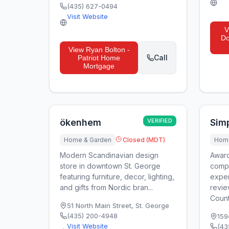
(435) 627-0494
Visit Website
V
Do
View
Ryan Bolton -
Call
Patriot Home
Mortgage
ökenhem
VERIFIED
Sim
Home & Garden
Closed (MDT)
Home
Modern Scandinavian design
Award
store in downtown St. George
compa
featuring furniture, decor, lighting,
exper
and gifts from Nordic bran...
revie
County
51 North Main Street
,
St. George
(435) 200-4948
159
Visit Website
(43