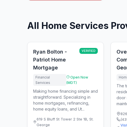
All Home Services Pro
Ryan Bolton -
VERIFIED
Ove
Patriot Home
Com
Mortgage
Geo
Financial
Open Now
Home
Services
(MDT)
The t
Making home financing simple and
resid
straightforward. Specializing in
door i
home mortgages, refinancing,
maint
home equity loans, and Ut...
826
619 S Bluff St Tower 2 Ste 1B
,
St.
(43
George
Vis