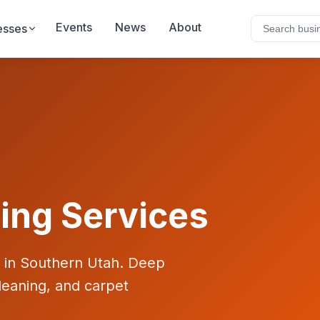
Events
News
About
esses
ing Services
s in Southern Utah. Deep
leaning, and carpet