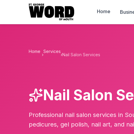
Home
Busin
Home
Services
›
›
Nail Salon Services
Nail Salon S
Professional nail salon services in S
pedicures, gel polish, nail art, and na