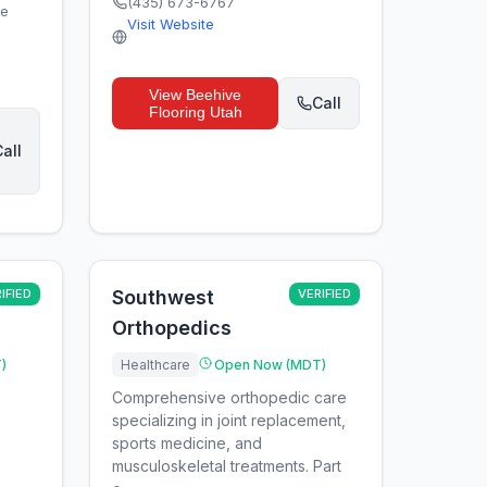
(435) 673-6767
ge
Visit Website
View
Beehive
Call
Flooring Utah
all
IFIED
Southwest
VERIFIED
Orthopedics
)
Healthcare
Open Now (MDT)
Comprehensive orthopedic care
specializing in joint replacement,
sports medicine, and
musculoskeletal treatments. Part