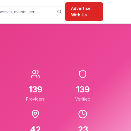
Advertise
With Us
139
139
Providers
Verified
42
23