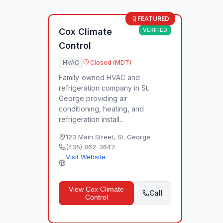
FEATURED
Cox Climate
VERIFIED
Control
HVAC
Closed (MDT)
Family-owned HVAC and
refrigeration company in St.
George providing air
conditioning, heating, and
refrigeration install...
123 Main Street
,
St. George
(435) 862-3642
Visit Website
View
Cox Climate
Call
Control