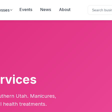
Events
News
About
esses
ervices
outhern Utah. Manicures,
il health treatments.