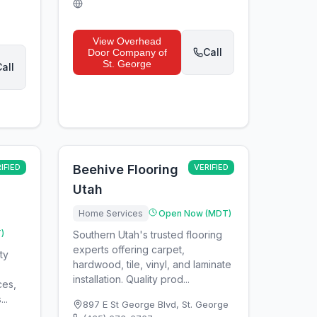
View
Overhead
Call
Door Company of
St. George
all
IFIED
Beehive Flooring
VERIFIED
Utah
Home Services
Open Now (MDT)
)
Southern Utah's trusted flooring
experts offering carpet,
ty
hardwood, tile, vinyl, and laminate
installation. Quality prod...
ces,
..
897 E St George Blvd
,
St. George