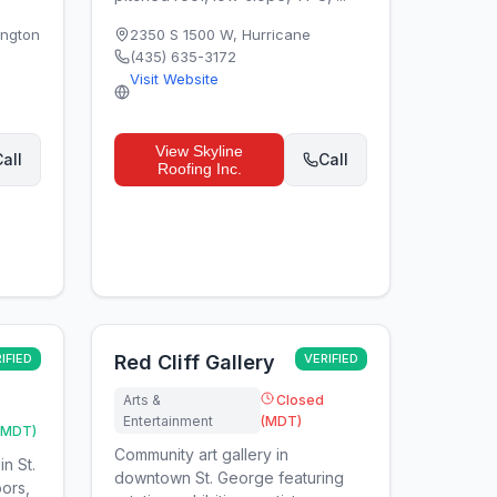
ngton
2350 S 1500 W
,
Hurricane
(435) 635-3172
Visit Website
View
Skyline
all
Call
Roofing Inc.
IFIED
Red Cliff Gallery
VERIFIED
Arts &
Closed
Entertainment
(MDT)
(MDT)
Community art gallery in
in St.
downtown St. George featuring
ors,