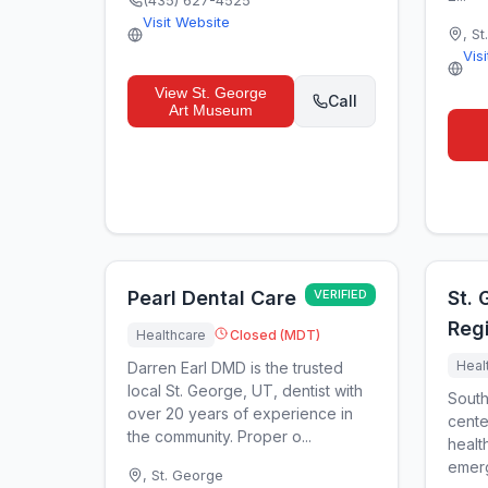
(435) 627-4525
Visit Website
,
St
Vis
View
St. George
Call
Art Museum
Pearl Dental Care
VERIFIED
St.
Regi
Healthcare
Closed (MDT)
Heal
Darren Earl DMD is the trusted
local St. George, UT, dentist with
South
over 20 years of experience in
cente
the community. Proper o...
healt
emerg
,
St. George