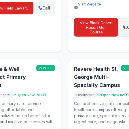
Visit Website
Call
ew
Field Law PC
View
Black Desert
C
Resort Golf
Course
e & Well
VERIFIED
Revere Health St.
VER
ct Primary
George Multi-
e
Specialty Campus
thcare
Open Now (MDT)
Healthcare
Open Now (MDT
t primary care service
Comprehensive multi-special
ing affordable and
healthcare campus offering
nalized health benefits for
primary care, specialty servi
 and midsize businesses with
urgent care, and diagnostic s.