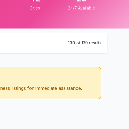
Cities
24/7 Available
139
of
139
results
ess listings for immediate assistance.