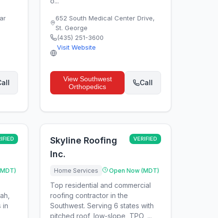
o...
ar
652 South Medical Center Drive
,
St. George
(435) 251-3600
Visit Website
View
Southwest
all
Call
Orthopedics
IFIED
Skyline Roofing
VERIFIED
Inc.
(MDT)
Home Services
Open Now (MDT)
Top residential and commercial
tah,
roofing contractor in the
 in
Southwest. Serving 6 states with
pitched roof, low-slope, TPO, ...