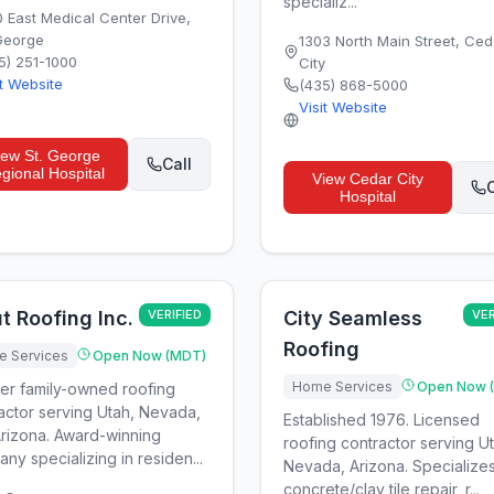
specializ...
0 East Medical Center Drive
,
 George
1303 North Main Street
,
Ced
5) 251-1000
City
it Website
(435) 868-5000
Visit Website
iew
St. George
Call
gional Hospital
View
Cedar City
C
Hospital
t Roofing Inc.
VERIFIED
City Seamless
VER
Roofing
 Services
Open Now (MDT)
Home Services
Open Now 
er family-owned roofing
actor serving Utah, Nevada,
Established 1976. Licensed
rizona. Award-winning
roofing contractor serving U
ny specializing in residen...
Nevada, Arizona. Specializes
concrete/clay tile repair, r...