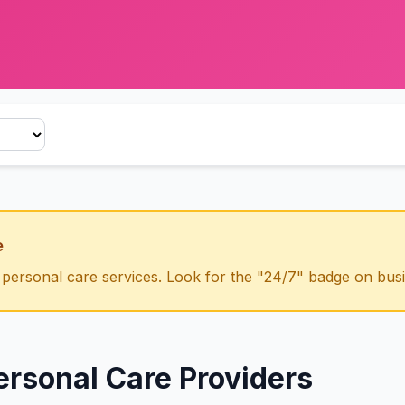
e
 personal care
services. Look for the "24/7" badge on busin
ersonal Care
Providers