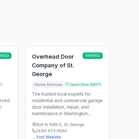
IFIED
Overhead Door
VERIFIED
Company of St.
George
)
Home Services
Open Now (MDT)
The trusted local experts for
arved
residential and commercial garage
n
door installation, repair, and
maintenance in Washington...
826 N 1080 E
,
St. George
(435) 673-4554
Visit Website