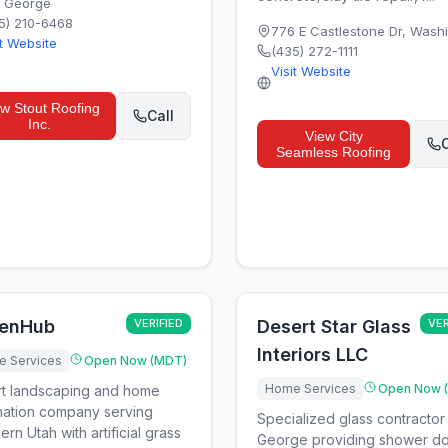
. George
5) 210-6468
776 E Castlestone Dr
,
Washi
it Website
(435) 272-1111
Visit Website
ew
Stout Roofing
Call
Inc.
View
City
C
Seamless Roofing
enHub
VERIFIED
Desert Star Glass
VER
Interiors LLC
 Services
Open Now (MDT)
Home Services
Open Now 
t landscaping and home
ation company serving
Specialized glass contractor 
ern Utah with artificial grass
George providing shower do