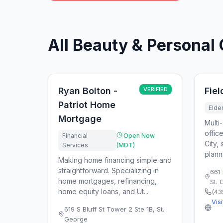
All Beauty & Personal 
Ryan Bolton -
VERIFIED
Fie
Patriot Home
Elde
Mortgage
Multi-
offic
Financial
Open Now
City, 
Services
(MDT)
plann
Making home financing simple and
straightforward. Specializing in
661 
home mortgages, refinancing,
St.
home equity loans, and Ut...
(43
Vis
619 S Bluff St Tower 2 Ste 1B
,
St.
George