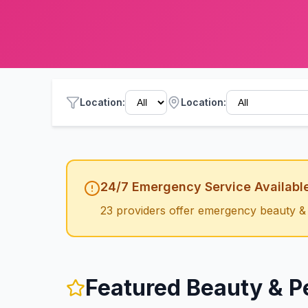
Location
:
Location:
24/7 Emergency Service Availabl
23
providers offer emergency
beauty &
Featured
Beauty & P