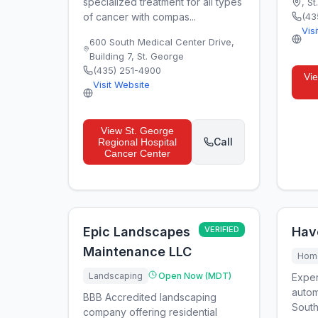
specialized treatment for all types
,
St
of cancer with compas...
(43
Vis
600 South Medical Center Drive,
Building 7
,
St. George
(435) 251-4900
Vi
Visit Website
View
St. George
Call
Regional Hospital
Cancer Center
Epic Landscapes
VERIFIED
Hav
Maintenance LLC
Home
Landscaping
Open Now (MDT)
Exper
autom
BBB Accredited landscaping
South
company offering residential