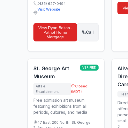
(435) 627-0494
Vi
Visit Website
View
Ryan Bolton -
Call
Patriot Home
Mortgage
St. George Art
VERIFIED
Aliv
Museum
Dire
Car
Arts &
Closed
Entertainment
(MDT)
Heal
Free admission art museum
Direc
featuring exhibitions from all
offer
periods, cultures, and media
perso
small
47 East 200 North
,
St. George
2...