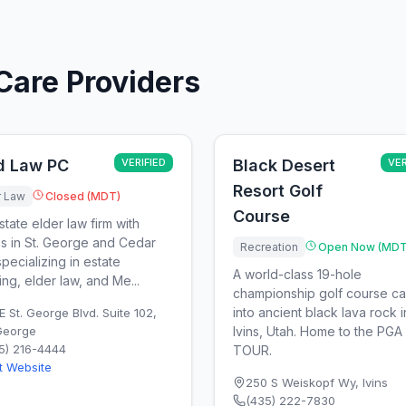
Care Providers
ld Law PC
VERIFIED
Black Desert
VER
Resort Golf
r Law
Closed (MDT)
Course
state elder law firm with
es in St. George and Cedar
Recreation
Open Now (MDT
specializing in estate
A world-class 19-hole
ing, elder law, and Me...
championship golf course c
into ancient black lava rock i
E St. George Blvd. Suite 102
,
 George
Ivins, Utah. Home to the PGA
5) 216-4444
TOUR.
it Website
250 S Weiskopf Wy
,
Ivins
(435) 222-7830