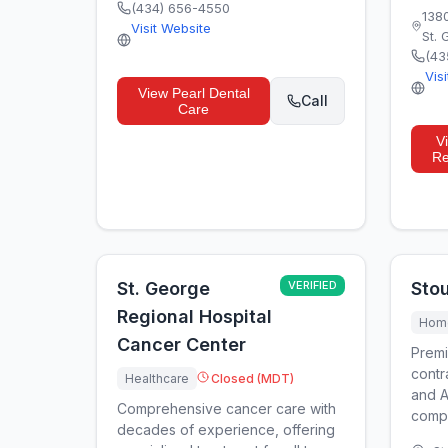
(434) 656-4550
138
Visit Website
St.
(43
Vis
View
Pearl Dental
Call
Care
V
Re
St. George
VERIFIED
Stou
Regional Hospital
Home
Cancer Center
Premi
contr
Healthcare
Closed (MDT)
and A
Comprehensive cancer care with
compa
decades of experience, offering