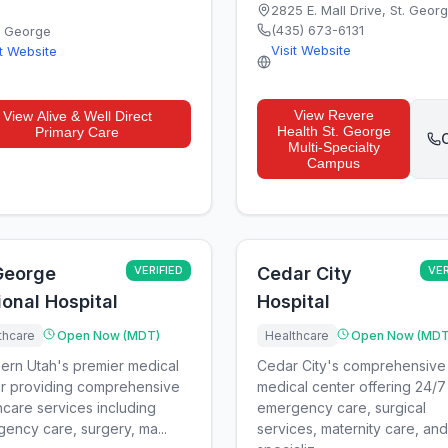
2825 E. Mall Drive
,
St. Geor
(435) 673-6131
. George
Visit Website
it Website
View
Revere
View
Alive & Well Direct
Health St. George
Primary Care
C
Multi-Specialty
Campus
 George
VERIFIED
Cedar City
VER
onal Hospital
Hospital
thcare
Open Now (MDT)
Healthcare
Open Now (MDT
ern Utah's premier medical
Cedar City's comprehensive
r providing comprehensive
medical center offering 24/7
hcare services including
emergency care, surgical
ency care, surgery, ma...
services, maternity care, and