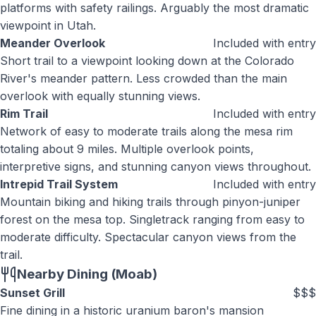
platforms with safety railings. Arguably the most dramatic
viewpoint in Utah.
Meander Overlook
Included with entry
Short trail to a viewpoint looking down at the Colorado
River's meander pattern. Less crowded than the main
overlook with equally stunning views.
Rim Trail
Included with entry
Network of easy to moderate trails along the mesa rim
totaling about 9 miles. Multiple overlook points,
interpretive signs, and stunning canyon views throughout.
Intrepid Trail System
Included with entry
Mountain biking and hiking trails through pinyon-juniper
forest on the mesa top. Singletrack ranging from easy to
moderate difficulty. Spectacular canyon views from the
trail.
Nearby Dining (Moab)
Sunset Grill
$$$
Fine dining in a historic uranium baron's mansion