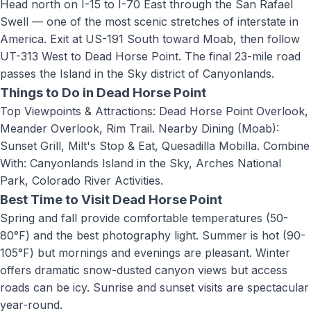
Head north on I-15 to I-70 East through the San Rafael
Swell — one of the most scenic stretches of interstate in
America. Exit at US-191 South toward Moab, then follow
UT-313 West to Dead Horse Point. The final 23-mile road
passes the Island in the Sky district of Canyonlands.
Things to Do in
Dead Horse Point
Top Viewpoints & Attractions: Dead Horse Point Overlook,
Meander Overlook, Rim Trail. Nearby Dining (Moab):
Sunset Grill, Milt's Stop & Eat, Quesadilla Mobilla. Combine
With: Canyonlands Island in the Sky, Arches National
Park, Colorado River Activities
.
Best Time to Visit
Dead Horse Point
Spring and fall provide comfortable temperatures (50-
80°F) and the best photography light. Summer is hot (90-
105°F) but mornings and evenings are pleasant. Winter
offers dramatic snow-dusted canyon views but access
roads can be icy. Sunrise and sunset visits are spectacular
year-round.