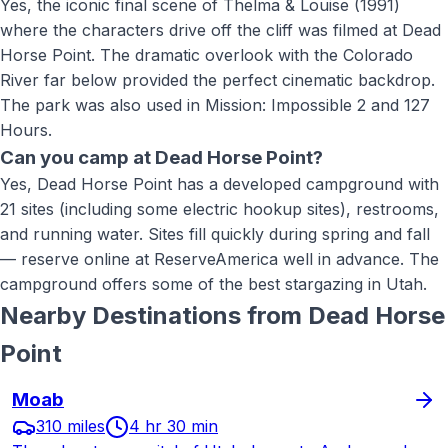
Yes, the iconic final scene of Thelma & Louise (1991)
where the characters drive off the cliff was filmed at Dead
Horse Point. The dramatic overlook with the Colorado
River far below provided the perfect cinematic backdrop.
The park was also used in Mission: Impossible 2 and 127
Hours.
Can you camp at Dead Horse Point?
Yes, Dead Horse Point has a developed campground with
21 sites (including some electric hookup sites), restrooms,
and running water. Sites fill quickly during spring and fall
— reserve online at ReserveAmerica well in advance. The
campground offers some of the best stargazing in Utah.
Nearby Destinations from
Dead Horse
Point
Moab
310 miles
4 hr 30 min