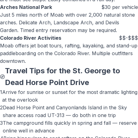
Arches National Park
$30 per vehicle
Just 5 miles north of Moab with over 2,000 natural stone
arches. Delicate Arch, Landscape Arch, and Devils
Garden. Timed entry reservation may be required.
Colorado River Activities
$$-$$$
Moab offers jet boat tours, rafting, kayaking, and stand-up
paddleboarding on the Colorado River. Multiple outfitters
downtown.
Travel Tips for the St. George to
Dead Horse Point
Drive
1
Arrive for sunrise or sunset for the most dramatic lighting
at the overlook
2
Dead Horse Point and Canyonlands Island in the Sky
share access road UT-313 — do both in one trip
3
The campground fills quickly in spring and fall — reserve
online well in advance