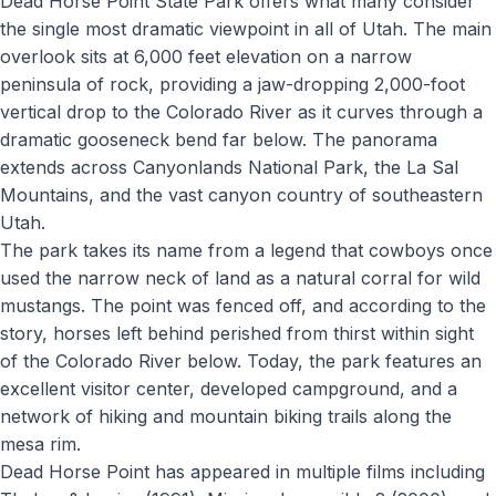
Dead Horse Point State Park offers what many consider
the single most dramatic viewpoint in all of Utah. The main
overlook sits at 6,000 feet elevation on a narrow
peninsula of rock, providing a jaw-dropping 2,000-foot
vertical drop to the Colorado River as it curves through a
dramatic gooseneck bend far below. The panorama
extends across Canyonlands National Park, the La Sal
Mountains, and the vast canyon country of southeastern
Utah.
The park takes its name from a legend that cowboys once
used the narrow neck of land as a natural corral for wild
mustangs. The point was fenced off, and according to the
story, horses left behind perished from thirst within sight
of the Colorado River below. Today, the park features an
excellent visitor center, developed campground, and a
network of hiking and mountain biking trails along the
mesa rim.
Dead Horse Point has appeared in multiple films including