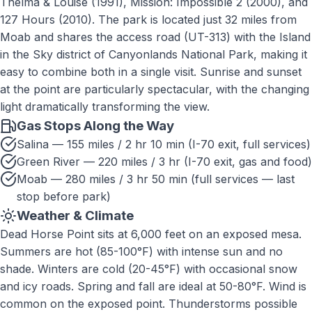
Thelma & Louise (1991), Mission: Impossible 2 (2000), and
127 Hours (2010). The park is located just 32 miles from
Moab and shares the access road (UT-313) with the Island
in the Sky district of Canyonlands National Park, making it
easy to combine both in a single visit. Sunrise and sunset
at the point are particularly spectacular, with the changing
light dramatically transforming the view.
Gas Stops Along the Way
Salina — 155 miles / 2 hr 10 min (I-70 exit, full services)
Green River — 220 miles / 3 hr (I-70 exit, gas and food)
Moab — 280 miles / 3 hr 50 min (full services — last
stop before park)
Weather & Climate
Dead Horse Point sits at 6,000 feet on an exposed mesa.
Summers are hot (85-100°F) with intense sun and no
shade. Winters are cold (20-45°F) with occasional snow
and icy roads. Spring and fall are ideal at 50-80°F. Wind is
common on the exposed point. Thunderstorms possible