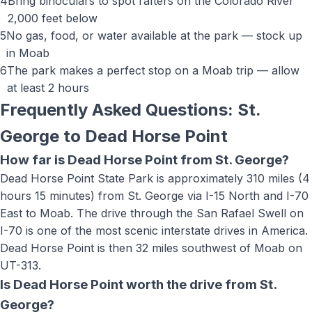
4
Bring binoculars to spot rafters on the Colorado River
2,000 feet below
5
No gas, food, or water available at the park — stock up
in Moab
6
The park makes a perfect stop on a Moab trip — allow
at least 2 hours
Frequently Asked Questions: St.
George to
Dead Horse Point
How far is Dead Horse Point from St. George?
Dead Horse Point State Park is approximately 310 miles (4
hours 15 minutes) from St. George via I-15 North and I-70
East to Moab. The drive through the San Rafael Swell on
I-70 is one of the most scenic interstate drives in America.
Dead Horse Point is then 32 miles southwest of Moab on
UT-313.
Is Dead Horse Point worth the drive from St.
George?