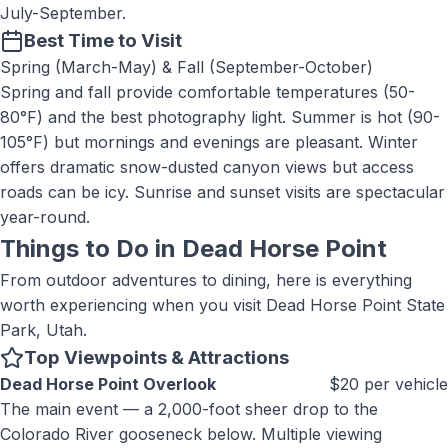
July-September.
Best Time to Visit
Spring (March-May) & Fall (September-October)
Spring and fall provide comfortable temperatures (50-
80°F) and the best photography light. Summer is hot (90-
105°F) but mornings and evenings are pleasant. Winter
offers dramatic snow-dusted canyon views but access
roads can be icy. Sunrise and sunset visits are spectacular
year-round.
Things to Do in
Dead Horse Point
From outdoor adventures to dining, here is everything
worth experiencing when you visit
Dead Horse Point State
Park, Utah
.
Top Viewpoints & Attractions
Dead Horse Point Overlook
$20 per vehicle
The main event — a 2,000-foot sheer drop to the
Colorado River gooseneck below. Multiple viewing