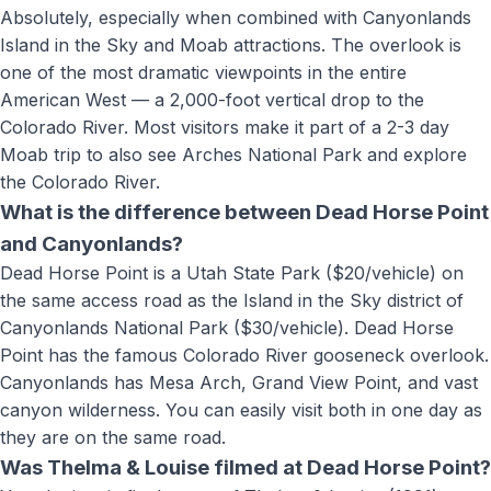
Absolutely, especially when combined with Canyonlands
Island in the Sky and Moab attractions. The overlook is
one of the most dramatic viewpoints in the entire
American West — a 2,000-foot vertical drop to the
Colorado River. Most visitors make it part of a 2-3 day
Moab trip to also see Arches National Park and explore
the Colorado River.
What is the difference between Dead Horse Point
and Canyonlands?
Dead Horse Point is a Utah State Park ($20/vehicle) on
the same access road as the Island in the Sky district of
Canyonlands National Park ($30/vehicle). Dead Horse
Point has the famous Colorado River gooseneck overlook.
Canyonlands has Mesa Arch, Grand View Point, and vast
canyon wilderness. You can easily visit both in one day as
they are on the same road.
Was Thelma & Louise filmed at Dead Horse Point?