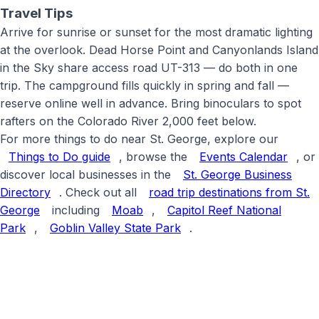
Travel Tips
Arrive for sunrise or sunset for the most dramatic lighting
at the overlook. Dead Horse Point and Canyonlands Island
in the Sky share access road UT-313 — do both in one
trip. The campground fills quickly in spring and fall —
reserve online well in advance. Bring binoculars to spot
rafters on the Colorado River 2,000 feet below
.
For more things to do near St. George, explore our
Things to Do guide
, browse the
Events Calendar
, or
discover local businesses in the
St. George Business
Directory
. Check out all
road trip destinations from St.
George
including
Moab
,
Capitol Reef National
Park
,
Goblin Valley State Park
.