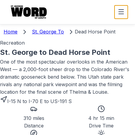
Home
St. George To
Dead Horse Point
Recreation
St. George to
Dead Horse Point
One of the most spectacular overlooks in the American
West — a 2,000-foot sheer drop to the Colorado River's
dramatic gooseneck bend below. This Utah state park
rivals any national park viewpoint and was the filming
location for the final scene of Thelma & Louise.
I-15 N to I-70 E to US-191 S
310 miles
4 hr 15 min
Distance
Drive Time