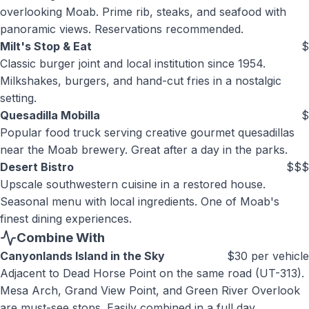
overlooking Moab. Prime rib, steaks, and seafood with
panoramic views. Reservations recommended.
Milt's Stop & Eat
$
Classic burger joint and local institution since 1954.
Milkshakes, burgers, and hand-cut fries in a nostalgic
setting.
Quesadilla Mobilla
$
Popular food truck serving creative gourmet quesadillas
near the Moab brewery. Great after a day in the parks.
Desert Bistro
$$$
Upscale southwestern cuisine in a restored house.
Seasonal menu with local ingredients. One of Moab's
finest dining experiences.
Combine With
Canyonlands Island in the Sky
$30 per vehicle
Adjacent to Dead Horse Point on the same road (UT-313).
Mesa Arch, Grand View Point, and Green River Overlook
are must-see stops. Easily combined in a full day.