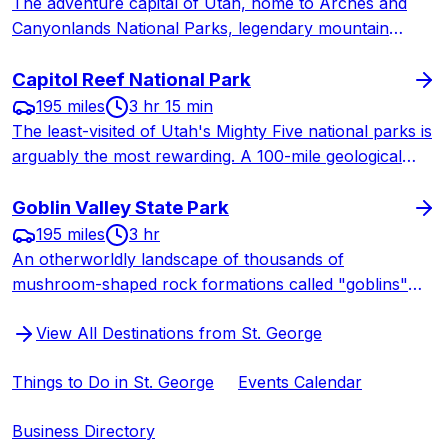
The adventure capital of Utah, home to Arches and
Canyonlands National Parks, legendary mountain
biking, world-class rock climbing, and Colorado River
rafting. Moab delivers adrenaline-pumping outdoor
Capitol Reef National Park
experiences in a jaw-dropping desert landscape.
195 miles
3 hr 15 min
The least-visited of Utah's Mighty Five national parks is
arguably the most rewarding. A 100-mile geological
wrinkle in the earth, pioneer orchards where you can
pick free fruit, and legendary homemade pies at the
Goblin Valley State Park
Gifford House.
195 miles
3 hr
An otherworldly landscape of thousands of
mushroom-shaped rock formations called "goblins"
rising from the desert floor. One of Utah's most unique
View All Destinations from St. George
and kid-friendly state parks, plus a certified
International Dark Sky Park for world-class stargazing.
Things to Do in St. George
Events Calendar
Business Directory