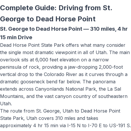
Complete Guide: Driving from St.
George to
Dead Horse Point
St. George to
Dead Horse Point
—
310 miles
,
4 hr
15 min
Drive
Dead Horse Point State Park offers what many consider
the single most dramatic viewpoint in all of Utah. The main
overlook sits at 6,000 feet elevation on a narrow
peninsula of rock, providing a jaw-dropping 2,000-foot
vertical drop to the Colorado River as it curves through a
dramatic gooseneck bend far below. The panorama
extends across Canyonlands National Park, the La Sal
Mountains, and the vast canyon country of southeastern
Utah.
The route from St. George, Utah to
Dead Horse Point
State Park, Utah
covers
310 miles
and takes
approximately
4 hr 15 min
via
I-15 N to I-70 E to US-191 S
.