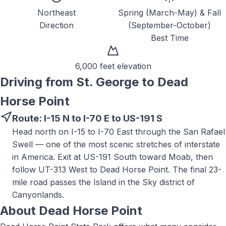
Northeast
Spring (March-May) & Fall
Direction
(September-October)
Best Time
6,000 feet
elevation
Driving from St. George to
Dead
Horse Point
Route:
I-15 N to I-70 E to US-191 S
Head north on I-15 to I-70 East through the San Rafael
Swell — one of the most scenic stretches of interstate
in America. Exit at US-191 South toward Moab, then
follow UT-313 West to Dead Horse Point. The final 23-
mile road passes the Island in the Sky district of
Canyonlands.
About
Dead Horse Point