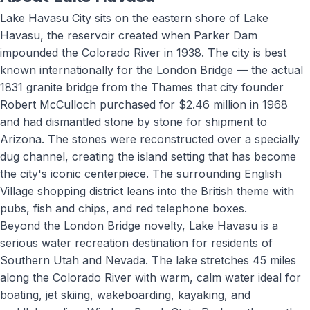
Lake Havasu City sits on the eastern shore of Lake
Havasu, the reservoir created when Parker Dam
impounded the Colorado River in 1938. The city is best
known internationally for the London Bridge — the actual
1831 granite bridge from the Thames that city founder
Robert McCulloch purchased for $2.46 million in 1968
and had dismantled stone by stone for shipment to
Arizona. The stones were reconstructed over a specially
dug channel, creating the island setting that has become
the city's iconic centerpiece. The surrounding English
Village shopping district leans into the British theme with
pubs, fish and chips, and red telephone boxes.
Beyond the London Bridge novelty, Lake Havasu is a
serious water recreation destination for residents of
Southern Utah and Nevada. The lake stretches 45 miles
along the Colorado River with warm, calm water ideal for
boating, jet skiing, wakeboarding, kayaking, and