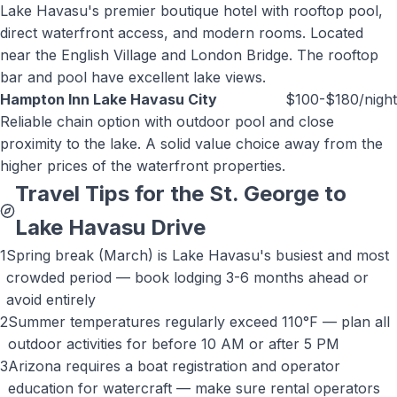
Lake Havasu's premier boutique hotel with rooftop pool,
direct waterfront access, and modern rooms. Located
near the English Village and London Bridge. The rooftop
bar and pool have excellent lake views.
Hampton Inn Lake Havasu City
$100-$180/night
Reliable chain option with outdoor pool and close
proximity to the lake. A solid value choice away from the
higher prices of the waterfront properties.
Travel Tips for the St. George to
Lake Havasu
Drive
1
Spring break (March) is Lake Havasu's busiest and most
crowded period — book lodging 3-6 months ahead or
avoid entirely
2
Summer temperatures regularly exceed 110°F — plan all
outdoor activities for before 10 AM or after 5 PM
3
Arizona requires a boat registration and operator
education for watercraft — make sure rental operators