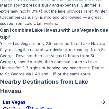
March spring break is busy and expensive. Summer is
extremely hot (110°F+) but the lake provides relief. Winter
(December-January) is mild and uncrowded — a great
escape from cold Utah winters.
Can I combine Lake Havasu with Las Vegas in one
trip?
Yes — Las Vegas is only 2.5 hours north of Lake Havasu
City, making it a natural two-destination road trip from St.
George. Drive south to Las Vegas (2 hours from St.
George), spend a night, then continue south to Lake
Havasu for 2-3 nights of boating and beach time. Return
to St. George via I-40 and I-15 or the same route.
Nearby Destinations from
Lake
Havasu
Las Vegas
120 miles
1 hr 50 min