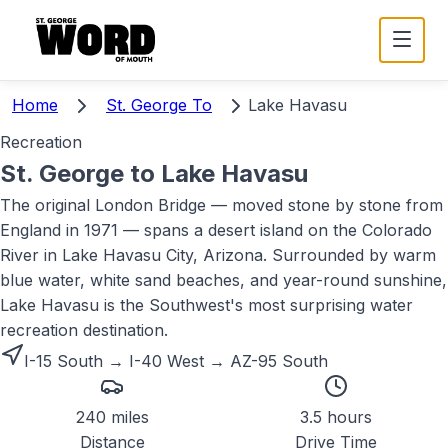
Home
St. George To
Lake Havasu
Recreation
St. George to
Lake Havasu
The original London Bridge — moved stone by stone from
England in 1971 — spans a desert island on the Colorado
River in Lake Havasu City, Arizona. Surrounded by warm
blue water, white sand beaches, and year-round sunshine,
Lake Havasu is the Southwest's most surprising water
recreation destination.
I-15 South → I-40 West → AZ-95 South
240 miles
3.5 hours
Distance
Drive Time