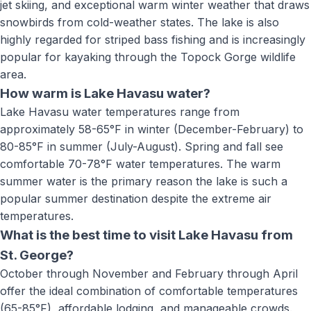
jet skiing, and exceptional warm winter weather that draws
snowbirds from cold-weather states. The lake is also
highly regarded for striped bass fishing and is increasingly
popular for kayaking through the Topock Gorge wildlife
area.
How warm is Lake Havasu water?
Lake Havasu water temperatures range from
approximately 58-65°F in winter (December-February) to
80-85°F in summer (July-August). Spring and fall see
comfortable 70-78°F water temperatures. The warm
summer water is the primary reason the lake is such a
popular summer destination despite the extreme air
temperatures.
What is the best time to visit Lake Havasu from
St. George?
October through November and February through April
offer the ideal combination of comfortable temperatures
(65-85°F), affordable lodging, and manageable crowds.