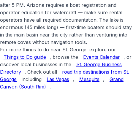
after 5 PM. Arizona requires a boat registration and
operator education for watercraft — make sure rental
operators have all required documentation. The lake is
enormous (45 miles long) — first-time boaters should stay
in the main basin near the city rather than venturing into
remote coves without navigation tools
.
For more things to do near St. George, explore our
Things to Do guide
, browse the
Events Calendar
, or
discover local businesses in the
St. George Business
Directory
. Check out all
road trip destinations from St.
George
including
Las Vegas
,
Mesquite
,
Grand
Canyon (South Rim)
.