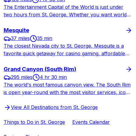
The Entertainment Capital of the World is just under
two hours from St. George. Whether you want world-
class shows, celebrity chef restaurants, shopping, or a
quick weekend getaway, Las Vegas delivers nonstop
Mesquite
excitement.
37 miles
35 min
The closest Nevada city to St. George, Mesquite is a
favorite quick getaway for casino gaming, affordable
buffet dining, golf, and weekend entertainment — all
just 35 minutes from home.
Grand Canyon (South Rim)
295 miles
4 hr 30 min
The world's most famous canyon view. The South Rim
is open year-round with the most visitor services, iconic
lodges, and legendary trails. A longer drive from St.
View All Destinations from St. George
George but worth every mile.
Things to Do in St. George
Events Calendar