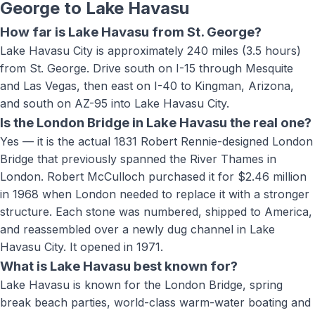
George to
Lake Havasu
How far is Lake Havasu from St. George?
Lake Havasu City is approximately 240 miles (3.5 hours)
from St. George. Drive south on I-15 through Mesquite
and Las Vegas, then east on I-40 to Kingman, Arizona,
and south on AZ-95 into Lake Havasu City.
Is the London Bridge in Lake Havasu the real one?
Yes — it is the actual 1831 Robert Rennie-designed London
Bridge that previously spanned the River Thames in
London. Robert McCulloch purchased it for $2.46 million
in 1968 when London needed to replace it with a stronger
structure. Each stone was numbered, shipped to America,
and reassembled over a newly dug channel in Lake
Havasu City. It opened in 1971.
What is Lake Havasu best known for?
Lake Havasu is known for the London Bridge, spring
break beach parties, world-class warm-water boating and