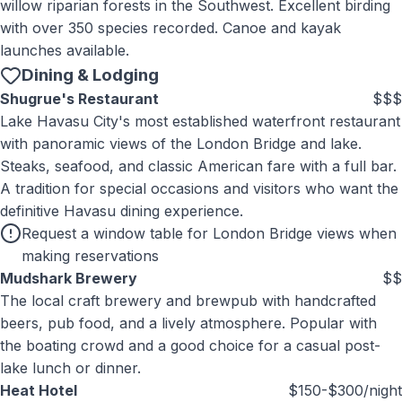
willow riparian forests in the Southwest. Excellent birding
with over 350 species recorded. Canoe and kayak
launches available.
Dining & Lodging
Shugrue's Restaurant
$$$
Lake Havasu City's most established waterfront restaurant
with panoramic views of the London Bridge and lake.
Steaks, seafood, and classic American fare with a full bar.
A tradition for special occasions and visitors who want the
definitive Havasu dining experience.
Request a window table for London Bridge views when
making reservations
Mudshark Brewery
$$
The local craft brewery and brewpub with handcrafted
beers, pub food, and a lively atmosphere. Popular with
the boating crowd and a good choice for a casual post-
lake lunch or dinner.
Heat Hotel
$150-$300/night