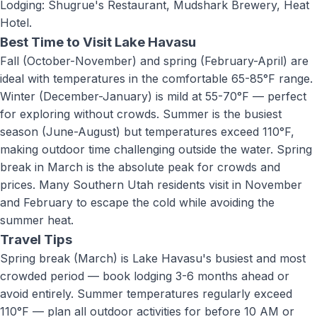
Lodging: Shugrue's Restaurant, Mudshark Brewery, Heat
Hotel
.
Best Time to Visit
Lake Havasu
Fall (October-November) and spring (February-April) are
ideal with temperatures in the comfortable 65-85°F range.
Winter (December-January) is mild at 55-70°F — perfect
for exploring without crowds. Summer is the busiest
season (June-August) but temperatures exceed 110°F,
making outdoor time challenging outside the water. Spring
break in March is the absolute peak for crowds and
prices. Many Southern Utah residents visit in November
and February to escape the cold while avoiding the
summer heat.
Travel Tips
Spring break (March) is Lake Havasu's busiest and most
crowded period — book lodging 3-6 months ahead or
avoid entirely. Summer temperatures regularly exceed
110°F — plan all outdoor activities for before 10 AM or