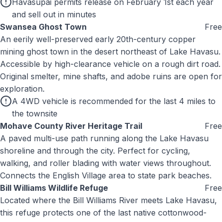
Havasupai permits release on February 1st each year
and sell out in minutes
Swansea Ghost Town
Free
An eerily well-preserved early 20th-century copper
mining ghost town in the desert northeast of Lake Havasu.
Accessible by high-clearance vehicle on a rough dirt road.
Original smelter, mine shafts, and adobe ruins are open for
exploration.
A 4WD vehicle is recommended for the last 4 miles to
the townsite
Mohave County River Heritage Trail
Free
A paved multi-use path running along the Lake Havasu
shoreline and through the city. Perfect for cycling,
walking, and roller blading with water views throughout.
Connects the English Village area to state park beaches.
Bill Williams Wildlife Refuge
Free
Located where the Bill Williams River meets Lake Havasu,
this refuge protects one of the last native cottonwood-