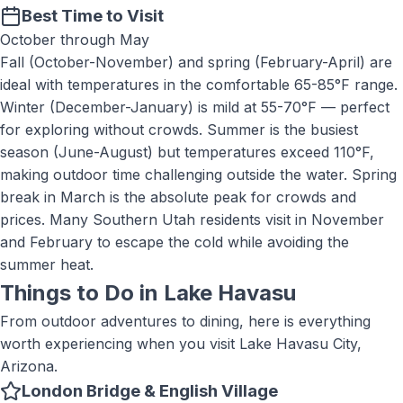
Best Time to Visit
October through May
Fall (October-November) and spring (February-April) are
ideal with temperatures in the comfortable 65-85°F range.
Winter (December-January) is mild at 55-70°F — perfect
for exploring without crowds. Summer is the busiest
season (June-August) but temperatures exceed 110°F,
making outdoor time challenging outside the water. Spring
break in March is the absolute peak for crowds and
prices. Many Southern Utah residents visit in November
and February to escape the cold while avoiding the
summer heat.
Things to Do in
Lake Havasu
From outdoor adventures to dining, here is everything
worth experiencing when you visit
Lake Havasu City,
Arizona
.
London Bridge & English Village