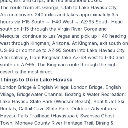
pubs, fish and chips, and red telephone boxes.
The route from St. George, Utah to
Lake Havasu City,
Arizona
covers
240 miles
and takes approximately
3.5
hours
via
I-15 South → I-40 West → AZ-95 South
.
Head
south on I-15 through the Virgin River Gorge and
Mesquite, continue to Las Vegas and pick up I-40 heading
west through Kingman, Arizona. At Kingman, exit south on
US-93 or continue to AZ-95 South into Lake Havasu City.
Alternatively, from Kingman take AZ-68 west to I-40 and
south on AZ-95. The Kingman route through the high
desert is the most direct.
Things to Do in
Lake Havasu
London Bridge & English Village: London Bridge, English
Village, Bridgewater Channel. Boating & Water Recreation:
Lake Havasu State Park (Windsor Beach), Boat & Jet Ski
Rentals, Cattail Cove State Park. Outdoor Adventures:
Havasu Falls Trailhead (Havasupai), Swansea Ghost
Town, Mohave County River Heritage Trail. Dining &