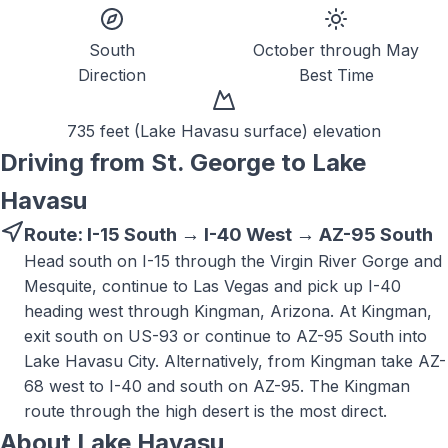
South
October through May
Direction
Best Time
735 feet (Lake Havasu surface)
elevation
Driving from St. George to
Lake
Havasu
Route:
I-15 South → I-40 West → AZ-95 South
Head south on I-15 through the Virgin River Gorge and
Mesquite, continue to Las Vegas and pick up I-40
heading west through Kingman, Arizona. At Kingman,
exit south on US-93 or continue to AZ-95 South into
Lake Havasu City. Alternatively, from Kingman take AZ-
68 west to I-40 and south on AZ-95. The Kingman
route through the high desert is the most direct.
About
Lake Havasu