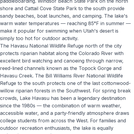
paddleboarding. Windsor Beach State Park on the north
shore and Cattail Cove State Park to the south provide
sandy beaches, boat launches, and camping. The lake's
warm water temperatures — reaching 85°F in summer —
make it popular for swimming when Utah's desert is
simply too hot for outdoor activity.
The Havasu National Wildlife Refuge north of the city
protects riparian habitat along the Colorado River with
excellent bird watching and canoeing through narrow,
reed-lined channels known as the Topock Gorge and
Havasu Creek. The Bill Williams River National Wildlife
Refuge to the south protects one of the last cottonwood-
willow riparian forests in the Southwest. For spring break
crowds, Lake Havasu has been a legendary destination
since the 1980s — the combination of warm weather,
accessible water, and a party-friendly atmosphere draws
college students from across the West. For families and
outdoor recreation enthusiasts, the lake is equally