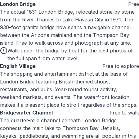
London Bridge
Free
The actual 1831 London Bridge, relocated stone by stone
from the River Thames to Lake Havasu City in 1971. The
930-foot granite bridge now spans a navigable channel
between the Arizona mainland and the Thompson Bay
island. Free to walk across and photograph at any time.
Walk under the bridge by boat for the best photos of
the full span from water level
English Village
Free to explore
The shopping and entertainment district at the base of
London Bridge featuring British-themed shops,
restaurants, and pubs. Year-round tourist activity,
weekend markets, and events. The waterfront location
makes it a pleasant place to stroll regardless of the shops.
Bridgewater Channel
Free to walk
The quarter-mile channel beneath London Bridge
connects the main lake to Thompson Bay. Jet skis,
kayaks, paddleboats, and swimming are all popular in this