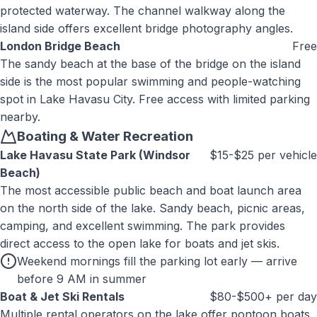
protected waterway. The channel walkway along the
island side offers excellent bridge photography angles.
London Bridge Beach
Free
The sandy beach at the base of the bridge on the island
side is the most popular swimming and people-watching
spot in Lake Havasu City. Free access with limited parking
nearby.
Boating & Water Recreation
Lake Havasu State Park (Windsor
$15-$25 per vehicle
Beach)
The most accessible public beach and boat launch area
on the north side of the lake. Sandy beach, picnic areas,
camping, and excellent swimming. The park provides
direct access to the open lake for boats and jet skis.
Weekend mornings fill the parking lot early — arrive
before 9 AM in summer
Boat & Jet Ski Rentals
$80-$500+ per day
Multiple rental operators on the lake offer pontoon boats,