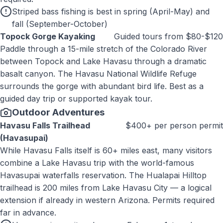
Striped bass fishing is best in spring (April-May) and
fall (September-October)
Topock Gorge Kayaking
Guided tours from $80-$120
Paddle through a 15-mile stretch of the Colorado River
between Topock and Lake Havasu through a dramatic
basalt canyon. The Havasu National Wildlife Refuge
surrounds the gorge with abundant bird life. Best as a
guided day trip or supported kayak tour.
Outdoor Adventures
Havasu Falls Trailhead
$400+ per person permit
(Havasupai)
While Havasu Falls itself is 60+ miles east, many visitors
combine a Lake Havasu trip with the world-famous
Havasupai waterfalls reservation. The Hualapai Hilltop
trailhead is 200 miles from Lake Havasu City — a logical
extension if already in western Arizona. Permits required
far in advance.