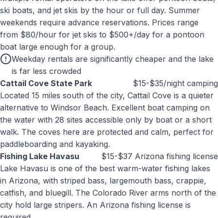
ski boats, and jet skis by the hour or full day. Summer
weekends require advance reservations. Prices range
from $80/hour for jet skis to $500+/day for a pontoon
boat large enough for a group.
Weekday rentals are significantly cheaper and the lake
is far less crowded
Cattail Cove State Park
$15-$35/night camping
Located 15 miles south of the city, Cattail Cove is a quieter
alternative to Windsor Beach. Excellent boat camping on
the water with 28 sites accessible only by boat or a short
walk. The coves here are protected and calm, perfect for
paddleboarding and kayaking.
Fishing Lake Havasu
$15-$37 Arizona fishing license
Lake Havasu is one of the best warm-water fishing lakes
in Arizona, with striped bass, largemouth bass, crappie,
catfish, and bluegill. The Colorado River arms north of the
city hold large stripers. An Arizona fishing license is
required.