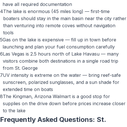
have all required documentation
4
The lake is enormous (45 miles long) — first-time
boaters should stay in the main basin near the city rather
than venturing into remote coves without navigation
tools
5
Gas on the lake is expensive — fill up in town before
launching and plan your fuel consumption carefully
6
Las Vegas is 2.5 hours north of Lake Havasu — many
visitors combine both destinations in a single road trip
from St. George
7
UV intensity is extreme on the water — bring reef-safe
sunscreen, polarized sunglasses, and a sun shade for
extended time on boats
8
The Kingman, Arizona Walmart is a good stop for
supplies on the drive down before prices increase closer
to the lake
Frequently Asked Questions: St.