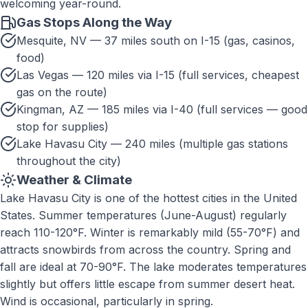
welcoming year-round.
Gas Stops Along the Way
Mesquite, NV — 37 miles south on I-15 (gas, casinos,
food)
Las Vegas — 120 miles via I-15 (full services, cheapest
gas on the route)
Kingman, AZ — 185 miles via I-40 (full services — good
stop for supplies)
Lake Havasu City — 240 miles (multiple gas stations
throughout the city)
Weather & Climate
Lake Havasu City is one of the hottest cities in the United
States. Summer temperatures (June-August) regularly
reach 110-120°F. Winter is remarkably mild (55-70°F) and
attracts snowbirds from across the country. Spring and
fall are ideal at 70-90°F. The lake moderates temperatures
slightly but offers little escape from summer desert heat.
Wind is occasional, particularly in spring.