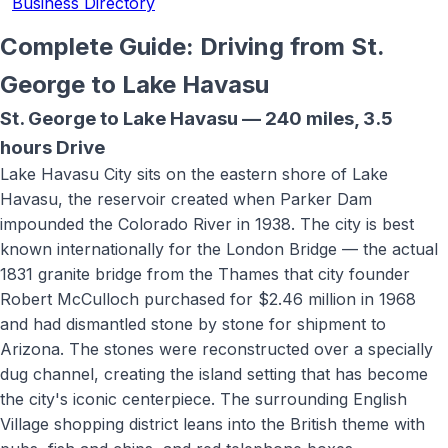
Business Directory
Complete Guide: Driving from St.
George to
Lake Havasu
St. George to
Lake Havasu
—
240 miles
,
3.5
hours
Drive
Lake Havasu City sits on the eastern shore of Lake
Havasu, the reservoir created when Parker Dam
impounded the Colorado River in 1938. The city is best
known internationally for the London Bridge — the actual
1831 granite bridge from the Thames that city founder
Robert McCulloch purchased for $2.46 million in 1968
and had dismantled stone by stone for shipment to
Arizona. The stones were reconstructed over a specially
dug channel, creating the island setting that has become
the city's iconic centerpiece. The surrounding English
Village shopping district leans into the British theme with