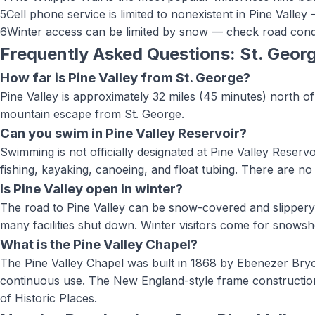
5
Cell phone service is limited to nonexistent in Pine Valley
6
Winter access can be limited by snow — check road condi
Frequently Asked Questions: St. Geor
How far is Pine Valley from St. George?
Pine Valley is approximately 32 miles (45 minutes) north of 
mountain escape from St. George.
Can you swim in Pine Valley Reservoir?
Swimming is not officially designated at Pine Valley Reservo
fishing, kayaking, canoeing, and float tubing. There are no 
Is Pine Valley open in winter?
The road to Pine Valley can be snow-covered and slipper
many facilities shut down. Winter visitors come for snowsho
What is the Pine Valley Chapel?
The Pine Valley Chapel was built in 1868 by Ebenezer Bryc
continuous use. The New England-style frame construction wi
of Historic Places.