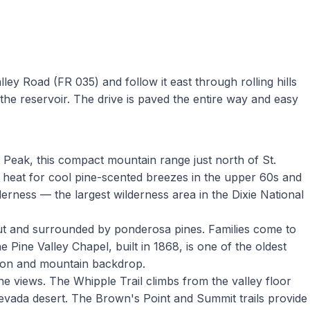
ey Road (FR 035) and follow it east through rolling hills
the reservoir. The drive is paved the entire way and easy
l Peak, this compact mountain range just north of St.
 heat for cool pine-scented breezes in the upper 60s and
derness — the largest wilderness area in the Dixie National
out and surrounded by ponderosa pines. Families come to
 Pine Valley Chapel, built in 1868, is one of the oldest
tion and mountain backdrop.
he views. The Whipple Trail climbs from the valley floor
evada desert. The Brown's Point and Summit trails provide