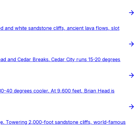
nd white sandstone cliffs, ancient lava flows, slot
ad and Cedar Breaks. Cedar City runs 15-20 degrees
30-40 degrees cooler. At 9,600 feet, Brian Head is
ge. Towering 2,000-foot sandstone cliffs, world-famous