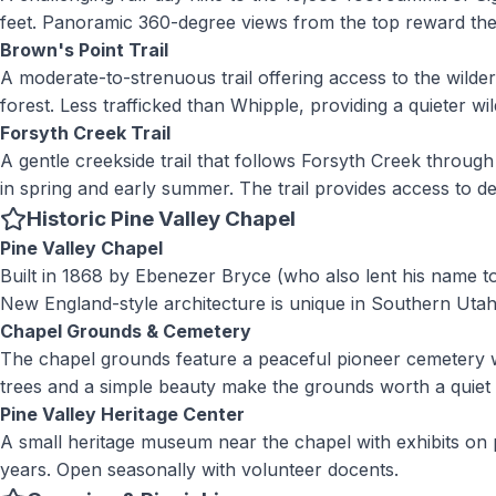
feet. Panoramic 360-degree views from the top reward the e
Brown's Point Trail
A moderate-to-strenuous trail offering access to the wild
forest. Less trafficked than Whipple, providing a quieter w
Forsyth Creek Trail
A gentle creekside trail that follows Forsyth Creek throug
in spring and early summer. The trail provides access to d
Historic Pine Valley Chapel
Pine Valley Chapel
Built in 1868 by Ebenezer Bryce (who also lent his name t
New England-style architecture is unique in Southern Utah.
Chapel Grounds & Cemetery
The chapel grounds feature a peaceful pioneer cemetery wit
trees and a simple beauty make the grounds worth a quiet 
Pine Valley Heritage Center
A small heritage museum near the chapel with exhibits on 
years. Open seasonally with volunteer docents.