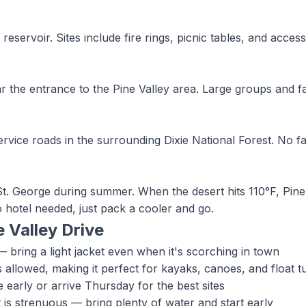
rvoir. Sites include fire rings, picnic tables, and access t
ar the entrance to the Pine Valley area. Large groups and f
rvice roads in the surrounding Dixie National Forest. No fa
n St. George during summer. When the desert hits 110°F, Pin
 hotel needed, just pack a cooler and go.
e Valley
Drive
 bring a light jacket even when it's scorching in town
 allowed, making it perfect for kayaks, canoes, and float t
arly or arrive Thursday for the best sites
 is strenuous — bring plenty of water and start early