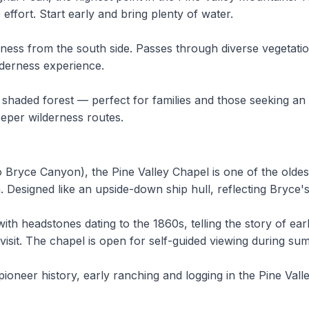
ffort. Start early and bring plenty of water.
erness from the south side. Passes through diverse vegetat
ilderness experience.
h shaded forest — perfect for families and those seeking a
eeper wilderness routes.
o Bryce Canyon), the Pine Valley Chapel is one of the old
 Designed like an upside-down ship hull, reflecting Bryce'
h headstones dating to the 1860s, telling the story of ear
visit. The chapel is open for self-guided viewing during s
pioneer history, early ranching and logging in the Pine V