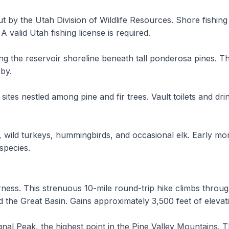
ut by the Utah Division of Wildlife Resources. Shore fishing
 valid Utah fishing license is required.
ng the reservoir shoreline beneath tall ponderosa pines. The
by.
tes nestled among pine and fir trees. Vault toilets and dri
wild turkeys, hummingbirds, and occasional elk. Early morn
 species.
erness. This strenuous 10-mile round-trip hike climbs thr
nd the Great Basin. Gains approximately 3,500 feet of elevat
gnal Peak, the highest point in the Pine Valley Mountains. T