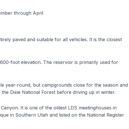
vember through April
ely paved and suitable for all vehicles. It is the closest
600-foot elevation. The reservoir is primarily used for
ble year-round, but campgrounds close for the season and
he Dixie National Forest before driving up in winter.
 Canyon. It is one of the oldest LDS meetinghouses in
ique in Southern Utah and listed on the National Register