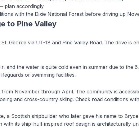
 — plan accordingly
tions with the Dixie National Forest before driving up No
ge to
Pine Valley
St. George via UT-18 and Pine Valley Road. The drive is entir
ir, and the water is quite cold even in summer due to the 6,
lifeguards or swimming facilities.
y from November through April. The community is accessi
eing and cross-country skiing. Check road conditions with t
e, a Scottish shipbuilder who later gave his name to Bryce
th its ship-hull-inspired roof design is architecturally un