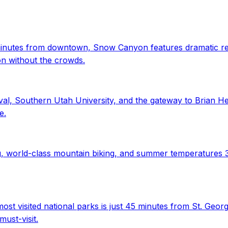
minutes from downtown, Snow Canyon features dramatic red a
on without the crowds.
l, Southern Utah University, and the gateway to Brian He
e.
ing, world-class mountain biking, and summer temperatures 
t visited national parks is just 45 minutes from St. Geor
ust-visit.