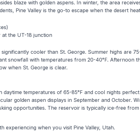
ainsides blaze with golden aspens. In winter, the area recei
idents, Pine Valley is the go-to escape when the desert h
ces)
r at the UT-18 junction
 is significantly cooler than St. George. Summer highs are 
ficant snowfall with temperatures from 20-40°F. Afternoo
ow when St. George is clear.
 with daytime temperatures of 65-85°F and cool nights perf
ectacular golden aspen displays in September and October. 
g opportunities. The reservoir is typically ice-free from
th experiencing when you visit
Pine Valley, Utah
.