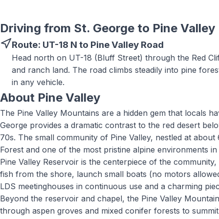
Driving from St. George to
Pine Valley
Route:
UT-18 N to Pine Valley Road
Head north on UT-18 (Bluff Street) through the Red Clif
and ranch land. The road climbs steadily into pine fore
in any vehicle.
About
Pine Valley
The Pine Valley Mountains are a hidden gem that locals hav
George provides a dramatic contrast to the red desert bel
70s. The small community of Pine Valley, nestled at about 6
Forest and one of the most pristine alpine environments i
Pine Valley Reservoir is the centerpiece of the community
fish from the shore, launch small boats (no motors allowed)
LDS meetinghouses in continuous use and a charming piece
Beyond the reservoir and chapel, the Pine Valley Mountain W
through aspen groves and mixed conifer forests to summit 