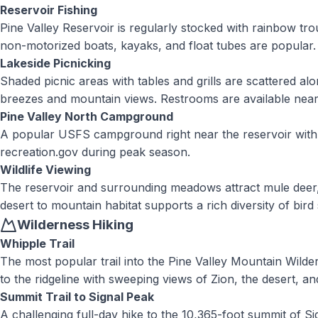
Reservoir Fishing
Pine Valley Reservoir is regularly stocked with rainbow tro
non-motorized boats, kayaks, and float tubes are popular. A
Lakeside Picnicking
Shaded picnic areas with tables and grills are scattered alo
breezes and mountain views. Restrooms are available near
Pine Valley North Campground
A popular USFS campground right near the reservoir with si
recreation.gov during peak season.
Wildlife Viewing
The reservoir and surrounding meadows attract mule deer, 
desert to mountain habitat supports a rich diversity of bird
Wilderness Hiking
Whipple Trail
The most popular trail into the Pine Valley Mountain Wild
to the ridgeline with sweeping views of Zion, the desert, a
Summit Trail to Signal Peak
A challenging full-day hike to the 10,365-foot summit of Si