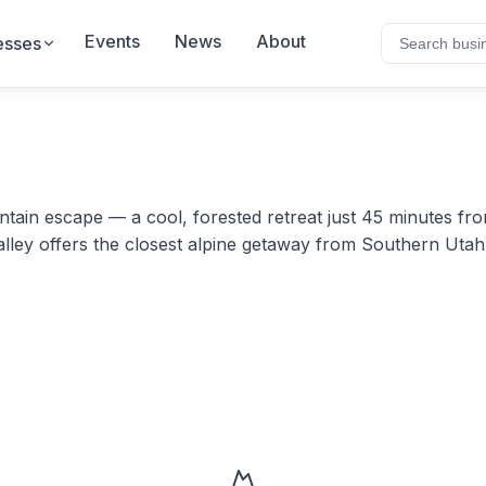
Events
News
About
esses
in escape — a cool, forested retreat just 45 minutes from 
alley offers the closest alpine getaway from Southern Uta