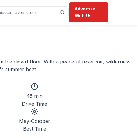
Advertise
With Us
the desert floor. With a peaceful reservoir, wilderness
h's summer heat.
45 min
Drive Time
May-October
Best Time