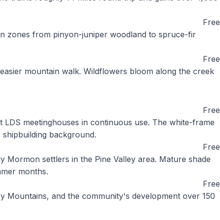
Free
ion zones from pinyon-juniper woodland to spruce-fir
Free
n easier mountain walk. Wildflowers bloom along the creek
Free
est LDS meetinghouses in continuous use. The white-frame
s shipbuilding background.
Free
ly Mormon settlers in the Pine Valley area. Mature shade
ummer months.
Free
alley Mountains, and the community's development over 150