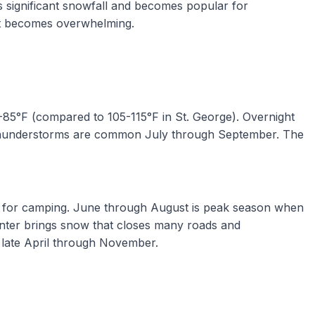
ves significant snowfall and becomes popular for
eat becomes overwhelming.
75-85°F (compared to 105-115°F in St. George). Overnight
n thunderstorms are common July through September. The
ect for camping. June through August is peak season when
Winter brings snow that closes many roads and
 late April through November.