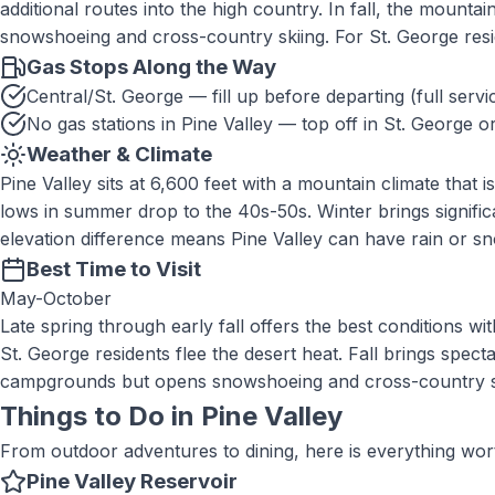
additional routes into the high country. In fall, the mount
snowshoeing and cross-country skiing. For St. George res
Gas Stops Along the Way
Central/St. George — fill up before departing (full servi
No gas stations in Pine Valley — top off in St. George o
Weather & Climate
Pine Valley sits at 6,600 feet with a mountain climate that
lows in summer drop to the 40s-50s. Winter brings signi
elevation difference means Pine Valley can have rain or sn
Best Time to Visit
May-October
Late spring through early fall offers the best conditions
St. George residents flee the desert heat. Fall brings sp
campgrounds but opens snowshoeing and cross-country skiin
Things to Do in
Pine Valley
From outdoor adventures to dining, here is everything wor
Pine Valley Reservoir