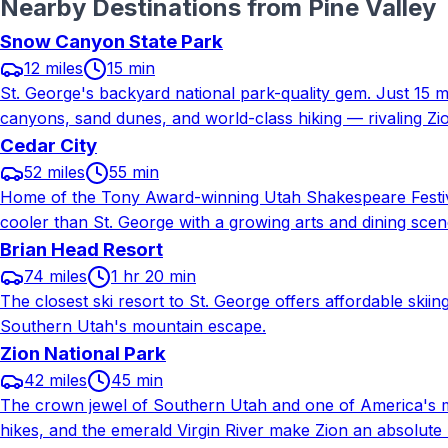
Nearby Destinations from
Pine Valley
Snow Canyon State Park
12 miles
15 min
St. George's backyard national park-quality gem. Just 15 
canyons, sand dunes, and world-class hiking — rivaling Zi
Cedar City
52 miles
55 min
Home of the Tony Award-winning Utah Shakespeare Festiva
cooler than St. George with a growing arts and dining scen
Brian Head Resort
74 miles
1 hr 20 min
The closest ski resort to St. George offers affordable ski
Southern Utah's mountain escape.
Zion National Park
42 miles
45 min
The crown jewel of Southern Utah and one of America's mos
hikes, and the emerald Virgin River make Zion an absolute m