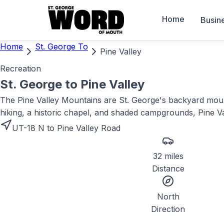
Home
Busin
Home
St. George To
Pine Valley
Recreation
St. George to
Pine Valley
The Pine Valley Mountains are St. George's backyard mounta
hiking, a historic chapel, and shaded campgrounds, Pine V
UT-18 N to Pine Valley Road
32 miles
Distance
North
Direction