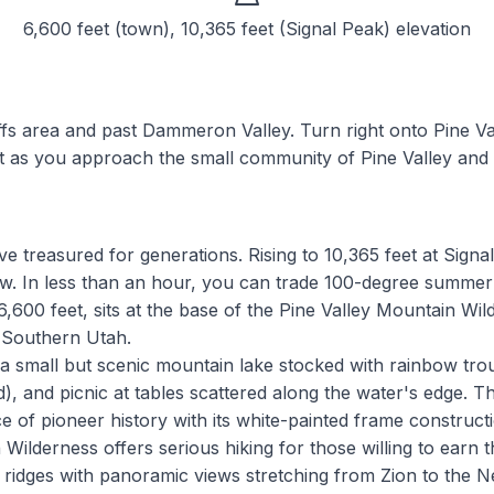
6,600 feet (town), 10,365 feet (Signal Peak)
elevation
fs area and past Dammeron Valley. Turn right onto Pine Vall
st as you approach the small community of Pine Valley and 
e treasured for generations. Rising to 10,365 feet at Signa
ow. In less than an hour, you can trade 100-degree summer
,600 feet, sits at the base of the Pine Valley Mountain Wil
n Southern Utah.
, a small but scenic mountain lake stocked with rainbow tr
, and picnic at tables scattered along the water's edge. The
 of pioneer history with its white-painted frame construc
ilderness offers serious hiking for those willing to earn t
ridges with panoramic views stretching from Zion to the N