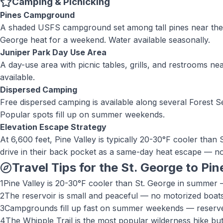
Camping & Picnicking
Pines Campground
A shaded USFS campground set among tall pines near the rese
George heat for a weekend. Water available seasonally.
Juniper Park Day Use Area
A day-use area with picnic tables, grills, and restrooms ne
available.
Dispersed Camping
Free dispersed camping is available along several Forest Se
Popular spots fill up on summer weekends.
Elevation Escape Strategy
At 6,600 feet, Pine Valley is typically 20-30°F cooler tha
drive in their back pocket as a same-day heat escape — no
Travel Tips for the St. George to
Pin
1
Pine Valley is 20-30°F cooler than St. George in summer —
2
The reservoir is small and peaceful — no motorized boats
3
Campgrounds fill up fast on summer weekends — reserve e
4
The Whipple Trail is the most popular wilderness hike but