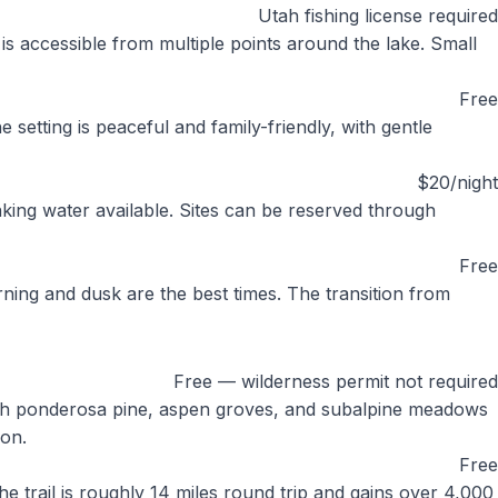
Utah fishing license required
 is accessible from multiple points around the lake. Small
Free
 setting is peaceful and family-friendly, with gentle
$20/night
nking water available. Sites can be reserved through
Free
ing and dusk are the best times. The transition from
Free — wilderness permit not required
ough ponderosa pine, aspen groves, and subalpine meadows
ion.
Free
he trail is roughly 14 miles round trip and gains over 4,000