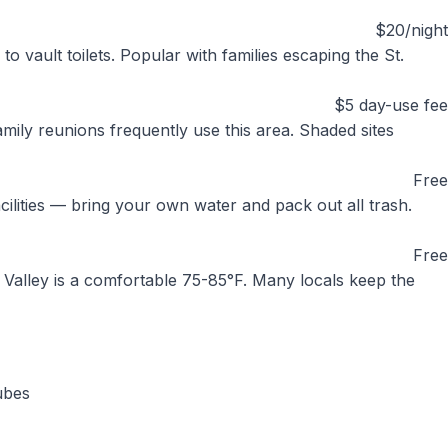
$20/night
o vault toilets. Popular with families escaping the St.
$5 day-use fee
amily reunions frequently use this area. Shaded sites
Free
cilities — bring your own water and pack out all trash.
Free
e Valley is a comfortable 75-85°F. Many locals keep the
ubes