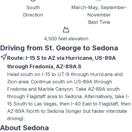
South
March-May, September-
Direction
November
Best Time
4,500 feet
elevation
Driving from St. George to
Sedona
Route:
I-15 S to AZ via Hurricane, US-89A
through Fredonia, AZ-89A S
Head south on I-15 to UT-9 through Hurricane and
Zion area. Continue south on US-89A through
Fredonia and Marble Canyon. Take AZ-89A south
through Flagstaff area to Sedona. Alternatively, take I-
15 South to Las Vegas, then I-40 East to Flagstaff, then
AZ-89A North to Sedona (longer but faster interstate
driving).
About
Sedona