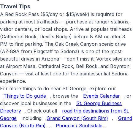
Travel Tips
A Red Rock Pass ($5/day or $15/week) is required for
parking at most trailheads — purchase at ranger stations,
visitor centers, or local shops. Arrive at popular trailheads
(Cathedral Rock, Devil's Bridge) before 8 AM or after 3
PM to find parking. The Oak Creek Canyon scenic drive
(AZ-89A from Flagstaff to Sedona) is one of the most
beautiful drives in Arizona — don't miss it. Vortex sites are
at Airport Mesa, Cathedral Rock, Bell Rock, and Boynton
Canyon — visit at least one for the quintessential Sedona
experience
.
For more things to do near St. George, explore our
Things to Do guide
, browse the
Events Calendar
, or
discover local businesses in the
St. George Business
Directory
. Check out all
road trip destinations from St.
George
including
Grand Canyon (South Rim)
,
Grand
Canyon (North Rim)
,
Phoenix / Scottsdale
.