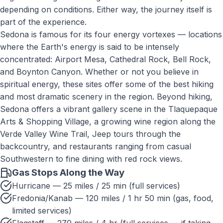
depending on conditions. Either way, the journey itself is
part of the experience.
Sedona is famous for its four energy vortexes — locations
where the Earth's energy is said to be intensely
concentrated: Airport Mesa, Cathedral Rock, Bell Rock,
and Boynton Canyon. Whether or not you believe in
spiritual energy, these sites offer some of the best hiking
and most dramatic scenery in the region. Beyond hiking,
Sedona offers a vibrant gallery scene in the Tlaquepaque
Arts & Shopping Village, a growing wine region along the
Verde Valley Wine Trail, Jeep tours through the
backcountry, and restaurants ranging from casual
Southwestern to fine dining with red rock views.
Gas Stops Along the Way
Hurricane — 25 miles / 25 min (full services)
Fredonia/Kanab — 120 miles / 1 hr 50 min (gas, food,
limited services)