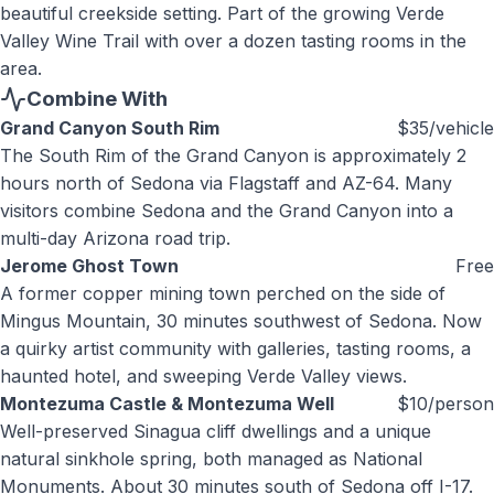
beautiful creekside setting. Part of the growing Verde
Valley Wine Trail with over a dozen tasting rooms in the
area.
Combine With
Grand Canyon South Rim
$35/vehicle
The South Rim of the Grand Canyon is approximately 2
hours north of Sedona via Flagstaff and AZ-64. Many
visitors combine Sedona and the Grand Canyon into a
multi-day Arizona road trip.
Jerome Ghost Town
Free
A former copper mining town perched on the side of
Mingus Mountain, 30 minutes southwest of Sedona. Now
a quirky artist community with galleries, tasting rooms, a
haunted hotel, and sweeping Verde Valley views.
Montezuma Castle & Montezuma Well
$10/person
Well-preserved Sinagua cliff dwellings and a unique
natural sinkhole spring, both managed as National
Monuments. About 30 minutes south of Sedona off I-17.