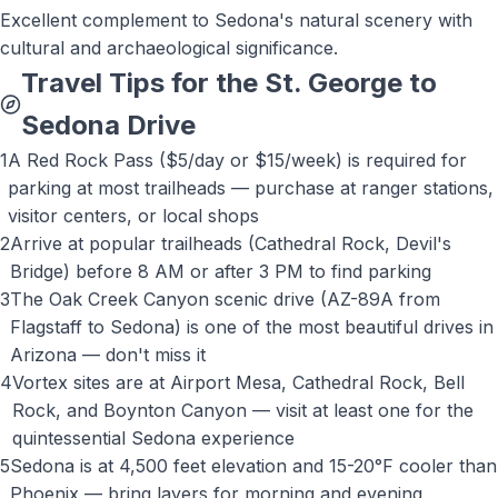
Excellent complement to Sedona's natural scenery with
cultural and archaeological significance.
Travel Tips for the St. George to
Sedona
Drive
1
A Red Rock Pass ($5/day or $15/week) is required for
parking at most trailheads — purchase at ranger stations,
visitor centers, or local shops
2
Arrive at popular trailheads (Cathedral Rock, Devil's
Bridge) before 8 AM or after 3 PM to find parking
3
The Oak Creek Canyon scenic drive (AZ-89A from
Flagstaff to Sedona) is one of the most beautiful drives in
Arizona — don't miss it
4
Vortex sites are at Airport Mesa, Cathedral Rock, Bell
Rock, and Boynton Canyon — visit at least one for the
quintessential Sedona experience
5
Sedona is at 4,500 feet elevation and 15-20°F cooler than
Phoenix — bring layers for morning and evening