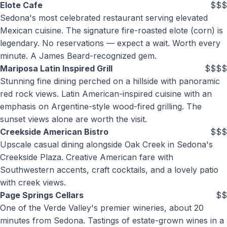
Elote Cafe
$$$
Sedona's most celebrated restaurant serving elevated
Mexican cuisine. The signature fire-roasted elote (corn) is
legendary. No reservations — expect a wait. Worth every
minute. A James Beard-recognized gem.
Mariposa Latin Inspired Grill
$$$$
Stunning fine dining perched on a hillside with panoramic
red rock views. Latin American-inspired cuisine with an
emphasis on Argentine-style wood-fired grilling. The
sunset views alone are worth the visit.
Creekside American Bistro
$$$
Upscale casual dining alongside Oak Creek in Sedona's
Creekside Plaza. Creative American fare with
Southwestern accents, craft cocktails, and a lovely patio
with creek views.
Page Springs Cellars
$$
One of the Verde Valley's premier wineries, about 20
minutes from Sedona. Tastings of estate-grown wines in a