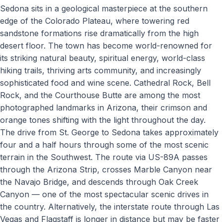
Sedona sits in a geological masterpiece at the southern
edge of the Colorado Plateau, where towering red
sandstone formations rise dramatically from the high
desert floor. The town has become world-renowned for
its striking natural beauty, spiritual energy, world-class
hiking trails, thriving arts community, and increasingly
sophisticated food and wine scene. Cathedral Rock, Bell
Rock, and the Courthouse Butte are among the most
photographed landmarks in Arizona, their crimson and
orange tones shifting with the light throughout the day.
The drive from St. George to Sedona takes approximately
four and a half hours through some of the most scenic
terrain in the Southwest. The route via US-89A passes
through the Arizona Strip, crosses Marble Canyon near
the Navajo Bridge, and descends through Oak Creek
Canyon — one of the most spectacular scenic drives in
the country. Alternatively, the interstate route through Las
Vegas and Flagstaff is longer in distance but may be faster