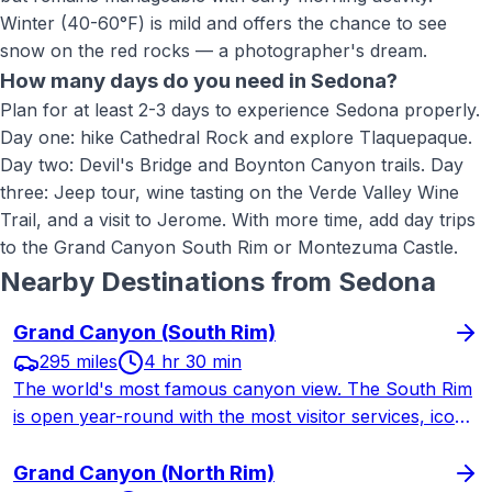
Winter (40-60°F) is mild and offers the chance to see
snow on the red rocks — a photographer's dream.
How many days do you need in Sedona?
Plan for at least 2-3 days to experience Sedona properly.
Day one: hike Cathedral Rock and explore Tlaquepaque.
Day two: Devil's Bridge and Boynton Canyon trails. Day
three: Jeep tour, wine tasting on the Verde Valley Wine
Trail, and a visit to Jerome. With more time, add day trips
to the Grand Canyon South Rim or Montezuma Castle.
Nearby Destinations from
Sedona
Grand Canyon (South Rim)
295 miles
4 hr 30 min
The world's most famous canyon view. The South Rim
is open year-round with the most visitor services, iconic
lodges, and legendary trails. A longer drive from St.
George but worth every mile.
Grand Canyon (North Rim)