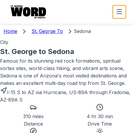
Home
St. George To
Sedona
City
St. George to
Sedona
Famous for its stunning red rock formations, spiritual
vortex sites, world-class hiking, and vibrant arts scene,
Sedona is one of Arizona's most visited destinations and
makes an excellent multi-day road trip from St. George.
I-15 S to AZ via Hurricane, US-89A through Fredonia,
AZ-89A S
310 miles
4 hr 30 min
Distance
Drive Time