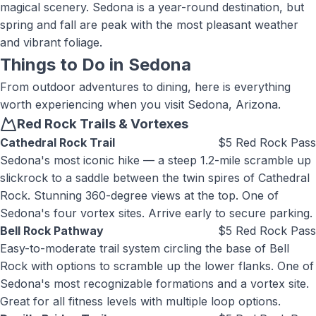
magical scenery. Sedona is a year-round destination, but
spring and fall are peak with the most pleasant weather
and vibrant foliage.
Things to Do in
Sedona
From outdoor adventures to dining, here is everything
worth experiencing when you visit
Sedona, Arizona
.
Red Rock Trails & Vortexes
Cathedral Rock Trail
$5 Red Rock Pass
Sedona's most iconic hike — a steep 1.2-mile scramble up
slickrock to a saddle between the twin spires of Cathedral
Rock. Stunning 360-degree views at the top. One of
Sedona's four vortex sites. Arrive early to secure parking.
Bell Rock Pathway
$5 Red Rock Pass
Easy-to-moderate trail system circling the base of Bell
Rock with options to scramble up the lower flanks. One of
Sedona's most recognizable formations and a vortex site.
Great for all fitness levels with multiple loop options.