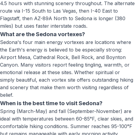
4.5 hours with stunning scenery throughout. The alternate
route via I-15 South to Las Vegas, then I-40 East to
Flagstaff, then AZ-89A North to Sedona is longer (380
miles) but uses faster interstate roads.
What are the Sedona vortexes?
Sedona's four main energy vortexes are locations where
the Earth's energy is believed to be especially strong:
Airport Mesa, Cathedral Rock, Bell Rock, and Boynton
Canyon. Many visitors report feeling tingling, warmth, or
emotional release at these sites. Whether spiritual or
simply beautiful, each vortex site offers outstanding hiking
and scenery that make them worth visiting regardless of
belief.
When is the best time to visit Sedona?
Spring (March-May) and fall (September-November) are
ideal with temperatures between 60-85°F, clear skies, and
comfortable hiking conditions. Summer reaches 95-100°F
but remains manageable with early morning activity.