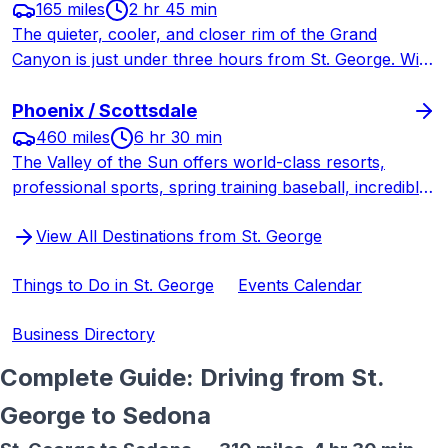
165 miles
2 hr 45 min
The quieter, cooler, and closer rim of the Grand
Canyon is just under three hours from St. George. With
one-tenth the visitors of the South Rim, the North Rim
offers a more intimate and serene Grand Canyon
Phoenix / Scottsdale
experience.
460 miles
6 hr 30 min
The Valley of the Sun offers world-class resorts,
professional sports, spring training baseball, incredible
desert hiking, and big-city amenities just six and a half
View All Destinations from St. George
hours south through Las Vegas.
Things to Do in St. George
Events Calendar
Business Directory
Complete Guide: Driving from St.
George to
Sedona