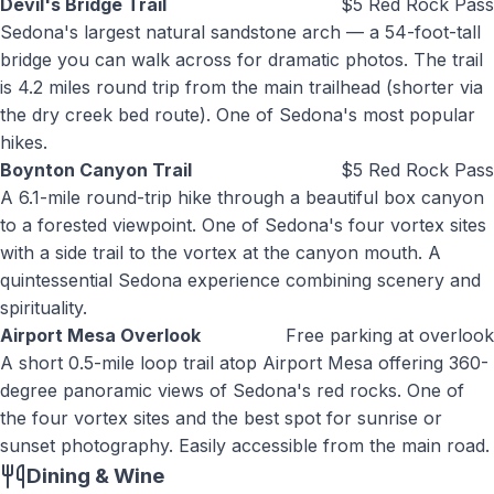
Devil's Bridge Trail
$5 Red Rock Pass
Sedona's largest natural sandstone arch — a 54-foot-tall
bridge you can walk across for dramatic photos. The trail
is 4.2 miles round trip from the main trailhead (shorter via
the dry creek bed route). One of Sedona's most popular
hikes.
Boynton Canyon Trail
$5 Red Rock Pass
A 6.1-mile round-trip hike through a beautiful box canyon
to a forested viewpoint. One of Sedona's four vortex sites
with a side trail to the vortex at the canyon mouth. A
quintessential Sedona experience combining scenery and
spirituality.
Airport Mesa Overlook
Free parking at overlook
A short 0.5-mile loop trail atop Airport Mesa offering 360-
degree panoramic views of Sedona's red rocks. One of
the four vortex sites and the best spot for sunrise or
sunset photography. Easily accessible from the main road.
Dining & Wine