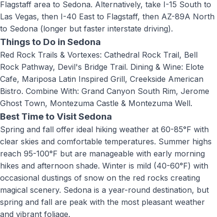
Flagstaff area to Sedona. Alternatively, take I-15 South to
Las Vegas, then I-40 East to Flagstaff, then AZ-89A North
to Sedona (longer but faster interstate driving).
Things to Do in
Sedona
Red Rock Trails & Vortexes: Cathedral Rock Trail, Bell
Rock Pathway, Devil's Bridge Trail. Dining & Wine: Elote
Cafe, Mariposa Latin Inspired Grill, Creekside American
Bistro. Combine With: Grand Canyon South Rim, Jerome
Ghost Town, Montezuma Castle & Montezuma Well
.
Best Time to Visit
Sedona
Spring and fall offer ideal hiking weather at 60-85°F with
clear skies and comfortable temperatures. Summer highs
reach 95-100°F but are manageable with early morning
hikes and afternoon shade. Winter is mild (40-60°F) with
occasional dustings of snow on the red rocks creating
magical scenery. Sedona is a year-round destination, but
spring and fall are peak with the most pleasant weather
and vibrant foliage.