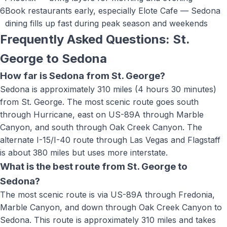
6
Book restaurants early, especially Elote Cafe — Sedona
dining fills up fast during peak season and weekends
Frequently Asked Questions: St.
George to
Sedona
How far is Sedona from St. George?
Sedona is approximately 310 miles (4 hours 30 minutes)
from St. George. The most scenic route goes south
through Hurricane, east on US-89A through Marble
Canyon, and south through Oak Creek Canyon. The
alternate I-15/I-40 route through Las Vegas and Flagstaff
is about 380 miles but uses more interstate.
What is the best route from St. George to
Sedona?
The most scenic route is via US-89A through Fredonia,
Marble Canyon, and down through Oak Creek Canyon to
Sedona. This route is approximately 310 miles and takes