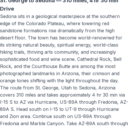
St. George to
Sedona
—
310 miles
,
4 hr 30 min
Drive
Sedona sits in a geological masterpiece at the southern
edge of the Colorado Plateau, where towering red
sandstone formations rise dramatically from the high
desert floor. The town has become world-renowned for
its striking natural beauty, spiritual energy, world-class
hiking trails, thriving arts community, and increasingly
sophisticated food and wine scene. Cathedral Rock, Bell
Rock, and the Courthouse Butte are among the most
photographed landmarks in Arizona, their crimson and
orange tones shifting with the light throughout the day.
The route from St. George, Utah to
Sedona, Arizona
covers
310 miles
and takes approximately
4 hr 30 min
via
I-15 S to AZ via Hurricane, US-89A through Fredonia, AZ-
89A S
.
Head south on I-15 to UT-9 through Hurricane
and Zion area. Continue south on US-89A through
Fredonia and Marble Canyon. Take AZ-89A south through