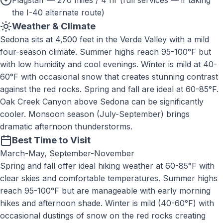
Flagstaff — 270 miles / 4 hr (full services — if taking
the I-40 alternate route)
Weather & Climate
Sedona sits at 4,500 feet in the Verde Valley with a mild
four-season climate. Summer highs reach 95-100°F but
with low humidity and cool evenings. Winter is mild at 40-
60°F with occasional snow that creates stunning contrast
against the red rocks. Spring and fall are ideal at 60-85°F.
Oak Creek Canyon above Sedona can be significantly
cooler. Monsoon season (July-September) brings
dramatic afternoon thunderstorms.
Best Time to Visit
March-May, September-November
Spring and fall offer ideal hiking weather at 60-85°F with
clear skies and comfortable temperatures. Summer highs
reach 95-100°F but are manageable with early morning
hikes and afternoon shade. Winter is mild (40-60°F) with
occasional dustings of snow on the red rocks creating