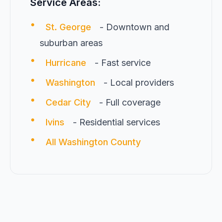
Service Areas:
•
St. George
- Downtown and
suburban areas
•
Hurricane
- Fast service
•
Washington
- Local providers
•
Cedar City
- Full coverage
•
Ivins
- Residential services
•
All Washington County