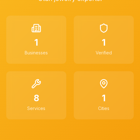
1
1
Businesses
Verified
8
1
Services
Cities