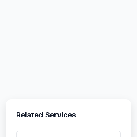
Related Services