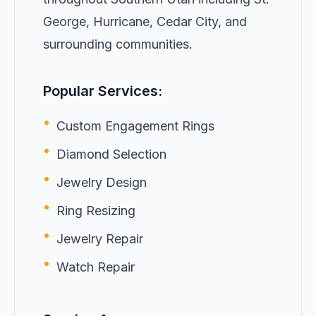
George, Hurricane, Cedar City, and
surrounding communities.
Popular Services:
•
Custom Engagement Rings
•
Diamond Selection
•
Jewelry Design
•
Ring Resizing
•
Jewelry Repair
•
Watch Repair