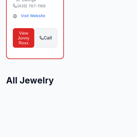
(435) 767-1169
Visit Website
View
Call
Jonny
Roxx
All Jewelry