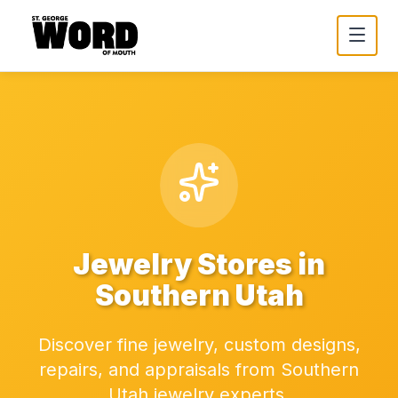
Jewelry Stores in
Southern Utah
Discover fine jewelry, custom designs,
repairs, and appraisals from Southern
Utah jewelry experts.