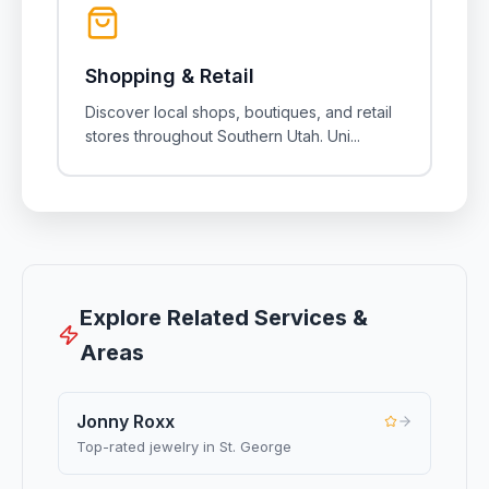
Shopping & Retail
Discover local shops, boutiques, and retail
stores throughout Southern Utah. Uni
...
Explore Related Services &
Areas
Jonny Roxx
Top-rated jewelry in St. George