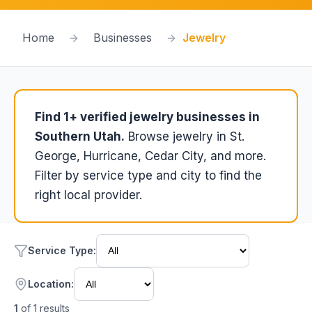
Home
Businesses
Jewelry
Find
1
+ verified
jewelry
businesses in
Southern Utah.
Browse
jewelry
in St.
George, Hurricane, Cedar City, and more.
Filter by service type and city to find the
right local provider.
Service Type
:
Location:
1
of
1
results