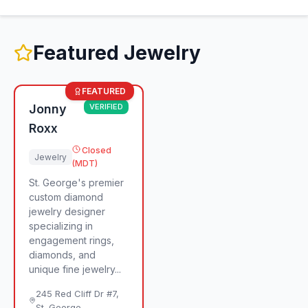
Featured
Jewelry
FEATURED
Jonny
VERIFIED
Roxx
Closed
Jewelry
(MDT)
St. George's premier
custom diamond
jewelry designer
specializing in
engagement rings,
diamonds, and
unique fine jewelry...
245 Red Cliff Dr #7
,
St. George