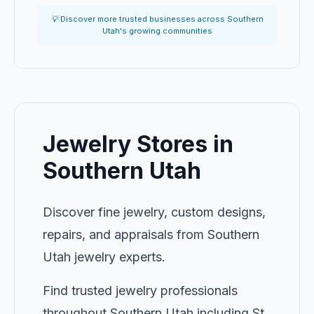
💡 Discover more trusted businesses across Southern
Utah's growing communities
Jewelry Stores in
Southern Utah
Discover fine jewelry, custom designs,
repairs, and appraisals from Southern
Utah jewelry experts.
Find trusted jewelry professionals
throughout Southern Utah including St.