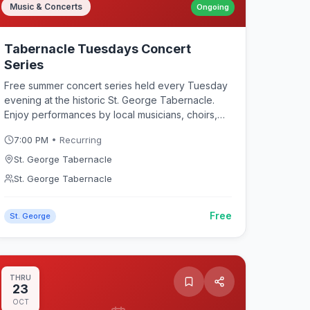
Music & Concerts
Ongoing
Tabernacle Tuesdays Concert
Series
Free summer concert series held every Tuesday
evening at the historic St. George Tabernacle.
Enjoy performances by local musicians, choirs,
and ensembles in one of Southern Utah's most
7:00 PM
• Recurring
iconic acoustic venues. The Tabernacle's
renowned acoustics provide a unique listening
St. George Tabernacle
experience for classical, folk, country, and
St. George Tabernacle
contemporary music throughout the summer
months. Also known as "Tabernacle Tonight" — a
Free
beloved St. George tradition bringing the
St. George
community together for live music in a historic
setting.
THRU
23
OCT