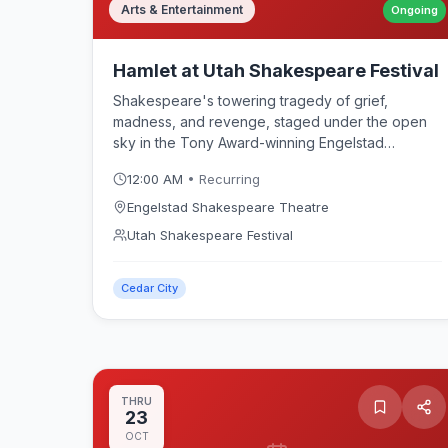
Arts & Entertainment
Ongoing
Hamlet at Utah Shakespeare Festival
Shakespeare's towering tragedy of grief,
madness, and revenge, staged under the open
sky in the Tony Award-winning Engelstad
Shakespeare Theatre. The Prince of Denmark's
12:00 AM
• Recurring
quest to avenge his father anchors the Utah
Shakespeare Festival 2026 season in Cedar City.
Engelstad Shakespeare Theatre
Utah Shakespeare Festival
Cedar City
THRU
23
OCT