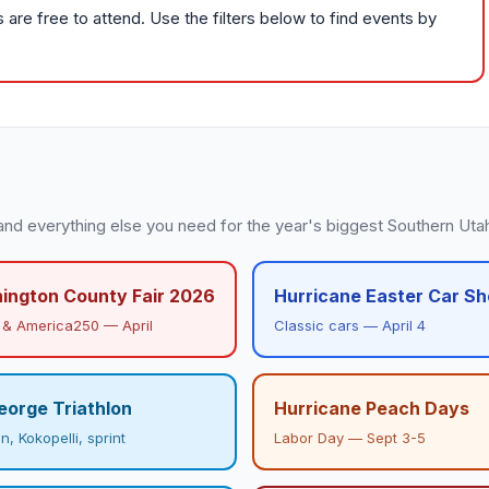
re free to attend. Use the filters below to find events by
and everything else you need for the year's biggest Southern Uta
ington County Fair 2026
Hurricane Easter Car S
& America250 — April
Classic cars — April 4
eorge Triathlon
Hurricane Peach Days
, Kokopelli, sprint
Labor Day — Sept 3-5