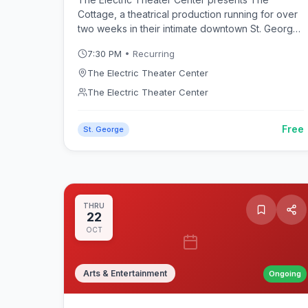
Cottage, a theatrical production running for over
two weeks in their intimate downtown St. George
venue. This summer production adds to the
7:30 PM
• Recurring
vibrant performing arts scene in Southern Utah.
The Electric Theater Center
The Electric Theater Center
Free
St. George
THRU
22
OCT
Arts & Entertainment
Ongoing