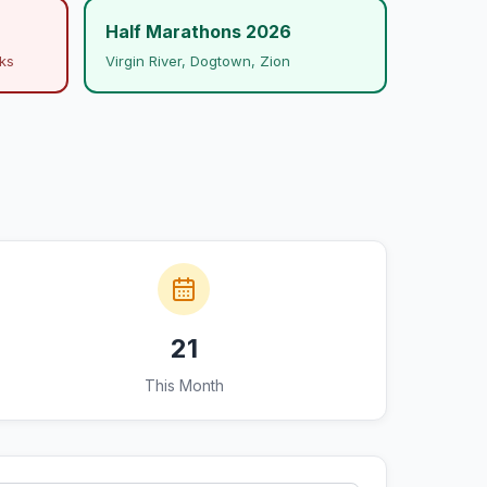
Half Marathons 2026
ks
Virgin River, Dogtown, Zion
21
This Month