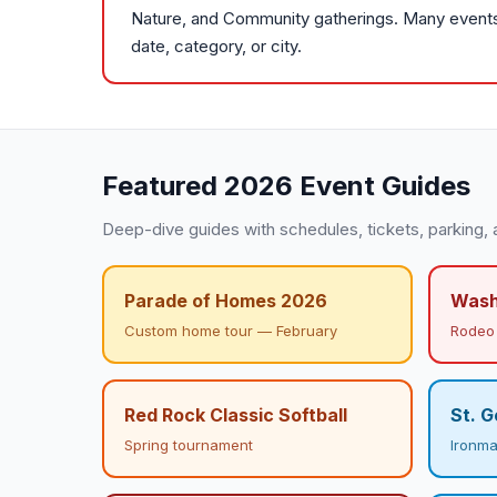
Nature, and Community gatherings. Many events a
date, category, or city.
Featured 2026 Event Guides
Deep-dive guides with schedules, tickets, parking, 
Parade of Homes 2026
Wash
Custom home tour — February
Rodeo 
Red Rock Classic Softball
St. G
Spring tournament
Ironman