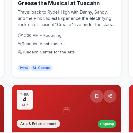
Grease the Musical at Tuacahn
Travel back to Rydell High with Danny, Sandy,
and the Pink Ladies! Experience the electrifying
rock-n-roll musical "Grease" live under the stars
at the Tuacahn Amphitheatre. Featuring
12:00 AM
• Recurring
unforgettable hit songs like "You're the One That
I Want" and "Summer Nights," this spectacular
Tuacahn Amphitheatre
production brings the 1950s to life with high-
Tuacahn Center for the Arts
energy choreography and stunning red rock
scenery.
Ivins
St. George
THRU
4
SEP
Arts & Entertainment
Ongoing