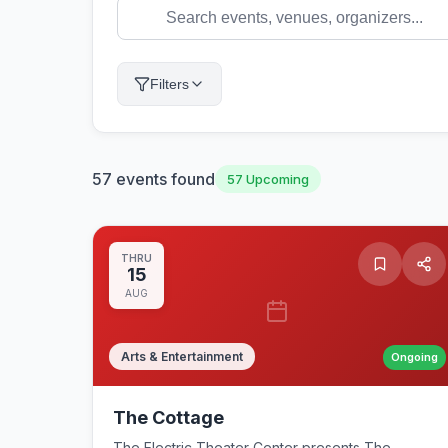
Filters
57
events found
57
Upcoming
THRU
15
AUG
Arts & Entertainment
Ongoing
The Cottage
The Electric Theater Center presents The