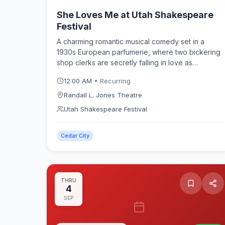
She Loves Me at Utah Shakespeare
Festival
A charming romantic musical comedy set in a
1930s European parfumerie, where two bickering
shop clerks are secretly falling in love as
anonymous pen pals. Featuring the sparkling
12:00 AM
• Recurring
score that later inspired the film "You've Got
Mail," She Loves Me plays in repertory at the
Randall L. Jones Theatre
Randall L. Jones Theatre as part of the Utah
Utah Shakespeare Festival
Shakespeare Festival 2026 season in Cedar City.
Cedar City
THRU
4
SEP