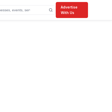
Advertise
With Us