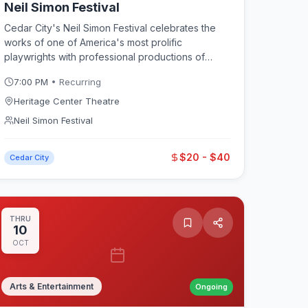
Neil Simon Festival
Cedar City's Neil Simon Festival celebrates the
works of one of America's most prolific
playwrights with professional productions of
Simon comedies and other classic American
7:00 PM
• Recurring
plays. Running through July and August at the
Heritage Center Theatre in downtown Cedar City,
Heritage Center Theatre
the festival features matinee and evening
Neil Simon Festival
performances, pre-show discussions, and meet-
the-cast events. A perfect complement to the
$20 - $40
neighboring Utah Shakespeare Festival for
Cedar City
theater lovers visiting Cedar City.
THRU
10
OCT
Arts & Entertainment
Ongoing