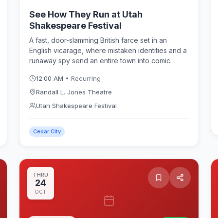
See How They Run at Utah
Shakespeare Festival
A fast, door-slamming British farce set in an
English vicarage, where mistaken identities and a
runaway spy send an entire town into comic
chaos. Philip King's beloved comedy plays in
12:00 AM
• Recurring
repertory at the Randall L. Jones Theatre as part
of the Utah Shakespeare Festival 2026 season.
Randall L. Jones Theatre
Utah Shakespeare Festival
Cedar City
THRU
24
OCT