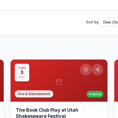
Sort by
THRU
3
OCT
Arts & Entertainment
Ongoing
The Book Club Play at Utah
Shakespeare Festival