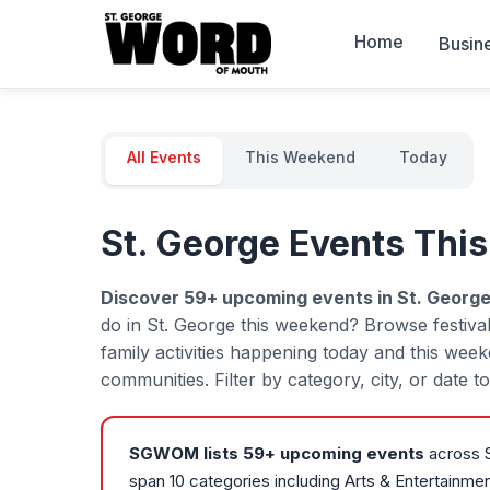
Home
Busin
All Events
This Weekend
Today
St. George Events Thi
Discover
59
+ upcoming events in St. George
do in St. George this weekend? Browse festiva
family activities happening today and this wee
communities. Filter by category, city, or date 
SGWOM lists
59
+ upcoming events
across S
span 10 categories including Arts & Entertainme