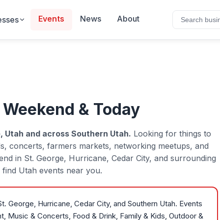
Events
News
About
esses
s Weekend & Today
, Utah and across Southern Utah.
Looking for things to
ls, concerts, farmers markets, networking meetups, and
kend in St. George, Hurricane, Cedar City, and surrounding
to find Utah events near you.
t. George, Hurricane, Cedar City, and Southern Utah. Events
nt, Music & Concerts, Food & Drink, Family & Kids, Outdoor &