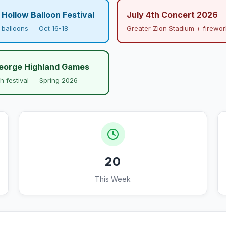
Hollow Balloon Festival
July 4th Concert 2026
r balloons — Oct 16-18
Greater Zion Stadium + firewor
George Highland Games
sh festival — Spring 2026
20
This Week