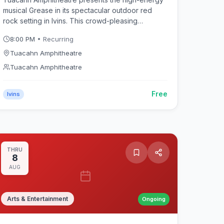
musical Grease in its spectacular outdoor red
rock setting in Ivins. This crowd-pleasing
production of the rock 'n' roll classic follows
8:00 PM
• Recurring
Danny, Sandy, and the Rydell High gang through
summer nights and sock hops beneath Southern
Tuacahn Amphitheatre
Utah's dramatic sandstone canyon walls.
Tuacahn Amphitheatre
Free
Ivins
THRU
8
AUG
Arts & Entertainment
Ongoing