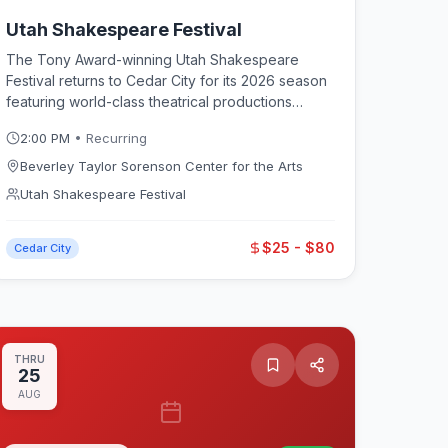
Utah Shakespeare Festival
The Tony Award-winning Utah Shakespeare
Festival returns to Cedar City for its 2026 season
featuring world-class theatrical productions
across multiple stages. Running from late June
2:00 PM
• Recurring
through mid-October, the festival offers a mix of
Shakespeare classics and contemporary plays
Beverley Taylor Sorenson Center for the Arts
performed by professional actors in both the
Utah Shakespeare Festival
outdoor Adams Shakespearean Theatre and the
indoor Engelstad Shakespeare Theatre at
$25 - $80
Southern Utah University. Pre-show activities
Cedar City
include free Greenshow performances,
backstage tours, play seminars, and costume
displays that make each visit a full-day
experience.
THRU
25
AUG