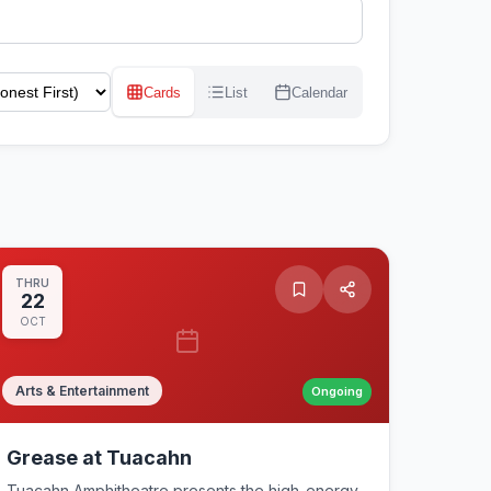
Cards
List
Calendar
THRU
22
OCT
Arts & Entertainment
Ongoing
Grease at Tuacahn
Tuacahn Amphitheatre presents the high-energy