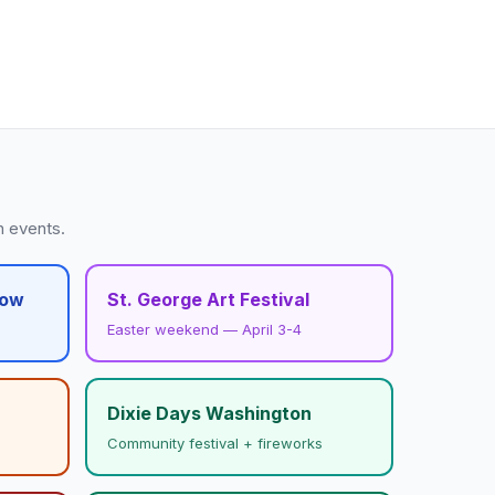
h events.
how
St. George Art Festival
Easter weekend — April 3-4
Dixie Days Washington
Community festival + fireworks