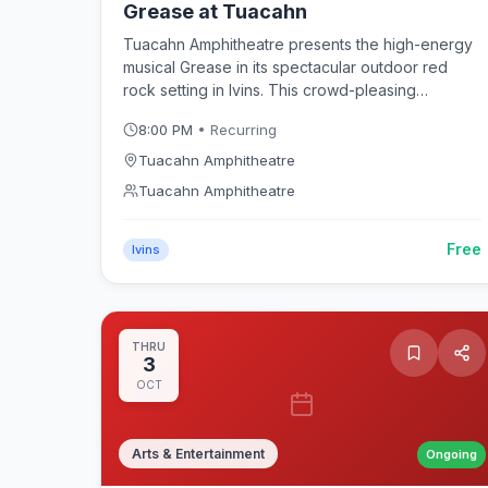
Grease at Tuacahn
Tuacahn Amphitheatre presents the high-energy
musical Grease in its spectacular outdoor red
rock setting in Ivins. This crowd-pleasing
production of the rock 'n' roll classic follows
8:00 PM
• Recurring
Danny, Sandy, and the Rydell High gang through
summer nights and sock hops beneath Southern
Tuacahn Amphitheatre
Utah's dramatic sandstone canyon walls.
Tuacahn Amphitheatre
Free
Ivins
THRU
3
OCT
Arts & Entertainment
Ongoing