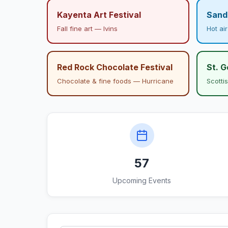
Kayenta Art Festival
Sand 
Fall fine art — Ivins
Hot ai
Red Rock Chocolate Festival
St. 
Chocolate & fine foods — Hurricane
Scotti
57
Upcoming Events