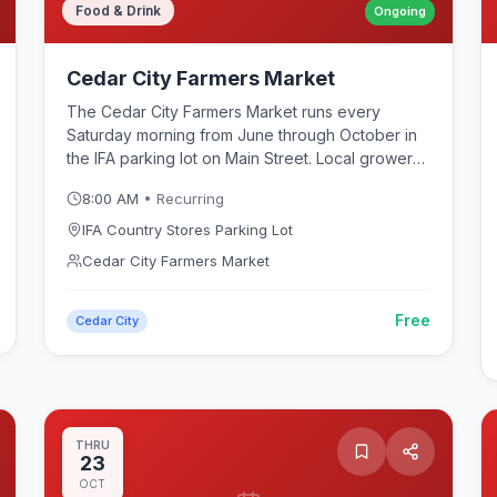
Food & Drink
Ongoing
Cedar City Farmers Market
The Cedar City Farmers Market runs every
Saturday morning from June through October in
the IFA parking lot on Main Street. Local growers
and artisans sell fresh produce, baked goods,
8:00 AM
• Recurring
honey, jams, handmade crafts, and specialty
food items. Live music and food vendors create a
IFA Country Stores Parking Lot
festive community atmosphere. A great way to
Cedar City Farmers Market
experience Cedar City's local culture and
support Iron County farmers and small
Free
businesses.
Cedar City
THRU
23
OCT