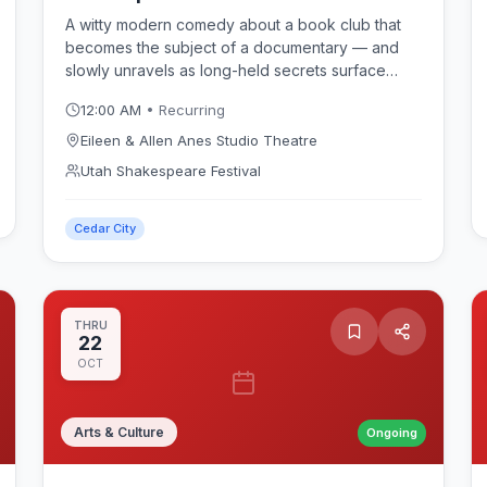
A witty modern comedy about a book club that
becomes the subject of a documentary — and
slowly unravels as long-held secrets surface
between the pages. Karen Zacarías's crowd-
12:00 AM
• Recurring
pleasing play opens July 14 and runs in repertory
at the intimate Eileen & Allen Anes Studio Theatre
Eileen & Allen Anes Studio Theatre
during the Utah Shakespeare Festival 2026
Utah Shakespeare Festival
season.
Cedar City
THRU
22
OCT
Arts & Culture
Ongoing