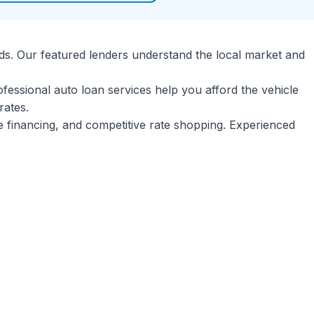
ds. Our featured lenders understand the local market and
ofessional auto loan services help you afford the vehicle
rates.
le financing, and competitive rate shopping. Experienced