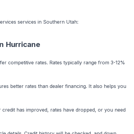
services
services in Southern Utah:
in
Hurricane
ffer competitive rates. Rates typically range from 3-12%
es better rates than dealer financing. It also helps you
our credit has improved, rates have dropped, or you need
le details. Credit history will be checked, and down