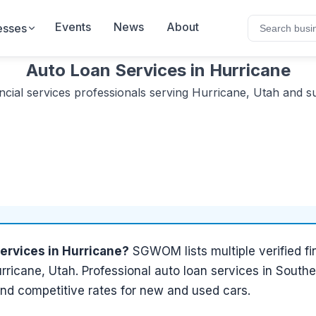
Events
News
About
esses
Auto Loan Services
in
Hurricane
ncial services
professionals serving
Hurricane, Utah
and su
services
in
Hurricane
?
SGWOM lists
multiple
verified
fi
rricane, Utah
.
Professional auto loan services in Southe
and competitive rates for new and used cars.