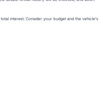
otal interest. Consider your budget and the vehicle's