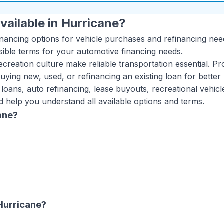
vailable in
Hurricane
?
inancing options for vehicle purchases and refinancing nee
sible terms for your automotive financing needs.
creation culture make reliable transportation essential. Pr
ying new, used, or refinancing an existing loan for better 
 loans, auto refinancing, lease buyouts, recreational vehic
d help you understand all available options and terms.
ane
?
Hurricane
?