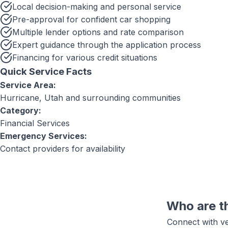
Local decision-making and personal service
Pre-approval for confident car shopping
Multiple lender options and rate comparison
Expert guidance through the application process
Financing for various credit situations
Quick Service Facts
Service Area:
Hurricane, Utah
and surrounding communities
Category:
Financial Services
Emergency Services:
Contact providers for availability
Who are t
Connect with ve