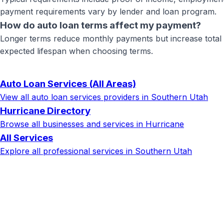
payment requirements vary by lender and loan program.
How do auto loan terms affect my payment?
Longer terms reduce monthly payments but increase total in
expected lifespan when choosing terms.
Auto Loan Services
(All Areas)
View all
auto loan services
providers in Southern Utah
Hurricane
Directory
Browse all businesses and services in
Hurricane
All Services
Explore all professional services in Southern Utah