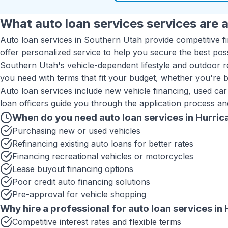
What
auto loan services
services are a
Auto loan services in Southern Utah provide competitive f
offer personalized service to help you secure the best pos
Southern Utah's vehicle-dependent lifestyle and outdoor re
you need with terms that fit your budget, whether you're bu
Auto loan services include new vehicle financing, used car
loan officers guide you through the application process an
When do you need
auto loan services
in
Hurric
Purchasing new or used vehicles
Refinancing existing auto loans for better rates
Financing recreational vehicles or motorcycles
Lease buyout financing options
Poor credit auto financing solutions
Pre-approval for vehicle shopping
Why hire a professional for
auto loan services
in
Competitive interest rates and flexible terms