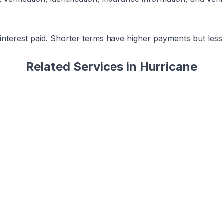
terest paid. Shorter terms have higher payments but less t
Related Services in
Hurricane