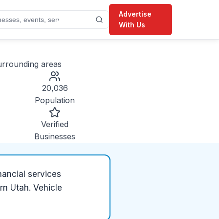
Advertise
With Us
rrounding areas
20,036
Population
Verified
Businesses
nancial services
rn Utah. Vehicle