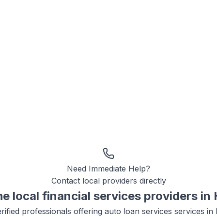
Need Immediate Help?
Contact local providers directly
he local
financial services
providers in
rified professionals offering
auto loan services
services in