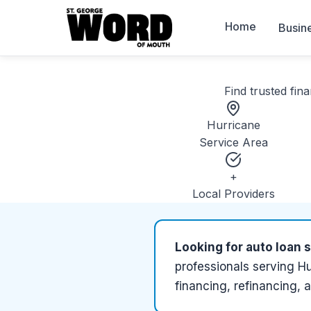
Home
Busin
Find trusted
fina
Hurricane
Service Area
+
Local Providers
Looking for
auto loan 
professionals serving
Hu
financing, refinancing, 