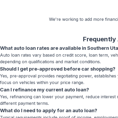
We're working to add more
financ
Frequently
What auto loan rates are available in Southern Ut
Auto loan rates vary based on credit score, loan term, veh
depending on qualifications and market conditions.
Should I get pre-approved before car shopping?
Yes, pre-approval provides negotiating power, establishes 
focus on vehicles within your price range.
Can I refinance my current auto loan?
Yes, refinancing can lower your payment, reduce interest r
different payment terms.
What do I need to apply for an auto loan?
Typical requirements include proof of income, employment ve