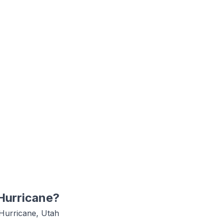
Hurricane
?
Hurricane, Utah