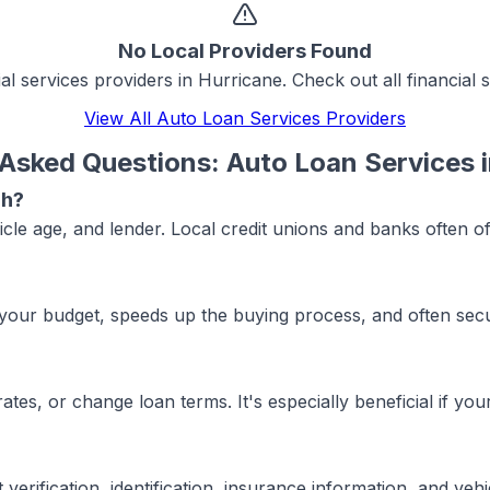
No Local Providers Found
ial services
providers in
Hurricane
. Check out all
financial 
View All
Auto Loan Services
Providers
 Asked Questions:
Auto Loan Services
ah?
icle age, and lender. Local credit unions and banks often o
your budget, speeds up the buying process, and often secur
ates, or change loan terms. It's especially beneficial if y
rification, identification, insurance information, and vehic