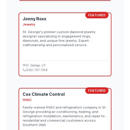
FEATURED
Jonny Roxx
Jewelry
St. George's premier custom diamond jewelry
designer specializing in engagement rings,
diamonds, and unique fine jewelry. Expert
craftsmanship and personalized service.
St. George
, UT
(435) 767-1169
FEATURED
Cox Climate Control
HVAC
Family-owned HVAC and refrigeration company in St.
George providing air conditioning, heating, and
refrigeration installation, maintenance, and repair for
residential and commercial customers across
Southern Utah.