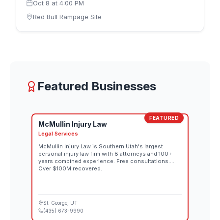
Oct 8
at
4:00 PM
with the women's competition on Thursday,
October 8 and the men's competition on Saturday,
Red Bull Rampage Site
October 10. Riders design and build their own
individual lines down the rugged downhill terrain,
each route reflecting that athlete's interpretation of
the mountain. Spectator tickets for both the
women's and men's competitions go on sale
August 26 through the official Red Bull Rampage
website. Both days also stream live at 10:00 AM MT
Featured Businesses
on Red Bull TV and the Red Bull Bike YouTube
channel.
FEATURED
McMullin Injury Law
Legal Services
McMullin Injury Law is Southern Utah's largest
personal injury law firm with 8 attorneys and 100+
years combined experience. Free consultations.
Over $100M recovered.
St. George
, UT
(435) 673-9990