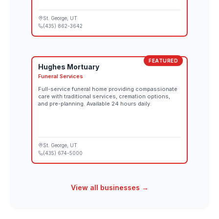
St. George
, UT
(435) 862-3642
FEATURED
Hughes Mortuary
Funeral Services
Full-service funeral home providing compassionate
care with traditional services, cremation options,
and pre-planning. Available 24 hours daily.
St. George
, UT
(435) 674-5000
View all businesses →