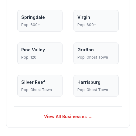
Springdale
Virgin
Pop.
600+
Pop.
600+
Pine Valley
Grafton
Pop.
120
Pop.
Ghost Town
Silver Reef
Harrisburg
Pop.
Ghost Town
Pop.
Ghost Town
View All Businesses →