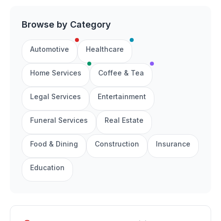
Browse by Category
Automotive
Healthcare
Home Services
Coffee & Tea
Legal Services
Entertainment
Funeral Services
Real Estate
Food & Dining
Construction
Insurance
Education