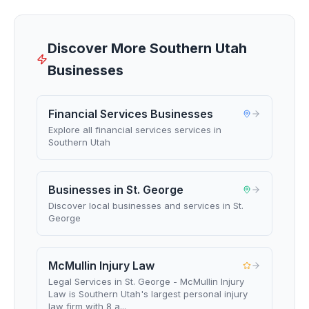
Discover More Southern Utah
Businesses
Financial Services Businesses
Explore all financial services services in
Southern Utah
Businesses in St. George
Discover local businesses and services in St.
George
McMullin Injury Law
Legal Services in St. George - McMullin Injury
Law is Southern Utah's largest personal injury
law firm with 8 a...