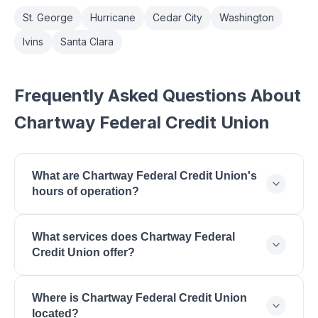
St. George
Hurricane
Cedar City
Washington
Ivins
Santa Clara
Frequently Asked Questions About
Chartway Federal Credit Union
What are Chartway Federal Credit Union's
hours of operation?
Chartway Federal Credit Union is open Monday:
What services does Chartway Federal
9:00 AM - 5:00 PM, Tuesday: 9:00 AM - 5:00 PM,
Credit Union offer?
Wednesday: 9:00 AM - 5:00 PM, Thursday: 9:00
AM - 5:00 PM, Friday: 9:00 AM - 6:00 PM,
Chartway Federal Credit Union offers Free
Saturday: 9:00 AM - 1:00 PM.
Where is Chartway Federal Credit Union
Checking Accounts, Savings Accounts, Money
located?