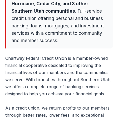
Hurricane, Cedar City
, and 3 other
Southern Utah communities
.
Full-service
credit union offering personal and business
banking, loans, mortgages, and investment
services with a commitment to community
and member success.
Chartway Federal Credit Union is a member-owned
financial cooperative dedicated to improving the
financial lives of our members and the communities
we serve. With branches throughout Southern Utah,
we offer a complete range of banking services
designed to help you achieve your financial goals.
As a credit union, we return profits to our members
through better rates, lower fees, and exceptional