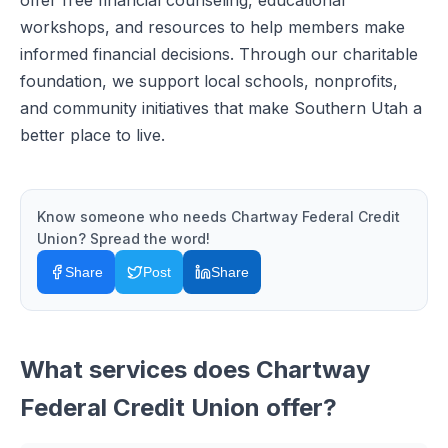
offer free financial counseling, educational
workshops, and resources to help members make
informed financial decisions. Through our charitable
foundation, we support local schools, nonprofits,
and community initiatives that make Southern Utah a
better place to live.
Know someone who needs
Chartway Federal Credit
Union
? Spread the word!
Share
Post
Share
What services does
Chartway
Federal Credit Union
offer?