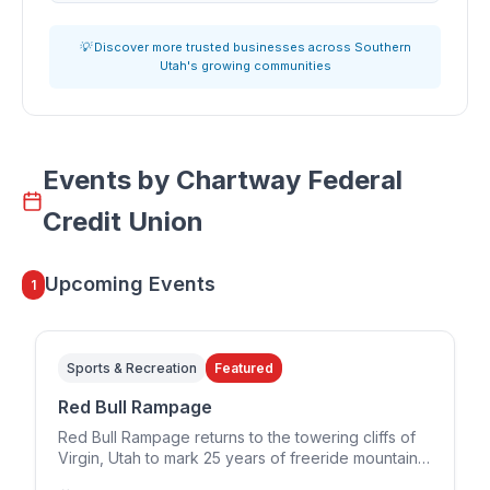
💡 Discover more trusted businesses across Southern
Utah's growing communities
Events by
Chartway Federal
Credit Union
Upcoming Events
1
Sports & Recreation
Featured
Red Bull Rampage
Red Bull Rampage returns to the towering cliffs of
Virgin, Utah to mark 25 years of freeride mountain
biking. The 2026 edition runs in a two-day format,