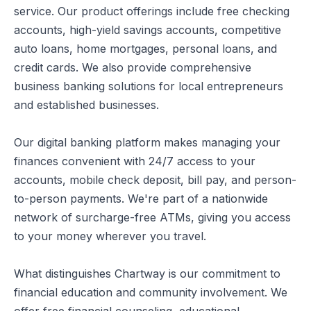
service. Our product offerings include free checking
accounts, high-yield savings accounts, competitive
auto loans, home mortgages, personal loans, and
credit cards. We also provide comprehensive
business banking solutions for local entrepreneurs
and established businesses.
Our digital banking platform makes managing your
finances convenient with 24/7 access to your
accounts, mobile check deposit, bill pay, and person-
to-person payments. We're part of a nationwide
network of surcharge-free ATMs, giving you access
to your money wherever you travel.
What distinguishes Chartway is our commitment to
financial education and community involvement. We