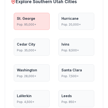
Explore Southern Utah Cities
St. George
Hurricane
Pop.
95,000+
Pop.
20,000+
Cedar City
Ivins
Pop.
35,000+
Pop.
8,500+
Washington
Santa Clara
Pop.
28,000+
Pop.
7,500+
LaVerkin
Leeds
Pop.
4,500+
Pop.
850+