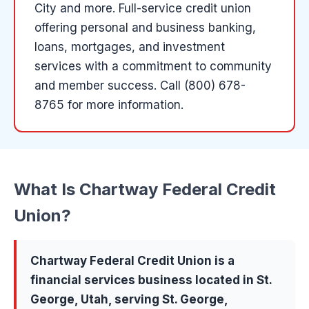
City and more
.
Full-service credit union
offering personal and business banking,
loans, mortgages, and investment
services with a commitment to community
and member success.
Call (800) 678-
8765 for more information.
What Is
Chartway Federal Credit
Union
?
Chartway Federal Credit Union
is a
financial services
business located in
St.
George
, Utah, serving
St. George,