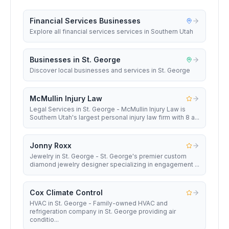
Financial Services Businesses
Explore all financial services services in Southern Utah
Businesses in St. George
Discover local businesses and services in St. George
McMullin Injury Law
Legal Services in St. George - McMullin Injury Law is
Southern Utah's largest personal injury law firm with 8 a...
Jonny Roxx
Jewelry in St. George - St. George's premier custom
diamond jewelry designer specializing in engagement ...
Cox Climate Control
HVAC in St. George - Family-owned HVAC and
refrigeration company in St. George providing air
conditio...