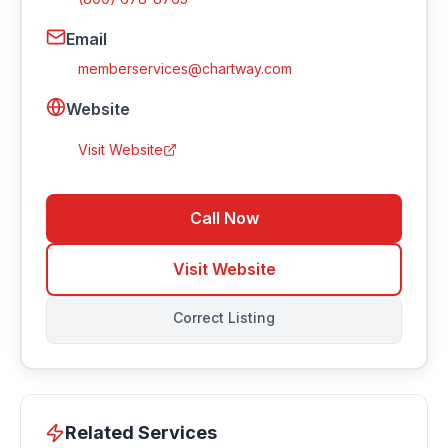
Email
memberservices@chartway.com
Website
Visit Website
Call Now
Visit Website
Correct Listing
Related Services