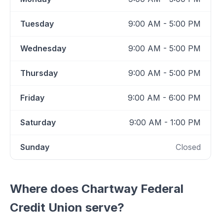
Tuesday
9:00 AM - 5:00 PM
Wednesday
9:00 AM - 5:00 PM
Thursday
9:00 AM - 5:00 PM
Friday
9:00 AM - 6:00 PM
Saturday
9:00 AM - 1:00 PM
Sunday
Closed
Where does
Chartway Federal
Credit Union
serve?