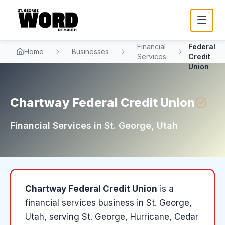
Chartway
Financial
Federal
Home
Businesses
Services
Credit
Union
Chartway Federal Credit Union
Financial Services
in
St. George
, Utah
Chartway Federal Credit Union
is a
financial services
business in
St. George
,
Utah
, serving St. George, Hurricane, Cedar