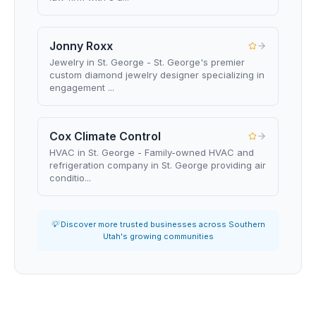
Jonny Roxx
Jewelry in St. George - St. George's premier
custom diamond jewelry designer specializing in
engagement ...
Cox Climate Control
HVAC in St. George - Family-owned HVAC and
refrigeration company in St. George providing air
conditio...
💡 Discover more trusted businesses across Southern
Utah's growing communities