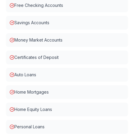
Free Checking Accounts
Savings Accounts
Money Market Accounts
Certificates of Deposit
Auto Loans
Home Mortgages
Home Equity Loans
Personal Loans