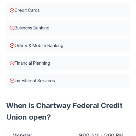
Credit Cards
Business Banking
Online & Mobile Banking
Financial Planning
Investment Services
When is
Chartway Federal Credit
Union
open?
Monday
9:00 AM - 5:00 PM