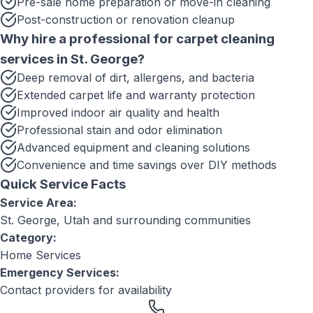
Pre-sale home preparation or move-in cleaning
Post-construction or renovation cleanup
Why hire a professional for
carpet cleaning
services
in
St. George
?
Deep removal of dirt, allergens, and bacteria
Extended carpet life and warranty protection
Improved indoor air quality and health
Professional stain and odor elimination
Advanced equipment and cleaning solutions
Convenience and time savings over DIY methods
Quick Service Facts
Service Area:
St. George, Utah
and surrounding communities
Category:
Home Services
Emergency Services:
Contact providers for availability