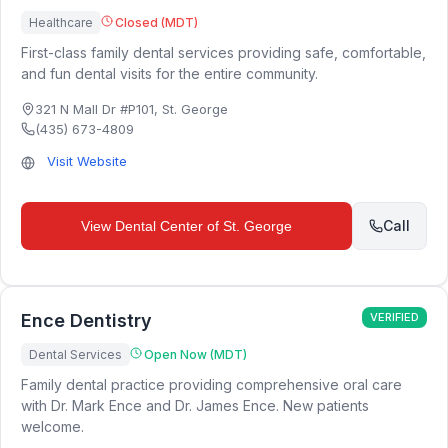
Healthcare
Closed (MDT)
First-class family dental services providing safe, comfortable,
and fun dental visits for the entire community.
321 N Mall Dr #P101
,
St. George
(435) 673-4809
Visit Website
Call
View
Dental Center of St. George
Ence Dentistry
VERIFIED
Dental Services
Open Now (MDT)
Family dental practice providing comprehensive oral care
with Dr. Mark Ence and Dr. James Ence. New patients
welcome.