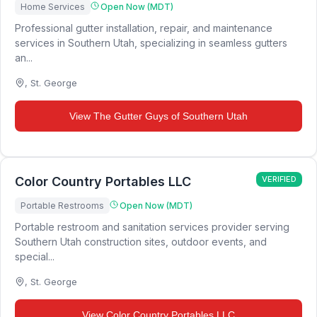
Home Services
Open Now (MDT)
Professional gutter installation, repair, and maintenance
services in Southern Utah, specializing in seamless gutters
an...
,
St. George
View
The Gutter Guys of Southern Utah
Color Country Portables LLC
VERIFIED
Portable Restrooms
Open Now (MDT)
Portable restroom and sanitation services provider serving
Southern Utah construction sites, outdoor events, and
special...
,
St. George
View
Color Country Portables LLC