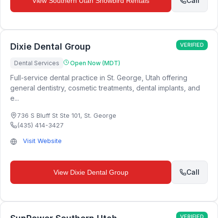
Call
View
Southern Utah Snowbird Rentals
Dixie Dental Group
VERIFIED
Dental Services
Open Now (MDT)
Full-service dental practice in St. George, Utah offering
general dentistry, cosmetic treatments, dental implants, and
e...
736 S Bluff St Ste 101
,
St. George
(435) 414-3427
Visit Website
Call
View
Dixie Dental Group
VERIFIED