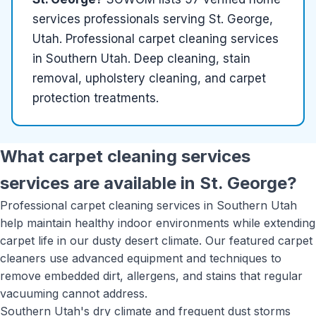
services
professionals serving
St. George,
Utah
.
Professional carpet cleaning services
in Southern Utah. Deep cleaning, stain
removal, upholstery cleaning, and carpet
protection treatments.
What
carpet cleaning services
services are available in
St. George
?
Professional carpet cleaning services in Southern Utah
help maintain healthy indoor environments while extending
carpet life in our dusty desert climate. Our featured carpet
cleaners use advanced equipment and techniques to
remove embedded dirt, allergens, and stains that regular
vacuuming cannot address.
Southern Utah's dry climate and frequent dust storms