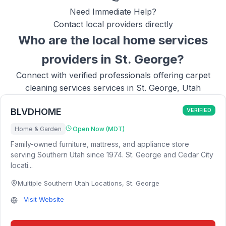
Need Immediate Help?
Contact local providers directly
Who are the local
home services
providers in
St. George
?
Connect with verified professionals offering
carpet
cleaning services
services in
St. George, Utah
BLVDHOME
VERIFIED
Home & Garden
Open Now (MDT)
Family-owned furniture, mattress, and appliance store
serving Southern Utah since 1974. St. George and Cedar City
locati...
Multiple Southern Utah Locations
,
St. George
Visit Website