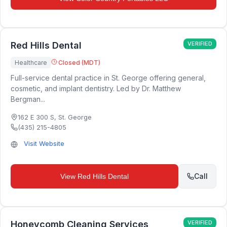
Red Hills Dental
VERIFIED
Healthcare
Closed (MDT)
Full-service dental practice in St. George offering general,
cosmetic, and implant dentistry. Led by Dr. Matthew
Bergman...
162 E 300 S
,
St. George
(435) 215-4805
Visit Website
Call
View
Red Hills Dental
Honeycomb Cleaning Services
VERIFIED