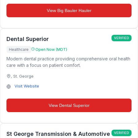
View
Big Bauler Hauler
Dental Superior
VERIFIED
Healthcare
Open Now (MDT)
Modern dental practice providing comprehensive oral health
care with a focus on patient comfort.
,
St. George
Visit Website
View
Dental Superior
St George Transmission & Automotive
VERIFIED