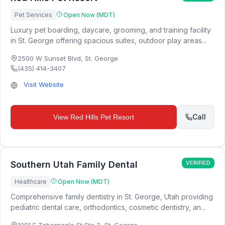
Pet Services
Open Now (MDT)
Luxury pet boarding, daycare, grooming, and training facility
in St. George offering spacious suites, outdoor play areas...
2500 W Sunset Blvd
,
St. George
(435) 414-3407
Visit Website
Call
View
Red Hills Pet Resort
Southern Utah Family Dental
VERIFIED
Healthcare
Open Now (MDT)
Comprehensive family dentistry in St. George, Utah providing
pediatric dental care, orthodontics, cosmetic dentistry, an...