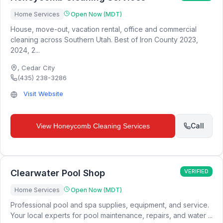
Home Services
Open Now (MDT)
House, move-out, vacation rental, office and commercial
cleaning across Southern Utah. Best of Iron County 2023,
2024, 2...
,
Cedar City
(435) 238-3286
Visit Website
Call
View
Honeycomb Cleaning Services
Clearwater Pool Shop
VERIFIED
Home Services
Open Now (MDT)
Professional pool and spa supplies, equipment, and service.
Your local experts for pool maintenance, repairs, and water ...