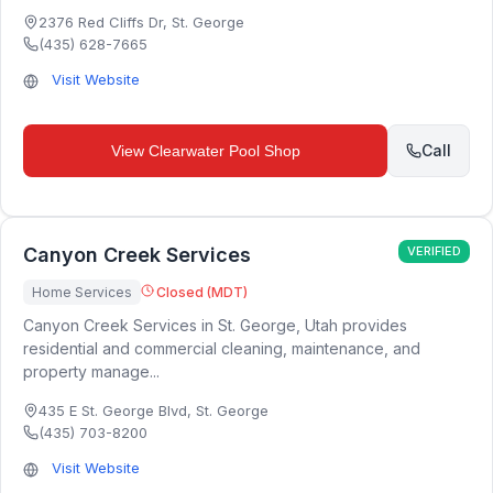
2376 Red Cliffs Dr
,
St. George
(435) 628-7665
Visit Website
Call
View
Clearwater Pool Shop
Canyon Creek Services
VERIFIED
Home Services
Closed (MDT)
Canyon Creek Services in St. George, Utah provides
residential and commercial cleaning, maintenance, and
property manage...
435 E St. George Blvd
,
St. George
(435) 703-8200
Visit Website