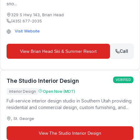
sno...
329 S Hwy 143
,
Brian Head
(435) 677-2035
Visit Website
Call
View
Brian Head Ski & Summer Resort
The Studio Interior Design
VERIFIED
Interior Design
Open Now (MDT)
Full-service interior design studio in Southern Utah providing
residential and commercial design, custom furnishing, and...
,
St. George
View
The Studio Interior Design