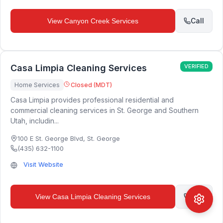
Call
View
Canyon Creek Services
Casa Limpia Cleaning Services
VERIFIED
Home Services
Closed (MDT)
Casa Limpia provides professional residential and
commercial cleaning services in St. George and Southern
Utah, includin...
100 E St. George Blvd
,
St. George
(435) 632-1100
Visit Website
Call
View
Casa Limpia Cleaning Services