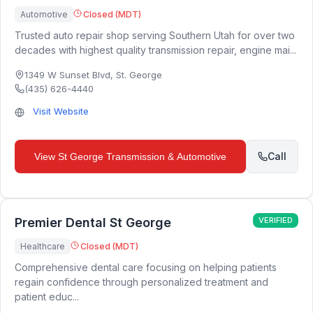
Automotive
Closed (MDT)
Trusted auto repair shop serving Southern Utah for over two
decades with highest quality transmission repair, engine mai...
1349 W Sunset Blvd
,
St. George
(435) 626-4440
Visit Website
Call
View
St George Transmission & Automotive
Premier Dental St George
VERIFIED
Healthcare
Closed (MDT)
Comprehensive dental care focusing on helping patients
regain confidence through personalized treatment and
patient educ...