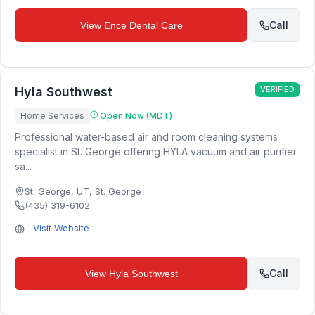
Call
View
Ence Dental Care
Hyla Southwest
VERIFIED
Home Services
Open Now (MDT)
Professional water-based air and room cleaning systems
specialist in St. George offering HYLA vacuum and air purifier
sa...
St. George, UT
,
St. George
(435) 319-6102
Visit Website
Call
View
Hyla Southwest