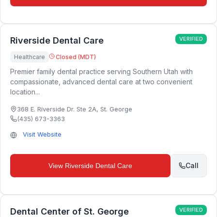
Riverside Dental Care
VERIFIED
Healthcare
Closed (MDT)
Premier family dental practice serving Southern Utah with
compassionate, advanced dental care at two convenient
location...
368 E. Riverside Dr. Ste 2A
,
St. George
(435) 673-3363
Visit Website
Call
View
Riverside Dental Care
Dental Center of St. George
VERIFIED