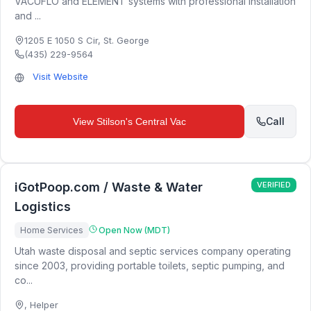
VACUFLO and ELEMENT systems with professional installation
and ...
1205 E 1050 S Cir
,
St. George
(435) 229-9564
Visit Website
Call
View
Stilson's Central Vac
iGotPoop.com / Waste & Water
VERIFIED
Logistics
Home Services
Open Now (MDT)
Utah waste disposal and septic services company operating
since 2003, providing portable toilets, septic pumping, and
co...
,
Helper