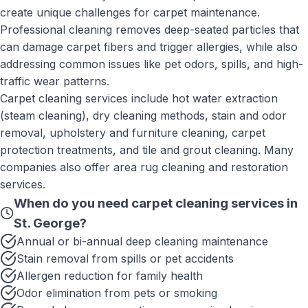
create unique challenges for carpet maintenance.
Professional cleaning removes deep-seated particles that
can damage carpet fibers and trigger allergies, while also
addressing common issues like pet odors, spills, and high-
traffic wear patterns.
Carpet cleaning services include hot water extraction
(steam cleaning), dry cleaning methods, stain and odor
removal, upholstery and furniture cleaning, carpet
protection treatments, and tile and grout cleaning. Many
companies also offer area rug cleaning and restoration
services.
When do you need
carpet cleaning services
in
St. George
?
Annual or bi-annual deep cleaning maintenance
Stain removal from spills or pet accidents
Allergen reduction for family health
Odor elimination from pets or smoking