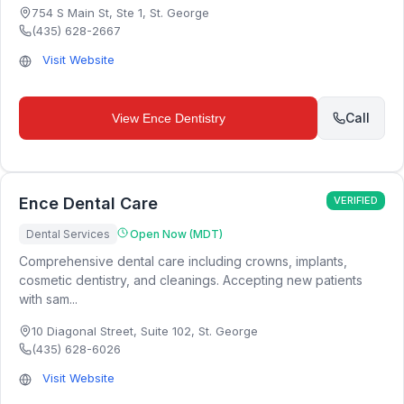
754 S Main St, Ste 1
,
St. George
(435) 628-2667
Visit Website
Call
View
Ence Dentistry
Ence Dental Care
VERIFIED
Dental Services
Open Now (MDT)
Comprehensive dental care including crowns, implants,
cosmetic dentistry, and cleanings. Accepting new patients
with sam...
10 Diagonal Street, Suite 102
,
St. George
(435) 628-6026
Visit Website