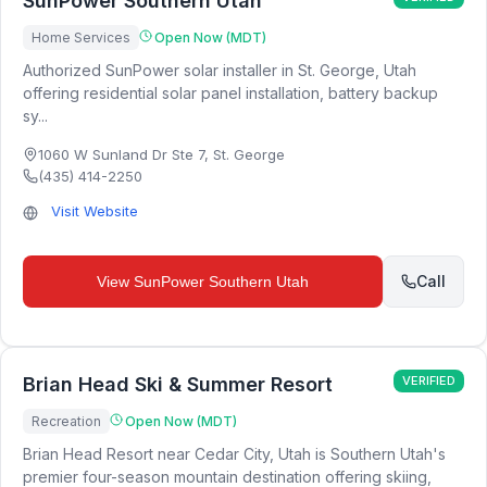
SunPower Southern Utah
Home Services
Open Now (MDT)
Authorized SunPower solar installer in St. George, Utah
offering residential solar panel installation, battery backup
sy...
1060 W Sunland Dr Ste 7
,
St. George
(435) 414-2250
Visit Website
Call
View
SunPower Southern Utah
Brian Head Ski & Summer Resort
VERIFIED
Recreation
Open Now (MDT)
Brian Head Resort near Cedar City, Utah is Southern Utah's
premier four-season mountain destination offering skiing,