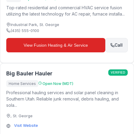
Top-rated residential and commercial HVAC service fusion
utilizing the latest technology for AC repair, furnace installa...
Industrial Park
,
St. George
(435) 555-0100
Call
View
Fusion Heating & Air Service
Big Bauler Hauler
VERIFIED
Home Services
Open Now (MDT)
Professional hauling services and solar panel cleaning in
Southern Utah. Reliable junk removal, debris hauling, and
sola...
,
St. George
Visit Website