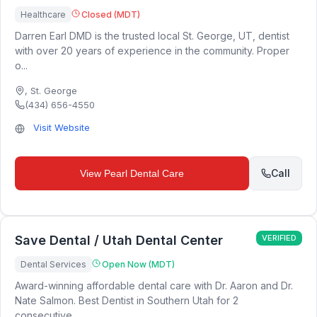
Healthcare
Closed (MDT)
Darren Earl DMD is the trusted local St. George, UT, dentist
with over 20 years of experience in the community. Proper
o...
,
St. George
(434) 656-4550
Visit Website
Call
View
Pearl Dental Care
Save Dental / Utah Dental Center
VERIFIED
Dental Services
Open Now (MDT)
Award-winning affordable dental care with Dr. Aaron and Dr.
Nate Salmon. Best Dentist in Southern Utah for 2
consecutive...