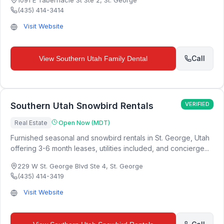
1091 E Tabernacle St Ste 2
,
St. George
(435) 414-3414
Visit Website
Call
View
Southern Utah Family Dental
Southern Utah Snowbird Rentals
VERIFIED
Real Estate
Open Now (MDT)
Furnished seasonal and snowbird rentals in St. George, Utah
offering 3-6 month leases, utilities included, and concierge...
229 W St. George Blvd Ste 4
,
St. George
(435) 414-3419
Visit Website