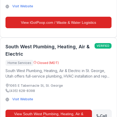
Visit Website
View
iGotPoop.com / Waste & Water Logistics
South West Plumbing, Heating, Air &
VERIFIED
Electric
Home Services
Closed (MDT)
South West Plumbing, Heating, Air & Electric in St. George,
Utah offers full-service plumbing, HVAC installation and rep...
1065 E Tabernacle St
,
St. George
(435) 628-8398
Visit Website
View
South West Plumbing, Heating, Air &
Call