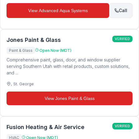
Call
View
Advanced Aqua Systems
Jones Paint & Glass
VERIFIED
Paint & Glass
Open Now (MDT)
Comprehensive paint, glass, door, and window supplier
serving Southern Utah with retail products, custom solutions,
and ...
,
St. George
View
Jones Paint & Glass
Fusion Heating & Air Service
VERIFIED
HVAC
Open Now (MDT)