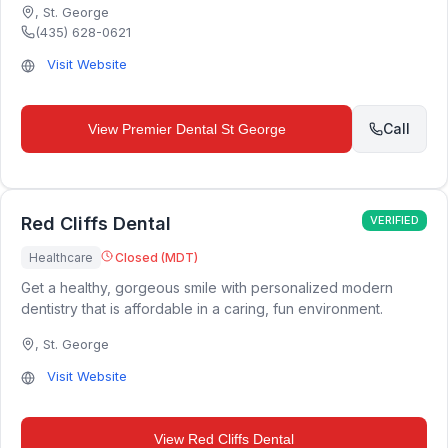
,
St. George
(435) 628-0621
Visit Website
Call
View
Premier Dental St George
Red Cliffs Dental
VERIFIED
Healthcare
Closed (MDT)
Get a healthy, gorgeous smile with personalized modern
dentistry that is affordable in a caring, fun environment.
,
St. George
Visit Website
View
Red Cliffs Dental