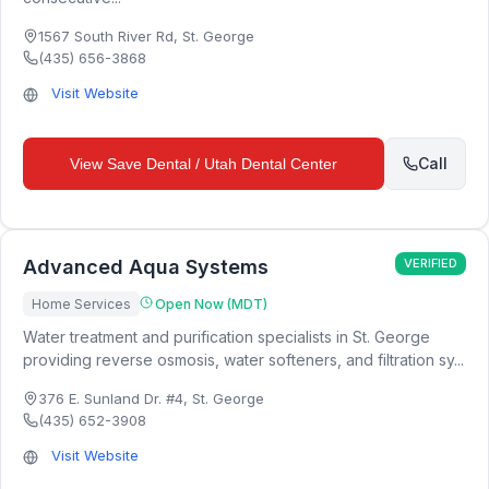
1567 South River Rd
,
St. George
(435) 656-3868
Visit Website
Call
View
Save Dental / Utah Dental Center
Advanced Aqua Systems
VERIFIED
Home Services
Open Now (MDT)
Water treatment and purification specialists in St. George
providing reverse osmosis, water softeners, and filtration sy...
376 E. Sunland Dr. #4
,
St. George
(435) 652-3908
Visit Website