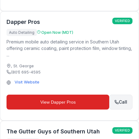
Dapper Pros
VERIFIED
Auto Detailing
Open Now (MDT)
Premium mobile auto detailing service in Southern Utah
offering ceramic coating, paint protection film, window tinting,
...
,
St. George
(801) 695-4595
Visit Website
Call
View
Dapper Pros
The Gutter Guys of Southern Utah
VERIFIED