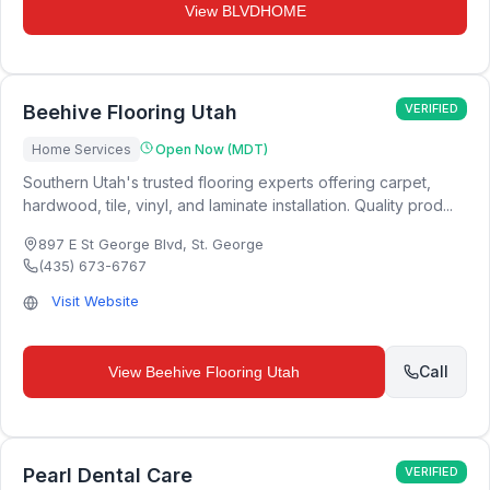
View
BLVDHOME
Beehive Flooring Utah
VERIFIED
Home Services
Open Now (MDT)
Southern Utah's trusted flooring experts offering carpet,
hardwood, tile, vinyl, and laminate installation. Quality prod...
897 E St George Blvd
,
St. George
(435) 673-6767
Visit Website
Call
View
Beehive Flooring Utah
Pearl Dental Care
VERIFIED