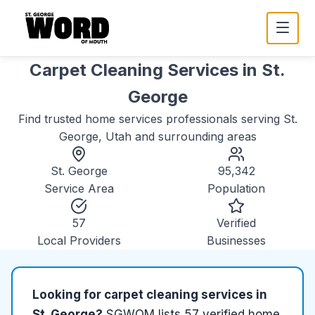
Carpet Cleaning Services
in
St.
George
Find trusted
home services
professionals serving
St.
George, Utah
and surrounding areas
St. George
95,342
Service Area
Population
57
Verified
Local Providers
Businesses
Looking for
carpet cleaning services
in
St. George
?
SGWOM lists
57
verified
home