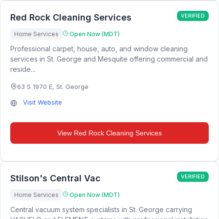
Red Rock Cleaning Services
VERIFIED
Home Services
Open Now (MDT)
Professional carpet, house, auto, and window cleaning
services in St. George and Mesquite offering commercial and
reside...
63 S 1970 E
,
St. George
Visit Website
View
Red Rock Cleaning Services
Stilson's Central Vac
VERIFIED
Home Services
Open Now (MDT)
Central vacuum system specialists in St. George carrying