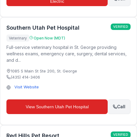
Electric
Southern Utah Pet Hospital
VERIFIED
Veterinary
Open Now (MDT)
Full-service veterinary hospital in St. George providing
wellness exams, emergency care, surgery, dental services,
and d...
1085 S Main St Ste 200
,
St. George
(435) 414-3406
Visit Website
Call
View
Southern Utah Pet Hospital
Red Hills Pet Resort
VERIFIED