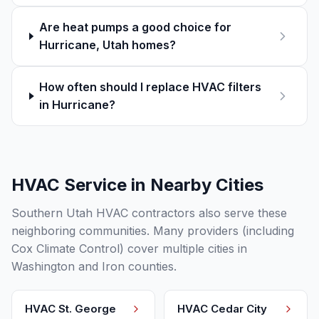
Are heat pumps a good choice for
Hurricane, Utah homes?
How often should I replace HVAC filters
in Hurricane?
HVAC Service in Nearby Cities
Southern Utah HVAC contractors also serve these
neighboring communities. Many providers (including
Cox Climate Control) cover multiple cities in
Washington and Iron counties.
HVAC
St. George
HVAC
Cedar City