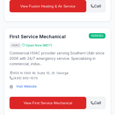
Call
View
Fusion Heating & Air Service
First Service Mechanical
VERIFIED
HVAC
Open Now (MDT)
Commercial HVAC provider serving Southern Utah since
2006 with 24/7 emergency service. Specializing in
commercial, indus...
955 N 1300 W, Suite 15
,
St. George
(435) 900-1070
Visit Website
Call
View
First Service Mechanical