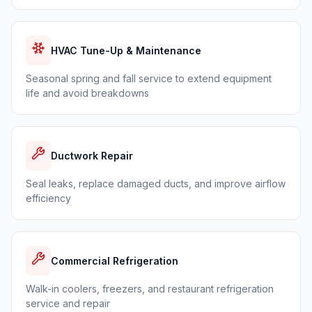
HVAC Tune-Up & Maintenance
Seasonal spring and fall service to extend equipment
life and avoid breakdowns
Ductwork Repair
Seal leaks, replace damaged ducts, and improve airflow
efficiency
Commercial Refrigeration
Walk-in coolers, freezers, and restaurant refrigeration
service and repair