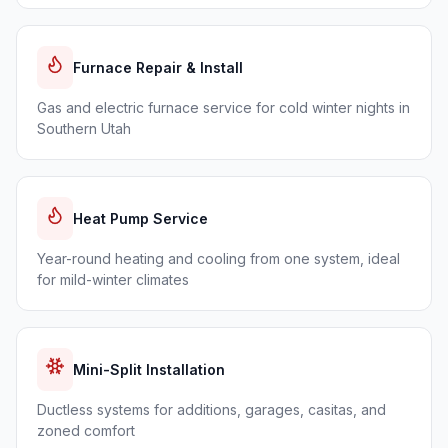
Furnace Repair & Install
Gas and electric furnace service for cold winter nights in
Southern Utah
Heat Pump Service
Year-round heating and cooling from one system, ideal
for mild-winter climates
Mini-Split Installation
Ductless systems for additions, garages, casitas, and
zoned comfort