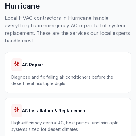
Hurricane
Local HVAC contractors in
Hurricane
handle
everything from emergency AC repair to full system
replacement. These are the services our local experts
handle most.
AC Repair
Diagnose and fix failing air conditioners before the
desert heat hits triple digits
AC Installation & Replacement
High-efficiency central AC, heat pumps, and mini-split
systems sized for desert climates