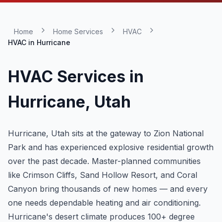
Home
Home Services
HVAC
HVAC in
Hurricane
HVAC Services in
Hurricane
, Utah
Hurricane, Utah sits at the gateway to Zion National
Park and has experienced explosive residential growth
over the past decade. Master-planned communities
like Crimson Cliffs, Sand Hollow Resort, and Coral
Canyon bring thousands of new homes — and every
one needs dependable heating and air conditioning.
Hurricane's desert climate produces 100+ degree