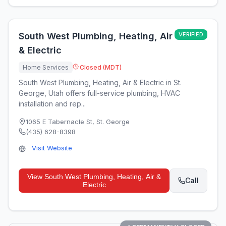
South West Plumbing, Heating, Air
VERIFIED
& Electric
Home Services
Closed (MDT)
South West Plumbing, Heating, Air & Electric in St.
George, Utah offers full-service plumbing, HVAC
installation and rep...
1065 E Tabernacle St
,
St. George
(435) 628-8398
Visit Website
View
South West Plumbing, Heating, Air &
Call
Electric