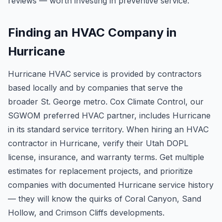
reviews — worth investing in preventive service.
Finding an HVAC Company in
Hurricane
Hurricane HVAC service is provided by contractors
based locally and by companies that serve the
broader St. George metro. Cox Climate Control, our
SGWOM preferred HVAC partner, includes Hurricane
in its standard service territory. When hiring an HVAC
contractor in Hurricane, verify their Utah DOPL
license, insurance, and warranty terms. Get multiple
estimates for replacement projects, and prioritize
companies with documented Hurricane service history
— they will know the quirks of Coral Canyon, Sand
Hollow, and Crimson Cliffs developments.