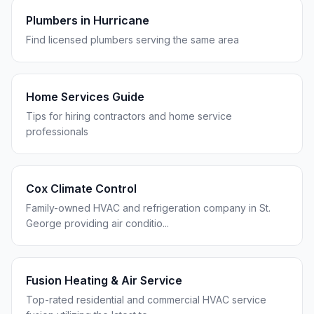
Plumbers in
Hurricane
Find licensed plumbers serving the same area
Home Services Guide
Tips for hiring contractors and home service
professionals
Cox Climate Control
Family-owned HVAC and refrigeration company in St.
George providing air conditio
...
Fusion Heating & Air Service
Top-rated residential and commercial HVAC service