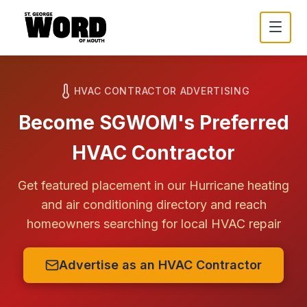
HVAC CONTRACTOR ADVERTISING
Become SGWOM's Preferred
HVAC Contractor
Get featured placement in our
Hurricane
heating
and air conditioning directory and reach
homeowners searching for local HVAC repair
Advertise as an HVAC Contractor