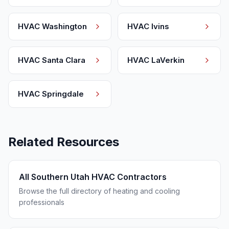
HVAC
Washington
HVAC
Ivins
HVAC
Santa Clara
HVAC
LaVerkin
HVAC
Springdale
Related Resources
All Southern Utah HVAC Contractors
Browse the full directory of heating and cooling
professionals