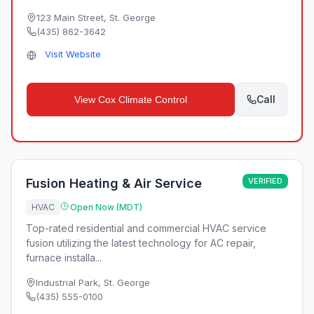
123 Main Street
,
St. George
(435) 862-3642
Visit Website
Call
View
Cox Climate Control
Fusion Heating & Air Service
VERIFIED
HVAC
Open Now (MDT)
Top-rated residential and commercial HVAC service
fusion utilizing the latest technology for AC repair,
furnace installa...
Industrial Park
,
St. George
(435) 555-0100