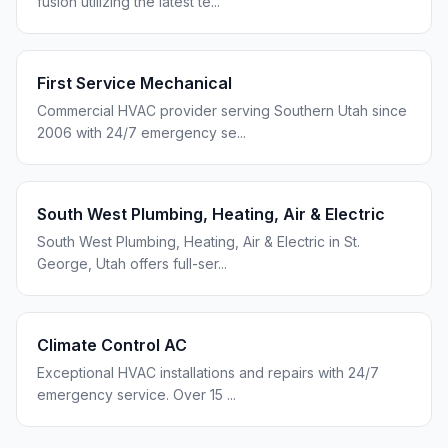
fusion utilizing the latest te
...
First Service Mechanical
Commercial HVAC provider serving Southern Utah since
2006 with 24/7 emergency se
...
South West Plumbing, Heating, Air & Electric
South West Plumbing, Heating, Air & Electric in St.
George, Utah offers full-ser
...
Climate Control AC
Exceptional HVAC installations and repairs with 24/7
emergency service. Over 15
...