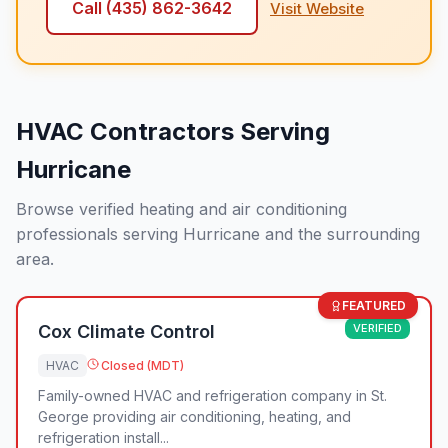
Call
(435) 862-3642
Visit Website
HVAC Contractors Serving
Hurricane
Browse verified heating and air conditioning
professionals serving Hurricane and the surrounding
area.
FEATURED
Cox Climate Control
VERIFIED
HVAC
Closed (MDT)
Family-owned HVAC and refrigeration company in St.
George providing air conditioning, heating, and
refrigeration install...