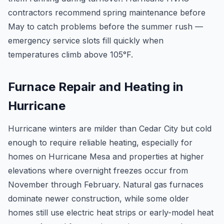
contractors recommend spring maintenance before
May to catch problems before the summer rush —
emergency service slots fill quickly when
temperatures climb above 105°F.
Furnace Repair and Heating in
Hurricane
Hurricane winters are milder than Cedar City but cold
enough to require reliable heating, especially for
homes on Hurricane Mesa and properties at higher
elevations where overnight freezes occur from
November through February. Natural gas furnaces
dominate newer construction, while some older
homes still use electric heat strips or early-model heat