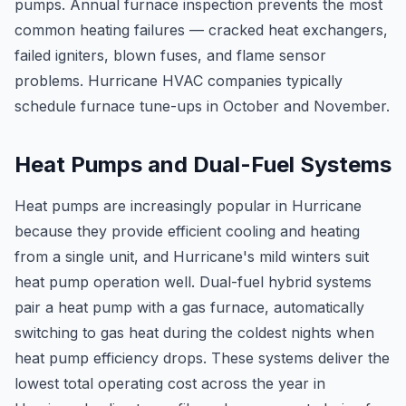
pumps. Annual furnace inspection prevents the most
common heating failures — cracked heat exchangers,
failed igniters, blown fuses, and flame sensor
problems. Hurricane HVAC companies typically
schedule furnace tune-ups in October and November.
Heat Pumps and Dual-Fuel Systems
Heat pumps are increasingly popular in Hurricane
because they provide efficient cooling and heating
from a single unit, and Hurricane's mild winters suit
heat pump operation well. Dual-fuel hybrid systems
pair a heat pump with a gas furnace, automatically
switching to gas heat during the coldest nights when
heat pump efficiency drops. These systems deliver the
lowest total operating cost across the year in