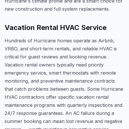
Hurricane's climate profile and are a smart choice for
new construction and full system replacements.
Vacation Rental HVAC Service
Hundreds of Hurricane homes operate as Airbnb,
VRBO, and short-term rentals, and reliable HVAC is
critical for guest reviews and booking revenue.
Vacation rental owners typically need priority
emergency service, smart thermostats with remote
monitoring, and preventive maintenance contracts
that catch problems between guests. Some Hurricane
HVAC contractors offer specific vacation rental
maintenance programs with quarterly inspections and
24/7 response guarantees. An AC failure during a
summer booking can mean lost revenue and negative