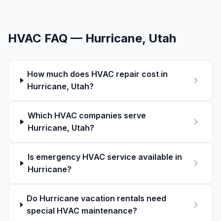
HVAC FAQ —
Hurricane
, Utah
How much does HVAC repair cost in
Hurricane, Utah?
Which HVAC companies serve
Hurricane, Utah?
Is emergency HVAC service available in
Hurricane?
Do Hurricane vacation rentals need
special HVAC maintenance?