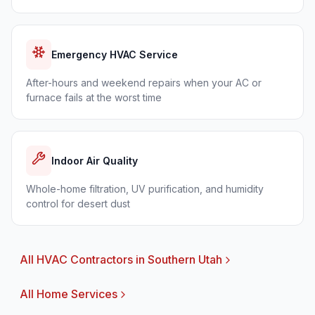
Emergency HVAC Service
After-hours and weekend repairs when your AC or
furnace fails at the worst time
Indoor Air Quality
Whole-home filtration, UV purification, and humidity
control for desert dust
All HVAC Contractors in Southern Utah
All Home Services