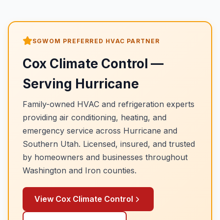
SGWOM PREFERRED HVAC PARTNER
Cox Climate Control
—
Serving
Hurricane
Family-owned HVAC and refrigeration experts
providing air conditioning, heating, and
emergency service across
Hurricane
and
Southern Utah. Licensed, insured, and trusted
by homeowners and businesses throughout
Washington and Iron counties.
View
Cox Climate Control