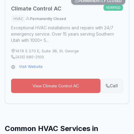
PERMANENTLY CLOSED
Climate Control AC
VERIFIED
HVAC
Permanently Closed
Exceptional HVAC installations and repairs with 24/7
emergency service. Over 15 years serving Southern
Utah with 1000+ 5...
1478 S 270 E, Suite 3B
,
St. George
(435) 680-2100
Visit Website
Call
View
Climate Control AC
Common HVAC Services in