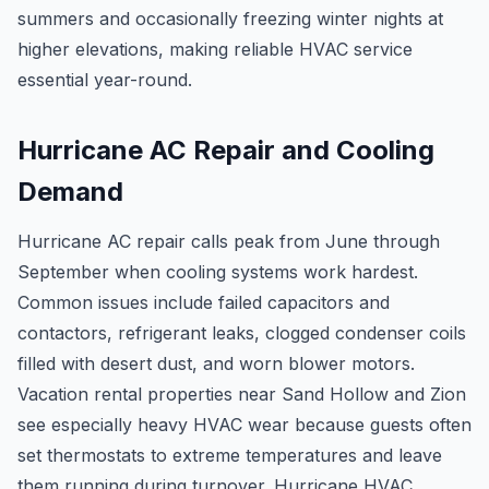
summers and occasionally freezing winter nights at
higher elevations, making reliable HVAC service
essential year-round.
Hurricane AC Repair and Cooling
Demand
Hurricane AC repair calls peak from June through
September when cooling systems work hardest.
Common issues include failed capacitors and
contactors, refrigerant leaks, clogged condenser coils
filled with desert dust, and worn blower motors.
Vacation rental properties near Sand Hollow and Zion
see especially heavy HVAC wear because guests often
set thermostats to extreme temperatures and leave
them running during turnover. Hurricane HVAC