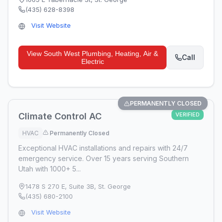
(435) 628-8398
Visit Website
View
South West Plumbing, Heating, Air &
Call
Electric
PERMANENTLY CLOSED
Climate Control AC
VERIFIED
HVAC
Permanently Closed
Exceptional HVAC installations and repairs with 24/7
emergency service. Over 15 years serving Southern
Utah with 1000+ 5...
1478 S 270 E, Suite 3B
,
St. George
(435) 680-2100
Visit Website