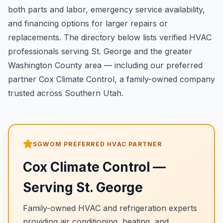
both parts and labor, emergency service availability,
and financing options for larger repairs or
replacements. The directory below lists verified HVAC
professionals serving St. George and the greater
Washington County area — including our preferred
partner Cox Climate Control, a family-owned company
trusted across Southern Utah.
SGWOM PREFERRED HVAC PARTNER
Cox Climate Control
—
Serving
St. George
Family-owned HVAC and refrigeration experts
providing air conditioning, heating, and