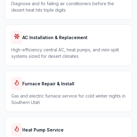
Diagnose and fix failing air conditioners before the
desert heat hits triple digits
AC Installation & Replacement
High-efficiency central AC, heat pumps, and mini-split
systems sized for desert climates
Furnace Repair & Install
Gas and electric furnace service for cold winter nights in
Southern Utah
Heat Pump Service