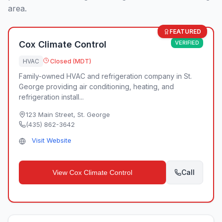
area.
FEATURED
Cox Climate Control
VERIFIED
HVAC
Closed (MDT)
Family-owned HVAC and refrigeration company in St.
George providing air conditioning, heating, and
refrigeration install...
123 Main Street
,
St. George
(435) 862-3642
Visit Website
Call
View
Cox Climate Control