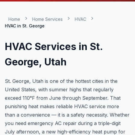
Home
Home Services
HVAC
HVAC in
St. George
HVAC Services in
St.
George
, Utah
St. George, Utah is one of the hottest cities in the
United States, with summer highs that regularly
exceed 110°F from June through September. That
punishing heat makes reliable HVAC service more
than a convenience — it is a safety necessity. Whether
you need emergency AC repair during a triple-digit
July afternoon, a new high-efficiency heat pump for