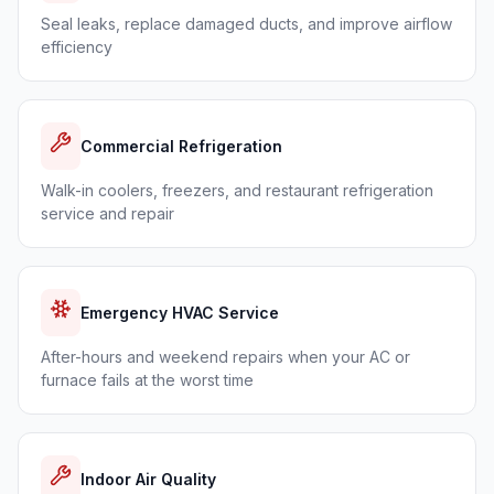
Seal leaks, replace damaged ducts, and improve airflow
efficiency
Commercial Refrigeration
Walk-in coolers, freezers, and restaurant refrigeration
service and repair
Emergency HVAC Service
After-hours and weekend repairs when your AC or
furnace fails at the worst time
Indoor Air Quality