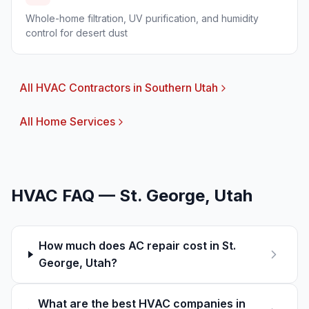
Whole-home filtration, UV purification, and humidity
control for desert dust
All HVAC Contractors in Southern Utah
All Home Services
HVAC FAQ —
St. George
, Utah
How much does AC repair cost in St.
George, Utah?
What are the best HVAC companies in