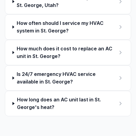
St. George, Utah?
How often should I service my HVAC
system in St. George?
How much does it cost to replace an AC
unit in St. George?
Is 24/7 emergency HVAC service
available in St. George?
How long does an AC unit last in St.
George's heat?