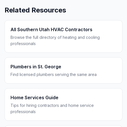
Related Resources
All Southern Utah HVAC Contractors
Browse the full directory of heating and cooling
professionals
Plumbers in
St. George
Find licensed plumbers serving the same area
Home Services Guide
Tips for hiring contractors and home service
professionals