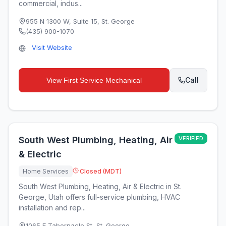
commercial, indus...
955 N 1300 W, Suite 15
,
St. George
(435) 900-1070
Visit Website
Call
View
First Service Mechanical
South West Plumbing, Heating, Air
VERIFIED
& Electric
Home Services
Closed (MDT)
South West Plumbing, Heating, Air & Electric in St.
George, Utah offers full-service plumbing, HVAC
installation and rep...
1065 E Tabernacle St
,
St. George