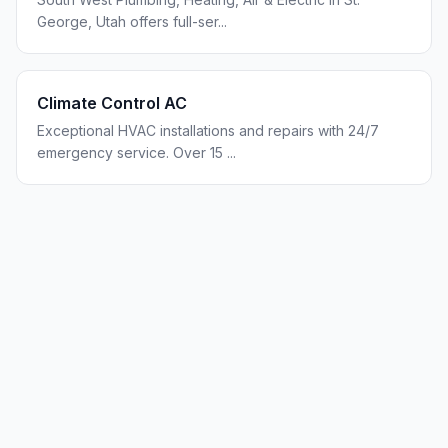
George, Utah offers full-ser
...
Climate Control AC
Exceptional HVAC installations and repairs with 24/7
emergency service. Over 15
...