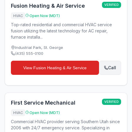
Fusion Heating & Air Service
VERIFIED
HVAC
Open Now (MDT)
Top-rated residential and commercial HVAC service
fusion utilizing the latest technology for AC repair,
furnace installa...
Industrial Park
,
St. George
(435) 555-0100
Call
View
Fusion Heating & Air Service
First Service Mechanical
VERIFIED
HVAC
Open Now (MDT)
Commercial HVAC provider serving Southern Utah since
2006 with 24/7 emergency service. Specializing in