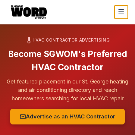
HVAC CONTRACTOR ADVERTISING
Become SGWOM's Preferred
HVAC Contractor
Get featured placement in our
St. George
heating
and air conditioning directory and reach
homeowners searching for local HVAC repair
Advertise as an HVAC Contractor