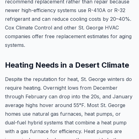
recommend replacement rather than repair because
newer high-efficiency systems use R-410A or R-32
refrigerant and can reduce cooling costs by 20–40%.
Cox Climate Control and other St. George HVAC
companies offer free replacement estimates for aging
systems.
Heating Needs in a Desert Climate
Despite the reputation for heat, St. George winters do
require heating. Overnight lows from December
through February can drop into the 20s, and January
average highs hover around 55°F. Most St. George
homes use natural gas furnaces, heat pumps, or
dual-fuel hybrid systems that combine a heat pump
with a gas furnace for efficiency. Heat pumps are