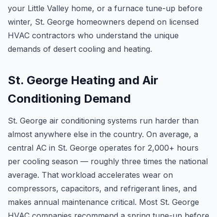
your Little Valley home, or a furnace tune-up before
winter, St. George homeowners depend on licensed
HVAC contractors who understand the unique
demands of desert cooling and heating.
St. George Heating and Air
Conditioning Demand
St. George air conditioning systems run harder than
almost anywhere else in the country. On average, a
central AC in St. George operates for 2,000+ hours
per cooling season — roughly three times the national
average. That workload accelerates wear on
compressors, capacitors, and refrigerant lines, and
makes annual maintenance critical. Most St. George
HVAC companies recommend a spring tune-up before