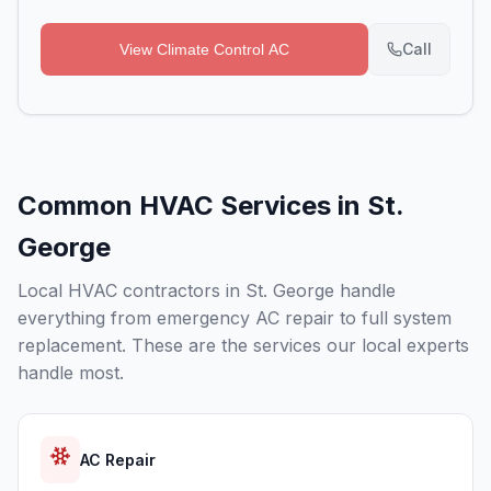
Call
View
Climate Control AC
Common HVAC Services in
St.
George
Local HVAC contractors in
St. George
handle
everything from emergency AC repair to full system
replacement. These are the services our local experts
handle most.
AC Repair