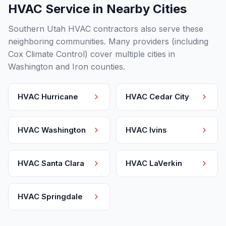
HVAC Service in Nearby Cities
Southern Utah HVAC contractors also serve these
neighboring communities. Many providers (including
Cox Climate Control) cover multiple cities in
Washington and Iron counties.
HVAC
Hurricane
HVAC
Cedar City
HVAC
Washington
HVAC
Ivins
HVAC
Santa Clara
HVAC
LaVerkin
HVAC
Springdale