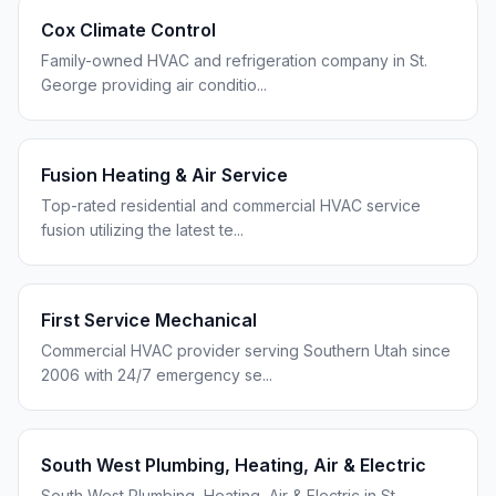
Cox Climate Control
Family-owned HVAC and refrigeration company in St.
George providing air conditio
...
Fusion Heating & Air Service
Top-rated residential and commercial HVAC service
fusion utilizing the latest te
...
First Service Mechanical
Commercial HVAC provider serving Southern Utah since
2006 with 24/7 emergency se
...
South West Plumbing, Heating, Air & Electric
South West Plumbing, Heating, Air & Electric in St.