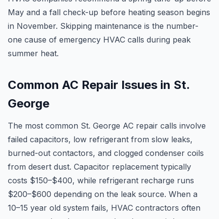
May and a fall check-up before heating season begins
in November. Skipping maintenance is the number-
one cause of emergency HVAC calls during peak
summer heat.
Common AC Repair Issues in St.
George
The most common St. George AC repair calls involve
failed capacitors, low refrigerant from slow leaks,
burned-out contactors, and clogged condenser coils
from desert dust. Capacitor replacement typically
costs $150–$400, while refrigerant recharge runs
$200–$600 depending on the leak source. When a
10–15 year old system fails, HVAC contractors often