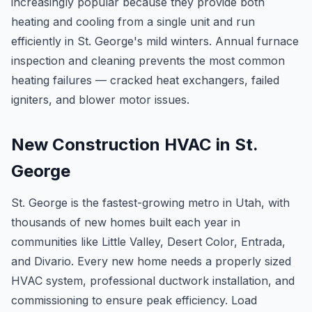
increasingly popular because they provide both
heating and cooling from a single unit and run
efficiently in St. George's mild winters. Annual furnace
inspection and cleaning prevents the most common
heating failures — cracked heat exchangers, failed
igniters, and blower motor issues.
New Construction HVAC in St.
George
St. George is the fastest-growing metro in Utah, with
thousands of new homes built each year in
communities like Little Valley, Desert Color, Entrada,
and Divario. Every new home needs a properly sized
HVAC system, professional ductwork installation, and
commissioning to ensure peak efficiency. Load