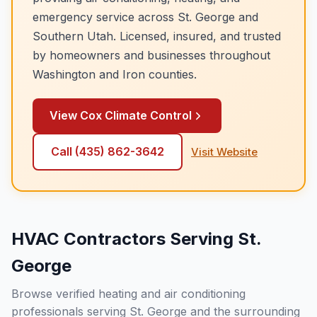
emergency service across
St. George
and
Southern Utah. Licensed, insured, and trusted
by homeowners and businesses throughout
Washington and Iron counties.
View
Cox Climate Control
Call
(435) 862-3642
Visit Website
HVAC Contractors Serving St.
George
Browse verified heating and air conditioning
professionals serving St. George and the surrounding