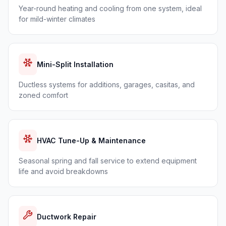
Year-round heating and cooling from one system, ideal
for mild-winter climates
Mini-Split Installation
Ductless systems for additions, garages, casitas, and
zoned comfort
HVAC Tune-Up & Maintenance
Seasonal spring and fall service to extend equipment
life and avoid breakdowns
Ductwork Repair