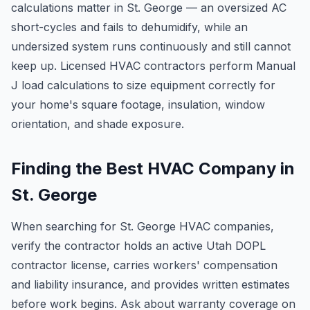
calculations matter in St. George — an oversized AC
short-cycles and fails to dehumidify, while an
undersized system runs continuously and still cannot
keep up. Licensed HVAC contractors perform Manual
J load calculations to size equipment correctly for
your home's square footage, insulation, window
orientation, and shade exposure.
Finding the Best HVAC Company in
St. George
When searching for St. George HVAC companies,
verify the contractor holds an active Utah DOPL
contractor license, carries workers' compensation
and liability insurance, and provides written estimates
before work begins. Ask about warranty coverage on