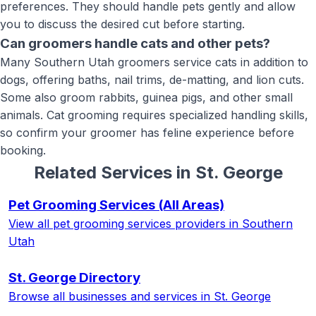
preferences. They should handle pets gently and allow
you to discuss the desired cut before starting.
Can groomers handle cats and other pets?
Many Southern Utah groomers service cats in addition to
dogs, offering baths, nail trims, de-matting, and lion cuts.
Some also groom rabbits, guinea pigs, and other small
animals. Cat grooming requires specialized handling skills,
so confirm your groomer has feline experience before
booking.
Related Services in
St. George
Pet Grooming Services
(All Areas)
View all
pet grooming services
providers in Southern
Utah
St. George
Directory
Browse all businesses and services in
St. George