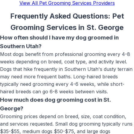
View All
Pet Grooming Services
Providers
Frequently Asked Questions:
Pet
Grooming Services
in
St. George
How often should I have my dog groomed in
Southern Utah?
Most dogs benefit from professional grooming every 4-8
weeks depending on breed, coat type, and activity level.
Dogs that hike frequently in Southern Utah's dusty terrain
may need more frequent baths. Long-haired breeds
typically need grooming every 4-6 weeks, while short-
haired breeds can go 6-8 weeks between visits.
How much does dog grooming cost in St.
George?
Grooming prices depend on breed, size, coat condition,
and services requested. Small dog grooming typically runs
$35-$55, medium dogs $50-$75, and large dogs