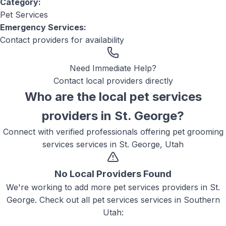
Category:
Pet Services
Emergency Services:
Contact providers for availability
Need Immediate Help?
Contact local providers directly
Who are the local
pet services
providers in
St. George
?
Connect with verified professionals offering
pet grooming
services
services in
St. George, Utah
No Local Providers Found
We're working to add more
pet services
providers in
St.
George
. Check out all
pet services
services in Southern
Utah: