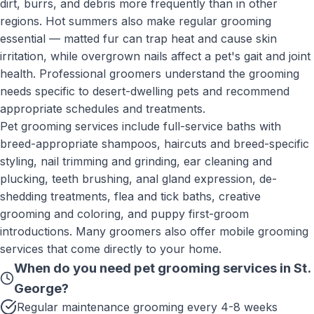
dirt, burrs, and debris more frequently than in other
regions. Hot summers also make regular grooming
essential — matted fur can trap heat and cause skin
irritation, while overgrown nails affect a pet's gait and joint
health. Professional groomers understand the grooming
needs specific to desert-dwelling pets and recommend
appropriate schedules and treatments.
Pet grooming services include full-service baths with
breed-appropriate shampoos, haircuts and breed-specific
styling, nail trimming and grinding, ear cleaning and
plucking, teeth brushing, anal gland expression, de-
shedding treatments, flea and tick baths, creative
grooming and coloring, and puppy first-groom
introductions. Many groomers also offer mobile grooming
services that come directly to your home.
When do you need
pet grooming services
in
St.
George
?
Regular maintenance grooming every 4-8 weeks