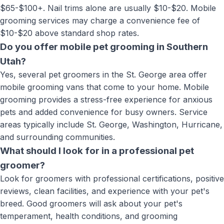
$65-$100+. Nail trims alone are usually $10-$20. Mobile
grooming services may charge a convenience fee of
$10-$20 above standard shop rates.
Do you offer mobile pet grooming in Southern
Utah?
Yes, several pet groomers in the St. George area offer
mobile grooming vans that come to your home. Mobile
grooming provides a stress-free experience for anxious
pets and added convenience for busy owners. Service
areas typically include St. George, Washington, Hurricane,
and surrounding communities.
What should I look for in a professional pet
groomer?
Look for groomers with professional certifications, positive
reviews, clean facilities, and experience with your pet's
breed. Good groomers will ask about your pet's
temperament, health conditions, and grooming