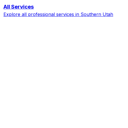
All Services
Explore all professional services in Southern Utah