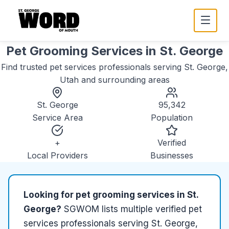
Pet Grooming Services
in
St. George
Find trusted
pet services
professionals serving
St. George,
Utah
and surrounding areas
St. George
95,342
Service Area
Population
+
Verified
Local Providers
Businesses
Looking for
pet grooming services
in
St.
George
?
SGWOM lists
multiple
verified
pet
services
professionals serving
St. George,