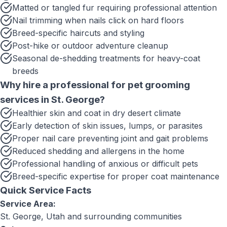
Matted or tangled fur requiring professional attention
Nail trimming when nails click on hard floors
Breed-specific haircuts and styling
Post-hike or outdoor adventure cleanup
Seasonal de-shedding treatments for heavy-coat
breeds
Why hire a professional for
pet grooming
services
in
St. George
?
Healthier skin and coat in dry desert climate
Early detection of skin issues, lumps, or parasites
Proper nail care preventing joint and gait problems
Reduced shedding and allergens in the home
Professional handling of anxious or difficult pets
Breed-specific expertise for proper coat maintenance
Quick Service Facts
Service Area:
St. George, Utah
and surrounding communities