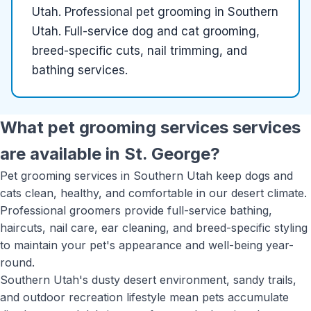
Utah
.
Professional pet grooming in Southern
Utah. Full-service dog and cat grooming,
breed-specific cuts, nail trimming, and
bathing services.
What
pet grooming services
services
are available in
St. George
?
Pet grooming services in Southern Utah keep dogs and
cats clean, healthy, and comfortable in our desert climate.
Professional groomers provide full-service bathing,
haircuts, nail care, ear cleaning, and breed-specific styling
to maintain your pet's appearance and well-being year-
round.
Southern Utah's dusty desert environment, sandy trails,
and outdoor recreation lifestyle mean pets accumulate