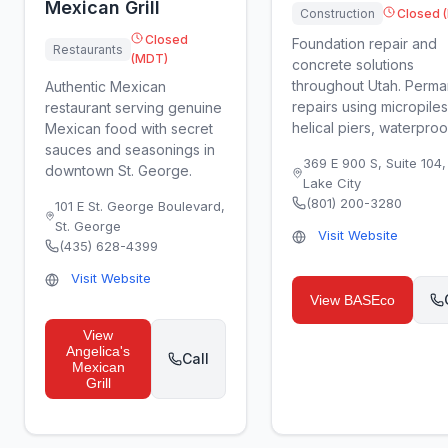
Mexican Grill
Construction
Closed 
Closed
Foundation repair and
Restaurants
(MDT)
concrete solutions
throughout Utah. Perma
Authentic Mexican
repairs using micropiles
restaurant serving genuine
helical piers, waterproofi
Mexican food with secret
sauces and seasonings in
369 E 900 S, Suite 104
downtown St. George.
Lake City
(801) 200-3280
101 E St. George Boulevard
,
St. George
Visit Website
(435) 628-4399
Visit Website
View
BASEco
View
Angelica's
Call
Mexican
Grill