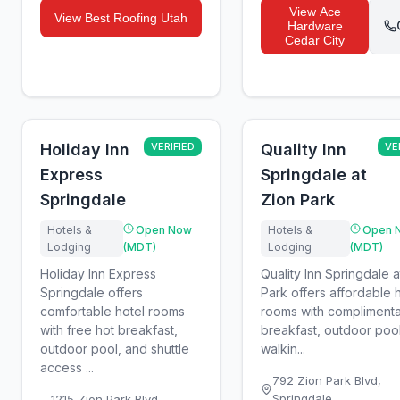
View
Ace
View
Best Roofing Utah
Hardware
Cedar City
Holiday Inn
VERIFIED
Quality Inn
VE
Express
Springdale at
Springdale
Zion Park
Hotels &
Open Now
Hotels &
Open 
Lodging
(MDT)
Lodging
(MDT)
Holiday Inn Express
Quality Inn Springdale a
Springdale offers
Park offers affordable 
comfortable hotel rooms
rooms with compliment
with free hot breakfast,
breakfast, outdoor poo
outdoor pool, and shuttle
walkin...
access ...
792 Zion Park Blvd
,
Springdale
1215 Zion Park Blvd
,