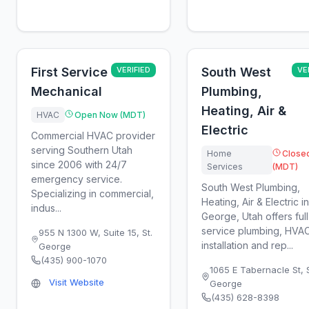
First Service
VERIFIED
South West
VE
Mechanical
Plumbing,
Heating, Air &
HVAC
Open Now (MDT)
Electric
Commercial HVAC provider
serving Southern Utah
Home
Close
since 2006 with 24/7
Services
(MDT)
emergency service.
South West Plumbing,
Specializing in commercial,
Heating, Air & Electric in
indus...
George, Utah offers full
service plumbing, HVA
955 N 1300 W, Suite 15
,
St.
installation and rep...
George
(435) 900-1070
1065 E Tabernacle St
,
Visit Website
George
(435) 628-8398