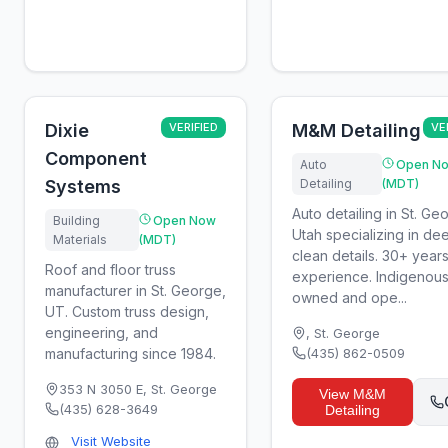
Dixie
VERIFIED
M&M Detailing
VE
Component
Auto
Open N
Systems
Detailing
(MDT)
Auto detailing in St. Ge
Building
Open Now
Utah specializing in de
Materials
(MDT)
clean details. 30+ years
Roof and floor truss
experience. Indigenou
manufacturer in St. George,
owned and ope...
UT. Custom truss design,
engineering, and
,
St. George
manufacturing since 1984.
(435) 862-0509
353 N 3050 E
,
St. George
View
M&M
(435) 628-3649
Detailing
Visit Website