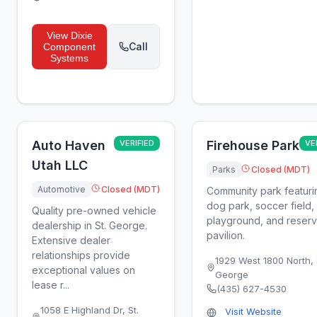
View
Dixie
Call
Component
Systems
Auto Haven
VERIFIED
Firehouse Park
VE
Utah LLC
Parks
Closed (MDT)
Automotive
Closed (MDT)
Community park featuri
dog park, soccer field,
Quality pre-owned vehicle
playground, and reser
dealership in St. George.
pavilion.
Extensive dealer
relationships provide
1929 West 1800 North
,
exceptional values on
George
lease r...
(435) 627-4530
1058 E Highland Dr
,
St.
Visit Website