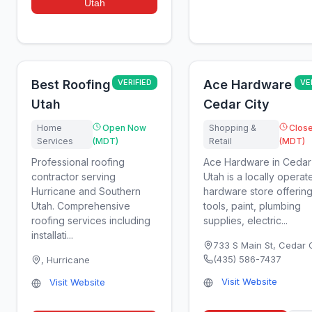
Utah
Best Roofing
VERIFIED
Ace Hardware
VE
Utah
Cedar City
Home
Open Now
Shopping &
Clos
Services
(MDT)
Retail
(MDT)
Professional roofing
Ace Hardware in Cedar 
contractor serving
Utah is a locally operat
Hurricane and Southern
hardware store offerin
Utah. Comprehensive
tools, paint, plumbing
roofing services including
supplies, electric...
installati...
733 S Main St
,
Cedar C
(435) 586-7437
,
Hurricane
Visit Website
Visit Website