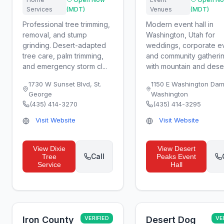
Services
(MDT)
Venues
(MDT)
Professional tree trimming,
Modern event hall in
removal, and stump
Washington, Utah for
grinding. Desert-adapted
weddings, corporate e
tree care, palm trimming,
and community gatheri
and emergency storm cl...
with mountain and desert
1730 W Sunset Blvd
,
St.
1150 E Washington Da
George
Washington
(435) 414-3270
(435) 414-3295
Visit Website
Visit Website
View
Dixie
View
Desert
Call
Tree
Peaks Event
Service
Hall
Iron County
VERIFIED
Desert Dog
VE