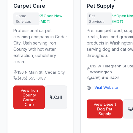
Carpet Care
Pet Supply
Home
Open Now
Pet
Open No
Services
(MDT)
Services
(MDT)
Professional carpet
Premium pet food, supp
cleaning company in Cedar
treats, toys, and groom
City, Utah serving Iron
products in Washington
County with hot water
serving dog and cat o
extraction, upholstery
throughou...
clean...
615 W Telegraph St Ste
Washington
150 N Main St
,
Cedar City
(435) 414-3423
(435) 555-0187
Visit Website
View
Iron
County
Call
Carpet
View
Desert
Care
Dog Pet
Supply