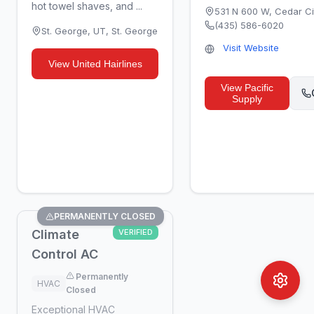
hot towel shaves, and ...
531 N 600 W
,
Cedar Ci
(435) 586-6020
St. George, UT
,
St. George
Visit Website
View
United Hairlines
View
Pacific
Supply
PERMANENTLY CLOSED
Climate
VERIFIED
Control AC
Permanently
HVAC
Closed
Exceptional HVAC