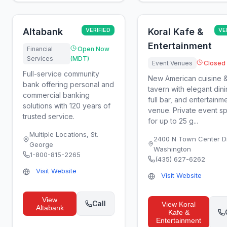
Altabank
VERIFIED
Koral Kafe &
VE
Entertainment
Financial
Open Now
Services
(MDT)
Event Venues
Closed
Full-service community
New American cuisine 
bank offering personal and
tavern with elegant dini
commercial banking
full bar, and entertainm
solutions with 120 years of
venue. Private event s
trusted service.
for up to 25 g...
Multiple Locations
,
St.
2400 N Town Center D
George
Washington
1-800-815-2265
(435) 627-6262
Visit Website
Visit Website
View
Call
View
Koral
Altabank
Kafe &
Entertainment