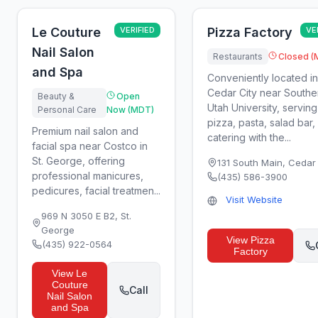
Le Couture
VERIFIED
Pizza Factory
VE
Nail Salon
Restaurants
Closed (
and Spa
Conveniently located in
Cedar City near Southe
Beauty &
Open
Utah University, serving
Personal Care
Now (MDT)
pizza, pasta, salad bar,
Premium nail salon and
catering with the...
facial spa near Costco in
St. George, offering
131 South Main
,
Cedar 
professional manicures,
(435) 586-3900
pedicures, facial treatmen...
Visit Website
969 N 3050 E B2
,
St.
George
View
Pizza
(435) 922-0564
Factory
View
Le
Couture
Call
Nail Salon
and Spa