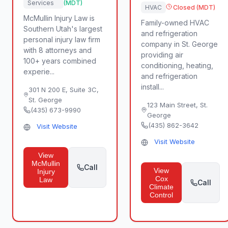
Services
(MDT)
HVAC
Closed (MDT)
McMullin Injury Law is
Family-owned HVAC
Southern Utah's largest
and refrigeration
personal injury law firm
company in St. George
with 8 attorneys and
providing air
100+ years combined
conditioning, heating,
experie...
and refrigeration
install...
301 N 200 E, Suite 3C
,
St. George
123 Main Street
,
St.
(435) 673-9990
George
(435) 862-3642
Visit Website
Visit Website
View
McMullin
Call
View
Injury
Cox
Law
Call
Climate
Control