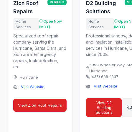
Zion Roof
VERIFIED
D2 Building
VE
Repairs
Solutions
Home
Open Now
Home
Open N
Services
(MDT)
Services
(MDT)
Specialized roof repair
Professional window, d
company serving the
and insulation installatio
Hurricane, Santa Clara, and
services in Hurricane, 
Zion area. Emergency
since 2008.
repairs, leak detection,
5099 Wheeler Way, Ste
an...
Hurricane
(435) 688-1337
,
Hurricane
Visit Website
Visit Website
View
D2
View
Zion Roof Repairs
Building
Solutions