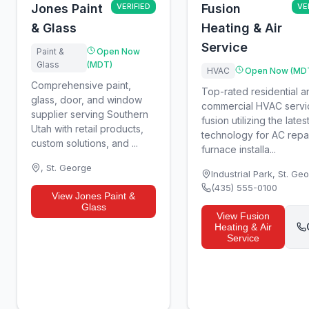
Jones Paint
VERIFIED
Fusion
VE
& Glass
Heating & Air
Service
Paint &
Open Now
Glass
(MDT)
HVAC
Open Now (MD
Comprehensive paint,
Top-rated residential a
glass, door, and window
commercial HVAC servi
supplier serving Southern
fusion utilizing the lates
Utah with retail products,
technology for AC repai
custom solutions, and ...
furnace installa...
,
St. George
Industrial Park
,
St. Ge
(435) 555-0100
View
Jones Paint &
Glass
View
Fusion
Heating & Air
Service