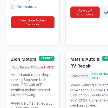
Visit Website
View
JLM
Automotive
View
Dixie Notary
Services
Zion Motors
VERIFIED
Matt's Auto &
VE
RV Repair
Auto Repair
Closed (MDT)
Open No
Honest auto repair shop
Automotive
(MDT)
serving Southern Utah
since 1983 with ASE
Award-winning auto an
certified technicians and
repair shop in Cedar Cit
24-hour towing.
Best of Iron County win
2021-2024. Comprehen
950 S Bluff St
,
St. George
mechanical, ele...