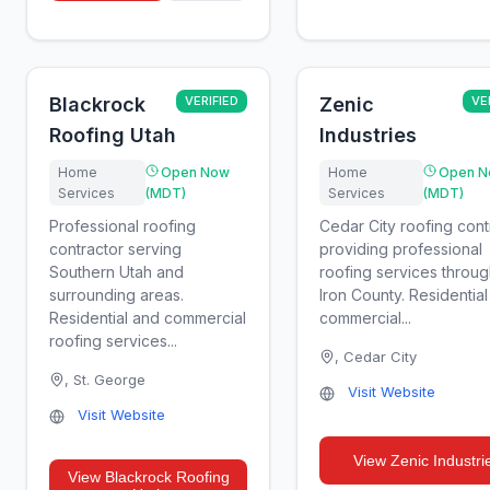
Blackrock
VERIFIED
Zenic
VE
Roofing Utah
Industries
Home
Open Now
Home
Open N
Services
(MDT)
Services
(MDT)
Professional roofing
Cedar City roofing cont
contractor serving
providing professional
Southern Utah and
roofing services throu
surrounding areas.
Iron County. Residentia
Residential and commercial
commercial...
roofing services...
,
Cedar City
,
St. George
Visit Website
Visit Website
View
Zenic Industri
View
Blackrock Roofing