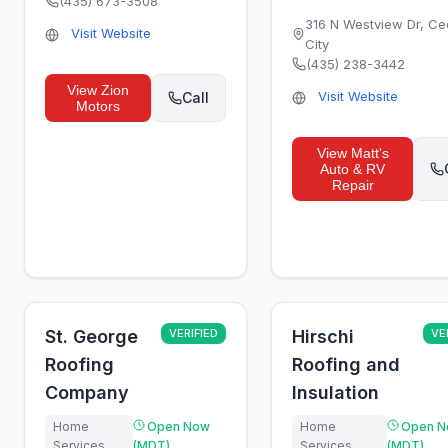
(435) 673-3508
316 N Westview Dr
,
Ce
Visit Website
City
(435) 238-3442
View
Zion
Visit Website
Call
Motors
View
Matt's
Auto & RV
Repair
St. George
VERIFIED
Hirschi
VE
Roofing
Roofing and
Company
Insulation
Home
Open Now
Home
Open N
Services
(MDT)
Services
(MDT)