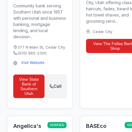
City, Utah offering class
Community bank serving
haircuts, fades, beard t
Southern Utah since 1957
hot towel shaves, and
with personal and business
grooming servi...
banking, mortgage
lending, and local
,
Cedar City
decision...
View
The Fellas Bar
377 N Main St
,
Cedar City
Shop
(435) 865-2300
Visit Website
View
State
Bank of
Call
Southern
Utah
Angelica's
VERIFIED
BASEco
VE