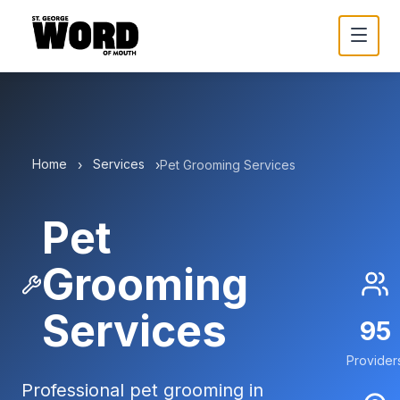
Home
Services
›
›
Pet Grooming Services
Pet
Grooming
Services
95
Provider
Professional pet grooming in