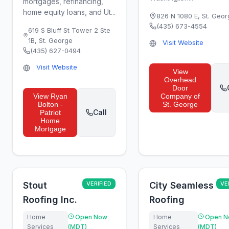
mortgages, refinancing,
home equity loans, and Ut...
826 N 1080 E
,
St. Geor
(435) 673-4554
619 S Bluff St Tower 2 Ste
1B
,
St. George
Visit Website
(435) 627-0494
Visit Website
View
Overhead
Door
View
Ryan
Company of
Bolton -
St. George
Call
Patriot
Home
Mortgage
Stout
VERIFIED
City Seamless
VE
Roofing Inc.
Roofing
Home
Open Now
Home
Open N
Services
(MDT)
Services
(MDT)