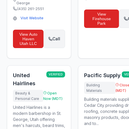
George
(435) 261-2551
View
Visit Website
Firehouse
Park
View
Auto
Call
Haven
Utah LLC
United
VERIFIED
Pacific Supply
VE
Hairlines
Building
Clos
Materials
(MDT)
Beauty &
Open
Personal Care
Now (MDT)
Building materials suppli
Cedar City providing dr
United Hairlines is a
roofing, concrete suppl
modern barbershop in St.
masonry products, door
George, Utah offering
and to...
men's haircuts, beard trims,