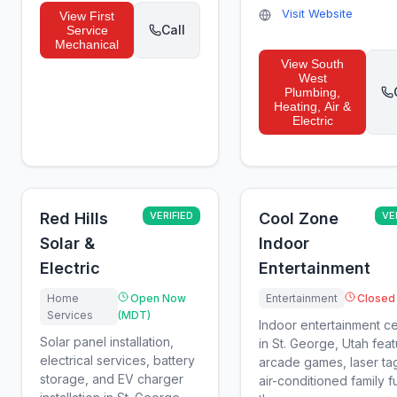
Visit Website
View
First
Call
Service
Mechanical
View
South
West
Plumbing,
Heating, Air &
Electric
Red Hills
VERIFIED
Cool Zone
VE
Solar &
Indoor
Electric
Entertainment
Home
Open Now
Entertainment
Closed
Services
(MDT)
Indoor entertainment c
Solar panel installation,
in St. George, Utah feat
electrical services, battery
arcade games, laser ta
storage, and EV charger
air-conditioned family 