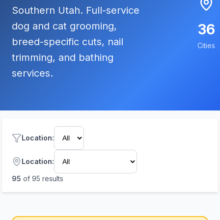
Southern Utah. Full-service
dog and cat grooming,
36
breed-specific cuts, nail
Cities
trimming, and bathing
services.
Location
:
Location:
95
of
95
results