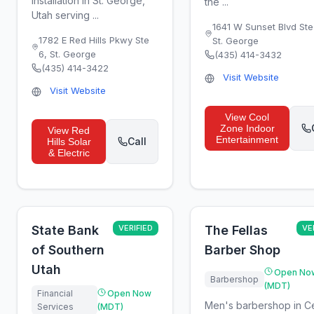
installation in St. George,
the ...
Utah serving ...
1641 W Sunset Blvd Ste
1782 E Red Hills Pkwy Ste
St. George
6
,
St. George
(435) 414-3432
(435) 414-3422
Visit Website
Visit Website
View
Cool
Zone Indoor
View
Red
Entertainment
Call
Hills Solar
& Electric
State Bank
VERIFIED
The Fellas
VE
of Southern
Barber Shop
Utah
Open No
Barbershop
(MDT)
Financial
Open Now
Men's barbershop in C
Services
(MDT)