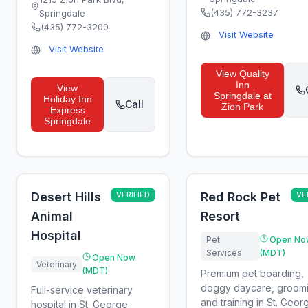
(435) 772-3237
Springdale
(435) 772-3200
Visit Website
Visit Website
View
Quality
Inn
View
Springdale at
Holiday Inn
Call
Zion Park
Express
Springdale
Desert Hills
VERIFIED
Red Rock Pet
VE
Animal
Resort
Hospital
Pet
Open No
Services
(MDT)
Open Now
Veterinary
(MDT)
Premium pet boarding,
doggy daycare, groomi
Full-service veterinary
and training in St. Geor
hospital in St. George