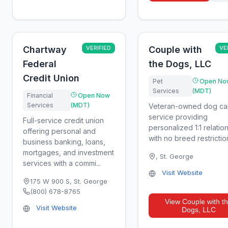
Chartway
VERIFIED
Couple with
VE
Federal
the Dogs, LLC
Credit Union
Pet
Open No
Services
(MDT)
Financial
Open Now
Services
(MDT)
Veteran-owned dog ca
service providing
Full-service credit union
personalized 1:1 relatio
offering personal and
with no breed restrictio
business banking, loans,
mortgages, and investment
,
St. George
services with a commi...
Visit Website
175 W 900 S
,
St. George
(800) 678-8765
View
Couple with t
Visit Website
Dogs, LLC