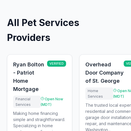
All Pet Services
Providers
Ryan Bolton
VERIFIED
Overhead
VE
- Patriot
Door Company
Home
of St. George
Mortgage
Home
Open N
Services
(MDT)
Financial
Open Now
Services
(MDT)
The trusted local exper
residential and commerc
Making home financing
garage door installation
simple and straightforward.
repair, and maintenance
Specializing in home
Washington...