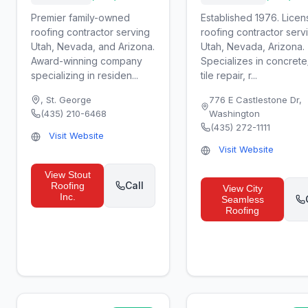
Premier family-owned
Established 1976. Lice
roofing contractor serving
roofing contractor serv
Utah, Nevada, and Arizona.
Utah, Nevada, Arizona.
Award-winning company
Specializes in concrete
specializing in residen...
tile repair, r...
,
St. George
776 E Castlestone Dr
,
(435) 210-6468
Washington
(435) 272-1111
Visit Website
Visit Website
View
Stout
Call
Roofing
View
City
Inc.
Seamless
Roofing