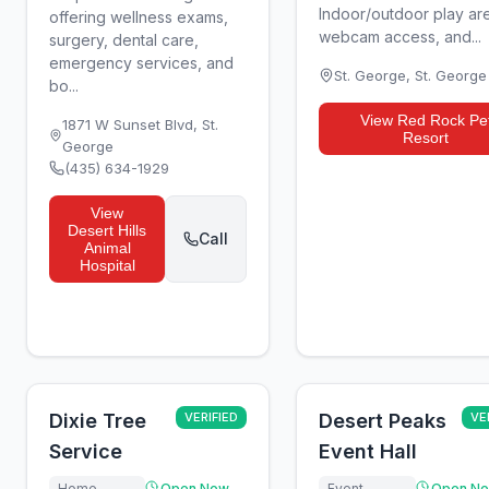
Indoor/outdoor play ar
offering wellness exams,
webcam access, and...
surgery, dental care,
emergency services, and
St. George
,
St. George
bo...
View
Red Rock Pe
1871 W Sunset Blvd
,
St.
Resort
George
(435) 634-1929
View
Desert Hills
Call
Animal
Hospital
Dixie Tree
VERIFIED
Desert Peaks
VE
Service
Event Hall
Home
Open Now
Event
Open N