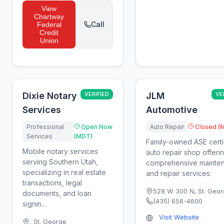
View
Chartway
Call
Federal
Credit
Union
Dixie Notary
VERIFIED
JLM
VE
Services
Automotive
Professional
Open Now
Auto Repair
Closed (
Services
(MDT)
Family-owned ASE certi
Mobile notary services
auto repair shop offeri
serving Southern Utah,
comprehensive mainte
specializing in real estate
and repair services.
transactions, legal
528 W 300 N
,
St. Geo
documents, and loan
(435) 656-4600
signin...
Visit Website
,
St. George