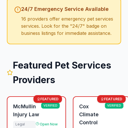
24/7 Emergency Service Available
16
providers offer emergency
pet services
services. Look for the "24/7" badge on
business listings for immediate assistance.
Featured
Pet Services
Providers
FEATURED
FEATURED
McMullin
VERIFIED
Cox
VERIFIED
Injury Law
Climate
Control
Legal
Open Now