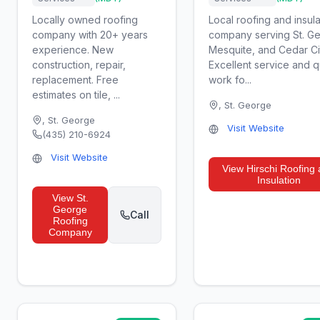
Locally owned roofing
Local roofing and insula
company with 20+ years
company serving St. G
experience. New
Mesquite, and Cedar Ci
construction, repair,
Excellent service and q
replacement. Free
work fo...
estimates on tile, ...
,
St. George
,
St. George
Visit Website
(435) 210-6924
Visit Website
View
Hirschi Roofing
Insulation
View
St.
George
Call
Roofing
Company