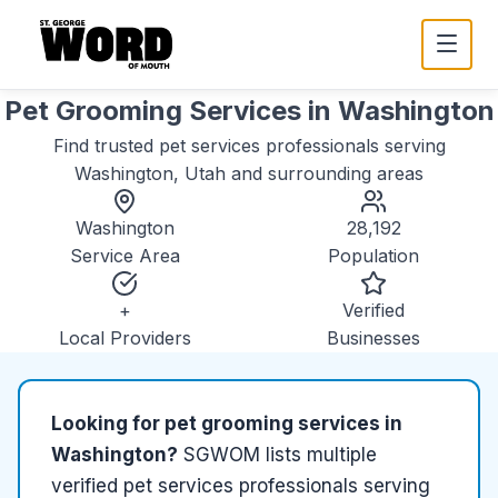
Pet Grooming Services
in
Washington
Find trusted
pet services
professionals serving
Washington, Utah
and surrounding areas
Washington
28,192
Service Area
Population
+
Verified
Local Providers
Businesses
Looking for
pet grooming services
in
Washington
?
SGWOM lists
multiple
verified
pet services
professionals serving