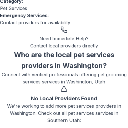
Category:
Pet Services
Emergency Services:
Contact providers for availability
Need Immediate Help?
Contact local providers directly
Who are the local
pet services
providers in
Washington
?
Connect with verified professionals offering
pet grooming
services
services in
Washington, Utah
No Local Providers Found
We're working to add more
pet services
providers in
Washington
. Check out all
pet services
services in
Southern Utah: