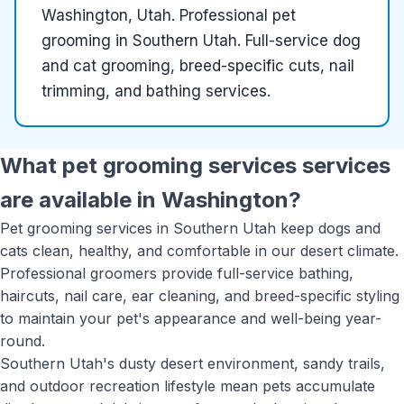
Washington, Utah
.
Professional pet
grooming in Southern Utah. Full-service dog
and cat grooming, breed-specific cuts, nail
trimming, and bathing services.
What
pet grooming services
services
are available in
Washington
?
Pet grooming services in Southern Utah keep dogs and
cats clean, healthy, and comfortable in our desert climate.
Professional groomers provide full-service bathing,
haircuts, nail care, ear cleaning, and breed-specific styling
to maintain your pet's appearance and well-being year-
round.
Southern Utah's dusty desert environment, sandy trails,
and outdoor recreation lifestyle mean pets accumulate