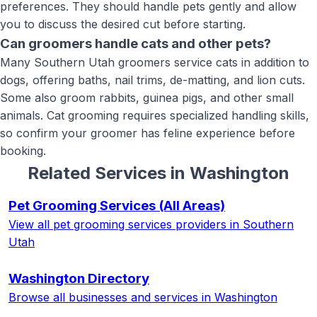
preferences. They should handle pets gently and allow
you to discuss the desired cut before starting.
Can groomers handle cats and other pets?
Many Southern Utah groomers service cats in addition to
dogs, offering baths, nail trims, de-matting, and lion cuts.
Some also groom rabbits, guinea pigs, and other small
animals. Cat grooming requires specialized handling skills,
so confirm your groomer has feline experience before
booking.
Related Services in
Washington
Pet Grooming Services
(All Areas)
View all
pet grooming services
providers in Southern
Utah
Washington
Directory
Browse all businesses and services in
Washington