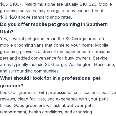
$65-$100+. Nail trims alone are usually $10-$20. Mobile
grooming services may charge a convenience fee of
$10-$20 above standard shop rates.
Do you offer mobile pet grooming in Southern
Utah?
Yes, several pet groomers in the St. George area offer
mobile grooming vans that come to your home. Mobile
grooming provides a stress-free experience for anxious
pets and added convenience for busy owners. Service
areas typically include St. George, Washington, Hurricane,
and surrounding communities.
What should I look for in a professional pet
groomer?
Look for groomers with professional certifications, positive
reviews, clean facilities, and experience with your pet's
breed. Good groomers will ask about your pet's
temperament, health conditions, and grooming