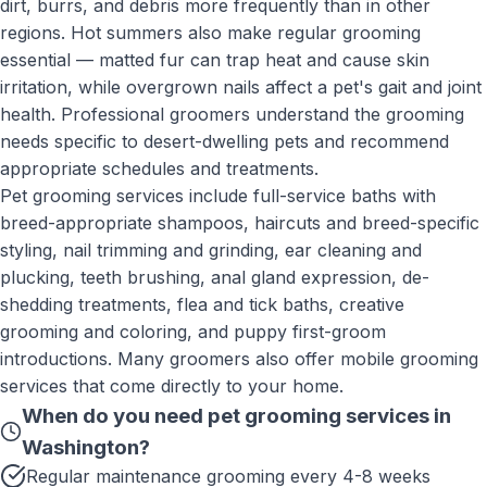
dirt, burrs, and debris more frequently than in other
regions. Hot summers also make regular grooming
essential — matted fur can trap heat and cause skin
irritation, while overgrown nails affect a pet's gait and joint
health. Professional groomers understand the grooming
needs specific to desert-dwelling pets and recommend
appropriate schedules and treatments.
Pet grooming services include full-service baths with
breed-appropriate shampoos, haircuts and breed-specific
styling, nail trimming and grinding, ear cleaning and
plucking, teeth brushing, anal gland expression, de-
shedding treatments, flea and tick baths, creative
grooming and coloring, and puppy first-groom
introductions. Many groomers also offer mobile grooming
services that come directly to your home.
When do you need
pet grooming services
in
Washington
?
Regular maintenance grooming every 4-8 weeks