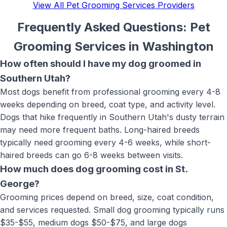
View All
Pet Grooming Services
Providers
Frequently Asked Questions:
Pet
Grooming Services
in
Washington
How often should I have my dog groomed in
Southern Utah?
Most dogs benefit from professional grooming every 4-8
weeks depending on breed, coat type, and activity level.
Dogs that hike frequently in Southern Utah's dusty terrain
may need more frequent baths. Long-haired breeds
typically need grooming every 4-6 weeks, while short-
haired breeds can go 6-8 weeks between visits.
How much does dog grooming cost in St.
George?
Grooming prices depend on breed, size, coat condition,
and services requested. Small dog grooming typically runs
$35-$55, medium dogs $50-$75, and large dogs