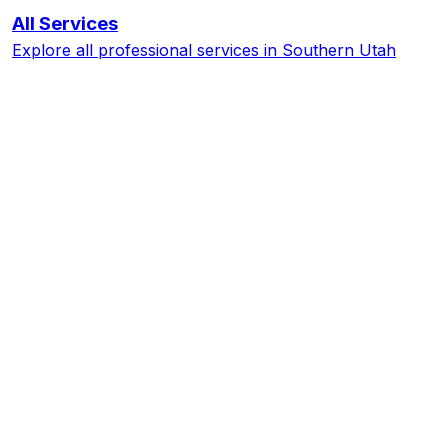
All Services
Explore all professional services in Southern Utah