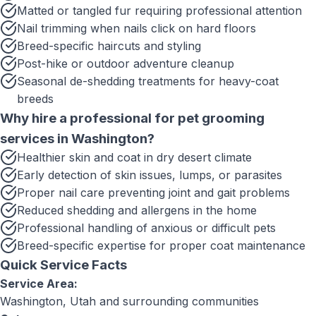
Matted or tangled fur requiring professional attention
Nail trimming when nails click on hard floors
Breed-specific haircuts and styling
Post-hike or outdoor adventure cleanup
Seasonal de-shedding treatments for heavy-coat
breeds
Why hire a professional for
pet grooming
services
in
Washington
?
Healthier skin and coat in dry desert climate
Early detection of skin issues, lumps, or parasites
Proper nail care preventing joint and gait problems
Reduced shedding and allergens in the home
Professional handling of anxious or difficult pets
Breed-specific expertise for proper coat maintenance
Quick Service Facts
Service Area:
Washington, Utah
and surrounding communities