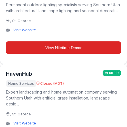
Permanent outdoor lighting specialists serving Southern Utah
with architectural landscape lighting and seasonal decorati...
,
St. George
Visit Website
View
Nitetime Decor
HavenHub
VERIFIED
Home Services
Closed (MDT)
Expert landscaping and home automation company serving
Southern Utah with artificial grass installation, landscape
desig...
,
St. George
Visit Website