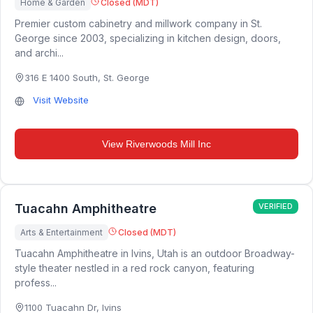
Home & Garden
Closed (MDT)
Premier custom cabinetry and millwork company in St.
George since 2003, specializing in kitchen design, doors,
and archi...
316 E 1400 South
,
St. George
Visit Website
View
Riverwoods Mill Inc
Tuacahn Amphitheatre
VERIFIED
Arts & Entertainment
Closed (MDT)
Tuacahn Amphitheatre in Ivins, Utah is an outdoor Broadway-
style theater nestled in a red rock canyon, featuring
profess...
1100 Tuacahn Dr
,
Ivins