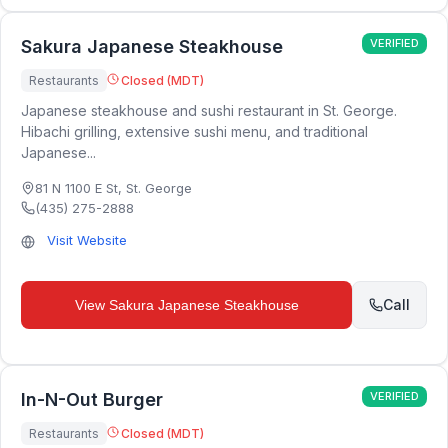
Sakura Japanese Steakhouse
VERIFIED
Restaurants
Closed (MDT)
Japanese steakhouse and sushi restaurant in St. George.
Hibachi grilling, extensive sushi menu, and traditional
Japanese...
81 N 1100 E St
,
St. George
(435) 275-2888
Visit Website
Call
View
Sakura Japanese Steakhouse
In-N-Out Burger
VERIFIED
Restaurants
Closed (MDT)