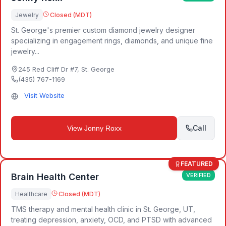
Jewelry
Closed (MDT)
St. George's premier custom diamond jewelry designer
specializing in engagement rings, diamonds, and unique fine
jewelry...
245 Red Cliff Dr #7
,
St. George
(435) 767-1169
Visit Website
Call
View
Jonny Roxx
FEATURED
Brain Health Center
VERIFIED
Healthcare
Closed (MDT)
TMS therapy and mental health clinic in St. George, UT,
treating depression, anxiety, OCD, and PTSD with advanced