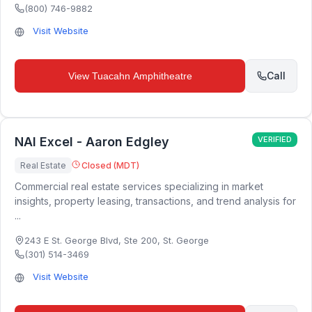
(800) 746-9882
Visit Website
Call
View
Tuacahn Amphitheatre
NAI Excel - Aaron Edgley
VERIFIED
Real Estate
Closed (MDT)
Commercial real estate services specializing in market
insights, property leasing, transactions, and trend analysis for
...
243 E St. George Blvd, Ste 200
,
St. George
(301) 514-3469
Visit Website