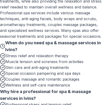
treatments, while also providing the relaxation and stress
relief needed to maintain overall wellness and balance.
Professional spa services include various massage
techniques, anti-aging facials, body wraps and scrubs,
aromatherapy treatments, couples massage packages,
and specialized wellness services. Many spas also offer
seasonal treatments and packages for special occasions.
When do you need
spa & massage services
in
Ivins
?
Stress relief and relaxation therapy
Muscle tension and soreness from activities
Skin care and anti-aging treatments
Special occasion pampering and spa days
Couples massage and romantic packages
Wellness and self-care maintenance
Why hire a professional for
spa & massage
services
in
Ivins
?
Professional stress and tension relief