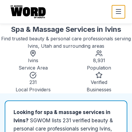
Spa & Massage Services
in
Ivins
Find trusted
beauty & personal care
professionals serving
Ivins, Utah
and surrounding areas
Ivins
8,931
Service Area
Population
231
Verified
Local Providers
Businesses
Looking for
spa & massage services
in
Ivins
?
SGWOM lists
231
verified
beauty &
personal care
professionals serving
Ivins,