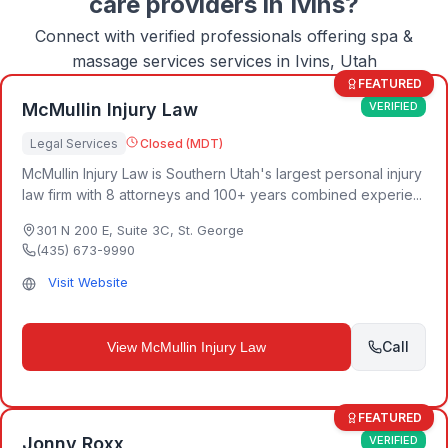
care
providers in
Ivins
?
Connect with verified professionals offering
spa &
massage services
services in
Ivins, Utah
FEATURED
McMullin Injury Law
VERIFIED
Legal Services
Closed (MDT)
McMullin Injury Law is Southern Utah's largest personal injury
law firm with 8 attorneys and 100+ years combined experie...
301 N 200 E, Suite 3C
,
St. George
(435) 673-9990
Visit Website
Call
View
McMullin Injury Law
FEATURED
Jonny Roxx
VERIFIED