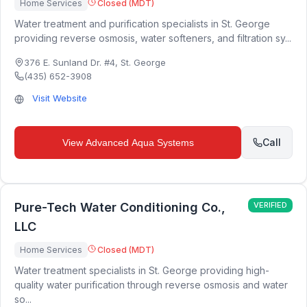
Home Services
Closed (MDT)
Water treatment and purification specialists in St. George
providing reverse osmosis, water softeners, and filtration sy...
376 E. Sunland Dr. #4
,
St. George
(435) 652-3908
Visit Website
Call
View
Advanced Aqua Systems
Pure-Tech Water Conditioning Co.,
VERIFIED
LLC
Home Services
Closed (MDT)
Water treatment specialists in St. George providing high-
quality water purification through reverse osmosis and water
so...