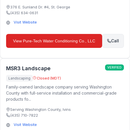
376 E. Sunland Dr. #4
,
St. George
(435) 634-0631
Visit Website
Call
View
Pure-Tech Water Conditioning Co., LLC
MSR3 Landscape
VERIFIED
Landscaping
Closed (MDT)
Family-owned landscape company serving Washington
County with full-service installation and commercial-grade
products fo...
Serving Washington County
,
Ivins
(435) 710-7822
Visit Website