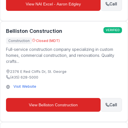
Call
View
NAI Excel - Aaron Edgley
Belliston Construction
VERIFIED
Construction
Closed (MDT)
Full-service construction company specializing in custom
homes, commercial construction, and renovations. Quality
crafts...
2376 E Red Cliffs Dr
,
St. George
(435) 628-5000
Visit Website
Call
View
Belliston Construction