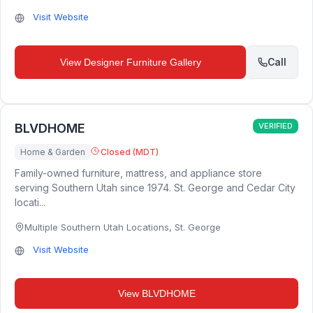
Visit Website
Call
View
Designer Furniture Gallery
BLVDHOME
VERIFIED
Home & Garden
Closed (MDT)
Family-owned furniture, mattress, and appliance store
serving Southern Utah since 1974. St. George and Cedar City
locati...
Multiple Southern Utah Locations
,
St. George
Visit Website
View
BLVDHOME