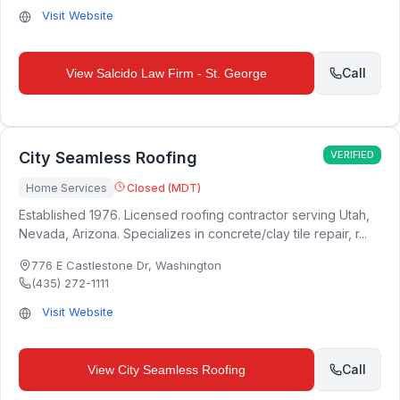
Visit Website
Call
View
Salcido Law Firm - St. George
City Seamless Roofing
VERIFIED
Home Services
Closed (MDT)
Established 1976. Licensed roofing contractor serving Utah,
Nevada, Arizona. Specializes in concrete/clay tile repair, r...
776 E Castlestone Dr
,
Washington
(435) 272-1111
Visit Website
Call
View
City Seamless Roofing