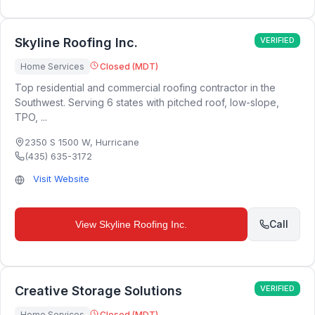
Skyline Roofing Inc.
VERIFIED
Home Services
Closed (MDT)
Top residential and commercial roofing contractor in the
Southwest. Serving 6 states with pitched roof, low-slope,
TPO, ...
2350 S 1500 W
,
Hurricane
(435) 635-3172
Visit Website
Call
View
Skyline Roofing Inc.
Creative Storage Solutions
VERIFIED
Home Services
Closed (MDT)