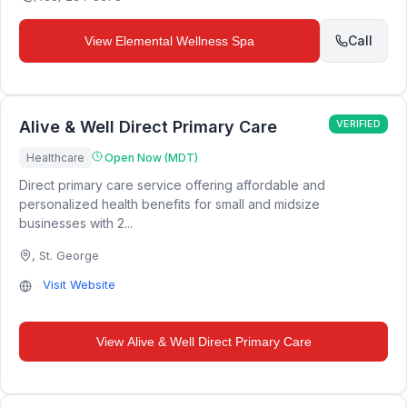
Call
View
Elemental Wellness Spa
Alive & Well Direct Primary Care
VERIFIED
Healthcare
Open Now (MDT)
Direct primary care service offering affordable and
personalized health benefits for small and midsize
businesses with 2...
,
St. George
Visit Website
View
Alive & Well Direct Primary Care