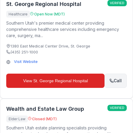
St. George Regional Hospital
VERIFIED
Healthcare
Open Now (MDT)
Southern Utah's premier medical center providing
comprehensive healthcare services including emergency
care, surgery, ma...
1380 East Medical Center Drive
,
St. George
(435) 251-1000
Visit Website
Call
View
St. George Regional Hospital
Wealth and Estate Law Group
VERIFIED
Elder Law
Closed (MDT)
Southern Utah estate planning specialists providing