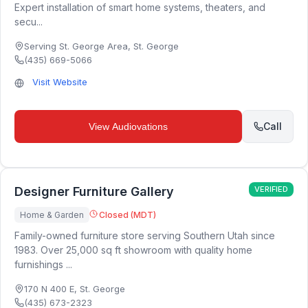
Expert installation of smart home systems, theaters, and
secu...
Serving St. George Area
,
St. George
(435) 669-5066
Visit Website
Call
View
Audiovations
Designer Furniture Gallery
VERIFIED
Home & Garden
Closed (MDT)
Family-owned furniture store serving Southern Utah since
1983. Over 25,000 sq ft showroom with quality home
furnishings ...
170 N 400 E
,
St. George
(435) 673-2323