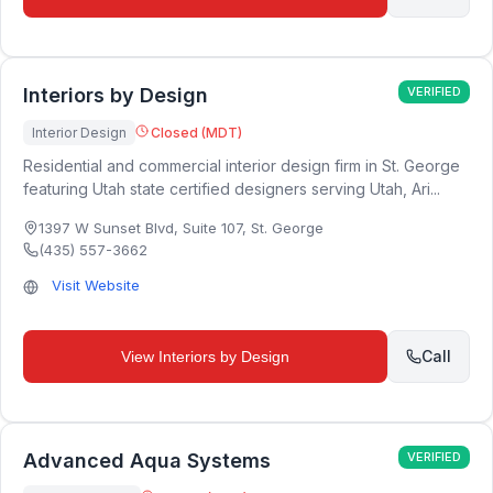
Interiors by Design
VERIFIED
Interior Design
Closed (MDT)
Residential and commercial interior design firm in St. George
featuring Utah state certified designers serving Utah, Ari...
1397 W Sunset Blvd, Suite 107
,
St. George
(435) 557-3662
Visit Website
Call
View
Interiors by Design
Advanced Aqua Systems
VERIFIED