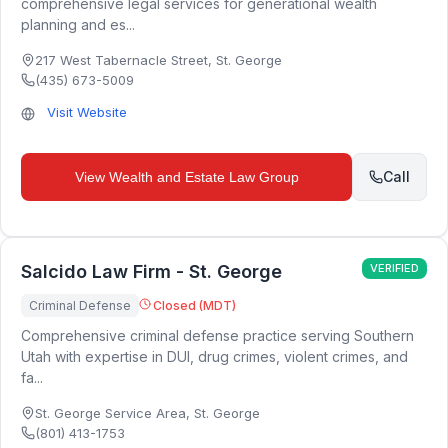
comprehensive legal services for generational wealth
planning and es...
217 West Tabernacle Street
,
St. George
(435) 673-5009
Visit Website
Call
View
Wealth and Estate Law Group
Salcido Law Firm - St. George
VERIFIED
Criminal Defense
Closed (MDT)
Comprehensive criminal defense practice serving Southern
Utah with expertise in DUI, drug crimes, violent crimes, and
fa...
St. George Service Area
,
St. George
(801) 413-1753