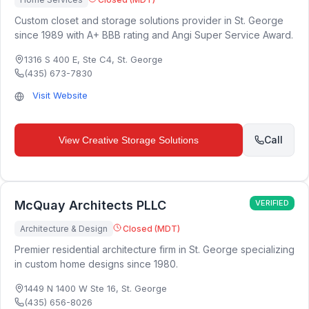
Custom closet and storage solutions provider in St. George
since 1989 with A+ BBB rating and Angi Super Service Award.
1316 S 400 E, Ste C4
,
St. George
(435) 673-7830
Visit Website
Call
View
Creative Storage Solutions
McQuay Architects PLLC
VERIFIED
Architecture & Design
Closed (MDT)
Premier residential architecture firm in St. George specializing
in custom home designs since 1980.
1449 N 1400 W Ste 16
,
St. George
(435) 656-8026