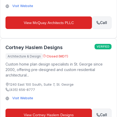
Visit Website
Call
View
McQuay Architects PLLC
Cortney Haslem Designs
VERIFIED
Architecture & Design
Closed (MDT)
Custom home plan design specialists in St. George since
2000, offering pre-designed and custom residential
architectural...
1240 East 100 South, Suite 7
,
St. George
(435) 656-8777
Visit Website
Call
View
Cortney Haslem Designs