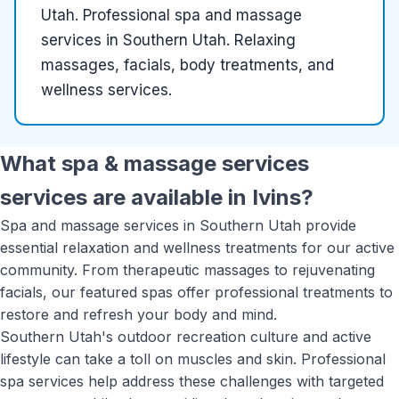
Utah
.
Professional spa and massage
services in Southern Utah. Relaxing
massages, facials, body treatments, and
wellness services.
What
spa & massage services
services are available in
Ivins
?
Spa and massage services in Southern Utah provide
essential relaxation and wellness treatments for our active
community. From therapeutic massages to rejuvenating
facials, our featured spas offer professional treatments to
restore and refresh your body and mind.
Southern Utah's outdoor recreation culture and active
lifestyle can take a toll on muscles and skin. Professional
spa services help address these challenges with targeted