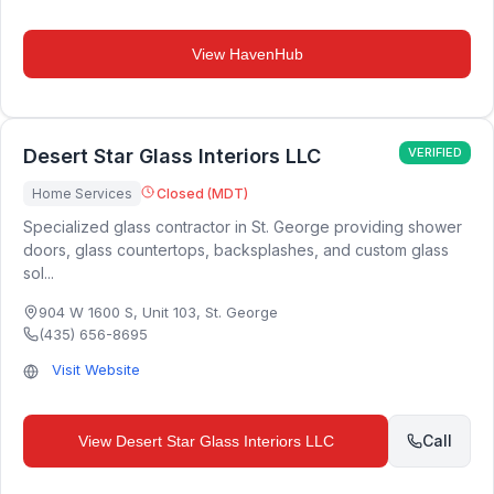
View
HavenHub
Desert Star Glass Interiors LLC
VERIFIED
Home Services
Closed (MDT)
Specialized glass contractor in St. George providing shower
doors, glass countertops, backsplashes, and custom glass
sol...
904 W 1600 S, Unit 103
,
St. George
(435) 656-8695
Visit Website
Call
View
Desert Star Glass Interiors LLC