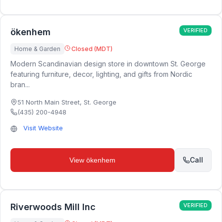
ökenhem
VERIFIED
Home & Garden
Closed (MDT)
Modern Scandinavian design store in downtown St. George
featuring furniture, decor, lighting, and gifts from Nordic
bran...
51 North Main Street
,
St. George
(435) 200-4948
Visit Website
Call
View
ökenhem
Riverwoods Mill Inc
VERIFIED