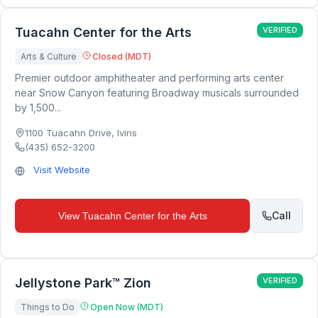
Tuacahn Center for the Arts
VERIFIED
Arts & Culture
Closed (MDT)
Premier outdoor amphitheater and performing arts center
near Snow Canyon featuring Broadway musicals surrounded
by 1,500...
1100 Tuacahn Drive
,
Ivins
(435) 652-3200
Visit Website
Call
View
Tuacahn Center for the Arts
Jellystone Park™ Zion
VERIFIED
Things to Do
Open Now (MDT)