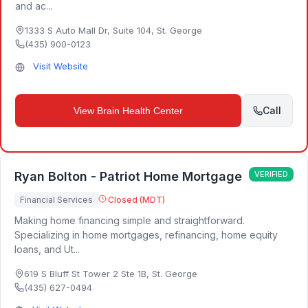
and ac...
1333 S Auto Mall Dr, Suite 104
,
St. George
(435) 900-0123
Visit Website
Call
View
Brain Health Center
Ryan Bolton - Patriot Home Mortgage
VERIFIED
Financial Services
Closed (MDT)
Making home financing simple and straightforward.
Specializing in home mortgages, refinancing, home equity
loans, and Ut...
619 S Bluff St Tower 2 Ste 1B
,
St. George
(435) 627-0494