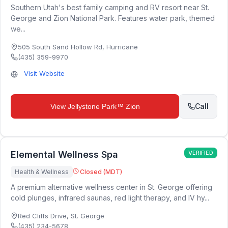
Southern Utah's best family camping and RV resort near St.
George and Zion National Park. Features water park, themed
we...
505 South Sand Hollow Rd
,
Hurricane
(435) 359-9970
Visit Website
Call
View
Jellystone Park™ Zion
Elemental Wellness Spa
VERIFIED
Health & Wellness
Closed (MDT)
A premium alternative wellness center in St. George offering
cold plunges, infrared saunas, red light therapy, and IV hy...
Red Cliffs Drive
,
St. George
(435) 234-5678