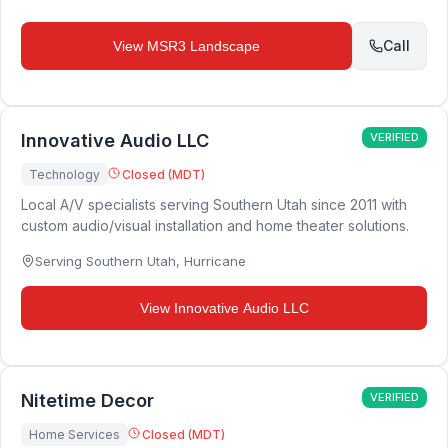
Call
View
MSR3 Landscape
Innovative Audio LLC
VERIFIED
Technology
Closed (MDT)
Local A/V specialists serving Southern Utah since 2011 with
custom audio/visual installation and home theater solutions.
Serving Southern Utah
,
Hurricane
View
Innovative Audio LLC
Nitetime Decor
VERIFIED
Home Services
Closed (MDT)