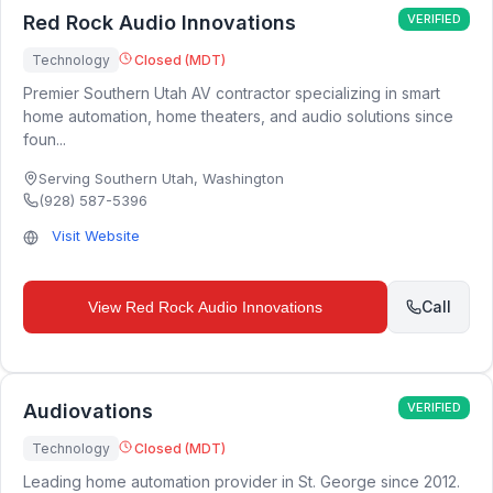
Red Rock Audio Innovations
VERIFIED
Technology
Closed (MDT)
Premier Southern Utah AV contractor specializing in smart
home automation, home theaters, and audio solutions since
foun...
Serving Southern Utah
,
Washington
(928) 587-5396
Visit Website
Call
View
Red Rock Audio Innovations
Audiovations
VERIFIED
Technology
Closed (MDT)
Leading home automation provider in St. George since 2012.