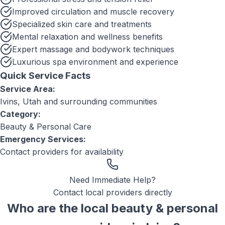
Improved circulation and muscle recovery
Specialized skin care and treatments
Mental relaxation and wellness benefits
Expert massage and bodywork techniques
Luxurious spa environment and experience
Quick Service Facts
Service Area:
Ivins, Utah
and surrounding communities
Category:
Beauty & Personal Care
Emergency Services:
Contact providers for availability
Need Immediate Help?
Contact local providers directly
Who are the local
beauty & personal