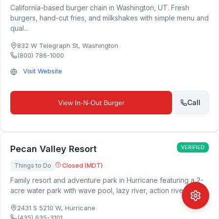
California-based burger chain in Washington, UT. Fresh
burgers, hand-cut fries, and milkshakes with simple menu and
qual...
832 W Telegraph St
,
Washington
(800) 786-1000
Visit Website
Call
View
In-N-Out Burger
Pecan Valley Resort
VERIFIED
Things to Do
Closed (MDT)
Family resort and adventure park in Hurricane featuring a 2-
acre water park with wave pool, lazy river, action river, ro...
2431 S 5210 W
,
Hurricane
(435) 635-3101