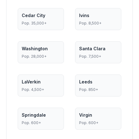
Cedar City
Ivins
Pop.
35,000+
Pop.
8,500+
Washington
Santa Clara
Pop.
28,000+
Pop.
7,500+
LaVerkin
Leeds
Pop.
4,500+
Pop.
850+
Springdale
Virgin
Pop.
600+
Pop.
600+