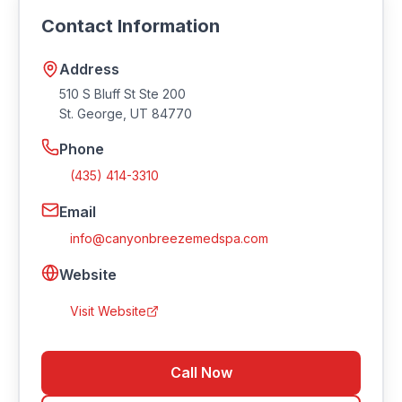
info@canyonbreezemedspa.com
. Visit their
Contact Information
website at https://canyonbreezemedspa.com.
Address
510 S Bluff St Ste 200
St. George
,
UT
84770
Phone
(435) 414-3310
Email
info@canyonbreezemedspa.com
Website
Visit Website
Call Now