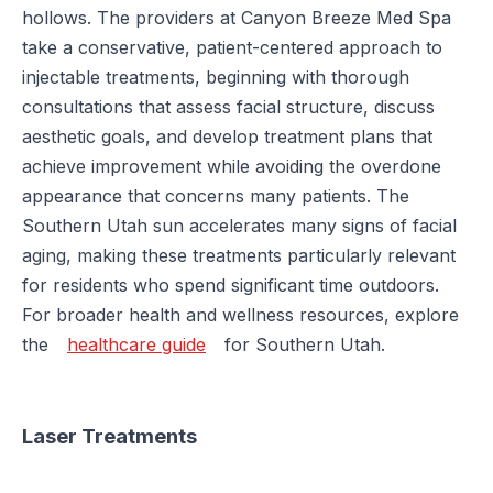
hollows. The providers at Canyon Breeze Med Spa
take a conservative, patient-centered approach to
injectable treatments, beginning with thorough
consultations that assess facial structure, discuss
aesthetic goals, and develop treatment plans that
achieve improvement while avoiding the overdone
appearance that concerns many patients. The
Southern Utah sun accelerates many signs of facial
aging, making these treatments particularly relevant
for residents who spend significant time outdoors.
For broader health and wellness resources, explore
the
healthcare guide
for Southern Utah.
Laser Treatments