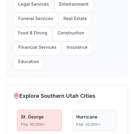
Legal Services
Entertainment
Funeral Services
Real Estate
Food & Dining
Construction
Financial Services
Insurance
Education
Explore Southern Utah Cities
St. George
Hurricane
Pop.
95,000+
Pop.
20,000+