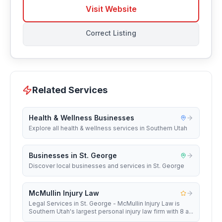
Visit Website
Correct Listing
Related Services
Health & Wellness Businesses
Explore all health & wellness services in Southern Utah
Businesses in St. George
Discover local businesses and services in St. George
McMullin Injury Law
Legal Services in St. George - McMullin Injury Law is
Southern Utah's largest personal injury law firm with 8 a...