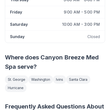
Friday
9:00 AM - 5:00 PM
Saturday
10:00 AM - 3:00 PM
Sunday
Closed
Where does
Canyon Breeze Med
Spa
serve?
St. George
Washington
Ivins
Santa Clara
Hurricane
Frequently Asked Questions About