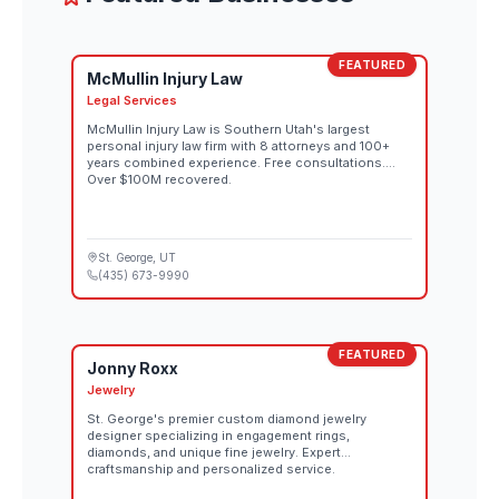
FEATURED
McMullin Injury Law
Legal Services
McMullin Injury Law is Southern Utah's largest
personal injury law firm with 8 attorneys and 100+
years combined experience. Free consultations.
Over $100M recovered.
St. George
, UT
(435) 673-9990
FEATURED
Jonny Roxx
Jewelry
St. George's premier custom diamond jewelry
designer specializing in engagement rings,
diamonds, and unique fine jewelry. Expert
craftsmanship and personalized service.