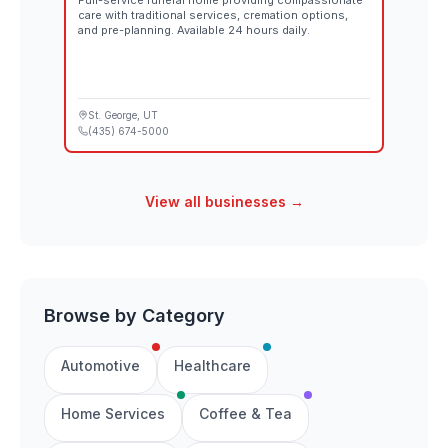
Full-service funeral home providing compassionate
care with traditional services, cremation options,
and pre-planning. Available 24 hours daily.
St. George
, UT
(435) 674-5000
View all businesses →
Browse by Category
Automotive
Healthcare
Home Services
Coffee & Tea