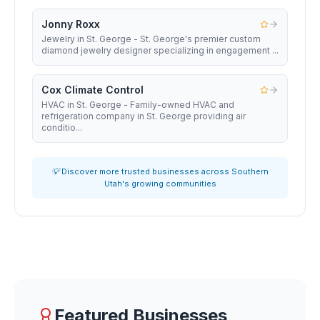
Jonny Roxx
Jewelry in St. George - St. George's premier custom
diamond jewelry designer specializing in engagement ...
Cox Climate Control
HVAC in St. George - Family-owned HVAC and
refrigeration company in St. George providing air
conditio...
💡 Discover more trusted businesses across Southern
Utah's growing communities
Featured Businesses