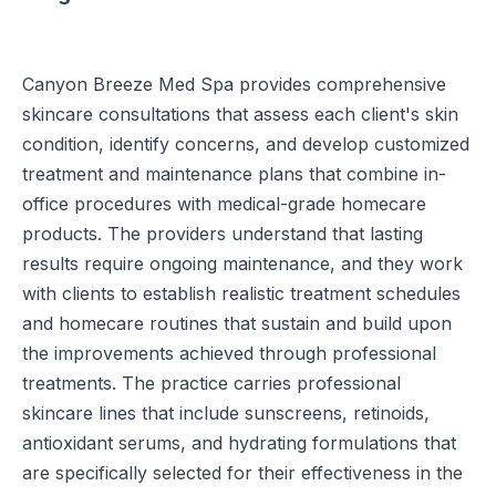
Canyon Breeze Med Spa provides comprehensive
skincare consultations that assess each client's skin
condition, identify concerns, and develop customized
treatment and maintenance plans that combine in-
office procedures with medical-grade homecare
products. The providers understand that lasting
results require ongoing maintenance, and they work
with clients to establish realistic treatment schedules
and homecare routines that sustain and build upon
the improvements achieved through professional
treatments. The practice carries professional
skincare lines that include sunscreens, retinoids,
antioxidant serums, and hydrating formulations that
are specifically selected for their effectiveness in the