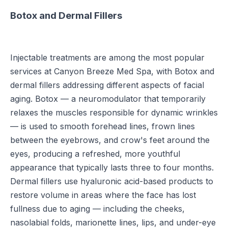
Botox and Dermal Fillers
Injectable treatments are among the most popular
services at Canyon Breeze Med Spa, with Botox and
dermal fillers addressing different aspects of facial
aging. Botox — a neuromodulator that temporarily
relaxes the muscles responsible for dynamic wrinkles
— is used to smooth forehead lines, frown lines
between the eyebrows, and crow's feet around the
eyes, producing a refreshed, more youthful
appearance that typically lasts three to four months.
Dermal fillers use hyaluronic acid-based products to
restore volume in areas where the face has lost
fullness due to aging — including the cheeks,
nasolabial folds, marionette lines, lips, and under-eye