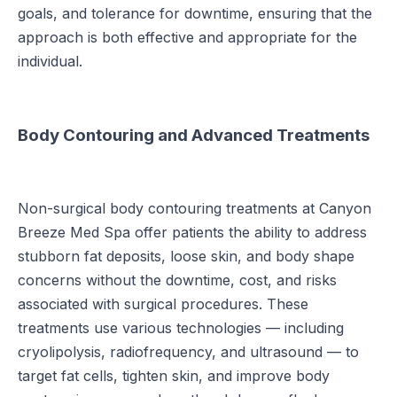
goals, and tolerance for downtime, ensuring that the
approach is both effective and appropriate for the
individual.
Body Contouring and Advanced Treatments
Non-surgical body contouring treatments at Canyon
Breeze Med Spa offer patients the ability to address
stubborn fat deposits, loose skin, and body shape
concerns without the downtime, cost, and risks
associated with surgical procedures. These
treatments use various technologies — including
cryolipolysis, radiofrequency, and ultrasound — to
target fat cells, tighten skin, and improve body