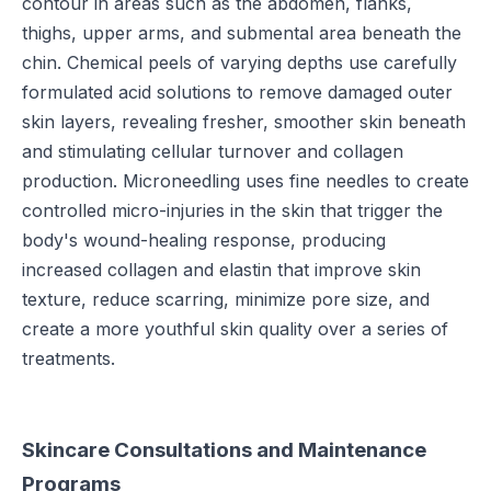
contour in areas such as the abdomen, flanks,
thighs, upper arms, and submental area beneath the
chin. Chemical peels of varying depths use carefully
formulated acid solutions to remove damaged outer
skin layers, revealing fresher, smoother skin beneath
and stimulating cellular turnover and collagen
production. Microneedling uses fine needles to create
controlled micro-injuries in the skin that trigger the
body's wound-healing response, producing
increased collagen and elastin that improve skin
texture, reduce scarring, minimize pore size, and
create a more youthful skin quality over a series of
treatments.
Skincare Consultations and Maintenance
Programs