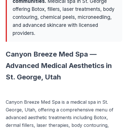
communities
.
Medical spa in St. George
offering Botox, fillers, laser treatments, body
contouring, chemical peels, microneedling,
and advanced skincare with licensed
providers.
Canyon Breeze Med Spa —
Advanced Medical Aesthetics in
St. George, Utah
Canyon Breeze Med Spa is a medical spa in St.
George, Utah, offering a comprehensive menu of
advanced aesthetic treatments including Botox,
dermal fillers, laser therapies, body contouring,