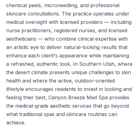
chemical peels, microneedling, and professional
skincare consultations. The practice operates under
medical oversight with licensed providers — including
nurse practitioners, registered nurses, and licensed
aestheticians — who combine clinical expertise with
an artistic eye to deliver natural-looking results that
enhance each client's appearance while maintaining
a refreshed, authentic look. In Southern Utah, where
the desert climate presents unique challenges to skin
health and where the active, outdoor-oriented
lifestyle encourages residents to invest in looking and
feeling their best, Canyon Breeze Med Spa provides
the medical-grade aesthetic services that go beyond
what traditional spas and skincare routines can
achieve.