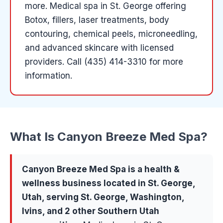
more
.
Medical spa in St. George offering
Botox, fillers, laser treatments, body
contouring, chemical peels, microneedling,
and advanced skincare with licensed
providers.
Call (435) 414-3310 for more
information.
What Is
Canyon Breeze Med Spa
?
Canyon Breeze Med Spa
is a
health &
wellness
business located in
St. George
,
Utah, serving
St. George, Washington,
Ivins
, and 2 other Southern Utah