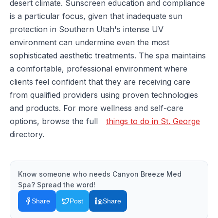
desert climate. Sunscreen education and compliance
is a particular focus, given that inadequate sun
protection in Southern Utah's intense UV
environment can undermine even the most
sophisticated aesthetic treatments. The spa maintains
a comfortable, professional environment where
clients feel confident that they are receiving care
from qualified providers using proven technologies
and products. For more wellness and self-care
options, browse the full
things to do in St. George
directory.
Know someone who needs
Canyon Breeze Med
Spa
? Spread the word!
Share
Post
Share