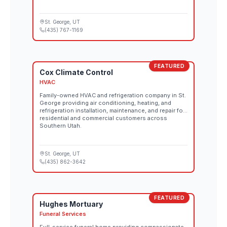
St. George
, UT
(435) 767-1169
FEATURED
Cox Climate Control
HVAC
Family-owned HVAC and refrigeration company in St.
George providing air conditioning, heating, and
refrigeration installation, maintenance, and repair for
residential and commercial customers across
Southern Utah.
St. George
, UT
(435) 862-3642
FEATURED
Hughes Mortuary
Funeral Services