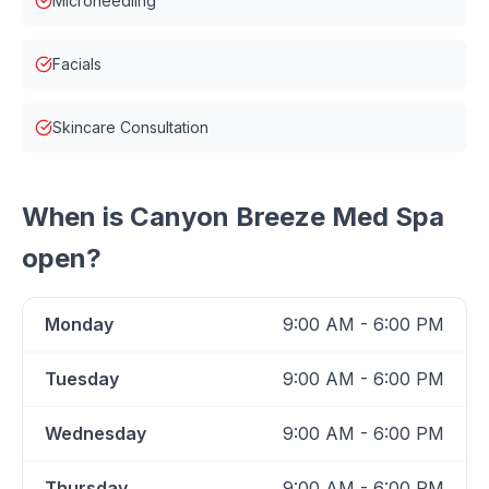
Microneedling
Facials
Skincare Consultation
When is
Canyon Breeze Med Spa
open?
Monday
9:00 AM - 6:00 PM
Tuesday
9:00 AM - 6:00 PM
Wednesday
9:00 AM - 6:00 PM
Thursday
9:00 AM - 6:00 PM