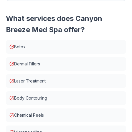
What services does
Canyon
Breeze Med Spa
offer?
Botox
Dermal Fillers
Laser Treatment
Body Contouring
Chemical Peels