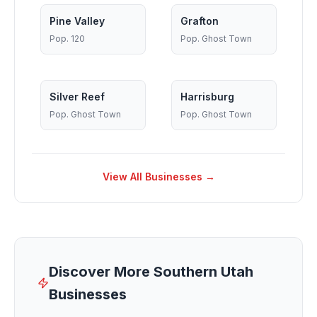
Pine Valley
Grafton
Pop.
120
Pop.
Ghost Town
Silver Reef
Harrisburg
Pop.
Ghost Town
Pop.
Ghost Town
View All Businesses →
Discover More Southern Utah
Businesses