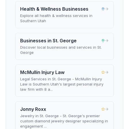
Health & Wellness Businesses
Explore all health & wellness services in
Southern Utah
Businesses in St. George
Discover local businesses and services in St.
George
McMullin Injury Law
Legal Services in St. George - McMullin Injury
Law is Southern Utah's largest personal injury
law firm with 8 a...
Jonny Roxx
Jewelry in St. George - St. George's premier
custom diamond jewelry designer specializing in
engagement ...