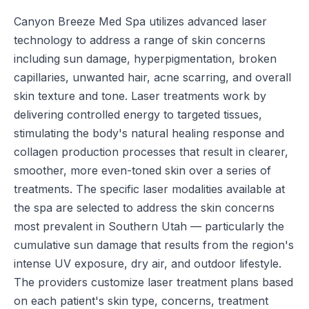
Canyon Breeze Med Spa utilizes advanced laser
technology to address a range of skin concerns
including sun damage, hyperpigmentation, broken
capillaries, unwanted hair, acne scarring, and overall
skin texture and tone. Laser treatments work by
delivering controlled energy to targeted tissues,
stimulating the body's natural healing response and
collagen production processes that result in clearer,
smoother, more even-toned skin over a series of
treatments. The specific laser modalities available at
the spa are selected to address the skin concerns
most prevalent in Southern Utah — particularly the
cumulative sun damage that results from the region's
intense UV exposure, dry air, and outdoor lifestyle.
The providers customize laser treatment plans based
on each patient's skin type, concerns, treatment