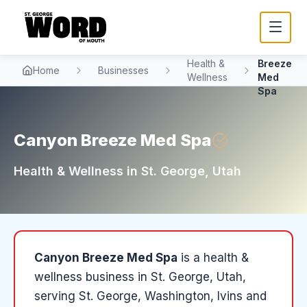
Canyon
Health &
Breeze
Home
Businesses
Wellness
Med
Spa
Canyon Breeze Med Spa
Health & Wellness
in
St. George
, Utah
Canyon Breeze Med Spa
is a
health &
wellness
business in
St. George
, Utah
,
serving St. George, Washington, Ivins and