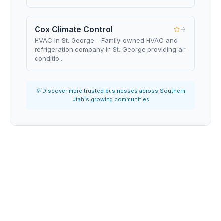
Cox Climate Control
HVAC in St. George - Family-owned HVAC and
refrigeration company in St. George providing air
conditio...
💡 Discover more trusted businesses across Southern
Utah's growing communities