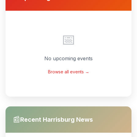
📅
No upcoming events
Browse all events →
📰
Recent
Harrisburg
News