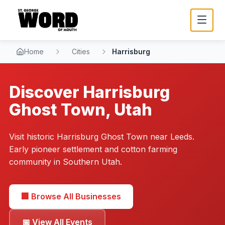
Home
Cities
Harrisburg
Discover
Harrisburg
Ghost Town, Utah
Visit historic Harrisburg Ghost Town near Leeds.
Early pioneer settlement and cotton farming
community in Southern Utah.
🏢 Browse All Businesses
📅 View All Events