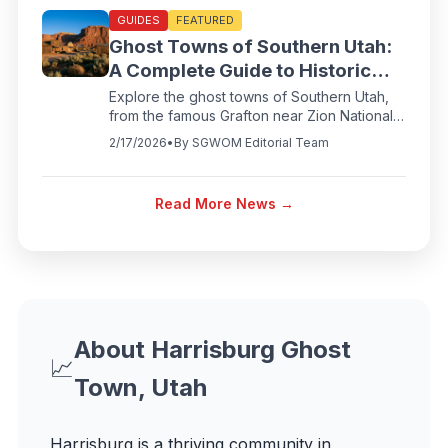
GUIDES
FEATURED
Ghost Towns of Southern Utah:
A Complete Guide to Historic
Abandoned Settlements
Explore the ghost towns of Southern Utah,
from the famous Grafton near Zion National
Park to Silver Reef and Harrisburg. Discover
2/17/2026
•
By
SGWOM Editorial Team
the pioneer history, directions, and visiting
tips for Utah's most fascinating abandoned
towns.
Read More News →
About
Harrisburg Ghost
📈
Town, Utah
Harrisburg
is a thriving community in