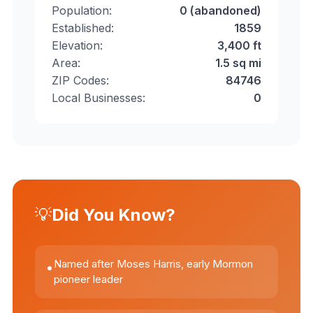
Population:
0 (abandoned)
Established:
1859
Elevation:
3,400 ft
Area:
1.5 sq mi
ZIP Codes:
84746
Local Businesses:
0
💡
Did You Know?
Named after Moses Harris, early Mormon
•
pioneer leader