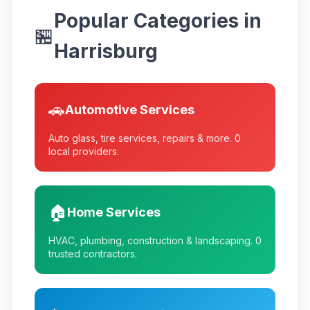
Popular Categories in
🏪
Harrisburg
🚗
Automotive Services
Auto glass, tire services, repairs & more.
0
local providers.
🏠
Home Services
HVAC, plumbing, construction & landscaping.
0
trusted contractors.