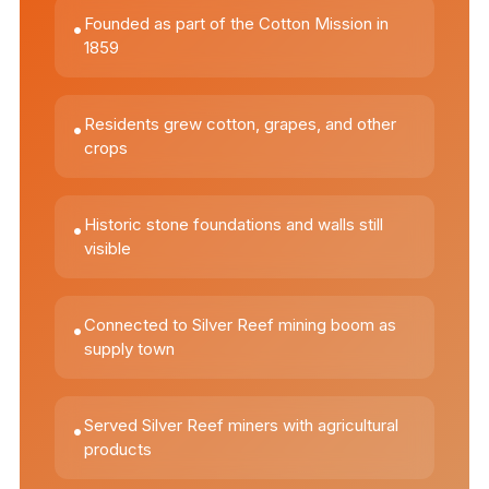
Founded as part of the Cotton Mission in
•
1859
Residents grew cotton, grapes, and other
•
crops
Historic stone foundations and walls still
•
visible
Connected to Silver Reef mining boom as
•
supply town
Served Silver Reef miners with agricultural
•
products