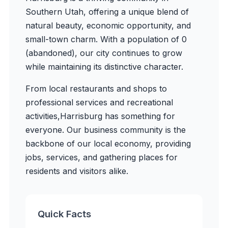
Southern Utah, offering a unique blend of
natural beauty, economic opportunity, and
small-town charm. With a population of
0
(abandoned)
, our city continues to grow
while maintaining its distinctive character.
From local restaurants and shops to
professional services and recreational
activities,
Harrisburg
has something for
everyone. Our business community is the
backbone of our local economy, providing
jobs, services, and gathering places for
residents and visitors alike.
Quick Facts