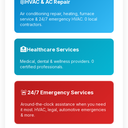
❄️
HVAC & AC Repair
Air conditioning repair, heating, furnace
service & 24/7 emergency HVAC.
0
local
contractors.
🏥
Healthcare Services
Medical, dental & wellness providers.
0
certified professionals.
🚨
24/7 Emergency Services
Around-the-clock assistance when you need
it most. HVAC, legal, automotive emergencies
& more.