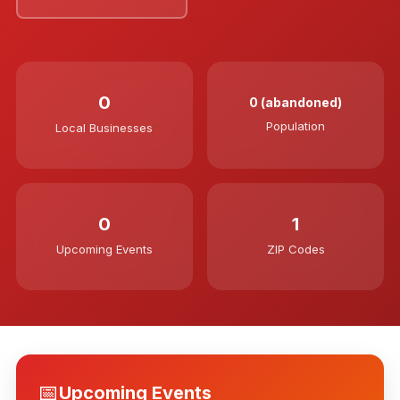
0
0 (abandoned)
Population
Local Businesses
0
1
Upcoming Events
ZIP Codes
📅
Upcoming Events