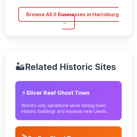
Browse All
0
Businesses in
Harrisburg
→
🏜️
Related Historic Sites
⚡
Silver Reef Ghost Town
World’s only sandstone silver mining town.
Historic buildings and museum near Leeds.