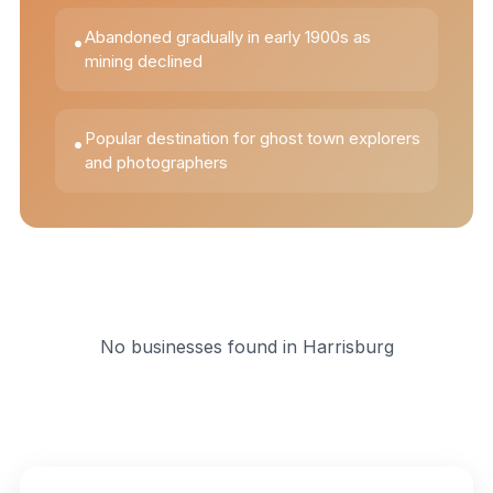
Abandoned gradually in early 1900s as
•
mining declined
Popular destination for ghost town explorers
•
and photographers
No businesses found in
Harrisburg