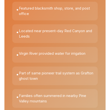
Featured blacksmith shop, store, and post
•
office
Located near present-day Red Canyon and
•
Leeds
Virgin River provided water for irrigation
•
Part of same pioneer trail system as Grafton
•
ghost town
Families often summered in nearby Pine
•
Valley mountains