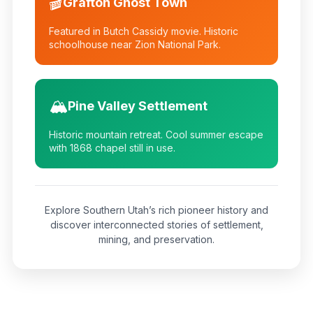
🎬
Grafton Ghost Town
Featured in Butch Cassidy movie. Historic
schoolhouse near Zion National Park.
🏔️
Pine Valley Settlement
Historic mountain retreat. Cool summer escape
with 1868 chapel still in use.
Explore Southern Utah’s rich pioneer history and
discover interconnected stories of settlement,
mining, and preservation.