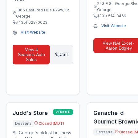
243 E St. George Blv
George
1865 East Red Hills Pkwy
,
St.
(301) 514-3469
George
(435) 628-0023
Visit Website
Visit Website
View
NAI Excel -
Aaron Edgley
View
4
Call
Seasons Auto
Sales
Judd's Store
VERIFIED
Ganache-d
Gourmet Browni
Desserts
Closed (MDT)
Desserts
Closed (
St. George's oldest business