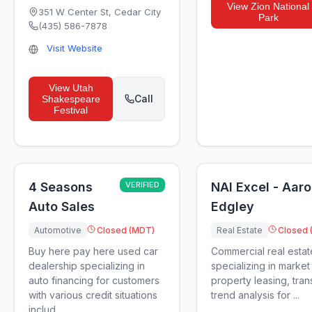
View
Zion National
351 W Center St
,
Cedar City
Park
(435) 586-7878
Visit Website
View
Utah
Call
Shakespeare
Festival
4 Seasons
VERIFIED
NAI Excel - Aar
Auto Sales
Edgley
Automotive
Closed (MDT)
Real Estate
Closed 
Buy here pay here used car
Commercial real estat
dealership specializing in
specializing in market 
auto financing for customers
property leasing, tran
with various credit situations
trend analysis for ...
includ...