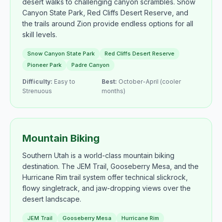
desert walks to challenging canyon scrambles. Snow
Canyon State Park, Red Cliffs Desert Reserve, and
the trails around Zion provide endless options for all
skill levels.
Snow Canyon State Park
Red Cliffs Desert Reserve
Pioneer Park
Padre Canyon
Difficulty:
Easy to
Best:
October-April (cooler
Strenuous
months)
Mountain Biking
Southern Utah is a world-class mountain biking
destination. The JEM Trail, Gooseberry Mesa, and the
Hurricane Rim trail system offer technical slickrock,
flowy singletrack, and jaw-dropping views over the
desert landscape.
JEM Trail
Gooseberry Mesa
Hurricane Rim