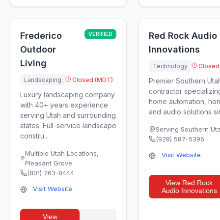
Frederico
VERIFIED
Red Rock Audio
Outdoor
Innovations
Living
Technology
Closed
Landscaping
Closed (MDT)
Premier Southern Uta
contractor specializin
Luxury landscaping company
home automation, hom
with 40+ years experience
and audio solutions si
serving Utah and surrounding
states. Full-service landscape
Serving Southern Ut
constru...
(928) 587-5396
Multiple Utah Locations
,
Visit Website
Pleasant Grove
(801) 763-8444
View
Red Rock
Visit Website
Audio Innovations
View