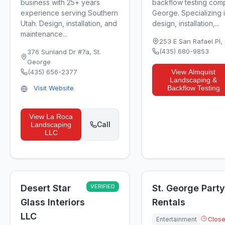
business with 25+ years
backflow testing comp
experience serving Southern
George. Specializing 
Utah. Design, installation, and
design, installation,...
maintenance...
253 E San Rafael Pl
,
(435) 680-9853
376 Sunland Dr #7a
,
St.
George
(435) 656-2377
View
Almquist
Landscaping &
Visit Website
Backflow Testing
View
La Roca
Call
Landscaping
LLC
Desert Star
VERIFIED
St. George Party
Glass Interiors
Rentals
LLC
Entertainment
Clos