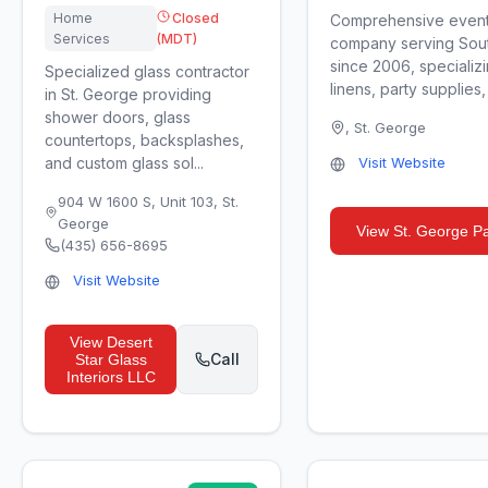
Home
Closed
Comprehensive event 
Services
(MDT)
company serving Sou
since 2006, specializi
Specialized glass contractor
linens, party supplies,
in St. George providing
shower doors, glass
,
St. George
countertops, backsplashes,
and custom glass sol...
Visit Website
904 W 1600 S, Unit 103
,
St.
George
View
St. George Pa
(435) 656-8695
Visit Website
View
Desert
Call
Star Glass
Interiors LLC