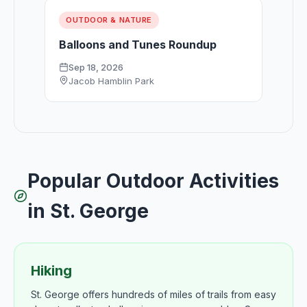
OUTDOOR & NATURE
Balloons and Tunes Roundup
Sep 18, 2026
Jacob Hamblin Park
Popular Outdoor Activities
in St. George
Hiking
St. George offers hundreds of miles of trails from easy