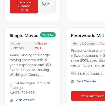
Frederico
Call
Outdoor
Living
Simple Moves
VERIFIED
Riverwoods Mill 
Home
Closed
Home & Garden
Clo
Services
(MDT)
Premier custom cabin
Award-winning St. George
millwork company in 
moving company with 15+
since 2003, specializi
years experience and 350+
design, doors, and arch
five-star reviews, serving
316 E 1400 South
,
St
Washington County ...
Visit Website
1594 Sweetgum Circle
,
St.
George
(435) 705-9241
View
Riverwoods
Visit Website