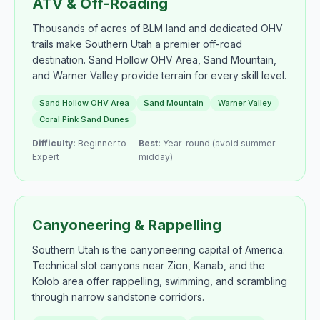
ATV & Off-Roading
Thousands of acres of BLM land and dedicated OHV
trails make Southern Utah a premier off-road
destination. Sand Hollow OHV Area, Sand Mountain,
and Warner Valley provide terrain for every skill level.
Sand Hollow OHV Area
Sand Mountain
Warner Valley
Coral Pink Sand Dunes
Difficulty:
Beginner to
Best:
Year-round (avoid summer
Expert
midday)
Canyoneering & Rappelling
Southern Utah is the canyoneering capital of America.
Technical slot canyons near Zion, Kanab, and the
Kolob area offer rappelling, swimming, and scrambling
through narrow sandstone corridors.