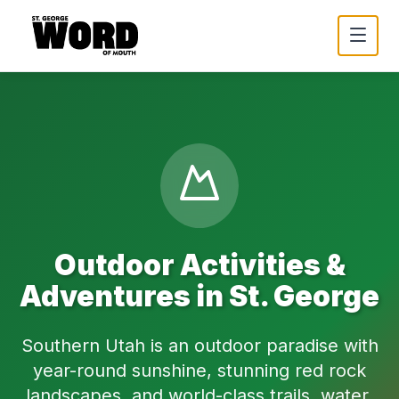
Outdoor Activities &
Adventures in St. George
Southern Utah is an outdoor paradise with
year-round sunshine, stunning red rock
landscapes, and world-class trails, water,