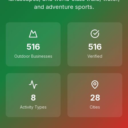
and adventure sports.
516
516
Outdoor Businesses
Verified
8
28
Activity Types
Cities