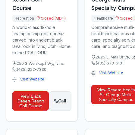
Course
Specialty Camp
Recreation
Closed (MDT)
Healthcare
Closed 
A world-class 19-hole
Comprehensive multi-
championship golf course
healthcare campus off
carved into ancient black
care, specialty servic
lava rock in Ivins, Utah. Home
care, and diagnostic s.
to the PGA TOUR.
2825 E. Mall Drive
,
S
(435) 673-6131
250 S Weiskopf Wy
,
Ivins
(435) 222-7830
Visit Website
Visit Website
View
Revere Health
St. George Multi-
View
Black
Specialty Campus
Call
Desert Resort
Golf Course