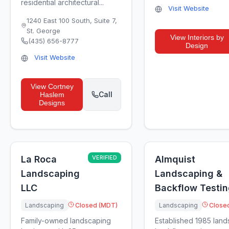
residential architectural...
Visit Website
1240 East 100 South, Suite 7
,
St. George
View
Interiors by
(435) 656-8777
Design
Visit Website
View
Cortney
Call
Haslem
Designs
La Roca
VERIFIED
Almquist
Landscaping
Landscaping &
LLC
Backflow Testi
Landscaping
Closed (MDT)
Landscaping
Close
Family-owned landscaping
Established 1985 lan