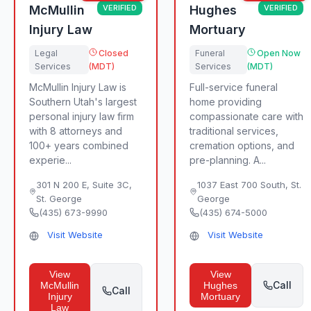
McMullin
VERIFIED
Hughes
VERIFIED
Injury Law
Mortuary
Legal
Closed
Funeral
Open Now
Services
(MDT)
Services
(MDT)
McMullin Injury Law is
Full-service funeral
Southern Utah's largest
home providing
personal injury law firm
compassionate care with
with 8 attorneys and
traditional services,
100+ years combined
cremation options, and
experie...
pre-planning. A...
301 N 200 E, Suite 3C
,
1037 East 700 South
,
St.
St. George
George
(435) 673-9990
(435) 674-5000
Visit Website
Visit Website
View
View
Call
McMullin
Hughes
Call
Injury
Mortuary
Law