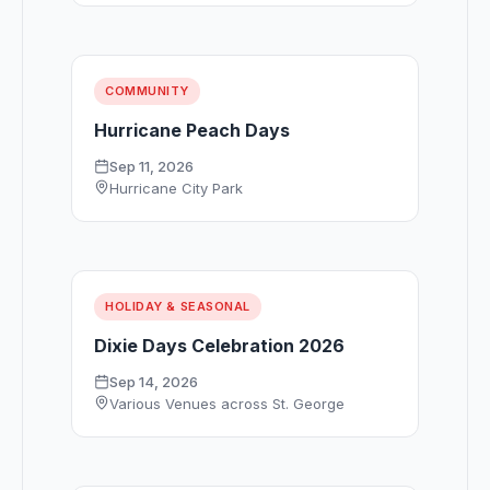
COMMUNITY
Hurricane Peach Days
Sep 11, 2026
Hurricane City Park
HOLIDAY & SEASONAL
Dixie Days Celebration 2026
Sep 14, 2026
Various Venues across St. George