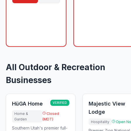
All Outdoor & Recreation
Businesses
HüGA Home
VERIFIED
Majestic View
Lodge
Home &
Closed
Garden
(MDT)
Hospitality
Open No
Southern Utah's premier full-
Premier Zion National