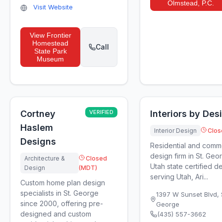
Olmstead, P.C.
Visit Website
View
Frontier
Homestead
Call
State Park
Museum
Cortney
VERIFIED
Interiors by Des
Haslem
Interior Design
Clos
Designs
Residential and commer
design firm in St. Geo
Architecture &
Closed
Utah state certified d
Design
(MDT)
serving Utah, Ari...
Custom home plan design
specialists in St. George
1397 W Sunset Blvd, 
since 2000, offering pre-
George
designed and custom
(435) 557-3662