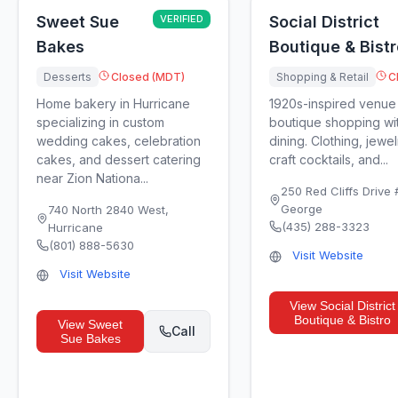
Sweet Sue
VERIFIED
Social District
Bakes
Boutique & Bistr
Desserts
Closed (MDT)
Shopping & Retail
C
Home bakery in Hurricane
1920s-inspired venue
specializing in custom
boutique shopping wit
wedding cakes, celebration
dining. Clothing, jewel
cakes, and dessert catering
craft cocktails, and...
near Zion Nationa...
250 Red Cliffs Drive
George
740 North 2840 West
,
(435) 288-3323
Hurricane
(801) 888-5630
Visit Website
Visit Website
View
Social District
Boutique & Bistro
View
Sweet
Call
Sue Bakes