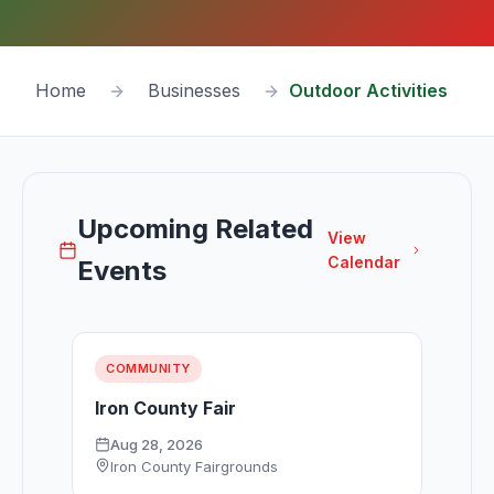
Home
Businesses
Outdoor Activities
Upcoming Related
View
Calendar
Events
COMMUNITY
Iron County Fair
Aug 28, 2026
Iron County Fairgrounds