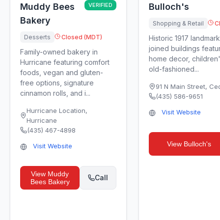
Muddy Bees
VERIFIED
Bulloch's
Bakery
Shopping & Retail
C
Desserts
Closed (MDT)
Historic 1917 landmark
joined buildings featu
Family-owned bakery in
home decor, children'
Hurricane featuring comfort
old-fashioned...
foods, vegan and gluten-
free options, signature
91 N Main Street
,
Ced
cinnamon rolls, and i...
(435) 586-9651
Hurricane Location
,
Visit Website
Hurricane
(435) 467-4898
View
Bulloch's
Visit Website
View
Muddy
Call
Bees Bakery