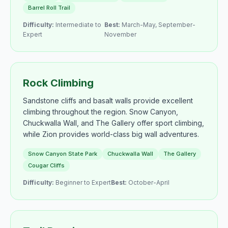
Barrel Roll Trail
Difficulty:
Intermediate to
Best:
March-May, September-
Expert
November
Rock Climbing
Sandstone cliffs and basalt walls provide excellent
climbing throughout the region. Snow Canyon,
Chuckwalla Wall, and The Gallery offer sport climbing,
while Zion provides world-class big wall adventures.
Snow Canyon State Park
Chuckwalla Wall
The Gallery
Cougar Cliffs
Difficulty:
Beginner to Expert
Best:
October-April