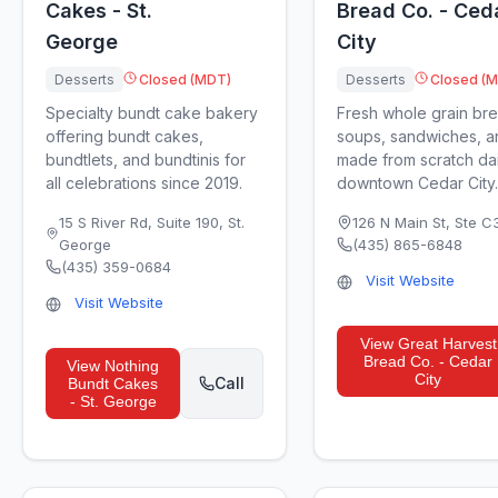
Cakes - St.
Bread Co. - Ced
George
City
Desserts
Closed (MDT)
Desserts
Closed (
Specialty bundt cake bakery
Fresh whole grain br
offering bundt cakes,
soups, sandwiches, a
bundtlets, and bundtinis for
made from scratch dai
all celebrations since 2019.
downtown Cedar City.
15 S River Rd, Suite 190
,
St.
126 N Main St, Ste C
George
(435) 865-6848
(435) 359-0684
Visit Website
Visit Website
View
Great Harvest
Bread Co. - Cedar
View
Nothing
City
Call
Bundt Cakes
- St. George