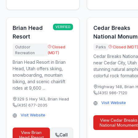
Brian Head
VERIFIED
Cedar Breaks
Resort
National Monum
Outdoor
Closed
Parks
Closed (MDT
Recreation
(MDT)
Cedar Breaks Nation
Brian Head Resort in Brian
near Cedar City, Utah
Head, Utah offers skiing,
stunning natural amph
snowboarding, mountain
colorful rock formation
biking, and scenic chairlift
Highway 148
,
Brian 
rides at 9,600 ...
(435) 986-7120
329 S Hwy 143
,
Brian Head
Visit Website
(435) 677-2035
Visit Website
View
Cedar Breaks
National Monument
View
Brian
Call
Head Resort