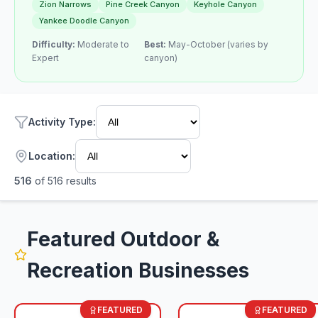
Zion Narrows
Pine Creek Canyon
Keyhole Canyon
Yankee Doodle Canyon
Difficulty:
Moderate to
Best:
May-October (varies by
Expert
canyon)
Activity Type
:
Location:
516
of
516
results
Featured Outdoor &
Recreation Businesses
FEATURED
FEATURED