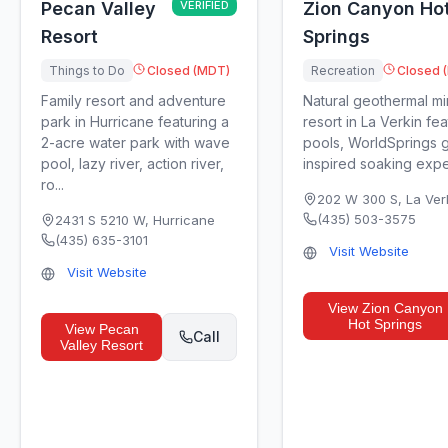
Pecan Valley
VERIFIED
Zion Canyon Ho
Resort
Springs
Things to Do
Closed (MDT)
Recreation
Closed 
Family resort and adventure
Natural geothermal mi
park in Hurricane featuring a
resort in La Verkin fe
2-acre water park with wave
pools, WorldSprings g
pool, lazy river, action river,
inspired soaking exper
ro...
202 W 300 S
,
La Ver
(435) 503-3575
2431 S 5210 W
,
Hurricane
(435) 635-3101
Visit Website
Visit Website
View
Zion Canyon
Hot Springs
View
Pecan
Call
Valley Resort