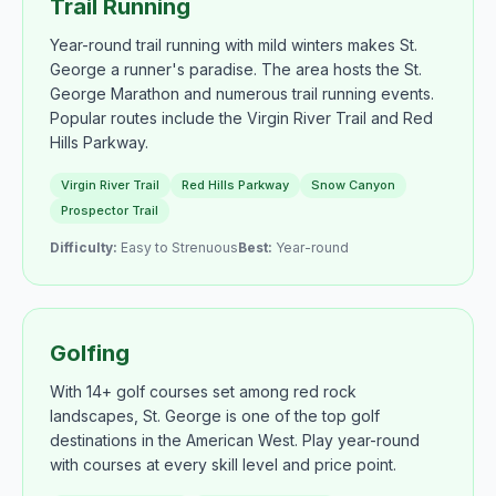
Trail Running
Year-round trail running with mild winters makes St.
George a runner's paradise. The area hosts the St.
George Marathon and numerous trail running events.
Popular routes include the Virgin River Trail and Red
Hills Parkway.
Virgin River Trail
Red Hills Parkway
Snow Canyon
Prospector Trail
Difficulty:
Easy to Strenuous
Best:
Year-round
Golfing
With 14+ golf courses set among red rock
landscapes, St. George is one of the top golf
destinations in the American West. Play year-round
with courses at every skill level and price point.