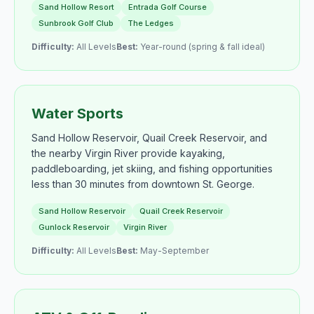
Sand Hollow Resort
Entrada Golf Course
Sunbrook Golf Club
The Ledges
Difficulty:
All Levels
Best:
Year-round (spring & fall ideal)
Water Sports
Sand Hollow Reservoir, Quail Creek Reservoir, and
the nearby Virgin River provide kayaking,
paddleboarding, jet skiing, and fishing opportunities
less than 30 minutes from downtown St. George.
Sand Hollow Reservoir
Quail Creek Reservoir
Gunlock Reservoir
Virgin River
Difficulty:
All Levels
Best:
May-September