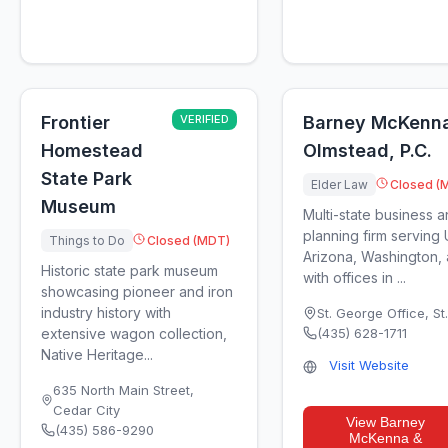
Frontier
VERIFIED
Barney McKenn
Homestead
Olmstead, P.C.
State Park
Elder Law
Closed (
Museum
Multi-state business a
planning firm serving
Things to Do
Closed (MDT)
Arizona, Washington, 
Historic state park museum
with offices in ...
showcasing pioneer and iron
industry history with
St. George Office
,
St
extensive wagon collection,
(435) 628-1711
Native Heritage...
Visit Website
635 North Main Street
,
Cedar City
View
Barney
(435) 586-9290
McKenna &