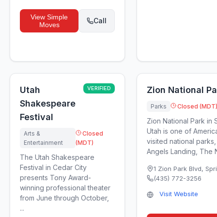
View
Simple
Call
Moves
Utah
VERIFIED
Zion National Pa
Shakespeare
Parks
Closed (MDT
Festival
Zion National Park in 
Utah is one of Americ
Arts &
Closed
visited national parks,
Entertainment
(MDT)
Angels Landing, The N
The Utah Shakespeare
Festival in Cedar City
1 Zion Park Blvd
,
Spr
presents Tony Award-
(435) 772-3256
winning professional theater
Visit Website
from June through October,
...