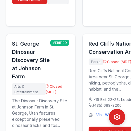
St. George
VERIFIED
Red Cliffs Natio
Dinosaur
Conservation A
Discovery Site
Parks
Closed (MDT
at Johnson
Red Cliffs National C
Farm
Area near St. George,
hiking, petroglyphs, d
Arts &
Closed
habitat, and the...
Entertainment
(MDT)
I-15 Exit 22-23
,
Leed
The Dinosaur Discovery Site
(435) 688-3200
at Johnson Farm in St.
George, Utah features
Visit Website
exceptionally preserved
dinosaur tracks and fos...