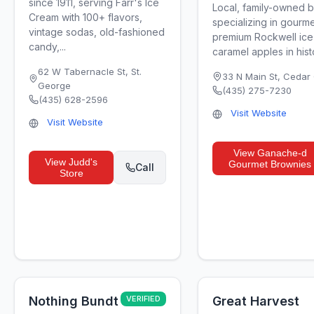
since 1911, serving Farr's Ice
Local, family-owned 
Cream with 100+ flavors,
specializing in gourm
vintage sodas, old-fashioned
premium Rockwell ice
candy,...
caramel apples in histor
62 W Tabernacle St
,
St.
33 N Main St
,
Cedar 
George
(435) 275-7230
(435) 628-2596
Visit Website
Visit Website
View
Ganache-d
View
Judd's
Gourmet Brownies
Call
Store
Nothing Bundt
VERIFIED
Great Harvest