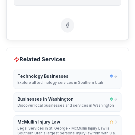
Related Services
Technology Businesses
Explore all technology services in Southern Utah
Businesses in Washington
Discover local businesses and services in Washington
McMullin Injury Law
Legal Services in St. George - McMullin Injury Law is
Southern Utah's largest personal injury law firm with 8 a...