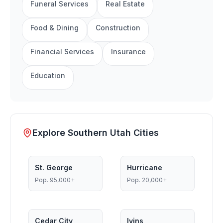
Funeral Services
Real Estate
Food & Dining
Construction
Financial Services
Insurance
Education
Explore Southern Utah Cities
St. George
Hurricane
Pop.
95,000+
Pop.
20,000+
Cedar City
Ivins