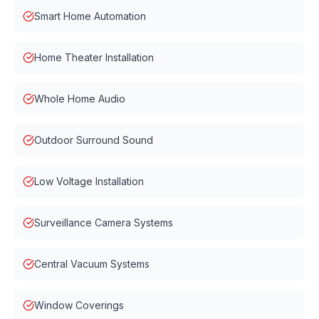
Smart Home Automation
Home Theater Installation
Whole Home Audio
Outdoor Surround Sound
Low Voltage Installation
Surveillance Camera Systems
Central Vacuum Systems
Window Coverings