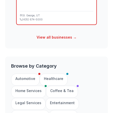
St. George
, UT
(435) 674-5000
View all businesses →
Browse by Category
Automotive
Healthcare
Home Services
Coffee & Tea
Legal Services
Entertainment