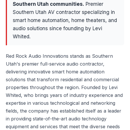
Southern Utah communities
.
Premier
Southern Utah AV contractor specializing in
smart home automation, home theaters, and
audio solutions since founding by Levi
Whited.
Red Rock Audio Innovations stands as Southern
Utah's premier full-service audio contractor,
delivering innovative smart home automation
solutions that transform residential and commercial
properties throughout the region. Founded by Levi
Whited, who brings years of industry experience and
expertise in various technological and networking
fields, the company has established itself as a leader
in providing state-of-the-art audio technology
equipment and services that meet the diverse needs