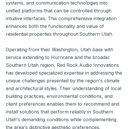
systems, and communication technologies into
unified platforms that can be controlled through
intuitive interfaces. This comprehensive integration
enhances both the functionality and value of
residential properties throughout Southern Utah.
Operating from their Washington, Utah base with
service extending to Hurricane and the broader
Southern Utah region, Red Rock Audio Innovations
has developed specialized expertise in addressing the
unique challenges presented by the region's climate
and architectural styles. Their understanding of local
building practices, environmental conditions, and
client preferences enables them to recommend and
install solutions that perform reliably in Southern
Utah's demanding conditions while complementing
the area's distinctive aesthetic preferences.