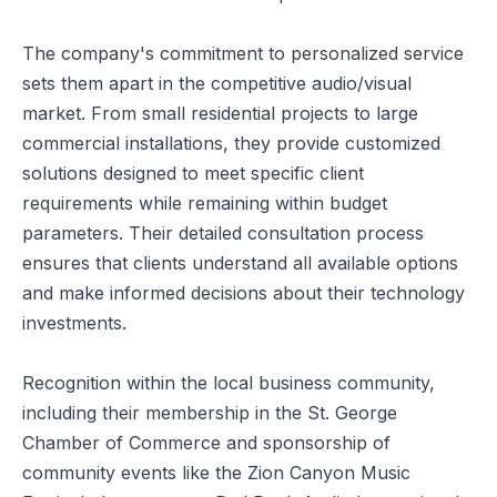
The company's commitment to personalized service
sets them apart in the competitive audio/visual
market. From small residential projects to large
commercial installations, they provide customized
solutions designed to meet specific client
requirements while remaining within budget
parameters. Their detailed consultation process
ensures that clients understand all available options
and make informed decisions about their technology
investments.
Recognition within the local business community,
including their membership in the St. George
Chamber of Commerce and sponsorship of
community events like the Zion Canyon Music