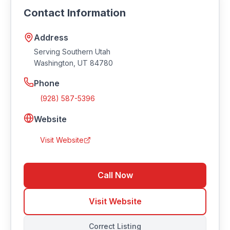
https://redrockaudio.com.
Contact Information
Address
Serving Southern Utah
Washington
,
UT
84780
Phone
(928) 587-5396
Website
Visit Website
Call Now
Visit Website
Correct Listing