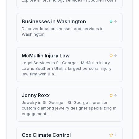
Explore all technology services in Southern Utah
Businesses in Washington
Discover local businesses and services in
Washington
McMullin Injury Law
Legal Services in St. George - McMullin Injury
Law is Southern Utah's largest personal injury
law firm with 8 a...
Jonny Roxx
Jewelry in St. George - St. George's premier
custom diamond jewelry designer specializing in
engagement ...
Cox Climate Control