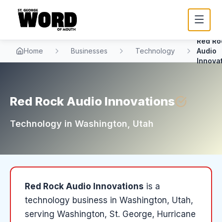
Red Ro
Home
Businesses
Technology
Audio
Innova
Red Rock Audio Innovations
Technology
in
Washington
, Utah
Red Rock Audio Innovations
is a
technology
business in
Washington
, Utah
,
serving Washington, St. George, Hurricane