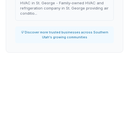
HVAC in St. George - Family-owned HVAC and
refrigeration company in St. George providing air
conditio...
💡 Discover more trusted businesses across Southern
Utah's growing communities