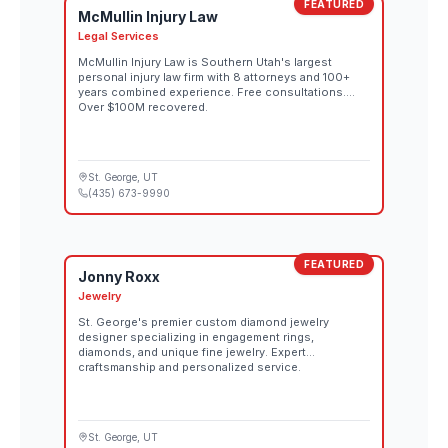
FEATURED
McMullin Injury Law
Legal Services
McMullin Injury Law is Southern Utah's largest
personal injury law firm with 8 attorneys and 100+
years combined experience. Free consultations.
Over $100M recovered.
St. George
, UT
(435) 673-9990
FEATURED
Jonny Roxx
Jewelry
St. George's premier custom diamond jewelry
designer specializing in engagement rings,
diamonds, and unique fine jewelry. Expert
craftsmanship and personalized service.
St. George
, UT