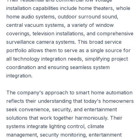
installation capabilities include home theaters, whole
home audio systems, outdoor surround sound,
central vacuum systems, a variety of window
coverings, television installations, and comprehensive
surveillance camera systems. This broad service
portfolio allows them to serve as a single source for
all technology integration needs, simplifying project
coordination and ensuring seamless system
integration.
The company's approach to smart home automation
reflects their understanding that today's homeowners
seek convenience, security, and entertainment
solutions that work together harmoniously. Their
systems integrate lighting control, climate
management, security monitoring, entertainment