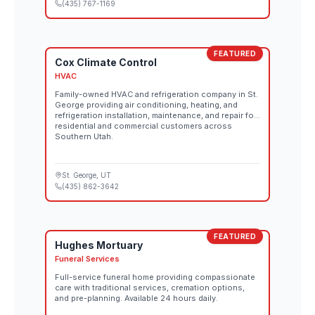
(435) 767-1169
FEATURED
Cox Climate Control
HVAC
Family-owned HVAC and refrigeration company in St.
George providing air conditioning, heating, and
refrigeration installation, maintenance, and repair for
residential and commercial customers across
Southern Utah.
St. George
, UT
(435) 862-3642
FEATURED
Hughes Mortuary
Funeral Services
Full-service funeral home providing compassionate
care with traditional services, cremation options,
and pre-planning. Available 24 hours daily.