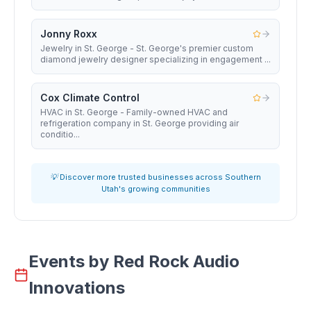
Jonny Roxx
Jewelry in St. George - St. George's premier custom
diamond jewelry designer specializing in engagement ...
Cox Climate Control
HVAC in St. George - Family-owned HVAC and
refrigeration company in St. George providing air
conditio...
💡 Discover more trusted businesses across Southern
Utah's growing communities
Events by
Red Rock Audio
Innovations