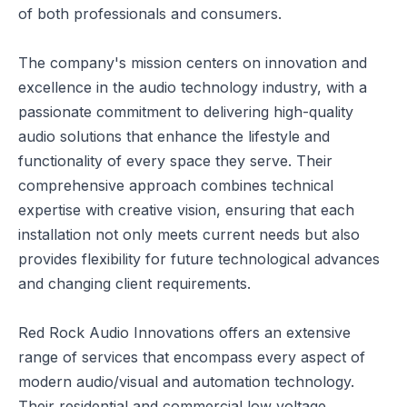
of both professionals and consumers.
The company's mission centers on innovation and
excellence in the audio technology industry, with a
passionate commitment to delivering high-quality
audio solutions that enhance the lifestyle and
functionality of every space they serve. Their
comprehensive approach combines technical
expertise with creative vision, ensuring that each
installation not only meets current needs but also
provides flexibility for future technological advances
and changing client requirements.
Red Rock Audio Innovations offers an extensive
range of services that encompass every aspect of
modern audio/visual and automation technology.
Their residential and commercial low voltage