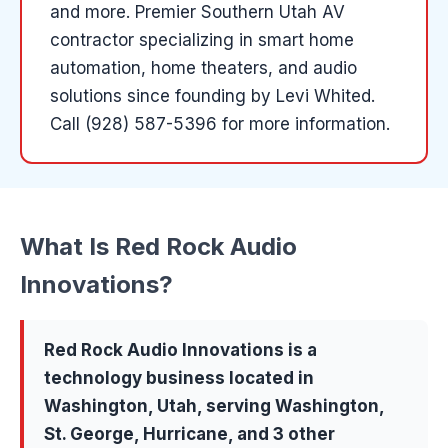
and more
.
Premier Southern Utah AV
contractor specializing in smart home
automation, home theaters, and audio
solutions since founding by Levi Whited.
Call (928) 587-5396 for more information.
What Is
Red Rock Audio
Innovations
?
Red Rock Audio Innovations
is a
technology
business located in
Washington
, Utah, serving
Washington,
St. George, Hurricane
, and 3 other