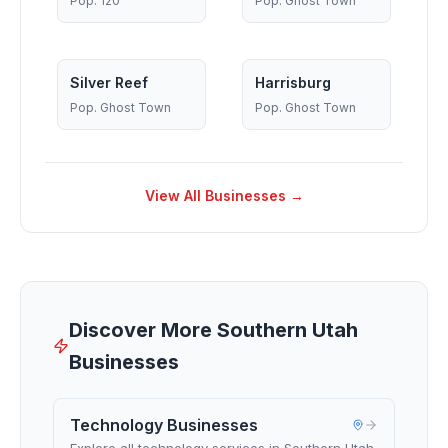
Pop.
120
Pop.
Ghost Town
Silver Reef
Harrisburg
Pop.
Ghost Town
Pop.
Ghost Town
View All Businesses →
Discover More Southern Utah
Businesses
Technology Businesses