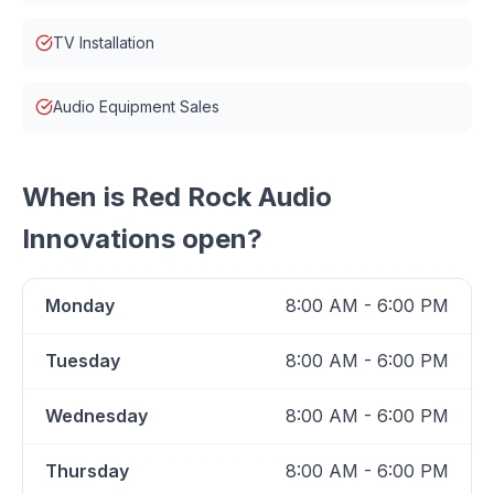
TV Installation
Audio Equipment Sales
When is
Red Rock Audio
Innovations
open?
Monday
8:00 AM - 6:00 PM
Tuesday
8:00 AM - 6:00 PM
Wednesday
8:00 AM - 6:00 PM
Thursday
8:00 AM - 6:00 PM