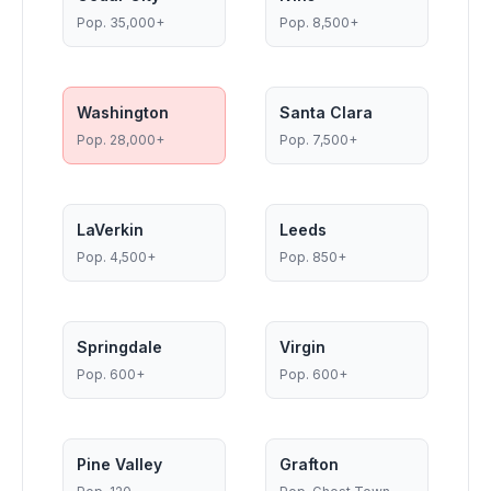
Pop.
35,000+
Pop.
8,500+
Washington
Santa Clara
Pop.
28,000+
Pop.
7,500+
LaVerkin
Leeds
Pop.
4,500+
Pop.
850+
Springdale
Virgin
Pop.
600+
Pop.
600+
Pine Valley
Grafton