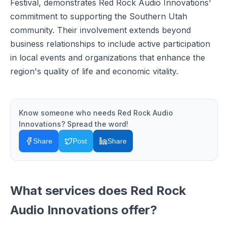
Festival, demonstrates Red Rock Audio Innovations'
commitment to supporting the Southern Utah
community. Their involvement extends beyond
business relationships to include active participation
in local events and organizations that enhance the
region's quality of life and economic vitality.
Know someone who needs
Red Rock Audio
Innovations
? Spread the word!
Share
Post
Share
What services does
Red Rock
Audio Innovations
offer?