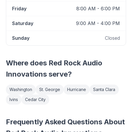
Friday
8:00 AM - 6:00 PM
Saturday
9:00 AM - 4:00 PM
Sunday
Closed
Where does
Red Rock Audio
Innovations
serve?
Washington
St. George
Hurricane
Santa Clara
Ivins
Cedar City
Frequently Asked Questions About