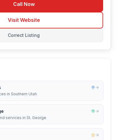
Call Now
Visit Website
Correct Listing
s
ces in Southern Utah
ge
nd services in St. George