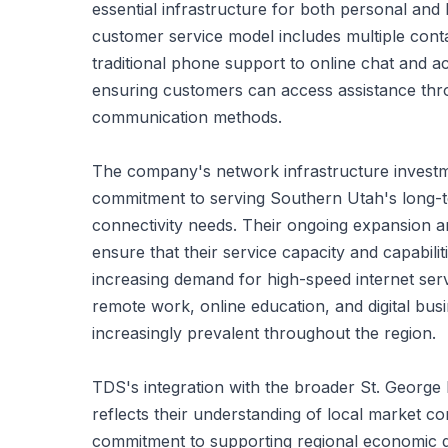
essential infrastructure for both personal and b
customer service model includes multiple cont
traditional phone support to online chat and 
ensuring customers can access assistance thr
communication methods.
The company's network infrastructure investm
commitment to serving Southern Utah's long-
connectivity needs. Their ongoing expansion a
ensure that their service capacity and capabili
increasing demand for high-speed internet servi
remote work, online education, and digital bu
increasingly prevalent throughout the region.
TDS's integration with the broader St. Georg
reflects their understanding of local market co
commitment to supporting regional economic 