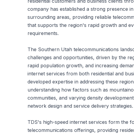
residential customers and business clients thr
company has established a strong presence in
surrounding areas, providing reliable telecomm
that supports the region's rapid growth and evo
requirements.
The Southern Utah telecommunications lands
challenges and opportunities, driven by the re
rapid population growth, and increasing dema
internet services from both residential and b
developed expertise in addressing these region
understanding how factors such as mountainou
communities, and varying density development 
network design and service delivery strategies.
TDS's high-speed internet services form the fo
telecommunications offerings, providing reside