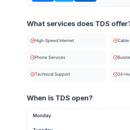
What services does
TDS
offer
High-Speed Internet
Cable
Phone Services
Busine
Technical Support
24-Ho
When is
TDS
open?
Monday