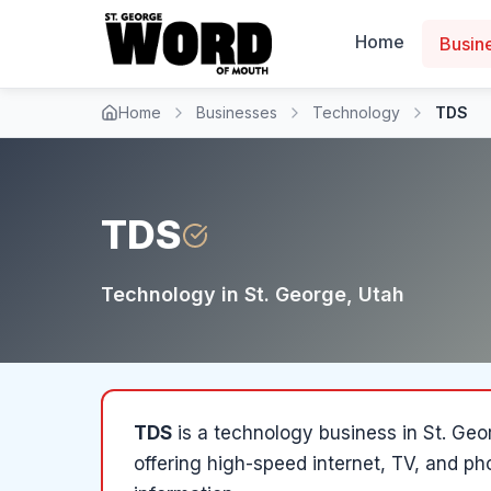
Home
Busin
Home
Businesses
Technology
TDS
TDS
Technology
in
St. George
, Utah
TDS
is a
technology
business in
St. Geo
offering high-speed internet, TV, and p