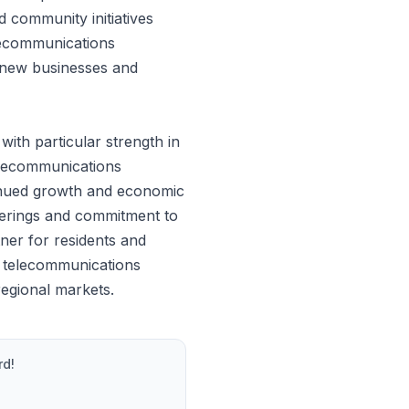
d community initiatives
elecommunications
ng new businesses and
th particular strength in
elecommunications
tinued growth and economic
ferings and commitment to
ner for residents and
e telecommunications
regional markets.
rd!