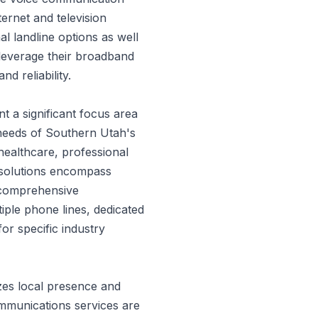
ternet and television
al landline options as well
 leverage their broadband
d reliability.
t a significant focus area
 needs of Southern Utah's
healthcare, professional
s solutions encompass
o comprehensive
iple phone lines, dedicated
or specific industry
es local presence and
mmunications services are