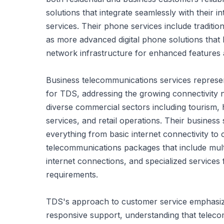
solutions that integrate seamlessly with their in
services. Their phone services include tradition
as more advanced digital phone solutions that
network infrastructure for enhanced features an
Business telecommunications services represen
for TDS, addressing the growing connectivity
diverse commercial sectors including tourism, 
services, and retail operations. Their busines
everything from basic internet connectivity t
telecommunications packages that include mult
internet connections, and specialized services f
requirements.
TDS's approach to customer service emphasiz
responsive support, understanding that teleco