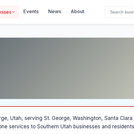
Events
News
About
esses
rge
, Utah
, serving St. George, Washington, Santa Clar
hone services to Southern Utah businesses and residents