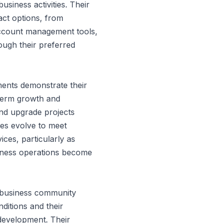
usiness activities. Their
act options, from
account management tools,
ough their preferred
ents demonstrate their
term growth and
nd upgrade projects
ties evolve to meet
ces, particularly as
siness operations become
e business community
nditions and their
development. Their