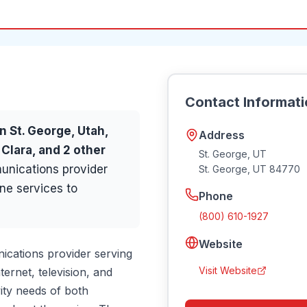
Contact Informat
in
St. George
, Utah,
Address
 Clara
, and 2 other
St. George, UT
nications provider
St. George
,
UT
84770
ne services to
Phone
(800) 610-1927
Website
cations provider serving
Visit Website
ernet, television, and
ity needs of both