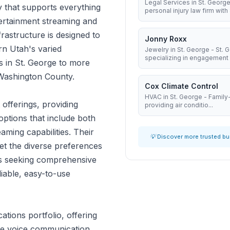
Legal Services in St. George
y that supports everything
personal injury law firm with 8
ertainment streaming and
frastructure is designed to
Jonny Roxx
rn Utah's varied
Jewelry in St. George - St.
specializing in engagement .
s in St. George to more
 Washington County.
Cox Climate Control
HVAC in St. George - Famil
offerings, providing
providing air conditio...
ptions that include both
ming capabilities. Their
💡 Discover more trusted b
et the diverse preferences
es seeking comprehensive
liable, easy-to-use
ions portfolio, offering
ble voice communication