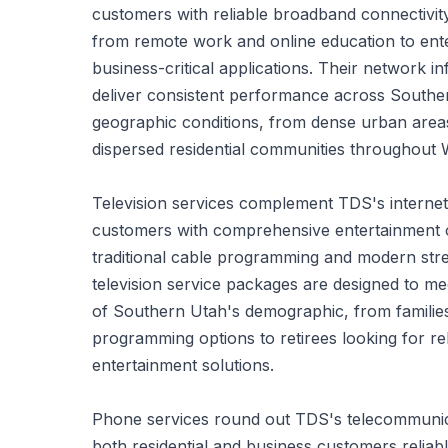
customers with reliable broadband connectivit
from remote work and online education to ent
business-critical applications. Their network in
deliver consistent performance across Southe
geographic conditions, from dense urban area
dispersed residential communities throughout
Television services complement TDS's internet 
customers with comprehensive entertainment o
traditional cable programming and modern strea
television service packages are designed to me
of Southern Utah's demographic, from famili
programming options to retirees looking for re
entertainment solutions.
Phone services round out TDS's telecommunicat
both residential and business customers relia