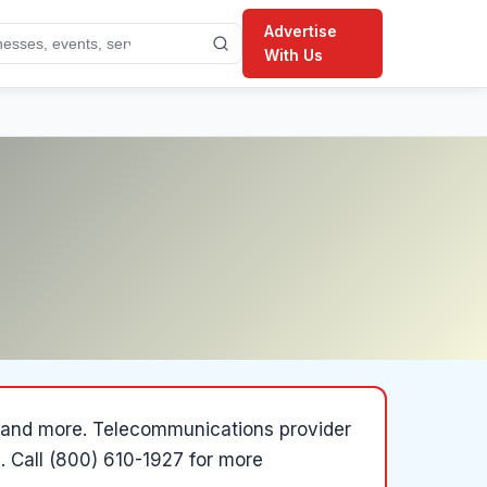
Advertise
With Us
a and more
.
Telecommunications provider
.
Call (800) 610-1927 for more