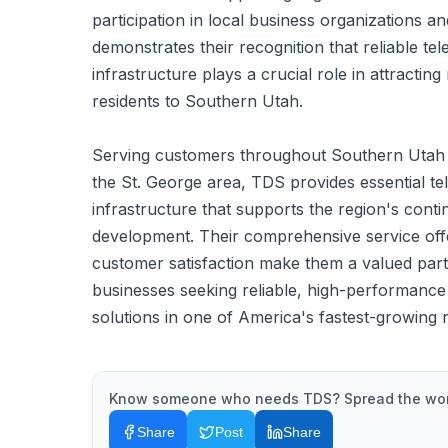
participation in local business organizations an
demonstrates their recognition that reliable t
infrastructure plays a crucial role in attracti
residents to Southern Utah.
Serving customers throughout Southern Utah wi
the St. George area, TDS provides essential t
infrastructure that supports the region's con
development. Their comprehensive service of
customer satisfaction make them a valued part
businesses seeking reliable, high-performanc
solutions in one of America's fastest-growing 
Know someone who needs
TDS
? Spread the wo
Share
Post
Share