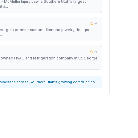
 - McMullin Injury Law is Southern Utah's largest
 a...
 George's premier custom diamond jewelry designer
..
y-owned HVAC and refrigeration company in St. George
usinesses across Southern Utah's growing communities