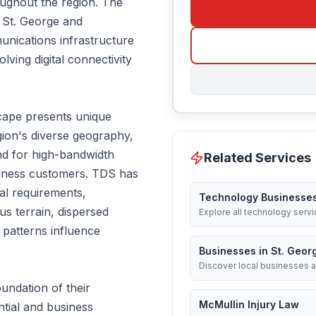
oughout the region. The
 St. George and
unications infrastructure
lving digital connectivity
cape presents unique
gion's diverse geography,
nd for high-bandwidth
Related Services
usiness customers. TDS has
al requirements,
Technology Businesse
s terrain, dispersed
Explore all technology servi
patterns influence
Businesses in St. Geor
Discover local businesses a
undation of their
McMullin Injury Law
ntial and business