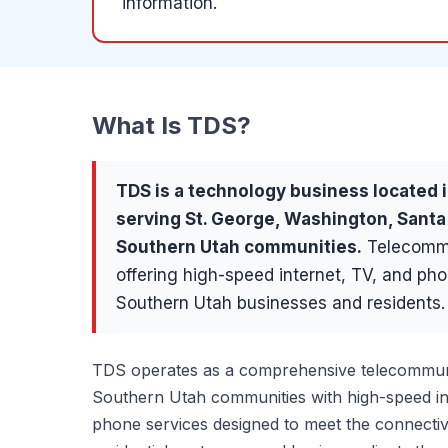
information.
What Is
TDS
?
TDS
is a
technology
business located 
serving
St. George, Washington, Santa
Southern Utah communities
.
Telecommu
offering high-speed internet, TV, and pho
Southern Utah businesses and residents.
TDS operates as a comprehensive telecommuni
Southern Utah communities with high-speed int
phone services designed to meet the connectiv