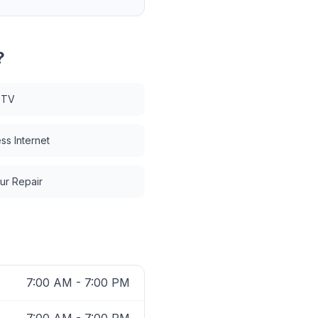
?
 TV
ss Internet
ur Repair
7:00 AM - 7:00 PM