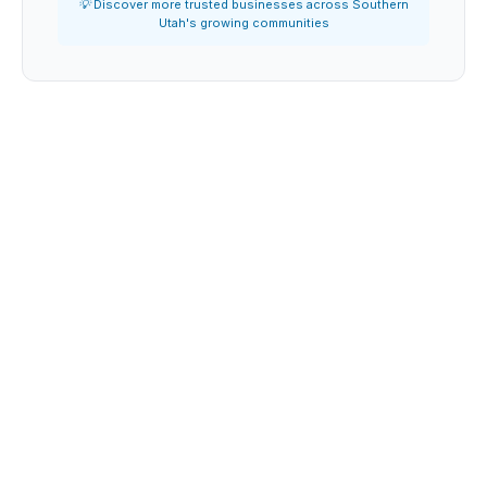
💡 Discover more trusted businesses across Southern
Utah's growing communities