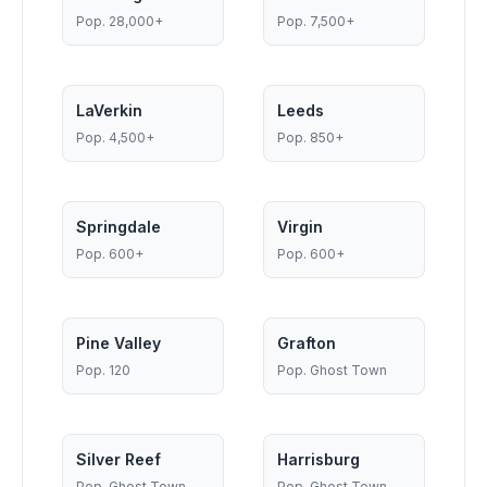
Pop.
28,000+
Pop.
7,500+
LaVerkin
Leeds
Pop.
4,500+
Pop.
850+
Springdale
Virgin
Pop.
600+
Pop.
600+
Pine Valley
Grafton
Pop.
120
Pop.
Ghost Town
Silver Reef
Harrisburg
Pop.
Ghost Town
Pop.
Ghost Town