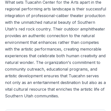
What sets Tuacahn Center for the Arts apart in the
regional performing arts landscape is their successful
integration of professional-caliber theater production
with the unmatched natural beauty of Southern
Utah's red rock country. Their outdoor amphitheater
provides an authentic connection to the natural
environment that enhances rather than competes
with the artistic performances, creating memorable
experiences that celebrate both human creativity and
natural wonder. The organization's commitment to
community outreach, educational programs, and
artistic development ensures that Tuacahn serves
not only as an entertainment destination but also as a
vital cultural resource that enriches the artistic life of
Southern Utah communities.