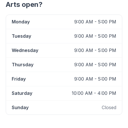
Arts
open?
Monday
9:00 AM - 5:00 PM
Tuesday
9:00 AM - 5:00 PM
Wednesday
9:00 AM - 5:00 PM
Thursday
9:00 AM - 5:00 PM
Friday
9:00 AM - 5:00 PM
Saturday
10:00 AM - 4:00 PM
Sunday
Closed