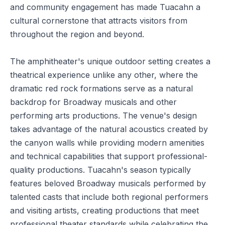
and community engagement has made Tuacahn a
cultural cornerstone that attracts visitors from
throughout the region and beyond.
The amphitheater's unique outdoor setting creates a
theatrical experience unlike any other, where the
dramatic red rock formations serve as a natural
backdrop for Broadway musicals and other
performing arts productions. The venue's design
takes advantage of the natural acoustics created by
the canyon walls while providing modern amenities
and technical capabilities that support professional-
quality productions. Tuacahn's season typically
features beloved Broadway musicals performed by
talented casts that include both regional performers
and visiting artists, creating productions that meet
professional theater standards while celebrating the