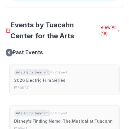
Events by
Tuacahn
View All
(
16
)
Center for the Arts
Past Events
6
Arts & Entertainment
Past Event
2026 Electric Film Series
Feb 17
Arts & Entertainment
Past Event
Disney's Finding Nemo: The Musical at Tuacahn
May 1