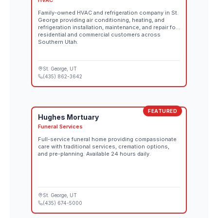
HVAC
Family-owned HVAC and refrigeration company in St.
George providing air conditioning, heating, and
refrigeration installation, maintenance, and repair for
residential and commercial customers across
Southern Utah.
St. George
, UT
(435) 862-3642
FEATURED
Hughes Mortuary
Funeral Services
Full-service funeral home providing compassionate
care with traditional services, cremation options,
and pre-planning. Available 24 hours daily.
St. George
, UT
(435) 674-5000