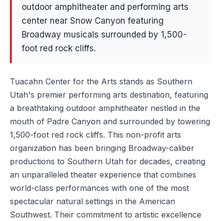
outdoor amphitheater and performing arts
center near Snow Canyon featuring
Broadway musicals surrounded by 1,500-
foot red rock cliffs.
Tuacahn Center for the Arts stands as Southern
Utah's premier performing arts destination, featuring
a breathtaking outdoor amphitheater nestled in the
mouth of Padre Canyon and surrounded by towering
1,500-foot red rock cliffs. This non-profit arts
organization has been bringing Broadway-caliber
productions to Southern Utah for decades, creating
an unparalleled theater experience that combines
world-class performances with one of the most
spectacular natural settings in the American
Southwest. Their commitment to artistic excellence