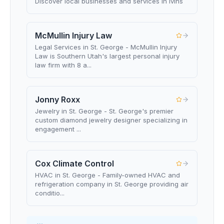
Discover local businesses and services in Ivins
McMullin Injury Law
Legal Services in St. George - McMullin Injury
Law is Southern Utah's largest personal injury
law firm with 8 a...
Jonny Roxx
Jewelry in St. George - St. George's premier
custom diamond jewelry designer specializing in
engagement ...
Cox Climate Control
HVAC in St. George - Family-owned HVAC and
refrigeration company in St. George providing air
conditio...