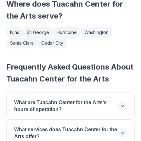
Where does
Tuacahn Center for
the Arts
serve?
Ivins
St. George
Hurricane
Washington
Santa Clara
Cedar City
Frequently Asked Questions About
Tuacahn Center for the Arts
What are Tuacahn Center for the Arts's
hours of operation?
Tuacahn Center for the Arts is open Monday: 9:00
What services does Tuacahn Center for the
AM - 5:00 PM, Tuesday: 9:00 AM - 5:00 PM,
Arts offer?
Wednesday: 9:00 AM - 5:00 PM, Thursday: 9:00