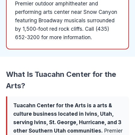
Premier outdoor amphitheater and
performing arts center near Snow Canyon
featuring Broadway musicals surrounded
by 1,500-foot red rock cliffs.
Call (435)
652-3200 for more information.
What Is
Tuacahn Center for the
Arts
?
Tuacahn Center for the Arts
is a
arts &
culture
business located in
Ivins
, Utah,
serving
Ivins, St. George, Hurricane
, and 3
other Southern Utah communities
.
Premier