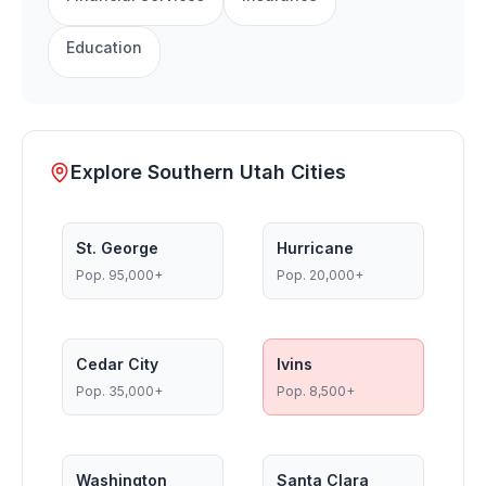
Education
Explore Southern Utah Cities
St. George
Hurricane
Pop.
95,000+
Pop.
20,000+
Cedar City
Ivins
Pop.
35,000+
Pop.
8,500+
Washington
Santa Clara