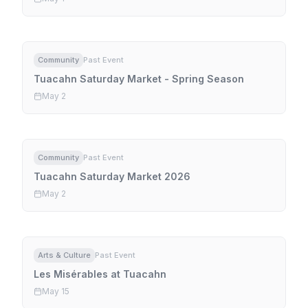
Community
Past Event
Tuacahn Saturday Market - Spring Season
May 2
Community
Past Event
Tuacahn Saturday Market 2026
May 2
Arts & Culture
Past Event
Les Misérables at Tuacahn
May 15