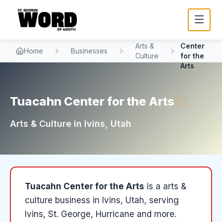
Tuacahn
Arts &
Center
Home
Businesses
Culture
for the
Arts
Tuacahn Center for the Arts
Arts & Culture
in
Ivins
, Utah
Tuacahn Center for the Arts
is a
arts &
culture
business in
Ivins
, Utah
, serving
Ivins, St. George, Hurricane and more
.