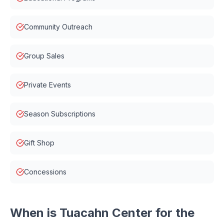
Community Outreach
Group Sales
Private Events
Season Subscriptions
Gift Shop
Concessions
When is
Tuacahn Center for the