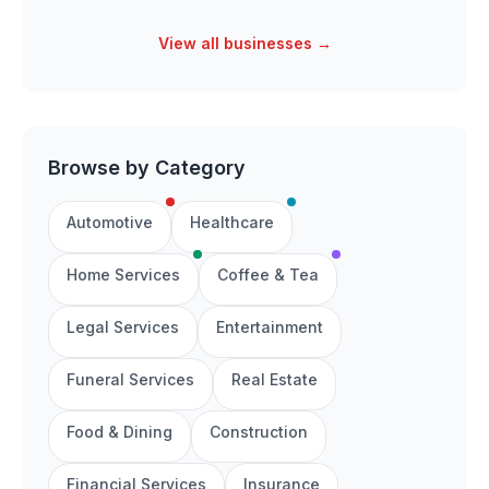
View all businesses →
Browse by Category
Automotive
Healthcare
Home Services
Coffee & Tea
Legal Services
Entertainment
Funeral Services
Real Estate
Food & Dining
Construction
Financial Services
Insurance