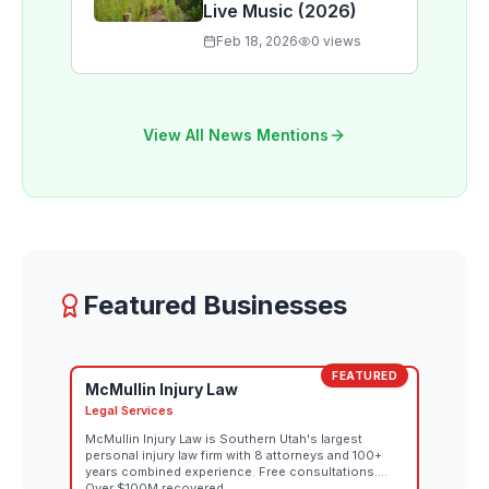
Live Music (2026)
Feb 18, 2026
0
views
View All News Mentions
Featured Businesses
FEATURED
McMullin Injury Law
Legal Services
McMullin Injury Law is Southern Utah's largest
personal injury law firm with 8 attorneys and 100+
years combined experience. Free consultations.
Over $100M recovered.