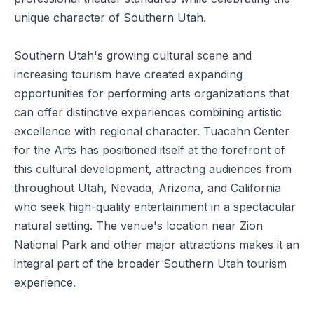
unique character of Southern Utah.
Southern Utah's growing cultural scene and
increasing tourism have created expanding
opportunities for performing arts organizations that
can offer distinctive experiences combining artistic
excellence with regional character. Tuacahn Center
for the Arts has positioned itself at the forefront of
this cultural development, attracting audiences from
throughout Utah, Nevada, Arizona, and California
who seek high-quality entertainment in a spectacular
natural setting. The venue's location near Zion
National Park and other major attractions makes it an
integral part of the broader Southern Utah tourism
experience.