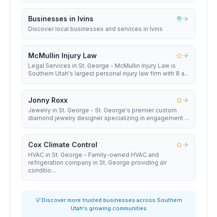
Businesses in Ivins
Discover local businesses and services in Ivins
McMullin Injury Law
Legal Services in St. George - McMullin Injury Law is
Southern Utah's largest personal injury law firm with 8 a...
Jonny Roxx
Jewelry in St. George - St. George's premier custom
diamond jewelry designer specializing in engagement ...
Cox Climate Control
HVAC in St. George - Family-owned HVAC and
refrigeration company in St. George providing air
conditio...
💡 Discover more trusted businesses across Southern
Utah's growing communities