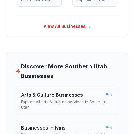
View All Businesses →
Discover More Southern Utah
Businesses
Arts & Culture Businesses
Explore all arts & culture services in Southern
Utah
Businesses in Ivins