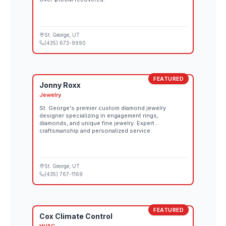
St. George
, UT
(435) 673-9990
FEATURED
Jonny Roxx
Jewelry
St. George's premier custom diamond jewelry
designer specializing in engagement rings,
diamonds, and unique fine jewelry. Expert
craftsmanship and personalized service.
St. George
, UT
(435) 767-1169
FEATURED
Cox Climate Control