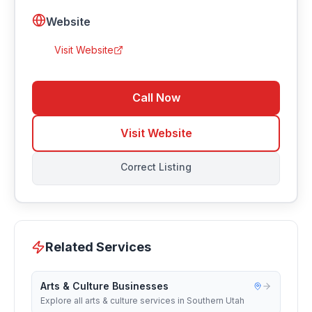
Website
Visit Website
Call Now
Visit Website
Correct Listing
Related Services
Arts & Culture Businesses
Explore all arts & culture services in Southern Utah