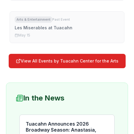
Arts & Entertainment
Past Event
Les Miserables at Tuacahn
May 15
View All Events by
Tuacahn Center for the Arts
In the News
Tuacahn Announces 2026
Broadway Season: Anastasia,