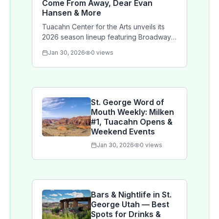
Come From Away, Dear Evan
Hansen & More
Tuacahn Center for the Arts unveils its
2026 season lineup featuring Broadway
hits Anastasia, Come From Away, The
Jan 30, 2026
0
views
Cottage, and Dear Evan Hansen
alongside concerts and family
programming.
St. George Word of
Mouth Weekly: Milken
#1, Tuacahn Opens &
Weekend Events
Jan 30, 2026
0
views
Bars & Nightlife in St.
George Utah — Best
Spots for Drinks &