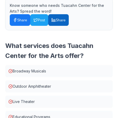
Know someone who needs
Tuacahn Center for the
Arts
? Spread the word!
Share
Post
Share
What services does
Tuacahn
Center for the Arts
offer?
Broadway Musicals
Outdoor Amphitheater
Live Theater
Educational Programs