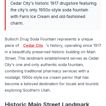
Cedar City's historic 1917 drugstore featuring
the city's only 1950s-style soda fountain
with Farrs Ice Cream and old-fashioned
charm.
Bulloch Drug Soda Fountain represents a unique
piece of
Cedar City
's history, operating since 1917
in a beautifully preserved historic building on Main
Street. This landmark establishment serves as Cedar
City's one and only authentic soda fountain,
combining traditional pharmacy services with a
nostalgic 1950s-style ice cream parlor that has
become a beloved destination for locals and tourists
exploring Southern Utah.
Historic Main Street Landmark