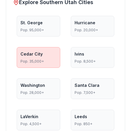
Explore Southern Utah Cities
St. George
Hurricane
Pop.
95,000+
Pop.
20,000+
Cedar City
Ivins
Pop.
35,000+
Pop.
8,500+
Washington
Santa Clara
Pop.
28,000+
Pop.
7,500+
LaVerkin
Leeds
Pop.
4,500+
Pop.
850+