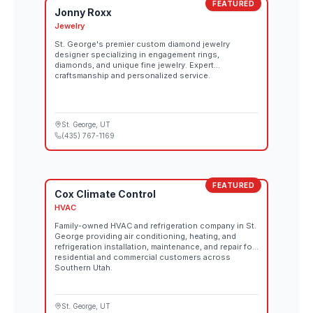
FEATURED
Jonny Roxx
Jewelry
St. George's premier custom diamond jewelry
designer specializing in engagement rings,
diamonds, and unique fine jewelry. Expert
craftsmanship and personalized service.
St. George
, UT
(435) 767-1169
FEATURED
Cox Climate Control
HVAC
Family-owned HVAC and refrigeration company in St.
George providing air conditioning, heating, and
refrigeration installation, maintenance, and repair for
residential and commercial customers across
Southern Utah.
St. George
, UT