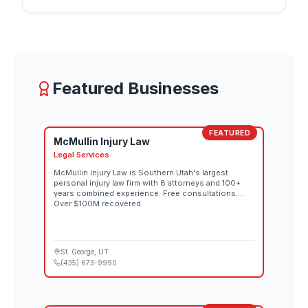
individual lines down the rugged downhill terrain,
each route reflecting that athlete's interpretation of
the mountain. Spectator tickets for both the
women's and men's competitions go on sale
August 26 through the official Red Bull Rampage
website. Both days also stream live at 10:00 AM MT
Featured Businesses
on Red Bull TV and the Red Bull Bike YouTube
channel.
FEATURED
McMullin Injury Law
Legal Services
McMullin Injury Law is Southern Utah's largest
personal injury law firm with 8 attorneys and 100+
years combined experience. Free consultations.
Over $100M recovered.
St. George
, UT
(435) 673-9990