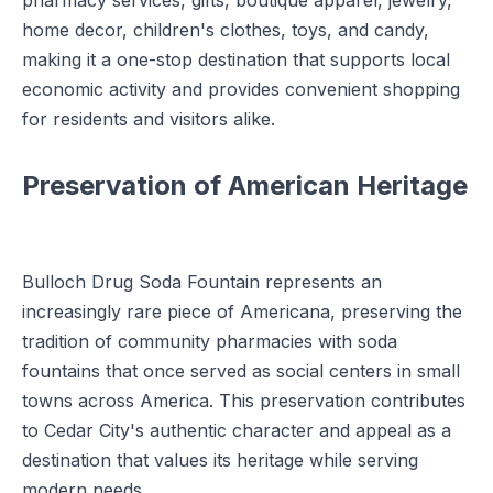
pharmacy services, gifts, boutique apparel, jewelry,
home decor, children's clothes, toys, and candy,
making it a one-stop destination that supports local
economic activity and provides convenient shopping
for residents and visitors alike.
Preservation of American Heritage
Bulloch Drug Soda Fountain represents an
increasingly rare piece of Americana, preserving the
tradition of community pharmacies with soda
fountains that once served as social centers in small
towns across America. This preservation contributes
to Cedar City's authentic character and appeal as a
destination that values its heritage while serving
modern needs.