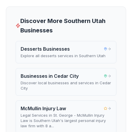
Discover More Southern Utah
Businesses
Desserts Businesses
Explore all desserts services in Southern Utah
Businesses in Cedar City
Discover local businesses and services in Cedar
City
McMullin Injury Law
Legal Services in St. George - McMullin Injury
Law is Southern Utah's largest personal injury
law firm with 8 a...