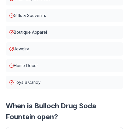
Gifts & Souvenirs
Boutique Apparel
Jewelry
Home Decor
Toys & Candy
When is
Bulloch Drug Soda
Fountain
open?