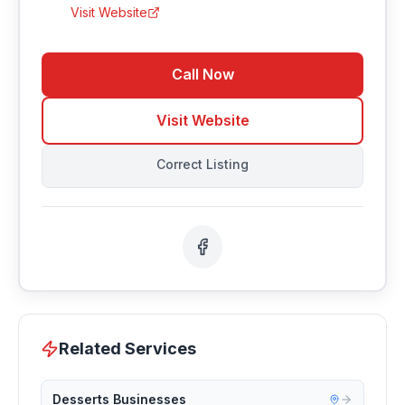
Visit Website
Call Now
Visit Website
Correct Listing
Related Services
Desserts Businesses