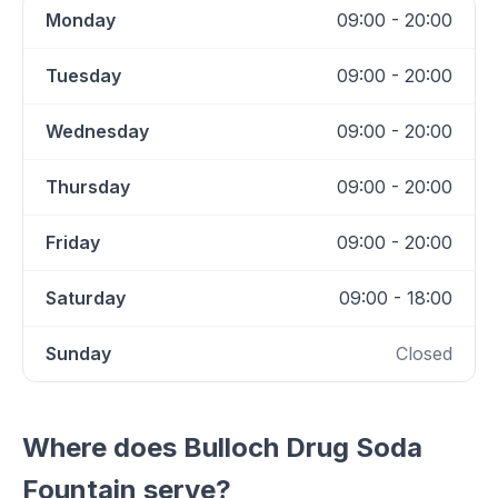
Monday
09:00 - 20:00
Tuesday
09:00 - 20:00
Wednesday
09:00 - 20:00
Thursday
09:00 - 20:00
Friday
09:00 - 20:00
Saturday
09:00 - 18:00
Sunday
Closed
Where does
Bulloch Drug Soda
Fountain
serve?