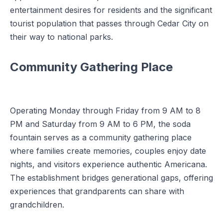
entertainment desires for residents and the significant
tourist population that passes through Cedar City on
their way to national parks.
Community Gathering Place
Operating Monday through Friday from 9 AM to 8
PM and Saturday from 9 AM to 6 PM, the soda
fountain serves as a community gathering place
where families create memories, couples enjoy date
nights, and visitors experience authentic Americana.
The establishment bridges generational gaps, offering
experiences that grandparents can share with
grandchildren.