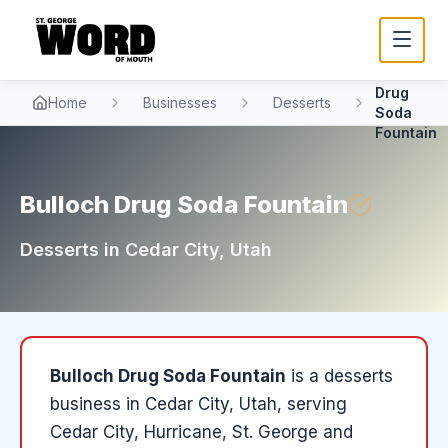
Bulloch
Drug
Home
Businesses
Desserts
Soda
Fountain
Bulloch Drug Soda Fountain
Desserts
in
Cedar City
, Utah
Bulloch Drug Soda Fountain
is a
desserts
business in
Cedar City
, Utah
, serving
Cedar City, Hurricane, St. George and