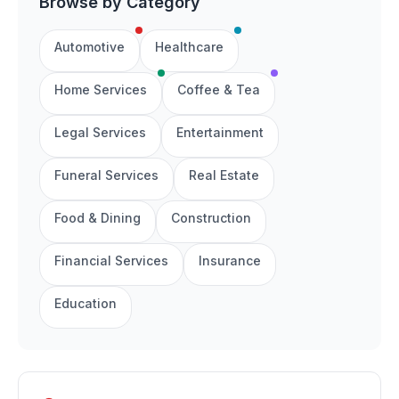
Browse by Category
Automotive
Healthcare
Home Services
Coffee & Tea
Legal Services
Entertainment
Funeral Services
Real Estate
Food & Dining
Construction
Financial Services
Insurance
Education