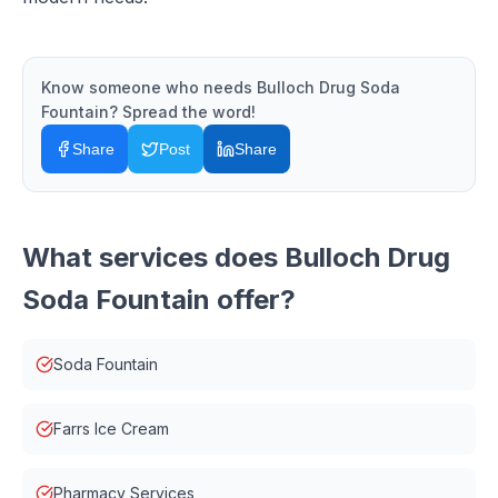
Know someone who needs
Bulloch Drug Soda
Fountain
? Spread the word!
Share
Post
Share
What services does
Bulloch Drug
Soda Fountain
offer?
Soda Fountain
Farrs Ice Cream
Pharmacy Services