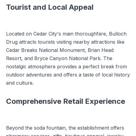
Tourist and Local Appeal
Located on Cedar City's main thoroughfare, Bulloch
Drug attracts tourists visiting nearby attractions like
Cedar Breaks National Monument, Brian Head
Resort, and Bryce Canyon National Park. The
nostalgic atmosphere provides a perfect break from
outdoor adventures and offers a taste of local history
and culture.
Comprehensive Retail Experience
Beyond the soda fountain, the establishment offers