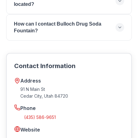
located?
Souvenirs, Boutique Apparel, Jewelry, Home Decor,
Toys & Candy.
Bulloch Drug Soda Fountain is located at 91 N Main
How can I contact Bulloch Drug Soda
St, Cedar City, Utah 84720.
Fountain?
You can reach Bulloch Drug Soda Fountain by phone
at (435) 586-9651. Visit their website at
https://bullochdrug.com.
Contact Information
Address
91 N Main St
Cedar City
,
Utah
84720
Phone
(435) 586-9651
Website