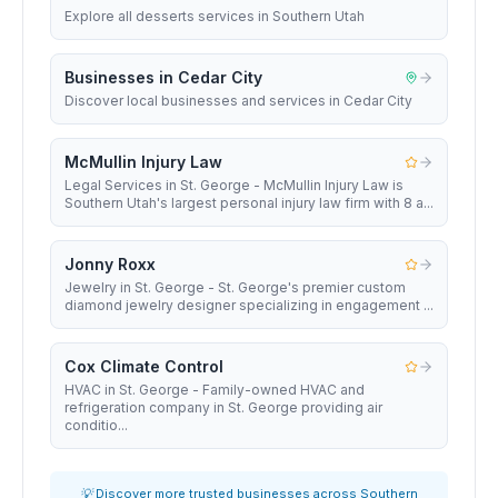
Explore all desserts services in Southern Utah
Businesses in Cedar City
Discover local businesses and services in Cedar City
McMullin Injury Law
Legal Services in St. George - McMullin Injury Law is
Southern Utah's largest personal injury law firm with 8 a...
Jonny Roxx
Jewelry in St. George - St. George's premier custom
diamond jewelry designer specializing in engagement ...
Cox Climate Control
HVAC in St. George - Family-owned HVAC and
refrigeration company in St. George providing air
conditio...
💡 Discover more trusted businesses across Southern