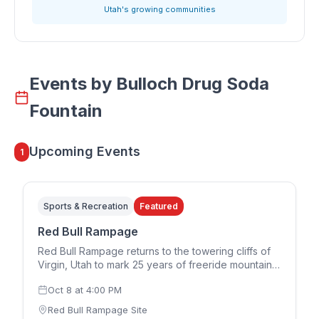
Utah's growing communities
Events by
Bulloch Drug Soda
Fountain
Upcoming Events
1
Sports & Recreation
Featured
Red Bull Rampage
Red Bull Rampage returns to the towering cliffs of
Virgin, Utah to mark 25 years of freeride mountain
biking. The 2026 edition runs in a two-day format,
Oct 8
at
4:00 PM
with the women's competition on Thursday,
October 8 and the men's competition on Saturday,
Red Bull Rampage Site
October 10. Riders design and build their own