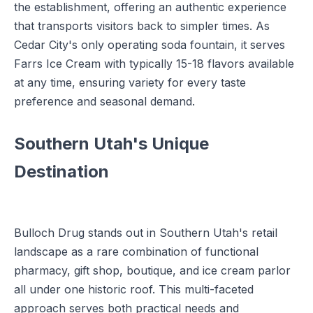
the establishment, offering an authentic experience
that transports visitors back to simpler times. As
Cedar City's only operating soda fountain, it serves
Farrs Ice Cream with typically 15-18 flavors available
at any time, ensuring variety for every taste
preference and seasonal demand.
Southern Utah's Unique
Destination
Bulloch Drug stands out in Southern Utah's retail
landscape as a rare combination of functional
pharmacy, gift shop, boutique, and ice cream parlor
all under one historic roof. This multi-faceted
approach serves both practical needs and