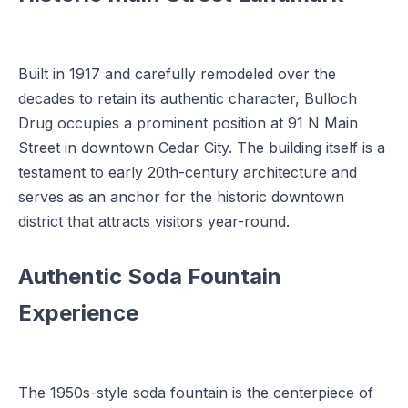
Built in 1917 and carefully remodeled over the
decades to retain its authentic character, Bulloch
Drug occupies a prominent position at 91 N Main
Street in downtown Cedar City. The building itself is a
testament to early 20th-century architecture and
serves as an anchor for the historic downtown
district that attracts visitors year-round.
Authentic Soda Fountain
Experience
The 1950s-style soda fountain is the centerpiece of