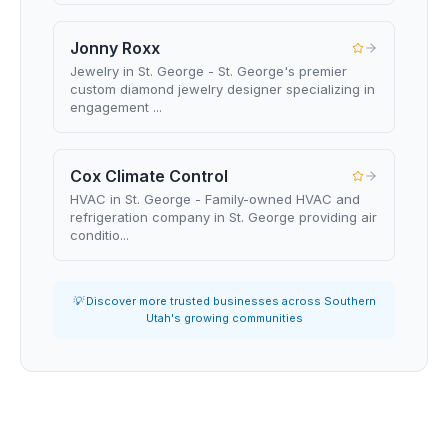
Jonny Roxx
Jewelry in St. George - St. George's premier
custom diamond jewelry designer specializing in
engagement ...
Cox Climate Control
HVAC in St. George - Family-owned HVAC and
refrigeration company in St. George providing air
conditio...
💡 Discover more trusted businesses across Southern
Utah's growing communities