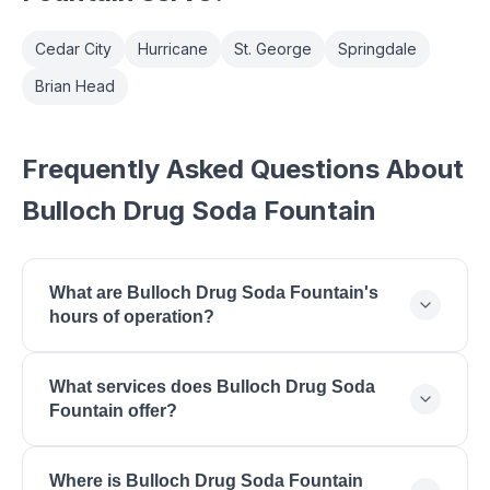
Cedar City
Hurricane
St. George
Springdale
Brian Head
Frequently Asked Questions About
Bulloch Drug Soda Fountain
What are Bulloch Drug Soda Fountain's
hours of operation?
Bulloch Drug Soda Fountain is open Monday: 09:00
What services does Bulloch Drug Soda
- 20:00, Tuesday: 09:00 - 20:00, Wednesday: 09:00
Fountain offer?
- 20:00, Thursday: 09:00 - 20:00, Friday: 09:00 -
20:00, Saturday: 09:00 - 18:00.
Bulloch Drug Soda Fountain offers Soda Fountain,
Where is Bulloch Drug Soda Fountain
Farrs Ice Cream, Pharmacy Services, Gifts &