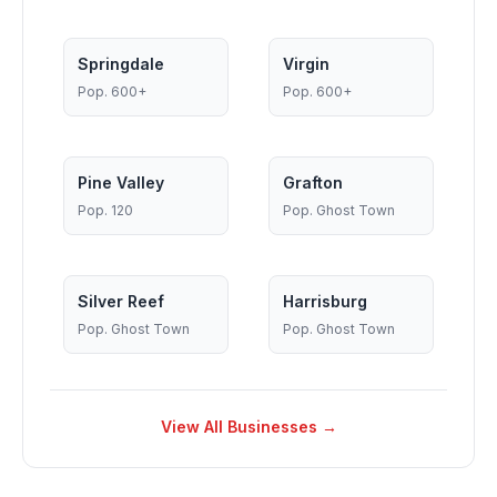
Springdale
Virgin
Pop.
600+
Pop.
600+
Pine Valley
Grafton
Pop.
120
Pop.
Ghost Town
Silver Reef
Harrisburg
Pop.
Ghost Town
Pop.
Ghost Town
View All Businesses →