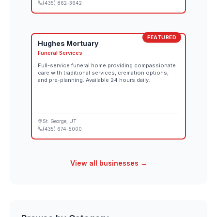
(435) 862-3642
FEATURED
Hughes Mortuary
Funeral Services
Full-service funeral home providing compassionate
care with traditional services, cremation options,
and pre-planning. Available 24 hours daily.
St. George
, UT
(435) 674-5000
View all businesses →