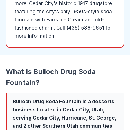
more
.
Cedar City's historic 1917 drugstore
featuring the city's only 1950s-style soda
fountain with Farrs Ice Cream and old-
fashioned charm.
Call (435) 586-9651 for
more information.
What Is
Bulloch Drug Soda
Fountain
?
Bulloch Drug Soda Fountain
is a
desserts
business located in
Cedar City
, Utah,
serving
Cedar City, Hurricane, St. George
,
and 2 other Southern Utah communities
.