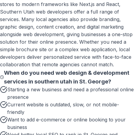
stores to modern frameworks like Next.js and React,
Southern Utah web developers offer a full range of
services. Many local agencies also provide branding,
graphic design, content creation, and digital marketing
alongside web development, giving businesses a one-stop
solution for their online presence. Whether you need a
simple brochure site or a complex web application, local
developers deliver personalized service with face-to-face
collaboration that remote agencies cannot match.
When do you need
web design & development
services in southern utah
in
St. George
?
Starting a new business and need a professional online
presence
Current website is outdated, slow, or not mobile-
friendly
Want to add e-commerce or online booking to your
business
Need better local SEO to rank in St. George and