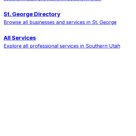
St. George
Directory
Browse all businesses and services in
St. George
All Services
Explore all professional services in Southern Utah