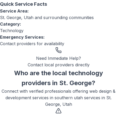
Quick Service Facts
Service Area:
St. George, Utah
and surrounding communities
Category:
Technology
Emergency Services:
Contact providers for availability
Need Immediate Help?
Contact local providers directly
Who are the local
technology
providers in
St. George
?
Connect with verified professionals offering
web design &
development services in southern utah
services in
St.
George, Utah