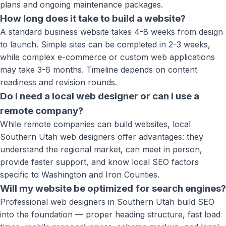
plans and ongoing maintenance packages.
How long does it take to build a website?
A standard business website takes 4-8 weeks from design
to launch. Simple sites can be completed in 2-3 weeks,
while complex e-commerce or custom web applications
may take 3-6 months. Timeline depends on content
readiness and revision rounds.
Do I need a local web designer or can I use a
remote company?
While remote companies can build websites, local
Southern Utah web designers offer advantages: they
understand the regional market, can meet in person,
provide faster support, and know local SEO factors
specific to Washington and Iron Counties.
Will my website be optimized for search engines?
Professional web designers in Southern Utah build SEO
into the foundation — proper heading structure, fast load