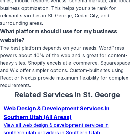
times, mobile responsiveness, schema markup, and local
business optimization. This helps your site rank for
relevant searches in St. George, Cedar City, and
surrounding areas.
What platform should I use for my business
website?
The best platform depends on your needs. WordPress
powers about 40% of the web and is great for content-
heavy sites. Shopify excels at e-commerce. Squarespace
and Wix offer simpler options. Custom-built sites using
React or Next.js provide maximum flexibility for complex
requirements.
Related Services in
St. George
Web Design & Development Services in
Southern Utah
(All Areas)
View all
web design & development services in
southern utah
providers in Southern Utah