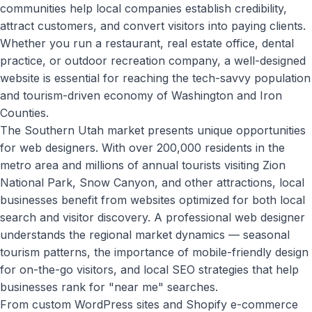
communities help local companies establish credibility,
attract customers, and convert visitors into paying clients.
Whether you run a restaurant, real estate office, dental
practice, or outdoor recreation company, a well-designed
website is essential for reaching the tech-savvy population
and tourism-driven economy of Washington and Iron
Counties.
The Southern Utah market presents unique opportunities
for web designers. With over 200,000 residents in the
metro area and millions of annual tourists visiting Zion
National Park, Snow Canyon, and other attractions, local
businesses benefit from websites optimized for both local
search and visitor discovery. A professional web designer
understands the regional market dynamics — seasonal
tourism patterns, the importance of mobile-friendly design
for on-the-go visitors, and local SEO strategies that help
businesses rank for "near me" searches.
From custom WordPress sites and Shopify e-commerce