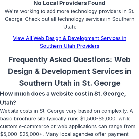
No Local Providers Found
We're working to add more
technology
providers in
St.
George
. Check out all
technology
services in Southern
Utah:
View All
Web Design & Development Services in
Southern Utah
Providers
Frequently Asked Questions:
Web
Design & Development Services in
Southern Utah
in
St. George
How much does a website cost in St. George,
Utah?
Website costs in St. George vary based on complexity. A
basic brochure site typically runs $1,500-$5,000, while
custom e-commerce or web applications can range from
$5,000-$25,000+. Many local agencies offer payment