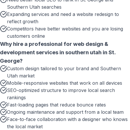
Southern Utah searches
Expanding services and need a website redesign to
reflect growth
Competitors have better websites and you are losing
customers online
Why hire a professional for
web design &
development services in southern utah
in
St.
George
?
Custom design tailored to your brand and Southern
Utah market
Mobile-responsive websites that work on all devices
SEO-optimized structure to improve local search
rankings
Fast-loading pages that reduce bounce rates
Ongoing maintenance and support from a local team
Face-to-face collaboration with a designer who knows
the local market