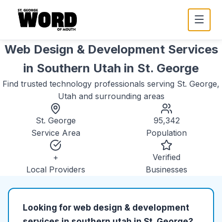
Web Design & Development Services
in Southern Utah
in
St. George
Find trusted
technology
professionals serving
St. George,
Utah
and surrounding areas
St. George
95,342
Service Area
Population
+
Verified
Local Providers
Businesses
Looking for
web design & development
services in southern utah
in
St. George
?