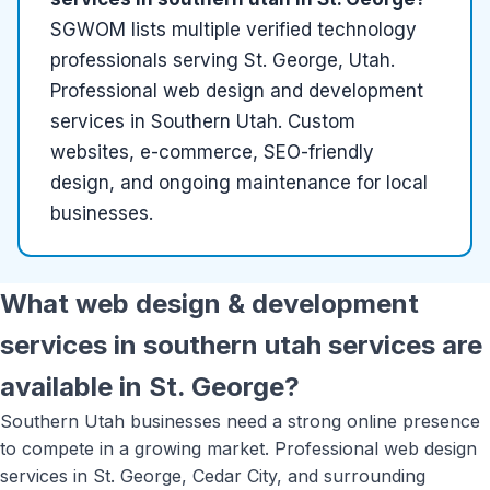
SGWOM lists
multiple
verified
technology
professionals serving
St. George, Utah
.
Professional web design and development
services in Southern Utah. Custom
websites, e-commerce, SEO-friendly
design, and ongoing maintenance for local
businesses.
What
web design & development
services in southern utah
services are
available in
St. George
?
Southern Utah businesses need a strong online presence
to compete in a growing market. Professional web design
services in St. George, Cedar City, and surrounding