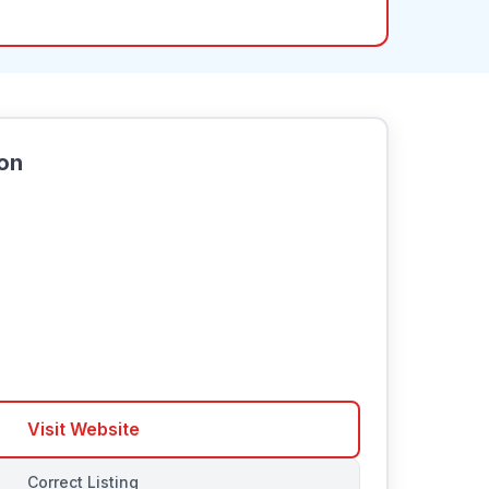
ion
Visit Website
Correct Listing