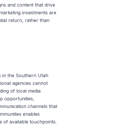
gns and content that drive
t marketing investments are
tial return, rather than
s in the Southern Utah
tional agencies cannot
ding of local media
 opportunities,
ommunication channels that
ommunities enables
e of available touchpoints.