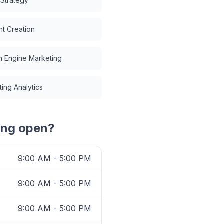
 Strategy
t Creation
h Engine Marketing
ing Analytics
ing
open?
9:00 AM - 5:00 PM
9:00 AM - 5:00 PM
9:00 AM - 5:00 PM