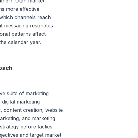
uthern Utah market
ms more effective
 which channels reach
hat messaging resonates
nal patterns affect
the calendar year.
roach
e suite of marketing
 digital marketing
 content creation, website
marketing, and marketing
trategy before tactics,
bjectives and target market