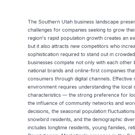
The Southern Utah business landscape presen
challenges for companies seeking to grow thei
region's rapid population growth creates an 
but it also attracts new competitors who incre
sophistication required to stand out in crowded
businesses compete not only with each other b
national brands and online-first companies th
consumers through digital channels. Effective m
environment requires understanding the local 
characteristics — the strong preference for l
the influence of community networks and wor
decisions, the seasonal population fluctuation
snowbird residents, and the demographic divers
includes longtime residents, young families, re