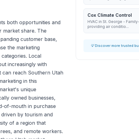
Cox Climate Control
ts both opportunities and
HVAC in St. George - Famil
providing air conditio...
r market share. The
expanding customer base,
💡 Discover more trusted b
ase the marketing
 categories. Local
ut increasingly with
at can reach Southern Utah
arketing in this
market's unique
ocally owned businesses,
d-of-mouth in purchase
s driven by tourism and
ity of a region that
tirees, and remote workers.