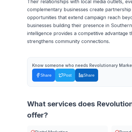
Their relationships with local media outlets, e
complementary businesses create partnership
opportunities that extend campaign reach bey
businesses building their presence in Southern
intelligence provides a competitive advantage 
strengthens community connections.
Know someone who needs
Revolutionary Marke
Share
Post
Share
What services does
Revolutio
offer?