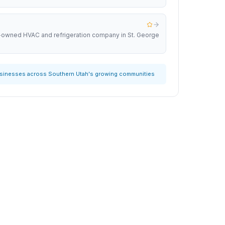
y-owned HVAC and refrigeration company in St. George
usinesses across Southern Utah's growing communities