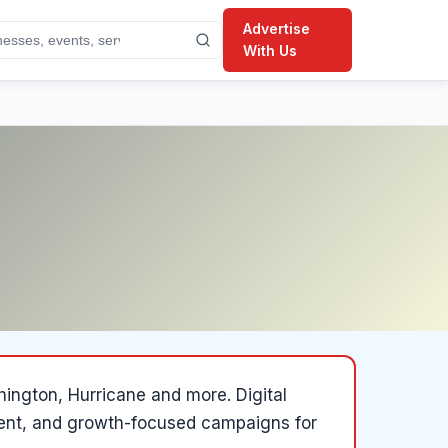
Advertise
With Us
shington, Hurricane and more
.
Digital
ent, and growth-focused campaigns for