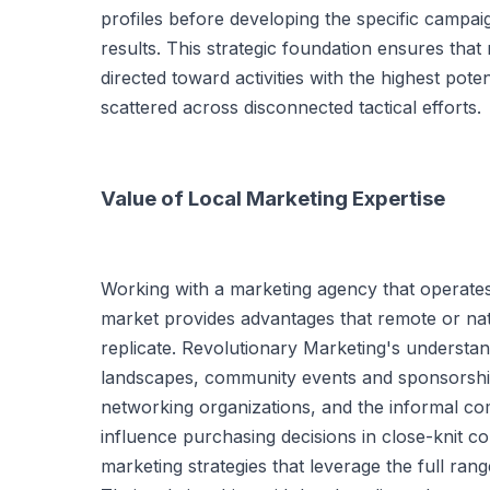
profiles before developing the specific campai
results. This strategic foundation ensures tha
directed toward activities with the highest poten
scattered across disconnected tactical efforts.
Value of Local Marketing Expertise
Working with a marketing agency that operate
market provides advantages that remote or na
replicate. Revolutionary Marketing's understan
landscapes, community events and sponsorship
networking organizations, and the informal c
influence purchasing decisions in close-knit c
marketing strategies that leverage the full rang