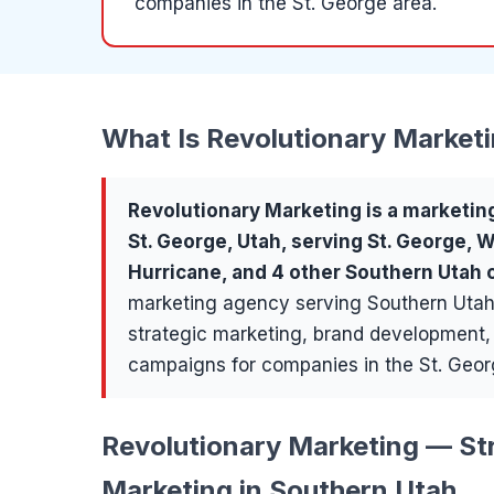
companies in the St. George area.
What Is
Revolutionary Market
Revolutionary Marketing
is a
marketin
St. George
, Utah, serving
St. George, 
Hurricane
, and 4 other Southern Utah
marketing agency serving Southern Utah
strategic marketing, brand development
campaigns for companies in the St. Geor
Revolutionary Marketing — Str
Marketing in Southern Utah