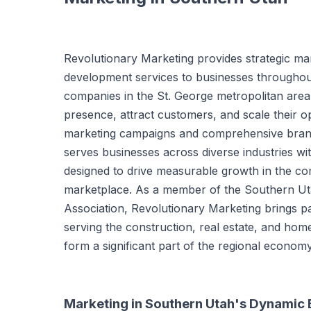
Revolutionary Marketing provides strategic ma
development services to businesses throughou
companies in the St. George metropolitan area 
presence, attract customers, and scale their o
marketing campaigns and comprehensive brand
serves businesses across diverse industries wi
designed to drive measurable growth in the c
marketplace. As a member of the Southern U
Association, Revolutionary Marketing brings par
serving the construction, real estate, and home
form a significant part of the regional economy
Marketing in Southern Utah's Dynamic