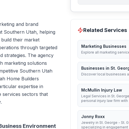
rketing and brand
Related Services
t Southern Utah, helping
build their market
Marketing Businesses
perations through targeted
Explore all marketing servic
 strategies. The agency
th marketing solutions
Businesses in St. Geor
ompetitive Southern Utah
Discover local businesses a
tah Home Builders
ticular expertise in
McMullin Injury Law
 services sectors that
Legal Services in St. George
personal injury law firm with 8
.
Jonny Roxx
Jewelry in St. George - St.
 Business Environment
specializing in engagement .