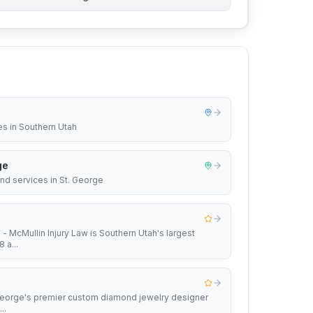
es in Southern Utah
ge
nd services in St. George
 - McMullin Injury Law is Southern Utah's largest
 a...
 George's premier custom diamond jewelry designer
..