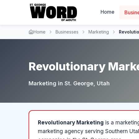
Home
Busin
Home
Businesses
Marketing
Revoluti
Revolutionary Mark
Marketing
in
St. George
, Utah
Revolutionary Marketing
is a
marketin
marketing agency serving Southern Uta