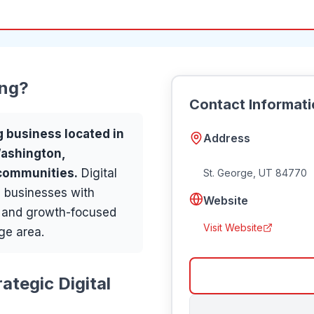
ing
?
Contact Informat
g
business located in
Address
Washington,
 communities
.
Digital
St. George
,
UT
84770
 businesses with
Website
, and growth-focused
Visit Website
ge area.
ategic Digital