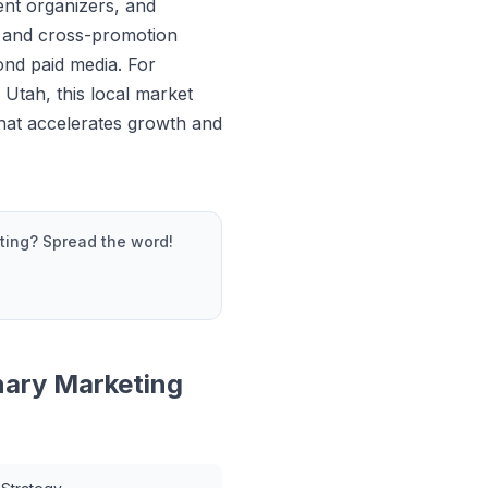
vent organizers, and
 and cross-promotion
ond paid media. For
 Utah, this local market
that accelerates growth and
ting
? Spread the word!
nary Marketing