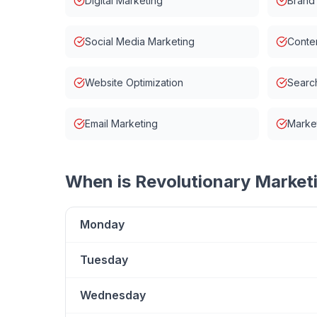
Digital Marketing
Brand
Social Media Marketing
Conten
Website Optimization
Searc
Email Marketing
Market
When is
Revolutionary Market
Monday
Tuesday
Wednesday