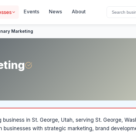
Events
News
About
esses
onary Marketing
eting
g
business in
St. George
, Utah
, serving St. George, Wa
h businesses with strategic marketing, brand developm