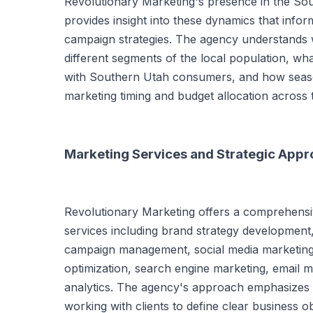
Revolutionary Marketing's presence in the So
provides insight into these dynamics that infor
campaign strategies. The agency understands
different segments of the local population, w
with Southern Utah consumers, and how seaso
marketing timing and budget allocation across 
Marketing Services and Strategic App
Revolutionary Marketing offers a comprehensiv
services including brand strategy development,
campaign management, social media marketing,
optimization, search engine marketing, email 
analytics. The agency's approach emphasizes s
working with clients to define clear business o