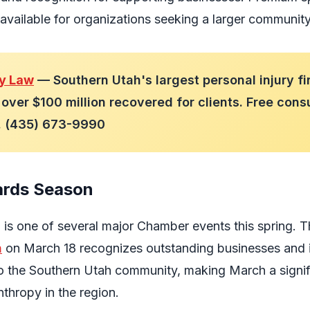
available for organizations seeking a larger communit
ry Law
— Southern Utah's largest personal injury fi
over $100 million recovered for clients. Free cons
7. (435) 673-9990
rds Season
a is one of several major Chamber events this spring. 
n
on March 18 recognizes outstanding businesses and 
o the Southern Utah community, making March a signif
thropy in the region.