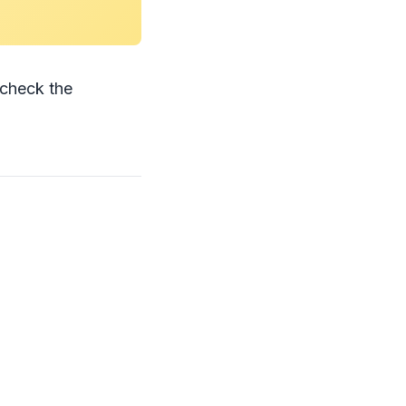
check the