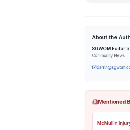
About the Aut
SGWOM Editoria
Community News
darrin@sgwom.c
Mentioned 
McMullin Inju