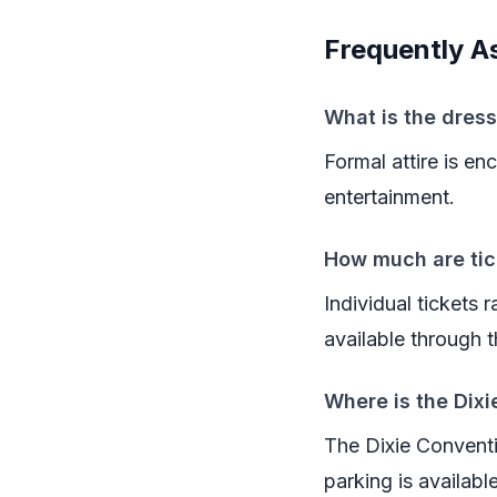
Frequently A
What is the dress
Formal attire is e
entertainment.
How much are tic
Individual tickets
available through
Where is the Dix
The Dixie Conventi
parking is availabl