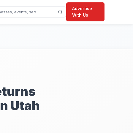
Advertise
With Us
eturns
n Utah