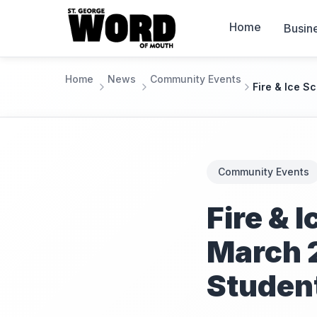
Home
Busin
Home
News
Community Events
Fire & Ice S
Community Events
Fire & 
March 
Studen