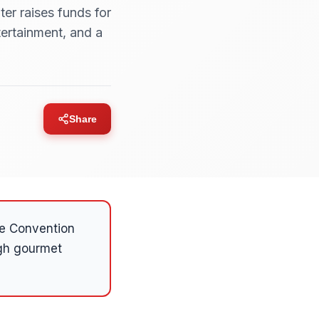
er raises funds for
ertainment, and a
Share
ie Convention
ugh gourmet