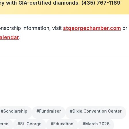
ry with GIA-certified diamonds. (435) 767-1169
nsorship information, visit
stgeorgechamber.com
or 
alendar
.
#
Scholarship
#
Fundraiser
#
Dixie Convention Center
erce
#
St. George
#
Education
#
March 2026