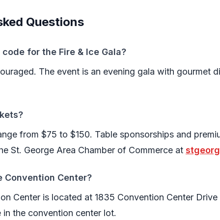
sked Questions
 code for the Fire & Ice Gala?
ncouraged. The event is an evening gala with gourmet di
kets?
 range from $75 to $150. Table sponsorships and prem
 the St. George Area Chamber of Commerce at
stgeor
ie Convention Center?
on Center is located at 1835 Convention Center Drive 
e in the convention center lot.