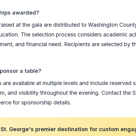
ships awarded?
raised at the gala are distributed to Washington Count
ucation. The selection process considers academic a
ent, and financial need. Recipients are selected by t
ponsor a table?
are available at multiple levels and include reserved s
am, and visibility throughout the evening. Contact the 
ce for sponsorship details.
St. George's premier destination for custom enga