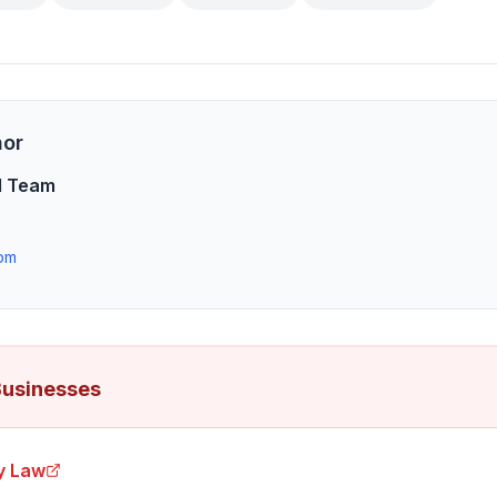
hor
l Team
om
Businesses
ry Law