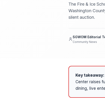
The Fire & Ice Sch
Washington County 
silent auction.
SGWOM Editorial 
Community News
Key takeaway:
Center raises 
dining, live ent