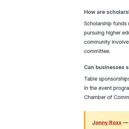
How are scholar
Scholarship funds 
pursuing higher ed
community involvem
committee.
Can businesses s
Table sponsorships 
in the event progr
Chamber of Commer
Jonny Roxx
— 