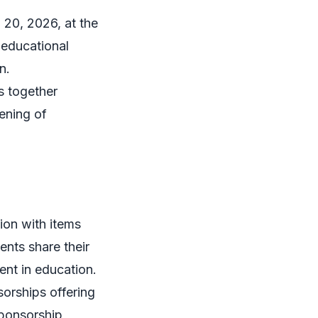
 20, 2026, at the
 educational
n.
s together
ening of
ion with items
nts share their
ent in education.
sorships offering
sponsorship