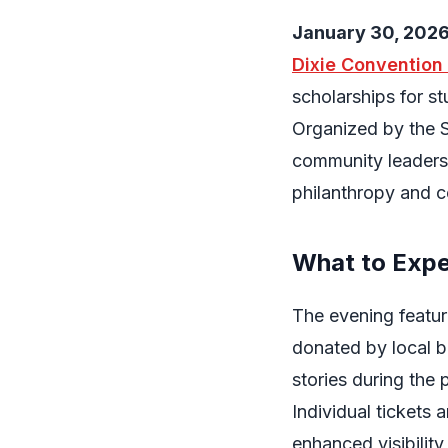
January 30, 202
Dixie Convention
scholarships for s
Organized by the 
community leaders
philanthropy and c
What to Exp
The evening feature
donated by local b
stories during the
Individual tickets 
enhanced visibilit