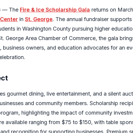
6
— The
Fire & Ice Scholarship Gala
returns on March
 Center
in
St. George
. The annual fundraiser supports
tudents in Washington County pursuing higher educatio
St. George Area Chamber of Commerce, the gala bring
, business owners, and education advocates for an ev
elebration.
ect
s gourmet dining, live entertainment, and a silent auct
usinesses and community members. Scholarship recipie
 program, highlighting the impact of community investm
are available ranging from $75 to $150, with table spon
y and recognition for supporting businesses. Premium 