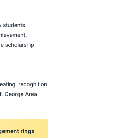
y students
chievement,
he scholarship
eating, recognition
St. George Area
gement rings