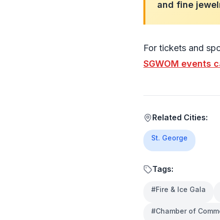
and fine jewel
For tickets and spo
SGWOM events c
Related Cities:
St. George
Tags:
#
Fire & Ice Gala
#
Chamber of Comm