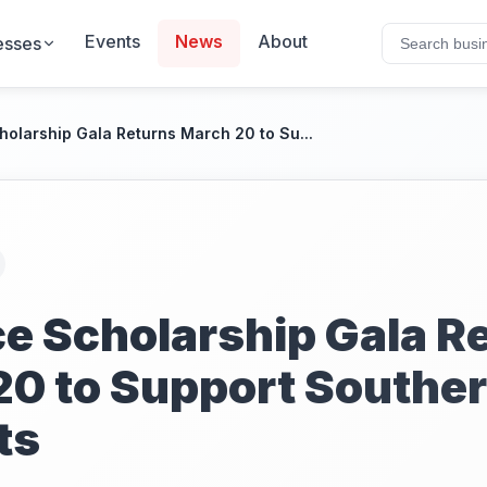
Events
News
About
esses
cholarship Gala Returns March 20 to Su...
Ice Scholarship Gala R
20 to Support Souther
ts