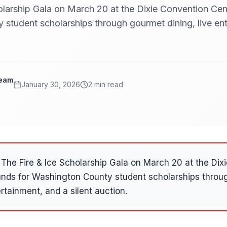
olarship Gala on March 20 at the Dixie Convention Cent
student scholarships through gourmet dining, live ent
Team
January 30, 2026
2 min read
The Fire & Ice Scholarship Gala on March 20 at the Dix
funds for Washington County student scholarships thro
ertainment, and a silent auction.