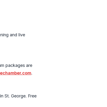
ning and live
ium packages are
gechamber.com
.
in St. George. Free