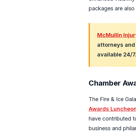
packages are also 
McMullin Inju
attorneys and 
available 24/
Chamber Awa
The Fire & Ice Gal
Awards Luncheo
have contributed t
business and philan