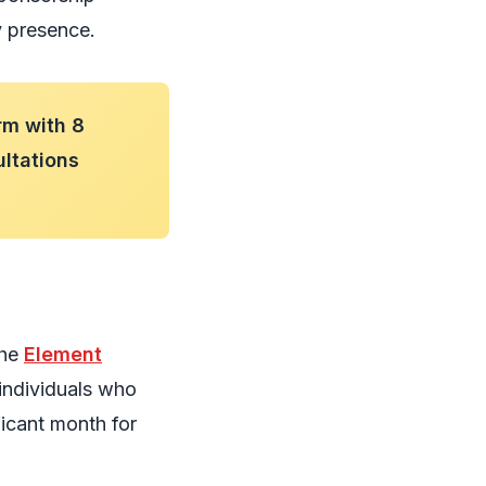
y presence.
rm with 8
ultations
The
Element
individuals who
icant month for