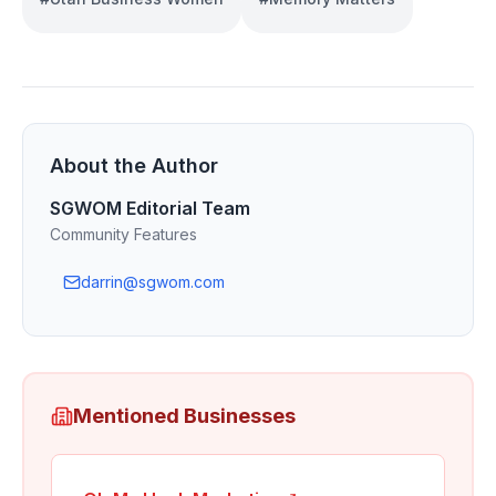
About the Author
SGWOM Editorial Team
Community Features
darrin@sgwom.com
Mentioned Businesses