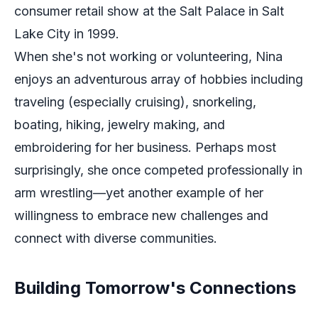
consumer retail show at the Salt Palace in Salt
Lake City in 1999.
When she's not working or volunteering, Nina
enjoys an adventurous array of hobbies including
traveling (especially cruising), snorkeling,
boating, hiking, jewelry making, and
embroidering for her business. Perhaps most
surprisingly, she once competed professionally in
arm wrestling—yet another example of her
willingness to embrace new challenges and
connect with diverse communities.
Building Tomorrow's Connections