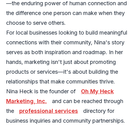
—the enduring power of human connection and
the difference one person can make when they
choose to serve others.
For local businesses looking to build meaningful
connections with their community, Nina's story
serves as both inspiration and roadmap. In her
hands, marketing isn't just about promoting
products or services—it's about building the
relationships that make communities thrive.
Nina Heck is the founder of
Oh My Heck
Marketing, Inc.
and can be reached through
the
professional services
directory for
business inquiries and community partnerships.