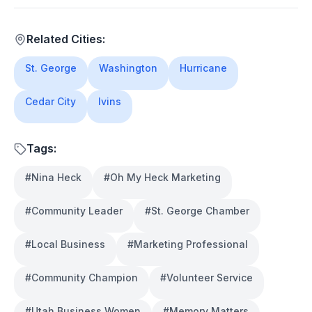
Related Cities:
St. George
Washington
Hurricane
Cedar City
Ivins
Tags:
#
Nina Heck
#
Oh My Heck Marketing
#
Community Leader
#
St. George Chamber
#
Local Business
#
Marketing Professional
#
Community Champion
#
Volunteer Service
#
Utah Business Women
#
Memory Matters