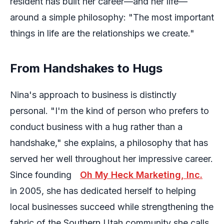
resident has built her career—and her life—
around a simple philosophy: "The most important
things in life are the relationships we create."
From Handshakes to Hugs
Nina's approach to business is distinctly
personal. "I'm the kind of person who prefers to
conduct business with a hug rather than a
handshake," she explains, a philosophy that has
served her well throughout her impressive career.
Since founding
Oh My Heck Marketing, Inc.
in 2005, she has dedicated herself to helping
local businesses succeed while strengthening the
fabric of the Southern Utah community she calls