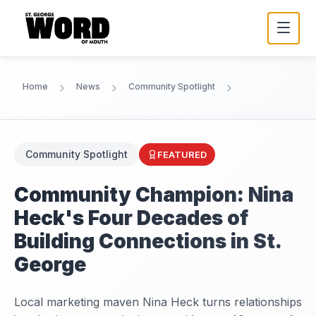
Home
News
Community Spotlight
Community Spotlight
FEATURED
Community Champion: Nina
Heck's Four Decades of
Building Connections in St.
George
Local marketing maven Nina Heck turns relationships