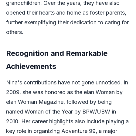
grandchildren. Over the years, they have also
opened their hearts and home as foster parents,
further exemplifying their dedication to caring for
others.
Recognition and Remarkable
Achievements
Nina's contributions have not gone unnoticed. In
2009, she was honored as the elan Woman by
elan Woman Magazine, followed by being
named Woman of the Year by BPW/UBW in
2010. Her career highlights also include playing a
key role in organizing Adventure 99, a major