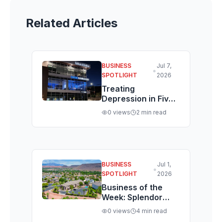
Related Articles
BUSINESS
Jul 7,
•
SPOTLIGHT
2026
Treating
Depression in Five
Days, Not Five
0
views
2
min read
Weeks: Inside St.
George's Brain
Health Center
BUSINESS
Jul 1,
•
SPOTLIGHT
2026
Business of the
Week: Splendor
Sargent Lists a
0
views
4
min read
Rare Nightly-