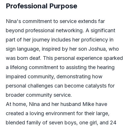
Professional Purpose
Nina's commitment to service extends far
beyond professional networking. A significant
part of her journey includes her proficiency in
sign language, inspired by her son Joshua, who
was born deaf. This personal experience sparked
a lifelong commitment to assisting the hearing
impaired community, demonstrating how
personal challenges can become catalysts for
broader community service.
At home, Nina and her husband Mike have
created a loving environment for their large,
blended family of seven boys, one girl, and 24