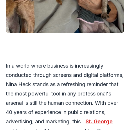
In a world where business is increasingly
conducted through screens and digital platforms,
Nina Heck stands as a refreshing reminder that
the most powerful tool in any professional's
arsenal is still the human connection. With over
40 years of experience in public relations,
advertising, and marketing, this
St. George