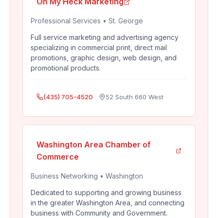
Oh My Heck Marketing
Professional Services
•
St. George
Full service marketing and advertising agency
specializing in commercial print, direct mail
promotions, graphic design, web design, and
promotional products.
(435) 705-4520
52 South 660 West
Washington Area Chamber of
Commerce
Business Networking
•
Washington
Dedicated to supporting and growing business
in the greater Washington Area, and connecting
business with Community and Government.