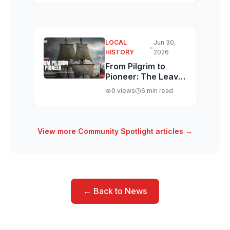
Rental-Zoned St.
George Condo
LOCAL
Jun 30,
•
HISTORY
2026
From Pilgrim to
Pioneer: The Leavitt
Family's Journey
0
views
6
min read
from Colonial
Massachusetts,
Harvard, and the
Pilgrims to
View more
Community Spotlight
articles →
Southern Utah
← Back to News