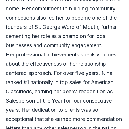
home. Her commitment to building community
connections also led her to become one of the
founders of St. George Word of Mouth, further
cementing her role as a champion for local
businesses and community engagement.
Her professional achievements speak volumes
about the effectiveness of her relationship-
centered approach. For over five years, Nina
ranked #1 nationally in top sales for American
Classifieds, earning her peers' recognition as
Salesperson of the Year for four consecutive
years. Her dedication to clients was so
exceptional that she earned more commendation
letters than any other salesperson in the nation.