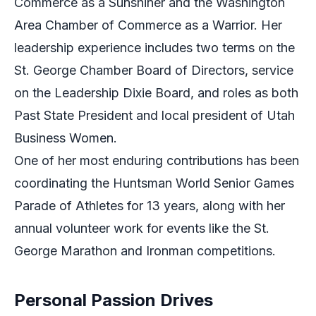
Commerce as a Sunshiner and the Washington
Area Chamber of Commerce as a Warrior. Her
leadership experience includes two terms on the
St. George Chamber Board of Directors, service
on the Leadership Dixie Board, and roles as both
Past State President and local president of Utah
Business Women.
One of her most enduring contributions has been
coordinating the Huntsman World Senior Games
Parade of Athletes for 13 years, along with her
annual volunteer work for events like the St.
George Marathon and Ironman competitions.
Personal Passion Drives