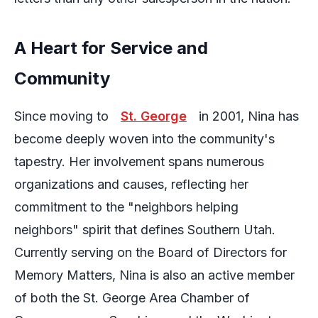
A Heart for Service and
Community
Since moving to
St. George
in 2001, Nina has
become deeply woven into the community's
tapestry. Her involvement spans numerous
organizations and causes, reflecting her
commitment to the "neighbors helping
neighbors" spirit that defines Southern Utah.
Currently serving on the Board of Directors for
Memory Matters, Nina is also an active member
of both the St. George Area Chamber of