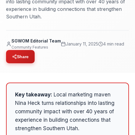
into lasting community impact with over 40 years of
experience in building connections that strengthen
Southern Utah.
SGWOM Editorial Team
January 11, 2025
4 min read
Community Features
Share
Key takeaway:
Local marketing maven
Nina Heck turns relationships into lasting
community impact with over 40 years of
experience in building connections that
strengthen Southern Utah.