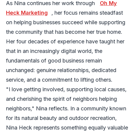
As Nina continues her work through
Oh My
Heck Marketing
, her focus remains steadfast
on helping businesses succeed while supporting
the community that has become her true home.
Her four decades of experience have taught her
that in an increasingly digital world, the
fundamentals of good business remain
unchanged: genuine relationships, dedicated
service, and a commitment to lifting others.
"I love getting involved, supporting local causes,
and cherishing the spirit of neighbors helping
neighbors," Nina reflects. In a community known
for its natural beauty and outdoor recreation,
Nina Heck represents something equally valuable