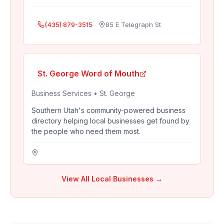
(435) 879-3515
85 E Telegraph St
St. George Word of Mouth
Business Services
•
St. George
Southern Utah's community-powered business
directory helping local businesses get found by
the people who need them most.
View All Local Businesses →