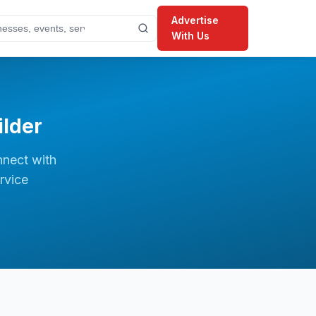
Advertise
With Us
lder
nnect with
rvice