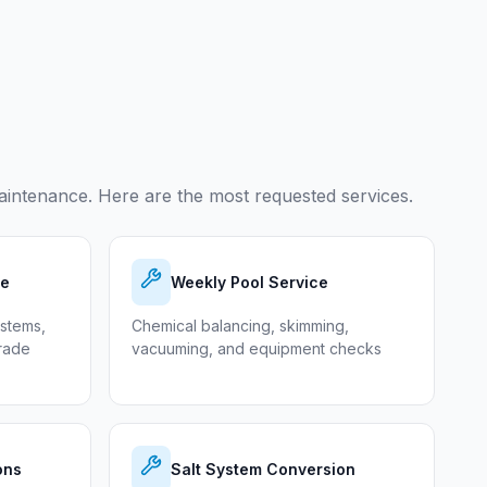
intenance. Here are the most requested services.
ce
Weekly Pool Service
ystems,
Chemical balancing, skimming,
grade
vacuuming, and equipment checks
ons
Salt System Conversion