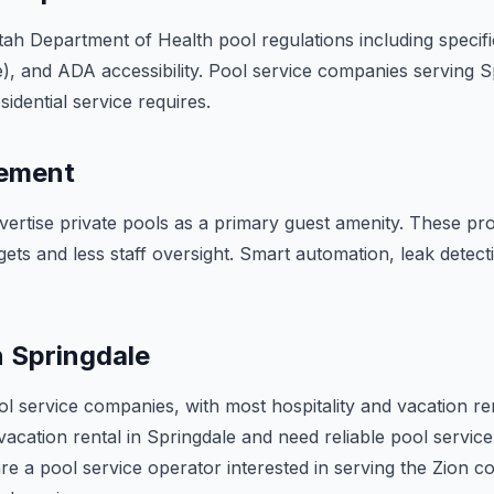
h Department of Health pool regulations including specific
), and ADA accessibility. Pool service companies serving S
idential service requires.
gement
ertise private pools as a primary guest amenity. These pr
gets and less staff oversight. Smart automation, leak detec
n Springdale
ol service companies, with most hospitality and vacation re
acation rental in Springdale and need reliable pool service,
re a pool service operator interested in serving the Zion cor