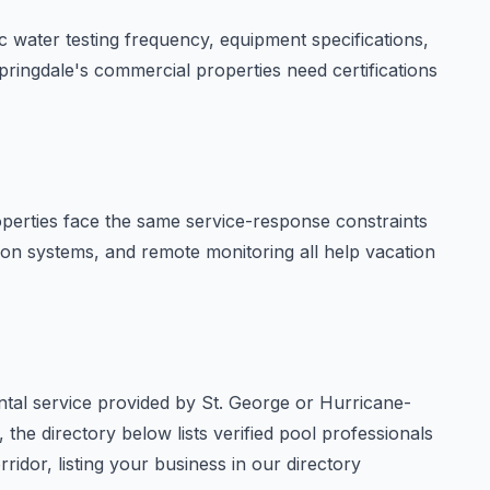
 water testing frequency, equipment specifications,
pringdale's commercial properties need certifications
operties face the same service-response constraints
tion systems, and remote monitoring all help vacation
ntal service provided by St. George or Hurricane-
 the directory below lists verified pool professionals
ridor, listing your business in our directory