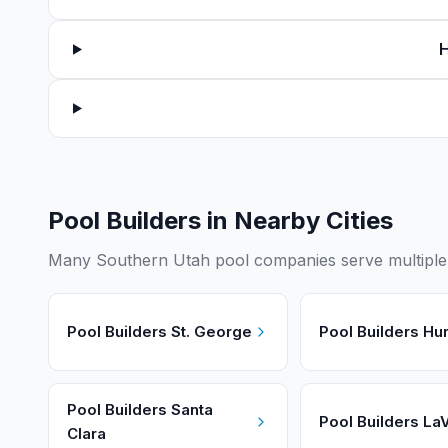
H
Pool Builders in Nearby Cities
Many Southern Utah pool companies serve multiple c
Pool Builders
St. George
Pool Builders
Hur
Pool Builders
Santa
Pool Builders
LaV
Clara