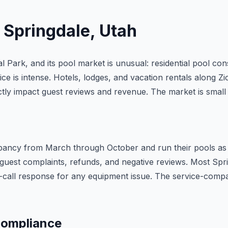
n
Springdale
, Utah
 Park, and its pool market is unusual: residential pool con
ice is intense. Hotels, lodges, and vacation rentals along 
ctly impact guest reviews and revenue. The market is small 
upancy from March through October and run their pools as 
guest complaints, refunds, and negative reviews. Most Sprin
on-call response for any equipment issue. The service-com
Compliance