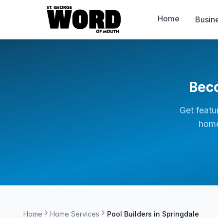
Home
Busin
Bec
Get featu
home
Home
Home Services
Pool Builders in
Springdale