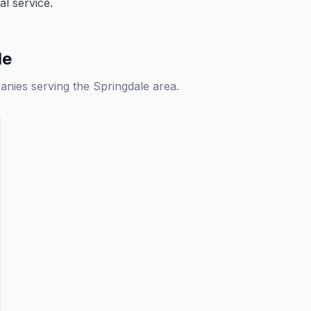
l service.
le
anies serving the Springdale area.