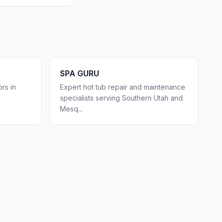
SPA GURU
rs in
Expert hot tub repair and maintenance
specialists serving Southern Utah and
Mesq
...