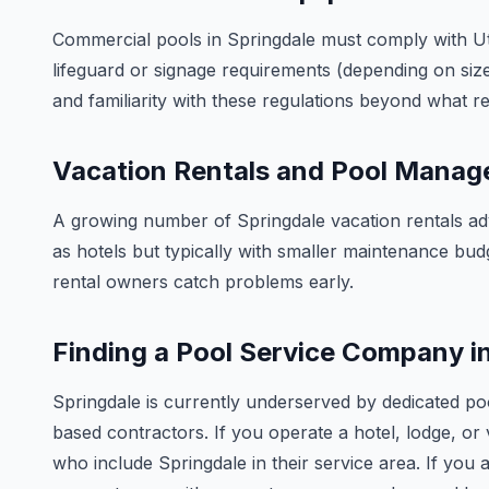
Commercial pools in Springdale must comply with Uta
lifeguard or signage requirements (depending on size
and familiarity with these regulations beyond what res
Vacation Rentals and Pool Mana
A growing number of Springdale vacation rentals adv
as hotels but typically with smaller maintenance bud
rental owners catch problems early.
Finding a Pool Service Company i
Springdale is currently underserved by dedicated po
based contractors. If you operate a hotel, lodge, or v
who include Springdale in their service area. If you a