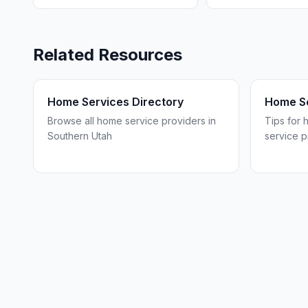
Related Resources
Home Services Directory
Home Se
Browse all home service providers in
Tips for 
Southern Utah
service p