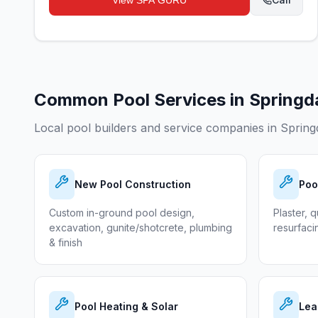
View
SPA GURU
Common Pool Services in
Springd
Local pool builders and service companies in
Spring
New Pool Construction
Poo
Custom in-ground pool design,
Plaster, q
excavation, gunite/shotcrete, plumbing
resurfaci
& finish
Pool Heating & Solar
Lea