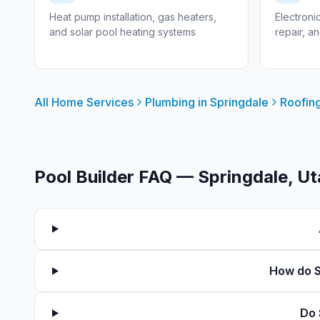
Heat pump installation, gas heaters,
Electroni
and solar pool heating systems
repair, a
All Home Services
Plumbing in
Springdale
Roofing
Pool Builder FAQ —
Springdale
, U
How do S
Do 