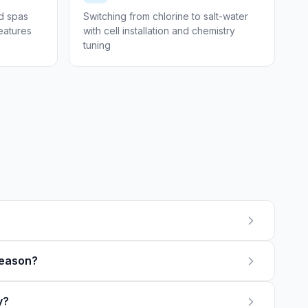
ed spas
Switching from chlorine to salt-water
features
with cell installation and chemistry
tuning
season?
y?