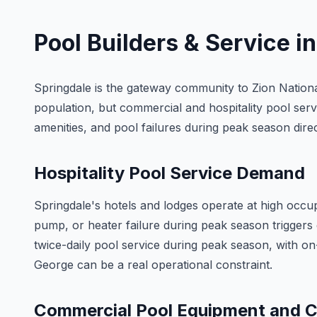
Pool Builders & Service i
Springdale is the gateway community to Zion National
population, but commercial and hospitality pool serv
amenities, and pool failures during peak season dire
Hospitality Pool Service Demand
Springdale's hotels and lodges operate at high occ
pump, or heater failure during peak season triggers 
twice-daily pool service during peak season, with 
George can be a real operational constraint.
Commercial Pool Equipment and 