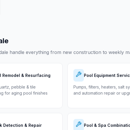
ale
dale
handle everything from new construction to weekly ma
l Remodel & Resurfacing
Pool Equipment Servi
uartz, pebble & tile
Pumps, filters, heaters, salt s
ng for aging pool finishes
and automation repair or up
k Detection & Repair
Pool & Spa Combinati