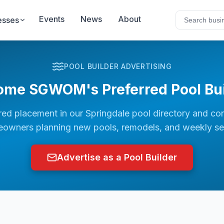
Events
News
About
esses
POOL BUILDER ADVERTISING
ome SGWOM's Preferred Pool Bui
red placement in our
Springdale
pool directory and co
owners planning new pools, remodels, and weekly se
Advertise as a Pool Builder