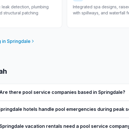
c leak detection, plumbing
Integrated spa designs, rais
nd structural patching
with spillways, and waterfall 
 in
Springdale
tah
Are there pool service companies based in Springdale?
pringdale hotels handle pool emergencies during peak 
Springdale vacation rentals need a pool service compan