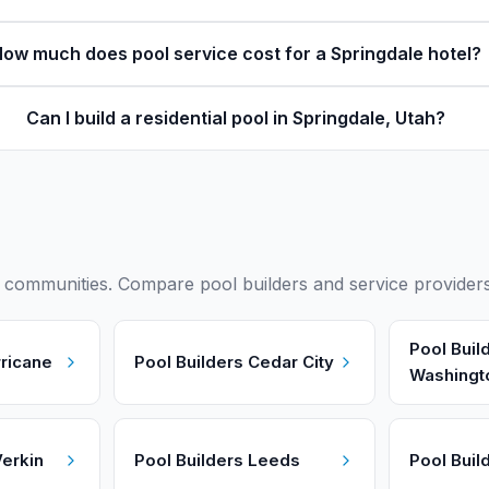
ow much does pool service cost for a Springdale hotel?
Can I build a residential pool in Springdale, Utah?
ommunities. Compare pool builders and service providers i
Pool Buil
ricane
Pool Builders
Cedar City
Washingt
erkin
Pool Builders
Leeds
Pool Buil