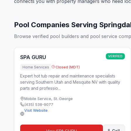
connects you with property managers who need loca
Pool Companies Serving Springda
Browse verified pool builders and pool service comp
SPA GURU
VERIFIED
Home Services
Closed (MDT)
Expert hot tub repair and maintenance specialists
serving Southern Utah and Mesquite NV with quality
parts and professio...
Mobile Service
,
St. George
(435) 538-9077
Visit Website
Call