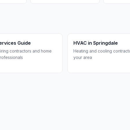
rvices Guide
HVAC in
Springdale
hiring contractors and home
Heating and cooling contracto
rofessionals
your area