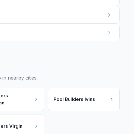
n nearby cities.
ders
Pool Builders
Ivins
on
ders
Virgin