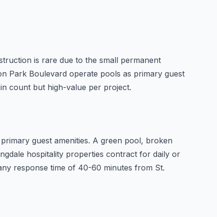
struction is rare due to the small permanent
Zion Park Boulevard operate pools as primary guest
in count but high-value per project.
primary guest amenities. A green pool, broken
gdale hospitality properties contract for daily or
pany response time of 40-60 minutes from St.