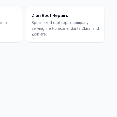
Zion Roof Repairs
rs in
Specialized roof repair company
serving the Hurricane, Santa Clara, and
Zion are
...