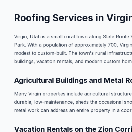
Roofing Services in
Virgi
Virgin, Utah is a small rural town along State Route 
Park. With a population of approximately 700, Virgin 
modest to custom-built. The town's rural infrastructu
buildings, vacation rentals, and modern custom hom
Agricultural Buildings and Metal R
Many Virgin properties include agricultural structu
durable, low-maintenance, sheds the occasional snowf
metal work can address an entire property in a coordi
Vacation Rentals on the Zion Corr