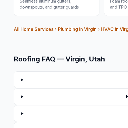
Seamless aluminum gutters,
Foam roof
downspouts, and gutter guards
and TPO 
All Home Services
Plumbing in
Virgin
HVAC in
Vir
Roofing FAQ —
Virgin
, Utah