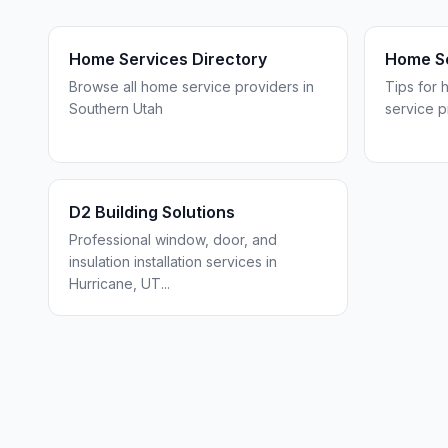
Home Services Directory
Home Se
Browse all home service providers in
Tips for 
Southern Utah
service p
D2 Building Solutions
Professional window, door, and
insulation installation services in
Hurricane, UT
...