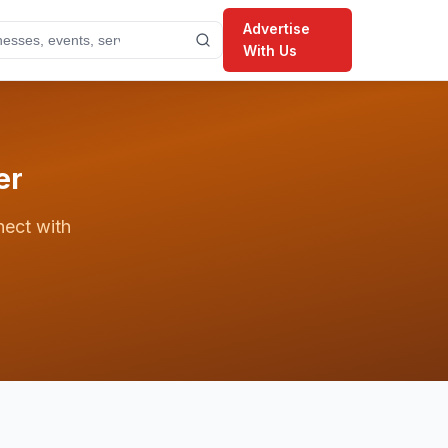
Advertise
With Us
er
nect with