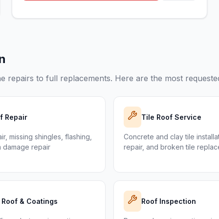
in
e repairs to full replacements. Here are the most requested
f Repair
Tile Roof Service
r, missing shingles, flashing,
Concrete and clay tile installa
m damage repair
repair, and broken tile repla
t Roof & Coatings
Roof Inspection