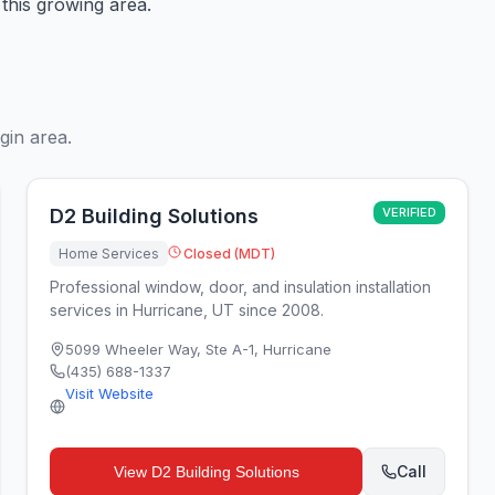
this growing area.
gin area.
D2 Building Solutions
VERIFIED
Home Services
Closed (MDT)
Professional window, door, and insulation installation
services in Hurricane, UT since 2008.
5099 Wheeler Way, Ste A-1
,
Hurricane
(435) 688-1337
Visit Website
Call
View
D2 Building Solutions