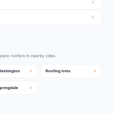
re roofers in nearby cities.
ashington
Roofing
Ivins
pringdale