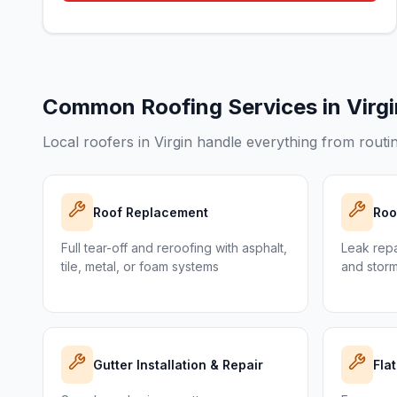
Common Roofing Services in
Virg
Local roofers in
Virgin
handle everything from routin
Roof Replacement
Roo
Full tear-off and reroofing with asphalt,
Leak repai
tile, metal, or foam systems
and stor
Gutter Installation & Repair
Fla