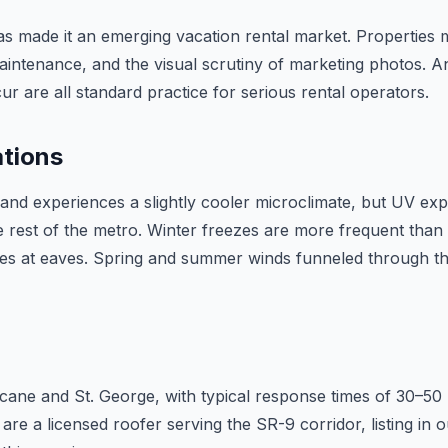
 has made it an emerging vacation rental market. Properties
intenance, and the visual scrutiny of marketing photos. A
r are all standard practice for serious rental operators.
ations
ane and experiences a slightly cooler microclimate, but UV e
rest of the metro. Winter freezes are more frequent than i
sues at eaves. Spring and summer winds funneled through th
icane and St. George, with typical response times of 30–50
 are a licensed roofer serving the SR-9 corridor, listing i