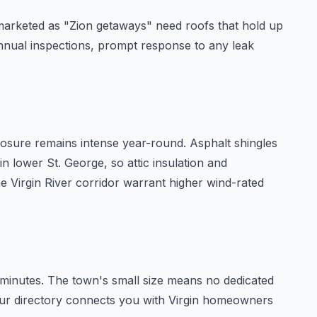
 marketed as "Zion getaways" need roofs that hold up
nnual inspections, prompt response to any leak
xposure remains intense year-round. Asphalt shingles
n lower St. George, so attic insulation and
e Virgin River corridor warrant higher wind-rated
 minutes. The town's small size means no dedicated
n our directory connects you with Virgin homeowners