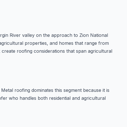
irgin River valley on the approach to Zion National
, agricultural properties, and homes that range from
 create roofing considerations that span agricultural
Metal roofing dominates this segment because it is
ofer who handles both residential and agricultural