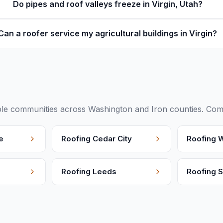
Do pipes and roof valleys freeze in Virgin, Utah?
Can a roofer service my agricultural buildings in Virgin?
le communities across Washington and Iron counties. Compa
e
Roofing
Cedar City
Roofing
W
Roofing
Leeds
Roofing
S