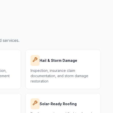
 services.
Hail & Storm Damage
tion,
Inspection, insurance claim
cement
documentation, and storm damage
restoration
Solar-Ready Roofing