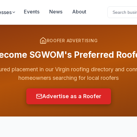
Events
News
About
esses
ROOFER ADVERTISING
ecome SGWOM's Preferred Roof
ured placement in our
Virgin
roofing directory and con
homeowners searching for local roofers
Advertise as a Roofer