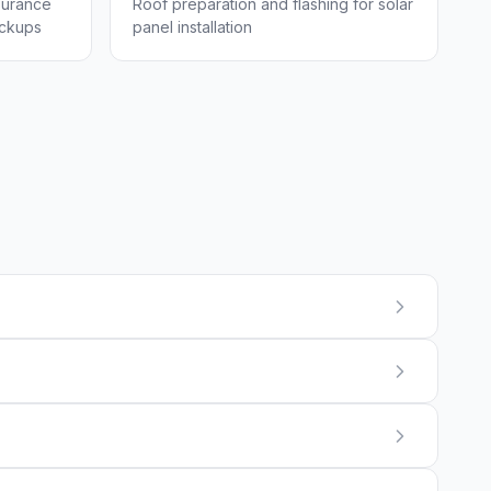
surance
Roof preparation and flashing for solar
eckups
panel installation