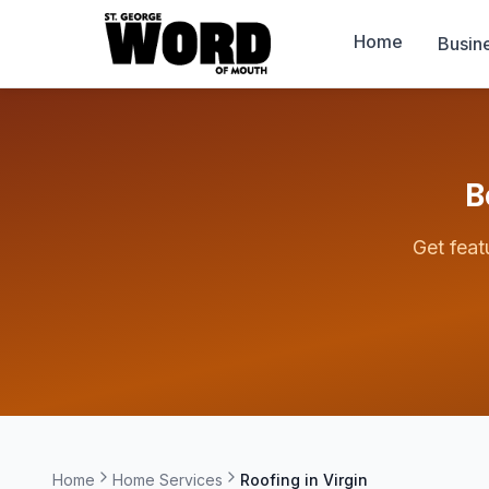
Home
Busin
B
Get feat
Home
Home Services
Roofing in
Virgin