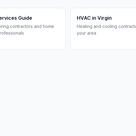
rvices Guide
HVAC in
Virgin
hiring contractors and home
Heating and cooling contracto
rofessionals
your area