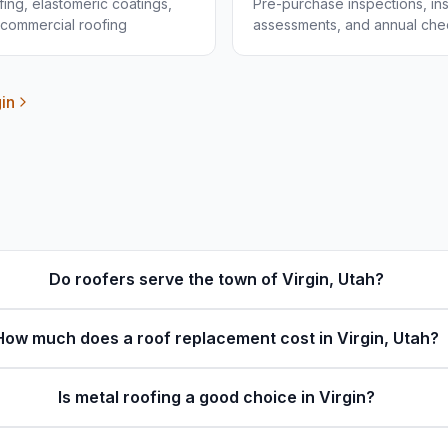
ing, elastomeric coatings,
Pre-purchase inspections, in
commercial roofing
assessments, and annual ch
gin
Do roofers serve the town of Virgin, Utah?
How much does a roof replacement cost in Virgin, Utah?
Is metal roofing a good choice in Virgin?