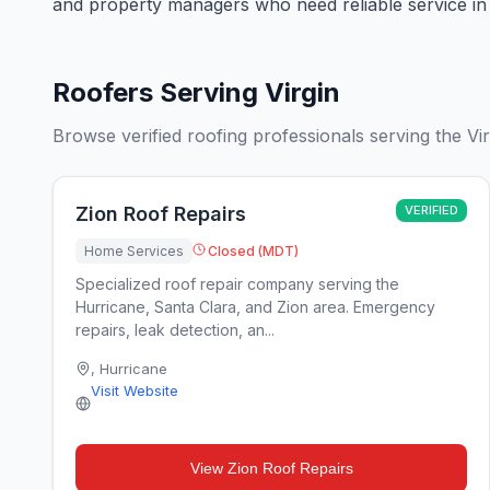
and property managers who need reliable service in 
Roofers Serving Virgin
Browse verified roofing professionals serving the Vir
Zion Roof Repairs
VERIFIED
Home Services
Closed (MDT)
Specialized roof repair company serving the
Hurricane, Santa Clara, and Zion area. Emergency
repairs, leak detection, an...
,
Hurricane
Visit Website
View
Zion Roof Repairs