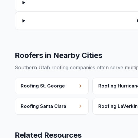
Roofers in Nearby Cities
Southern Utah roofing companies often serve multip
Roofing
St. George
Roofing
Hurrican
Roofing
Santa Clara
Roofing
LaVerkin
Related Resources