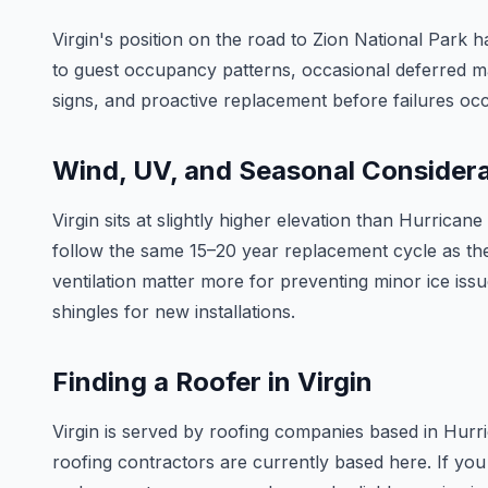
Virgin's position on the road to Zion National Park
to guest occupancy patterns, occasional deferred ma
signs, and proactive replacement before failures occu
Wind, UV, and Seasonal Consider
Virgin sits at slightly higher elevation than Hurric
follow the same 15–20 year replacement cycle as the 
ventilation matter more for preventing minor ice is
shingles for new installations.
Finding a Roofer in Virgin
Virgin is served by roofing companies based in Hurr
roofing contractors are currently based here. If you