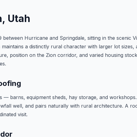
n
, Utah
9 between Hurricane and Springdale, sitting in the scenic V
maintains a distinctly rural character with larger lot sizes
re, position on the Zion corridor, and varied housing stock
es.
oofing
res — barns, equipment sheds, hay storage, and workshops. 
all well, and pairs naturally with rural architecture. A ro
nated visit.
idor