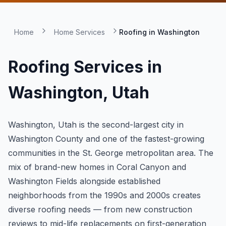
Home
Home Services
Roofing in
Washington
Roofing Services in
Washington
, Utah
Washington, Utah is the second-largest city in
Washington County and one of the fastest-growing
communities in the St. George metropolitan area. The
mix of brand-new homes in Coral Canyon and
Washington Fields alongside established
neighborhoods from the 1990s and 2000s creates
diverse roofing needs — from new construction
reviews to mid-life replacements on first-generation