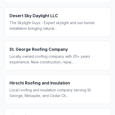
Desert Sky Daylight LLC
The Skylight Guys - Expert skylight and sun tunnel
installation bringing natural
...
St. George Roofing Company
Locally owned roofing company with 20+ years
experience. New construction, repai
...
Hirschi Roofing and Insulation
Local roofing and insulation company serving St.
George, Mesquite, and Cedar Cit
...