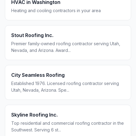
HVAC in
Washington
Heating and cooling contractors in your area
Stout Roofing Inc.
Premier family-owned roofing contractor serving Utah,
Nevada, and Arizona. Award
...
City Seamless Roofing
Established 1976. Licensed roofing contractor serving
Utah, Nevada, Arizona. Spe
...
Skyline Roofing Inc.
Top residential and commercial roofing contractor in the
Southwest. Serving 6 st
...