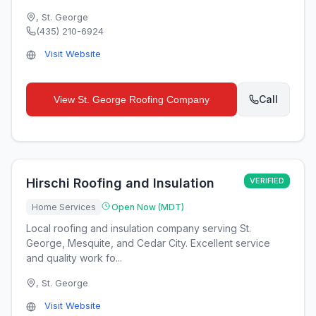
,
St. George
(435) 210-6924
Visit Website
Call
View
St. George Roofing Company
Hirschi Roofing and Insulation
VERIFIED
Home Services
Open Now (MDT)
Local roofing and insulation company serving St.
George, Mesquite, and Cedar City. Excellent service
and quality work fo...
,
St. George
Visit Website