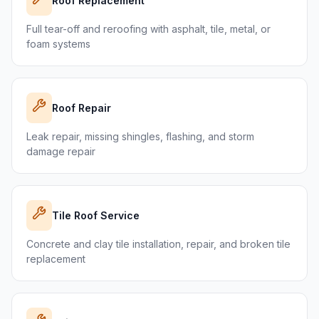
Roof Replacement
Full tear-off and reroofing with asphalt, tile, metal, or
foam systems
Roof Repair
Leak repair, missing shingles, flashing, and storm
damage repair
Tile Roof Service
Concrete and clay tile installation, repair, and broken tile
replacement