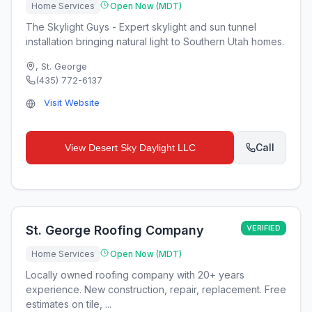
Home Services
Open Now (MDT)
The Skylight Guys - Expert skylight and sun tunnel
installation bringing natural light to Southern Utah homes.
,
St. George
(435) 772-6137
Visit Website
Call
View
Desert Sky Daylight LLC
St. George Roofing Company
VERIFIED
Home Services
Open Now (MDT)
Locally owned roofing company with 20+ years
experience. New construction, repair, replacement. Free
estimates on tile, ...