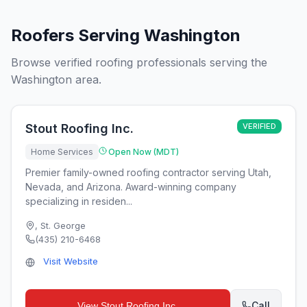
Roofers Serving Washington
Browse verified roofing professionals serving the
Washington area.
Stout Roofing Inc.
VERIFIED
Home Services
Open Now (MDT)
Premier family-owned roofing contractor serving Utah,
Nevada, and Arizona. Award-winning company
specializing in residen...
,
St. George
(435) 210-6468
Visit Website
Call
View
Stout Roofing Inc.