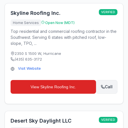
Skyline Roofing Inc.
VERIFIED
Home Services
Open Now (MDT)
Top residential and commercial roofing contractor in the
Southwest. Serving 6 states with pitched roof, low-
slope, TPO, ...
2350 S 1500 W
,
Hurricane
(435) 635-3172
Visit Website
Call
View
Skyline Roofing Inc.
Desert Sky Daylight LLC
VERIFIED