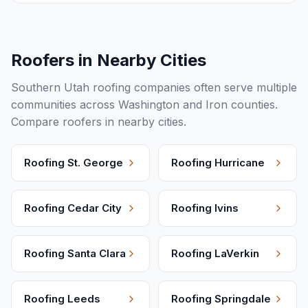
Roofers in Nearby Cities
Southern Utah roofing companies often serve multiple
communities across Washington and Iron counties.
Compare roofers in nearby cities.
Roofing
St. George
Roofing
Hurricane
Roofing
Cedar City
Roofing
Ivins
Roofing
Santa Clara
Roofing
LaVerkin
Roofing
Leeds
Roofing
Springdale