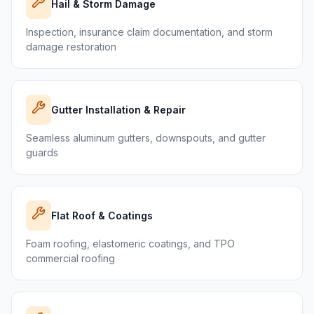
Hail & Storm Damage
Inspection, insurance claim documentation, and storm
damage restoration
Gutter Installation & Repair
Seamless aluminum gutters, downspouts, and gutter
guards
Flat Roof & Coatings
Foam roofing, elastomeric coatings, and TPO
commercial roofing