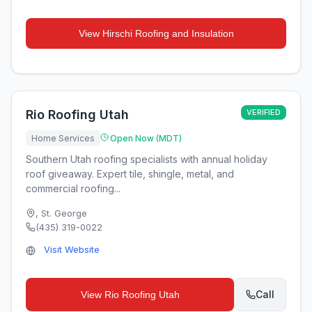
View
Hirschi Roofing and Insulation
Rio Roofing Utah
VERIFIED
Home Services
Open Now (MDT)
Southern Utah roofing specialists with annual holiday
roof giveaway. Expert tile, shingle, metal, and
commercial roofing...
,
St. George
(435) 319-0022
Visit Website
Call
View
Rio Roofing Utah