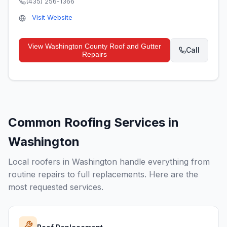
(435) 256-1366
Visit Website
View
Washington County Roof and Gutter
Call
Repairs
Common Roofing Services in
Washington
Local roofers in
Washington
handle everything from
routine repairs to full replacements. Here are the
most requested services.