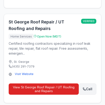
St George Roof Repair / UT
VERIFIED
Roofing and Repairs
Home Services
Open Now (MDT)
Certified roofing contractors specializing in roof leak
repair, tile repair, flat roof repair. Free assessments,
emergen...
,
St. George
(435) 291-7379
Visit Website
View
St George Roof Repair / UT Roofing
Call
and Repairs