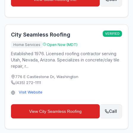
City Seamless Roofing
VERIFIED
Home Services
Open Now (MDT)
Established 1976. Licensed roofing contractor serving
Utah, Nevada, Arizona. Specializes in concrete/clay tile
repair, r...
776 E Castlestone Dr
,
Washington
(435) 272-1111
Visit Website
Call
View
City Seamless Roofing