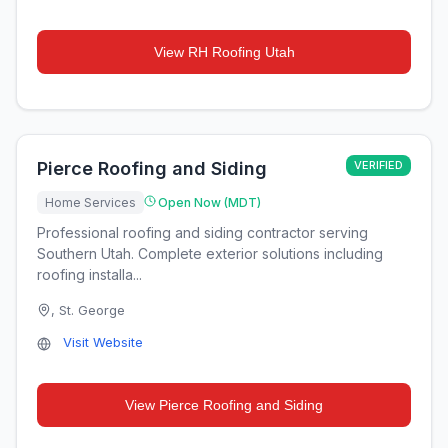
View
RH Roofing Utah
Pierce Roofing and Siding
VERIFIED
Home Services
Open Now (MDT)
Professional roofing and siding contractor serving
Southern Utah. Complete exterior solutions including
roofing installa...
,
St. George
Visit Website
View
Pierce Roofing and Siding