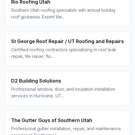
Rio Roofing Utah
Southern Utah roofing specialists with annual holiday
roof giveaway. Expert tile
...
St George Roof Repair / UT Roofing and Repairs
Certified roofing contractors specializing in roof leak
repair, tile repair, fla
...
D2 Building Solutions
Professional window, door, and insulation installation
services in Hurricane, UT
...
The Gutter Guys of Southern Utah
Professional gutter installation, repair, and maintenance