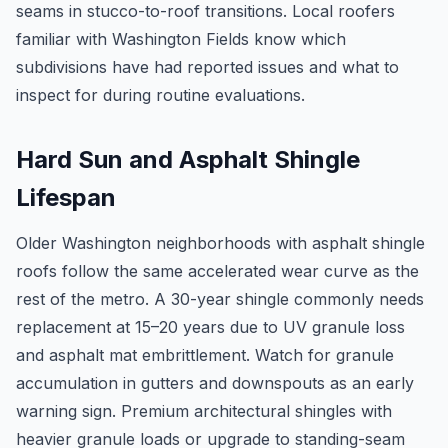
seams in stucco-to-roof transitions. Local roofers
familiar with Washington Fields know which
subdivisions have had reported issues and what to
inspect for during routine evaluations.
Hard Sun and Asphalt Shingle
Lifespan
Older Washington neighborhoods with asphalt shingle
roofs follow the same accelerated wear curve as the
rest of the metro. A 30-year shingle commonly needs
replacement at 15–20 years due to UV granule loss
and asphalt mat embrittlement. Watch for granule
accumulation in gutters and downspouts as an early
warning sign. Premium architectural shingles with
heavier granule loads or upgrade to standing-seam