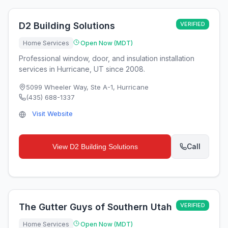
D2 Building Solutions
VERIFIED
Home Services
Open Now (MDT)
Professional window, door, and insulation installation
services in Hurricane, UT since 2008.
5099 Wheeler Way, Ste A-1
,
Hurricane
(435) 688-1337
Visit Website
Call
View
D2 Building Solutions
The Gutter Guys of Southern Utah
VERIFIED
Home Services
Open Now (MDT)