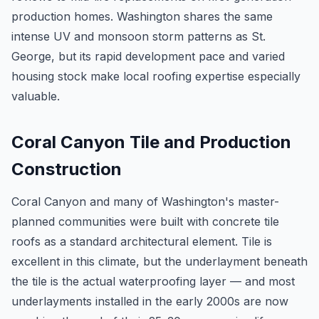
production homes. Washington shares the same
intense UV and monsoon storm patterns as St.
George, but its rapid development pace and varied
housing stock make local roofing expertise especially
valuable.
Coral Canyon Tile and Production
Construction
Coral Canyon and many of Washington's master-
planned communities were built with concrete tile
roofs as a standard architectural element. Tile is
excellent in this climate, but the underlayment beneath
the tile is the actual waterproofing layer — and most
underlayments installed in the early 2000s are now