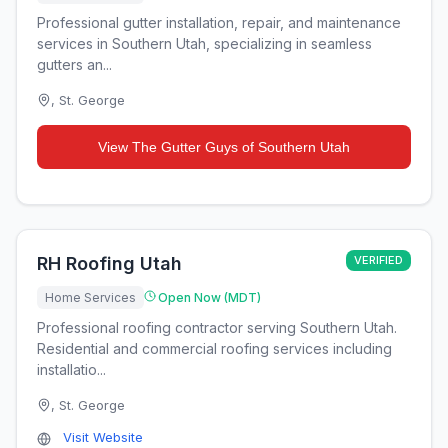
Professional gutter installation, repair, and maintenance
services in Southern Utah, specializing in seamless
gutters an...
,
St. George
View
The Gutter Guys of Southern Utah
RH Roofing Utah
VERIFIED
Home Services
Open Now (MDT)
Professional roofing contractor serving Southern Utah.
Residential and commercial roofing services including
installatio...
,
St. George
Visit Website