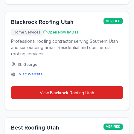
Blackrock Roofing Utah
VERIFIED
Home Services
Open Now (MDT)
Professional roofing contractor serving Southern Utah
and surrounding areas. Residential and commercial
roofing services...
,
St. George
Visit Website
View
Blackrock Roofing Utah
Best Roofing Utah
VERIFIED