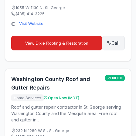
1055 W 1130 N
,
St. George
(435) 414-3225
Visit Website
Call
View
Dixie Roofing & Restoration
Washington County Roof and
VERIFIED
Gutter Repairs
Home Services
Open Now (MDT)
Roof and gutter repair contractor in St. George serving
Washington County and the Mesquite area. Free roof
and gutter in...
232 N 1280 W St
,
St. George