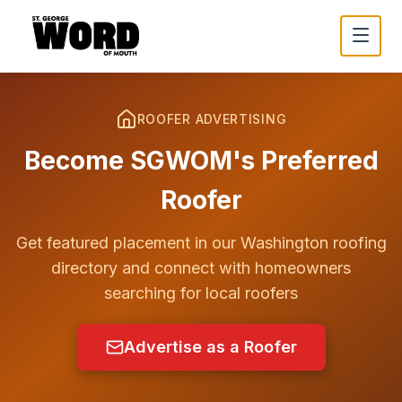
ROOFER ADVERTISING
Become SGWOM's Preferred
Roofer
Get featured placement in our
Washington
roofing
directory and connect with homeowners
searching for local roofers
Advertise as a Roofer