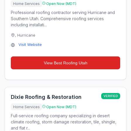
Home Services
Open Now (MDT)
Professional roofing contractor serving Hurricane and
Southern Utah. Comprehensive roofing services
including installati...
,
Hurricane
Visit Website
View
Best Roofing Utah
Dixie Roofing & Restoration
VERIFIED
Home Services
Open Now (MDT)
Full-service roofing company specializing in desert
climate roofing, storm damage restoration, tile, shingle,
and flat r...