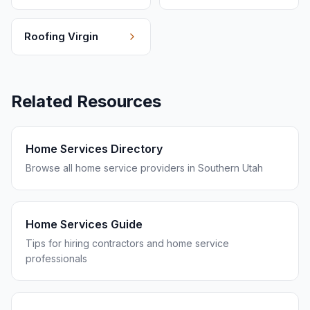
Roofing
Virgin
Related Resources
Home Services Directory
Browse all home service providers in Southern Utah
Home Services Guide
Tips for hiring contractors and home service
professionals