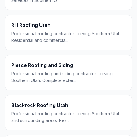
services in Southern U
...
RH Roofing Utah
Professional roofing contractor serving Southern Utah.
Residential and commercia
...
Pierce Roofing and Siding
Professional roofing and siding contractor serving
Southern Utah. Complete exter
...
Blackrock Roofing Utah
Professional roofing contractor serving Southern Utah
and surrounding areas. Res
...