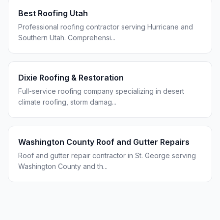
Best Roofing Utah
Professional roofing contractor serving Hurricane and
Southern Utah. Comprehensi
...
Dixie Roofing & Restoration
Full-service roofing company specializing in desert
climate roofing, storm damag
...
Washington County Roof and Gutter Repairs
Roof and gutter repair contractor in St. George serving
Washington County and th
...