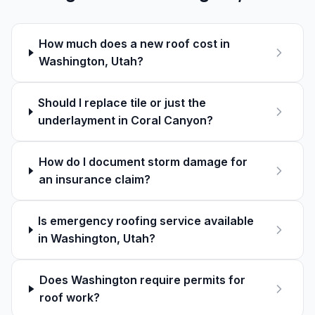
How much does a new roof cost in
Washington, Utah?
Should I replace tile or just the
underlayment in Coral Canyon?
How do I document storm damage for
an insurance claim?
Is emergency roofing service available
in Washington, Utah?
Does Washington require permits for
roof work?