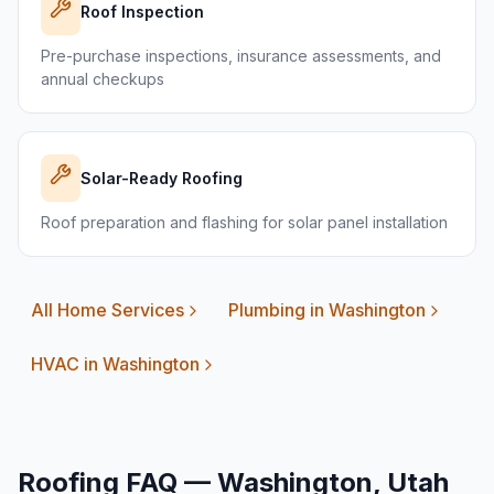
Roof Inspection
Pre-purchase inspections, insurance assessments, and
annual checkups
Solar-Ready Roofing
Roof preparation and flashing for solar panel installation
All Home Services
Plumbing in
Washington
HVAC in
Washington
Roofing FAQ —
Washington
, Utah