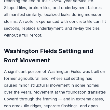
reaching the end of their 25–30 year service life.
Slipped tiles, broken tiles, and underlayment failures
all manifest similarly: localized leaks during monsoon
storms. A roofer experienced with concrete tile can lift
sections, replace underlayment, and re-lay the tiles
without a full reroof.
Washington Fields Settling and
Roof Movement
A significant portion of Washington Fields was built on
former agricultural land, where soil settling has
caused minor structural movement in some homes
over the years. Movement at the foundation translates
upward through the framing — and in extreme cases,
can crack tile ridges, separate flashings, and open