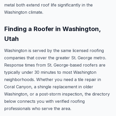
metal both extend roof life significantly in the
Washington climate.
Finding a Roofer in Washington,
Utah
Washington is served by the same licensed roofing
companies that cover the greater St. George metro.
Response times from St. George-based roofers are
typically under 30 minutes to most Washington
neighborhoods. Whether you need a tile repair in
Coral Canyon, a shingle replacement in older
Washington, or a post-storm inspection, the directory
below connects you with verified roofing
professionals who serve the area.