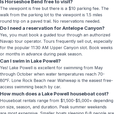
Is Horseshoe Bend free to visit?
The viewpoint is free but there is a $10 parking fee. The
walk from the parking lot to the viewpoint is 1.5 miles
round trip on a paved trail. No reservations needed.
Do I need a reservation for Antelope Canyon?
Yes, you must book a guided tour through an authorized
Navajo tour operator. Tours frequently sell out, especially
for the popular 11:30 AM Upper Canyon slot. Book weeks
or months in advance during peak season.
Can I swim in Lake Powell?
Yes! Lake Powell is excellent for swimming from May
through October when water temperatures reach 70-
80°F. Lone Rock Beach near Wahweap is the easiest free-
access swimming beach by car.
How much does a Lake Powell houseboat cost?
Houseboat rentals range from $1,500-$5,000+ depending
on size, season, and duration. Peak summer weekends
are most expensive. Smaller boats sleeping 6-8 people are