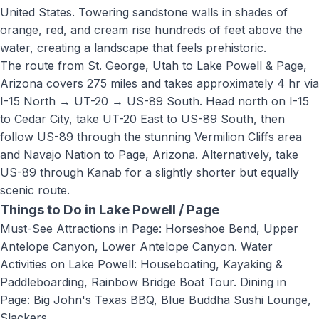
United States. Towering sandstone walls in shades of
orange, red, and cream rise hundreds of feet above the
water, creating a landscape that feels prehistoric.
The route from St. George, Utah to
Lake Powell & Page,
Arizona
covers
275 miles
and takes approximately
4 hr
via
I-15 North → UT-20 → US-89 South
.
Head north on I-15
to Cedar City, take UT-20 East to US-89 South, then
follow US-89 through the stunning Vermilion Cliffs area
and Navajo Nation to Page, Arizona. Alternatively, take
US-89 through Kanab for a slightly shorter but equally
scenic route.
Things to Do in
Lake Powell / Page
Must-See Attractions in Page: Horseshoe Bend, Upper
Antelope Canyon, Lower Antelope Canyon. Water
Activities on Lake Powell: Houseboating, Kayaking &
Paddleboarding, Rainbow Bridge Boat Tour. Dining in
Page: Big John's Texas BBQ, Blue Buddha Sushi Lounge,
Slackers
.