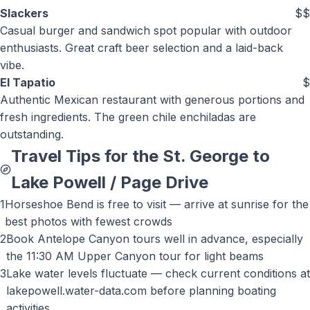
Slackers
$$
Casual burger and sandwich spot popular with outdoor
enthusiasts. Great craft beer selection and a laid-back
vibe.
El Tapatio
$
Authentic Mexican restaurant with generous portions and
fresh ingredients. The green chile enchiladas are
outstanding.
Travel Tips for the St. George to
Lake Powell / Page
Drive
1
Horseshoe Bend is free to visit — arrive at sunrise for the
best photos with fewest crowds
2
Book Antelope Canyon tours well in advance, especially
the 11:30 AM Upper Canyon tour for light beams
3
Lake water levels fluctuate — check current conditions at
lakepowell.water-data.com before planning boating
activities