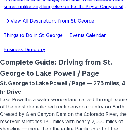
spires unlike anything else on Earth. Bryce Canyon sits
at 8,000+ feet, offering cooler temperatures and some
View All Destinations from St. George
of the darkest night skies in the world.
Things to Do in St. George
Events Calendar
Business Directory
Complete Guide: Driving from St.
George to
Lake Powell / Page
St. George to
Lake Powell / Page
—
275 miles
,
4
hr
Drive
Lake Powell is a water wonderland carved through some
of the most dramatic red rock canyon country on Earth.
Created by Glen Canyon Dam on the Colorado River, the
reservoir stretches 186 miles with nearly 2,000 miles of
shoreline — more than the entire Pacific coast of the