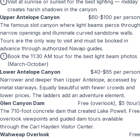
Visit at sunrise or sunset for the best lighting — midday
creates harsh shadows in the canyon
Upper Antelope Canyon
$60-$100 per person
The famous slot canyon where light beams pierce through
narrow openings and illuminate curved sandstone walls.
Tours are the only way to visit and must be booked in
advance through authorized Navajo guides.
Book the 11:30 AM tour for the best light beam photos
(March-October)
Lower Antelope Canyon
$40-$65 per person
Narrower and deeper than Upper Antelope, accessed by
metal stairways. Equally beautiful with fewer crowds and
lower prices. The ladders add an adventure element.
Glen Canyon Dam
Free (overlook), $5 (tour)
The 710-foot concrete dam that created Lake Powell. Free
overlook viewpoints and guided dam tours available
through the Carl Hayden Visitor Center.
Wahweap Overlook
Free