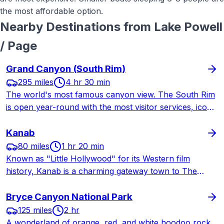
the most affordable option.
Nearby Destinations from
Lake Powell
/ Page
Grand Canyon (South Rim)
295 miles
4 hr 30 min
The world's most famous canyon view. The South Rim
is open year-round with the most visitor services, iconic
lodges, and legendary trails. A longer drive from St.
George but worth every mile.
Kanab
80 miles
1 hr 20 min
Known as "Little Hollywood" for its Western film
history, Kanab is a charming gateway town to The
Wave, Coral Pink Sand Dunes, Best Friends Animal
Sanctuary, and Grand Staircase-Escalante National
Bryce Canyon National Park
Monument.
125 miles
2 hr
A wonderland of orange, red, and white hoodoo rock