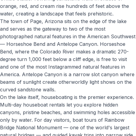
orange, red, and cream rise hundreds of feet above the
water, creating a landscape that feels prehistoric.
The town of Page, Arizona sits on the edge of the lake
and serves as the gateway to two of the most
photographed natural features in the American Southwest
— Horseshoe Bend and Antelope Canyon. Horseshoe
Bend, where the Colorado River makes a dramatic 270-
degree turn 1,000 feet below a cliff edge, is free to visit
and one of the most Instagrammed natural features in
America. Antelope Canyon is a narrow slot canyon where
beams of sunlight create otherworldly light shows on the
curved sandstone walls.
On the lake itself, houseboating is the premier experience.
Multi-day houseboat rentals let you explore hidden
canyons, pristine beaches, and swimming holes accessible
only by water. For day visitors, boat tours of Rainbow
Bridge National Monument — one of the world's largest
natural bridges — and guided kayak trips into narrow side