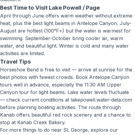
Best Time to Visit
Lake Powell / Page
April through June offers warm weather without extreme
heat, plus the best light beams in Antelope Canyon. July-
August are hottest (100°F+) but the water is warmest for
swimming. September-October bring cooler air, warm
water, and beautiful light. Winter is cold and many water
activities are limited.
Travel Tips
Horseshoe Bend is free to visit — arrive at sunrise for the
best photos with fewest crowds. Book Antelope Canyon
tours well in advance, especially the 11:30 AM Upper
Canyon tour for light beams. Lake water levels fluctuate
— check current conditions at lakepowell.water-data.com
before planning boating activities. The route through
Kanab offers beautiful red rock scenery and a chance to
stop at Kanab Creek Bakery
.
For more things to do near St. George, explore our