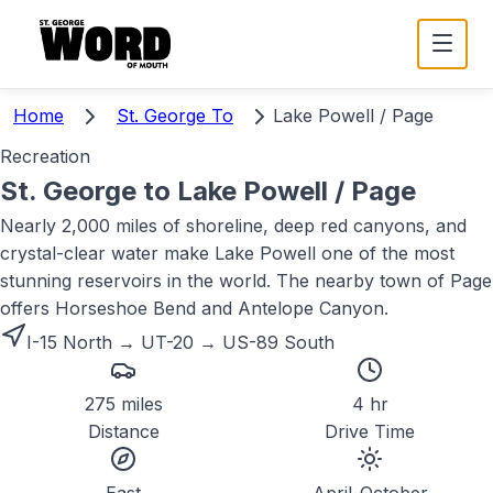
Home
St. George To
Lake Powell / Page
Recreation
St. George to
Lake Powell / Page
Nearly 2,000 miles of shoreline, deep red canyons, and
crystal-clear water make Lake Powell one of the most
stunning reservoirs in the world. The nearby town of Page
offers Horseshoe Bend and Antelope Canyon.
I-15 North → UT-20 → US-89 South
275 miles
4 hr
Distance
Drive Time