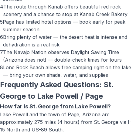
4
The route through Kanab offers beautiful red rock
scenery and a chance to stop at Kanab Creek Bakery
5
Page has limited hotel options — book early for peak
summer season
6
Bring plenty of water — the desert heat is intense and
dehydration is a real risk
7
The Navajo Nation observes Daylight Saving Time
(Arizona does not) — double-check times for tours
8
Lone Rock Beach allows free camping right on the lake
— bring your own shade, water, and supplies
Frequently Asked Questions: St.
George to
Lake Powell / Page
How far is St. George from Lake Powell?
Lake Powell and the town of Page, Arizona are
approximately 275 miles (4 hours) from St. George via I-
15 North and US-89 South.