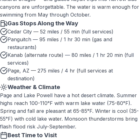
canyons are unforgettable. The water is warm enough for
swimming from May through October.
Gas Stops Along the Way
Cedar City — 52 miles / 55 min (full services)
Panguitch — 95 miles / 1 hr 30 min (gas and
restaurants)
Kanab (alternate route) — 80 miles / 1 hr 20 min (full
services)
Page, AZ — 275 miles / 4 hr (full services at
destination)
Weather & Climate
Page and Lake Powell have a hot desert climate. Summer
highs reach 100-110°F with warm lake water (75-80°F).
Spring and fall are pleasant at 65-85°F. Winter is cool (35-
55°F) with cold lake water. Monsoon thunderstorms bring
flash flood risk July-September.
Best Time to Visit