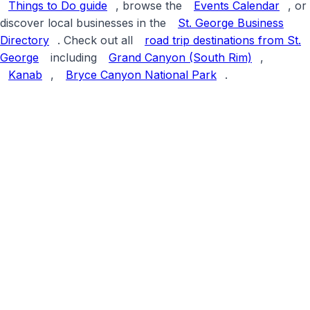
Things to Do guide
, browse the
Events Calendar
, or
discover local businesses in the
St. George Business
Directory
. Check out all
road trip destinations from St.
George
including
Grand Canyon (South Rim)
,
Kanab
,
Bryce Canyon National Park
.