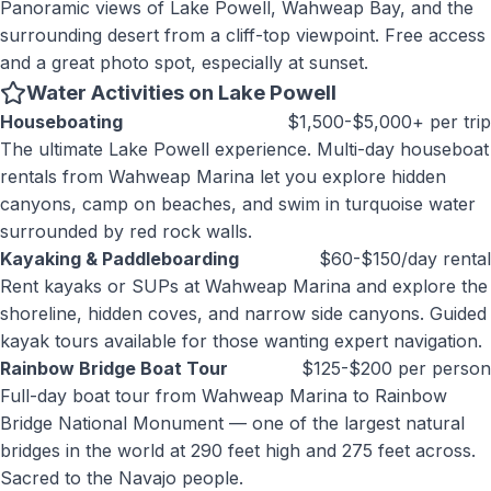
Panoramic views of Lake Powell, Wahweap Bay, and the
surrounding desert from a cliff-top viewpoint. Free access
and a great photo spot, especially at sunset.
Water Activities on Lake Powell
Houseboating
$1,500-$5,000+ per trip
The ultimate Lake Powell experience. Multi-day houseboat
rentals from Wahweap Marina let you explore hidden
canyons, camp on beaches, and swim in turquoise water
surrounded by red rock walls.
Kayaking & Paddleboarding
$60-$150/day rental
Rent kayaks or SUPs at Wahweap Marina and explore the
shoreline, hidden coves, and narrow side canyons. Guided
kayak tours available for those wanting expert navigation.
Rainbow Bridge Boat Tour
$125-$200 per person
Full-day boat tour from Wahweap Marina to Rainbow
Bridge National Monument — one of the largest natural
bridges in the world at 290 feet high and 275 feet across.
Sacred to the Navajo people.