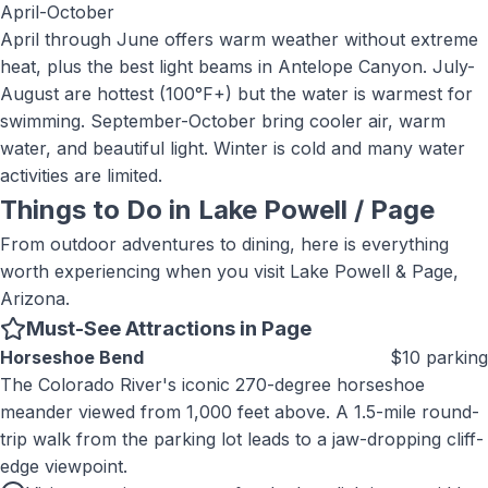
April-October
April through June offers warm weather without extreme
heat, plus the best light beams in Antelope Canyon. July-
August are hottest (100°F+) but the water is warmest for
swimming. September-October bring cooler air, warm
water, and beautiful light. Winter is cold and many water
activities are limited.
Things to Do in
Lake Powell / Page
From outdoor adventures to dining, here is everything
worth experiencing when you visit
Lake Powell & Page,
Arizona
.
Must-See Attractions in Page
Horseshoe Bend
$10 parking
The Colorado River's iconic 270-degree horseshoe
meander viewed from 1,000 feet above. A 1.5-mile round-
trip walk from the parking lot leads to a jaw-dropping cliff-
edge viewpoint.