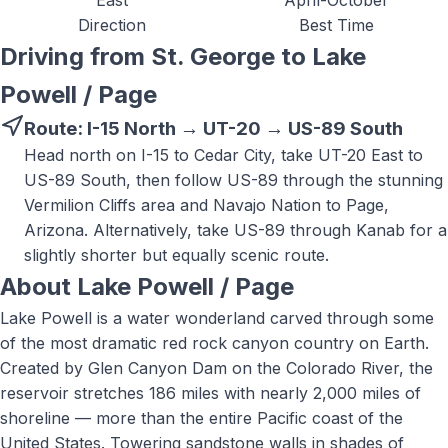
East
April-October
Direction
Best Time
Driving from St. George to
Lake
Powell / Page
Route:
I-15 North → UT-20 → US-89 South
Head north on I-15 to Cedar City, take UT-20 East to
US-89 South, then follow US-89 through the stunning
Vermilion Cliffs area and Navajo Nation to Page,
Arizona. Alternatively, take US-89 through Kanab for a
slightly shorter but equally scenic route.
About
Lake Powell / Page
Lake Powell is a water wonderland carved through some
of the most dramatic red rock canyon country on Earth.
Created by Glen Canyon Dam on the Colorado River, the
reservoir stretches 186 miles with nearly 2,000 miles of
shoreline — more than the entire Pacific coast of the
United States. Towering sandstone walls in shades of