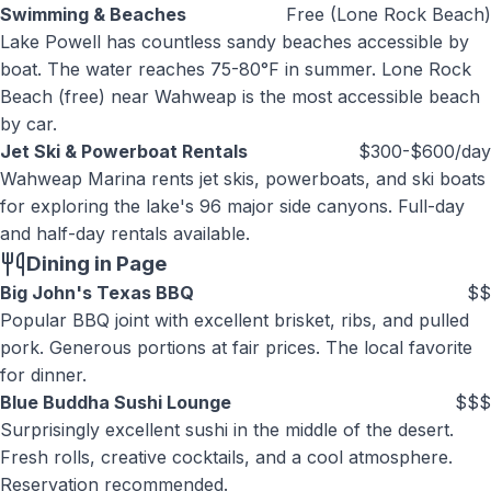
Swimming & Beaches
Free (Lone Rock Beach)
Lake Powell has countless sandy beaches accessible by
boat. The water reaches 75-80°F in summer. Lone Rock
Beach (free) near Wahweap is the most accessible beach
by car.
Jet Ski & Powerboat Rentals
$300-$600/day
Wahweap Marina rents jet skis, powerboats, and ski boats
for exploring the lake's 96 major side canyons. Full-day
and half-day rentals available.
Dining in Page
Big John's Texas BBQ
$$
Popular BBQ joint with excellent brisket, ribs, and pulled
pork. Generous portions at fair prices. The local favorite
for dinner.
Blue Buddha Sushi Lounge
$$$
Surprisingly excellent sushi in the middle of the desert.
Fresh rolls, creative cocktails, and a cool atmosphere.
Reservation recommended.